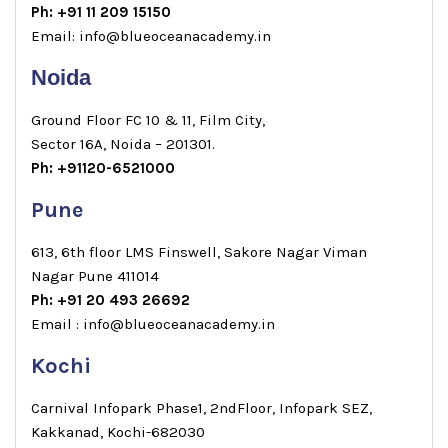
Ph: +91 11 209 15150
Email: info@blueoceanacademy.in
Noida
Ground Floor FC 10 & 11, Film City,
Sector 16A, Noida – 201301.
Ph: +91120-6521000
Pune
613, 6th floor LMS Finswell, Sakore Nagar Viman
Nagar Pune 411014
Ph: +91 20 493 26692
Email : info@blueoceanacademy.in
Kochi
Carnival Infopark Phase1, 2ndFloor, Infopark SEZ,
Kakkanad, Kochi-682030