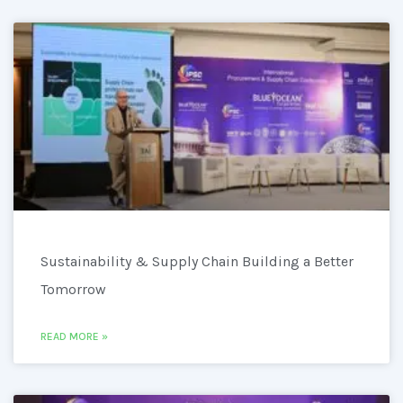
Sustainability & Supply Chain Building a Better
Tomorrow
READ MORE »