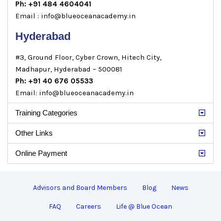
Ph: +91 484 4604041
Email : info@blueoceanacademy.in
Hyderabad
#3, Ground Floor, Cyber Crown, Hitech City,
Madhapur, Hyderabad – 500081
Ph: +91 40 676 05533
Email: info@blueoceanacademy.in
Training Categories
Other Links
Online Payment
Advisors and Board Members
Blog
News
FAQ
Careers
Life @ Blue Ocean