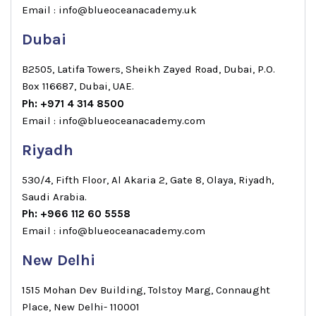
Email : info@blueoceanacademy.uk
Dubai
B2505, Latifa Towers, Sheikh Zayed Road, Dubai, P.O.
Box 116687, Dubai, UAE.
Ph: +971 4 314 8500
Email : info@blueoceanacademy.com
Riyadh
530/4, Fifth Floor, Al Akaria 2, Gate 8, Olaya, Riyadh,
Saudi Arabia.
Ph: +966 112 60 5558
Email : info@blueoceanacademy.com
New Delhi
1515 Mohan Dev Building, Tolstoy Marg, Connaught
Place, New Delhi- 110001