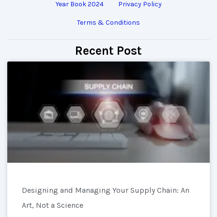
Year Book 2024
Privacy Policy
Terms & Conditions
Recent Post
Designing and Managing Your Supply Chain: An
Art, Not a Science