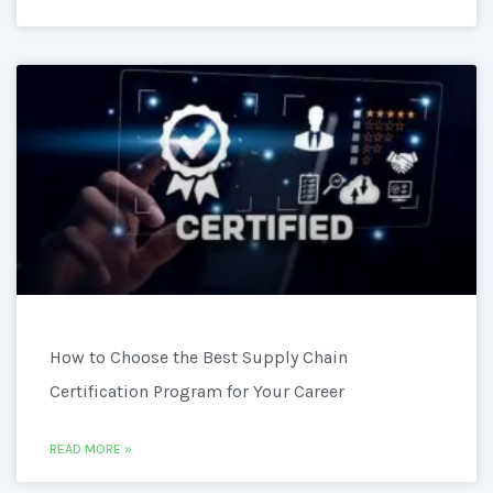
How to Choose the Best Supply Chain
Certification Program for Your Career
READ MORE »