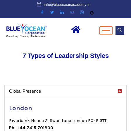
info@blueoceanacademy.in
7 Types of Leadership Styles
Global Presence
London
Riverbank House 2, Swan Lane London EC4R 3TT
Ph: +44 7415 701800