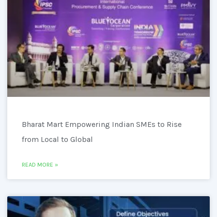
Bharat Mart Empowering Indian SMEs to Rise
from Local to Global
READ MORE »