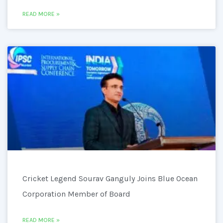
READ MORE »
Cricket Legend Sourav Ganguly Joins Blue Ocean
Corporation Member of Board
READ MORE »