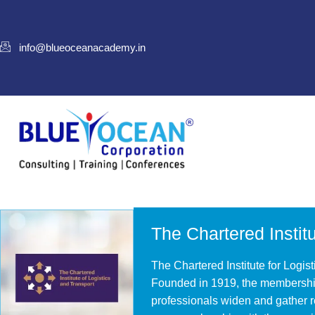
info@blueoceanacademy.in
The Chartered Institu
The Chartered Institute for Logist
Founded in 1919, the membership
professionals widen and gather r