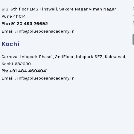
613, 6th floor LMS Finswell, Sakore Nagar Viman Nagar
Pune 411014
Ph:+91 20 493 26692
Email : info@blueoceanacademy.in
Kochi
Carnival Infopark Phase1, 2ndFloor, Infopark SEZ, Kakkanad,
Kochi-682030
Ph: +91 484 4604041
Email : info@blueoceanacademy.in