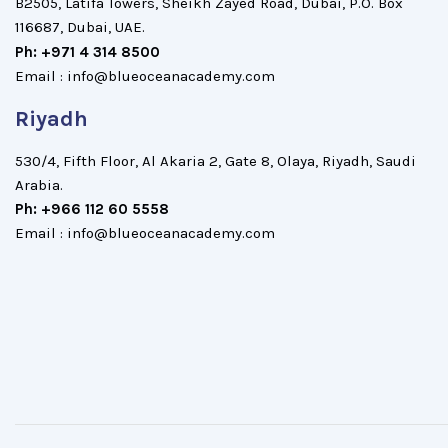
B2505, Latifa Towers, Sheikh Zayed Road, Dubai, P.O. Box
116687, Dubai, UAE.
Ph: +971 4 314 8500
Email : info@blueoceanacademy.com
Riyadh
530/4, Fifth Floor, Al Akaria 2, Gate 8, Olaya, Riyadh, Saudi
Arabia.
Ph: +966 112 60 5558
Email : info@blueoceanacademy.com