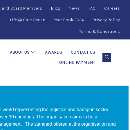
s and Board Members
Blog
News
FAQ
Careers
Life @ Blue Ocean
Year Book 2024
Privacy Policy
Terms & Conditions
ABOUT US
AWARDS
CONTACT US
ONLINE PAYMENT
e world representing the logistics and transport sector.
er 30 countries. The organisation aims to help
management. The standard offered at the organisation and