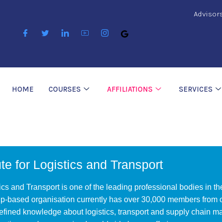
Advisor
HOME
COURSES
AFFILIATIONS
SERVICES
te for Logistics and Transport
ics and Transport is one of the leading professional bodies in th
-based organisation currently has over 30,000 members from ov
efined knowledge about logistics, transport and supply chain 