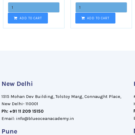
ADD TO CART
ADD TO CART
New Delhi
1515 Mohan Dev Building, Tolstoy Marg, Connaught Place,
New Delhi- 110001
Ph: +91 11 209 15150
Email: info@blueoceanacademy.in
Pune