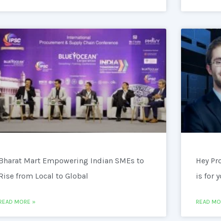
Bharat Mart Empowering Indian SMEs to
Hey Pr
Rise from Local to Global
is for 
READ MORE »
READ MO