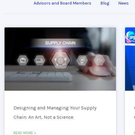
Advisors and Board Members
Blog
News
Designing and Managing Your Supply
Chain: An Art, Not a Science
READ MORE »