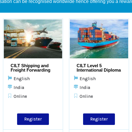
sation can be recognised worldwide hence offering you a rewar
CILT Shipping and
CILT Level 5
Freight Forwarding
International Diploma
in Logistics &
English
English
Transport
India
India
Online
Online
Register
Register