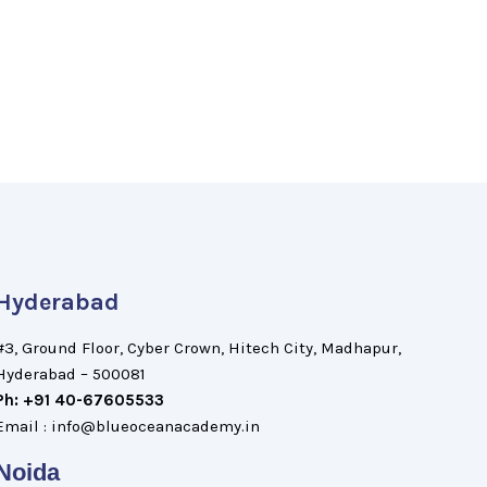
Hyderabad
#3, Ground Floor, Cyber Crown, Hitech City, Madhapur,
Hyderabad – 500081
Ph: +91 40-67605533
Email : info@blueoceanacademy.in
Noida