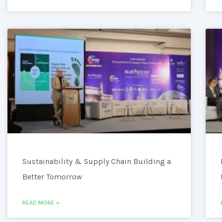
Sustainability & Supply Chain Building a
Better Tomorrow
READ MORE »