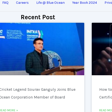
FAQ
Careers
Life @ Blue Ocean
Year Book 2024
Priv
Recent Post
Cricket Legend Sourav Ganguly Joins Blue
How to
Ocean Corporation Member of Board
Certifi
READ MORE »
READ MO