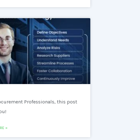
ocurement Professionals, this post
you!
RE »