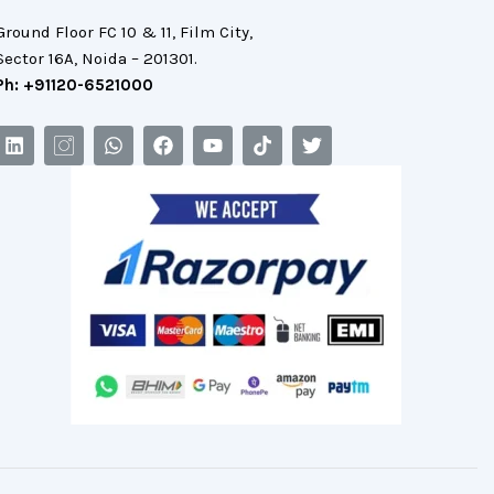
Ground Floor FC 10 & 11, Film City,
Sector 16A, Noida – 201301.
Ph: +91120-6521000