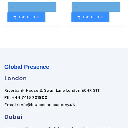
ADD TO CART
ADD TO CART
Global Presence
London
Riverbank House 2, Swan Lane London EC4R 3TT
Ph: +44 7415 701800
Email : info@blueoceanacademy.uk
Dubai