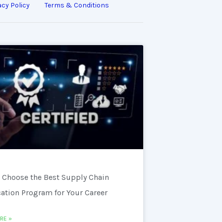
acy Policy
Terms & Conditions
 Choose the Best Supply Chain
cation Program for Your Career
RE »