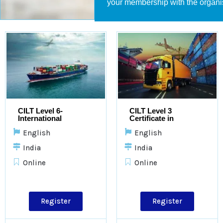
your membership with the organi
CILT Level 6-
CILT Level 3
International
Certificate in
Advanced Diploma in
Logistics and
English
English
Logistics and
Transport
Transport
India
India
Online
Online
Register
Register