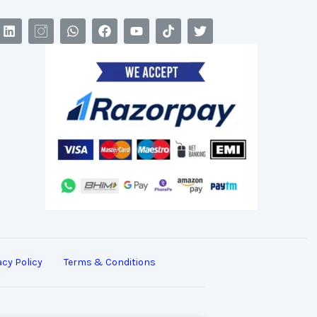
acy Policy
Terms & Conditions