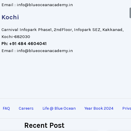
Email : info@blueoceanacademy.in
Kochi
Carnival Infopark Phase1, 2ndFloor, Infopark SEZ, Kakkanad,
Kochi-682030
Ph: +91 484 4604041
Email : info@blueoceanacademy.in
FAQ
Careers
Life @ Blue Ocean
Year Book 2024
Priv
Recent Post