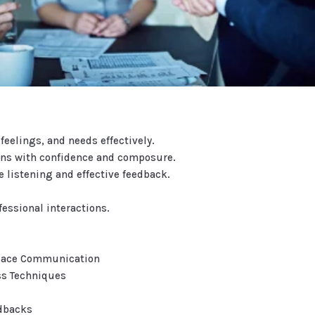
feelings, and needs effectively.
ions with confidence and composure.
 listening and effective feedback.
essional interactions.
place Communication
ss Techniques
edbacks