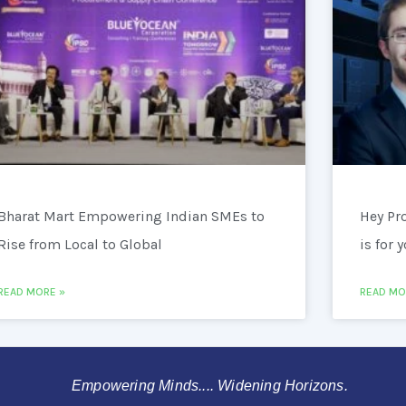
Bharat Mart Empowering Indian SMEs to
Hey Pr
Rise from Local to Global
is for 
READ MORE »
READ MO
Empowering Minds.... Widening Horizons.