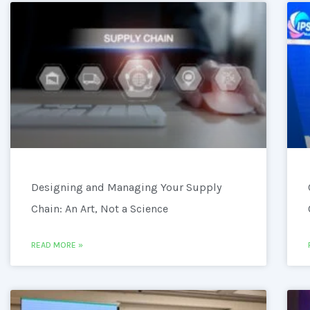
Designing and Managing Your Supply
Chain: An Art, Not a Science
READ MORE »