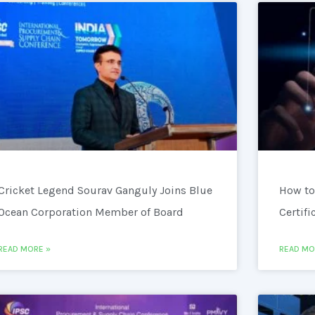
Cricket Legend Sourav Ganguly Joins Blue
How to
Ocean Corporation Member of Board
Certifi
READ MORE »
READ MO