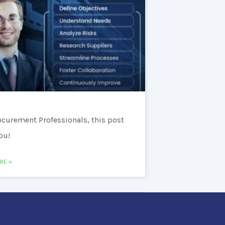
ocurement Professionals, this post
you!
RE »