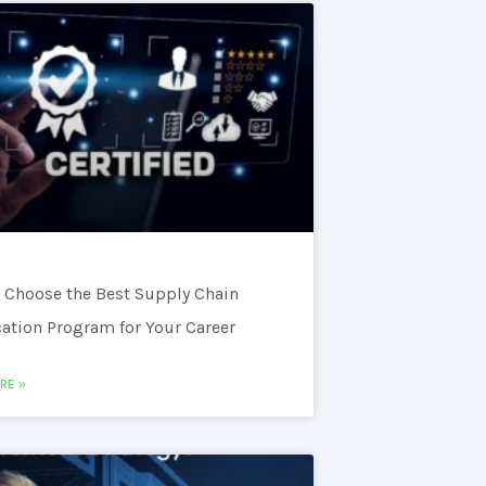
 Choose the Best Supply Chain
cation Program for Your Career
RE »