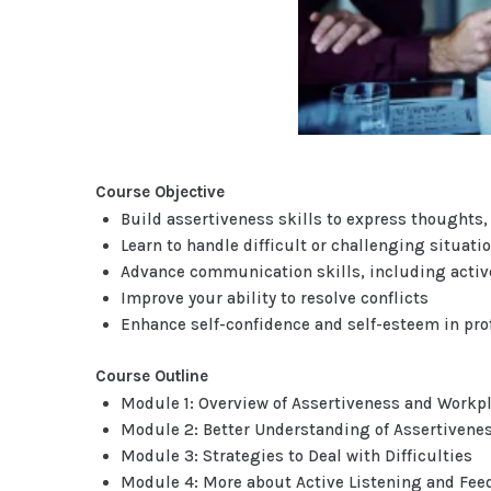
Course Objective
Build assertiveness skills to express thoughts, 
Learn to handle difficult or challenging situat
Advance communication skills, including active
Improve your ability to resolve conflicts
Enhance self-confidence and self-esteem in prof
Course Outline
Module 1: Overview of Assertiveness and Work
Module 2: Better Understanding of Assertivene
Module 3: Strategies to Deal with Difficulties
Module 4: More about Active Listening and Fe