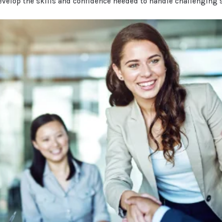
evelop the skills and confidence needed to handle challenging 