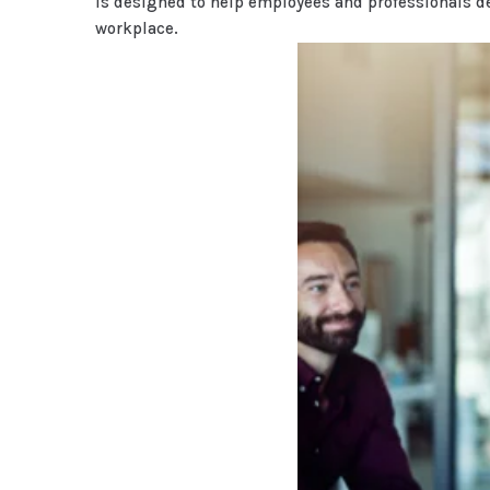
is designed to help employees and professionals d
workplace.