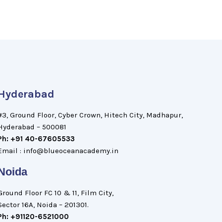
Hyderabad
#3, Ground Floor, Cyber Crown, Hitech City, Madhapur,
Hyderabad – 500081
Ph: +91 40-67605533
Email : info@blueoceanacademy.in
Noida
Ground Floor FC 10 & 11, Film City,
Sector 16A, Noida – 201301.
Ph: +91120-6521000