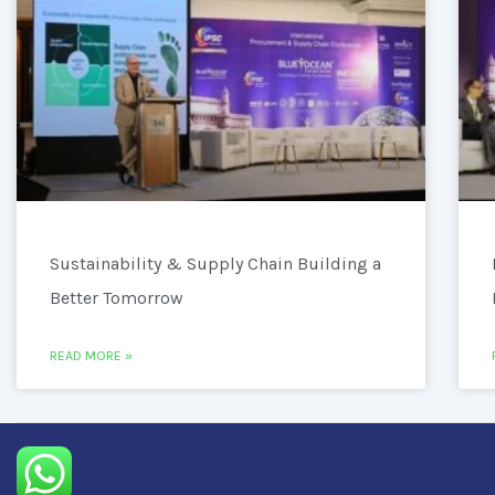
Sustainability & Supply Chain Building a
Better Tomorrow
READ MORE »