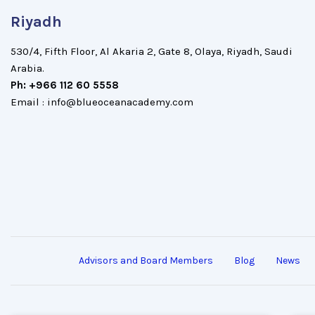
Riyadh
530/4, Fifth Floor, Al Akaria 2, Gate 8, Olaya, Riyadh, Saudi
Arabia.
Ph: +966 112 60 5558
Email : info@blueoceanacademy.com
Advisors and Board Members
Blog
News