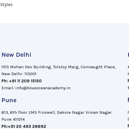
 Styles
New Delhi
1515 Mohan Dev Building, Tolstoy Marg, Connaught Place,
New Delhi- 110001
Ph: +91 11 209 15150
Email: info@blueoceanacademy.in
Pune
613, 6th floor LMS Finswell, Sakore Nagar Viman Nagar
Pune 411014
Ph:+91 20 493 26692