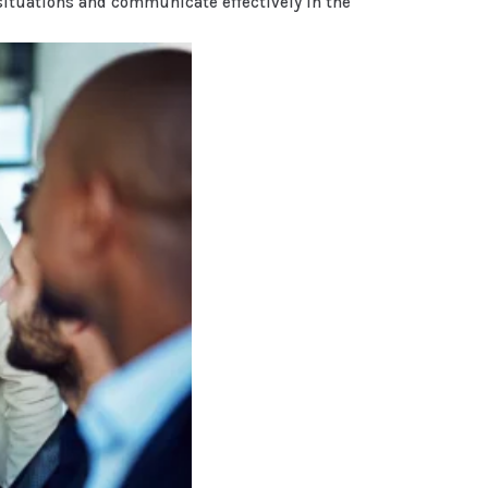
situations and communicate effectively in the