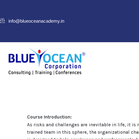
info@blueoceanacademy.in
Course Introduction:
As risks and challenges are inevitable in life, it 
trained team in this sphere, the organizational cha