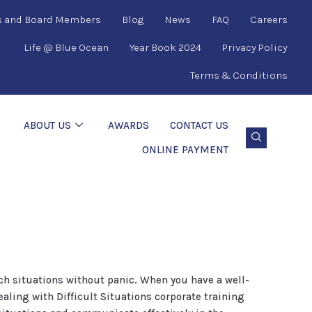
s and Board Members
Blog
News
FAQ
Careers
Life @ Blue Ocean
Year Book 2024
Privacy Policy
Terms & Conditions
ABOUT US
AWARDS
CONTACT US
ONLINE PAYMENT
uch situations without panic. When you have a well-
aling with Difficult Situations corporate training