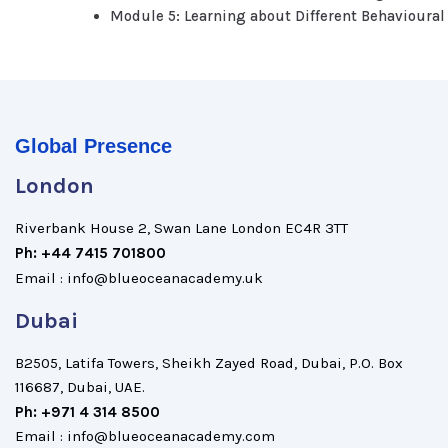
Module 5: Learning about Different Behavioural
Global Presence
London
Riverbank House 2, Swan Lane London EC4R 3TT
Ph: +44 7415 701800
Email : info@blueoceanacademy.uk
Dubai
B2505, Latifa Towers, Sheikh Zayed Road, Dubai, P.O. Box
116687, Dubai, UAE.
Ph: +971 4 314 8500
Email : info@blueoceanacademy.com