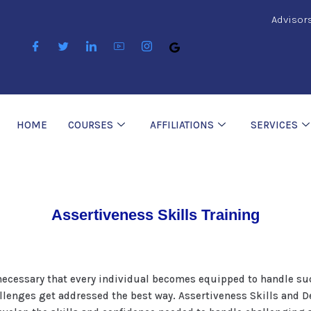
Advisor
HOME
COURSES
AFFILIATIONS
SERVICES
Assertiveness Skills Training
is necessary that every individual becomes equipped to handle s
llenges get addressed the best way. Assertiveness Skills and De