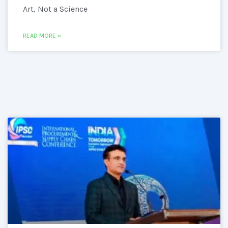
Art, Not a Science
READ MORE »