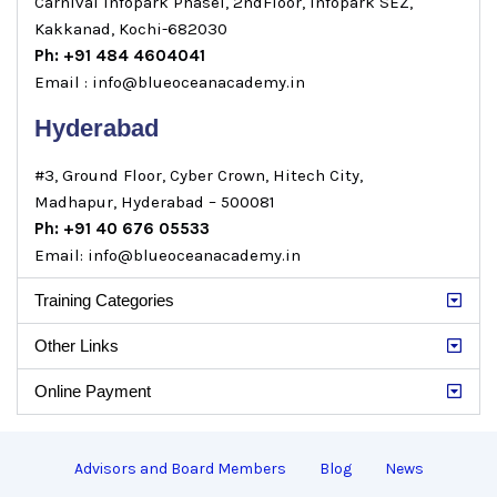
Carnival Infopark Phase1, 2ndFloor, Infopark SEZ,
Kakkanad, Kochi-682030
Ph: +91 484 4604041
Email : info@blueoceanacademy.in
Hyderabad
#3, Ground Floor, Cyber Crown, Hitech City,
Madhapur, Hyderabad – 500081
Ph: +91 40 676 05533
Email: info@blueoceanacademy.in
Training Categories
Other Links
Online Payment
Advisors and Board Members
Blog
News