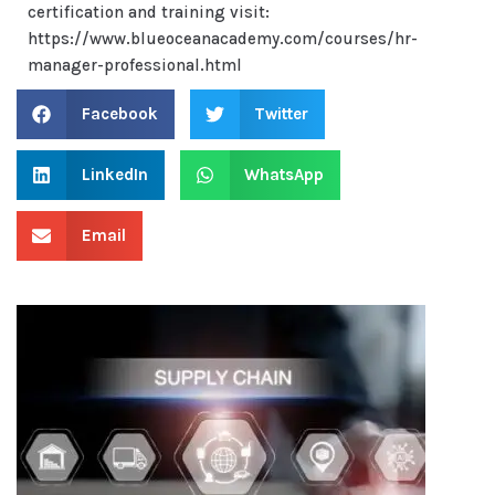
certification and training visit:
https://www.blueoceanacademy.com/courses/hr-
manager-professional.html
Facebook
Twitter
LinkedIn
WhatsApp
Email