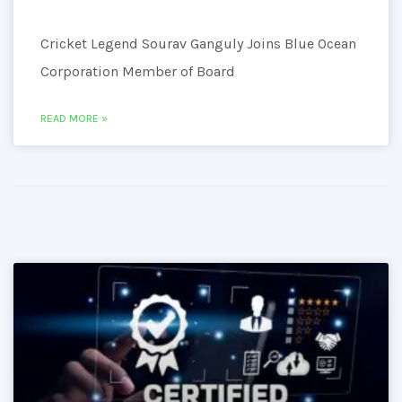
Cricket Legend Sourav Ganguly Joins Blue Ocean
Corporation Member of Board
READ MORE »