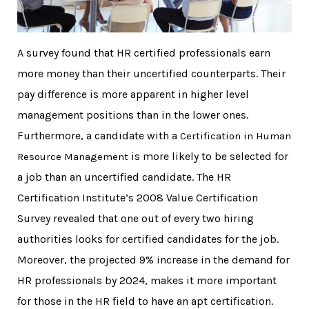
A survey found that HR certified professionals earn
more money than their uncertified counterparts. Their
pay difference is more apparent in higher level
management positions than in the lower ones.
Furthermore, a candidate with
a
Certification in Human
is more likely to be selected for
Resource Management
a job than an uncertified candidate. The HR
Certification Institute’s 2008 Value Certification
Survey revealed that one out of every two hiring
authorities looks for certified candidates for the job.
Moreover, the projected 9% increase in the demand for
HR professionals by 2024, makes it more important
for those in the HR field to have an apt certification.