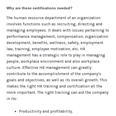
Why are these certifications needed?
The human resource department of an organization
involves functions such as recruiting, directing and
managing employees. It deals with issues pertaining to
performance management, compensation, organization
development, benefits, wellness, safety, employment
law, training, employee motivation, etc. HR
management has a strategic role to play in managing
people, workplace environment and also workplace
culture. Effective HR management can greatly
contribute to the accomplishment of the company’s
goals and objectives, as well as its overall growth. This
makes the right HR training and certification all the
more important. The right training can aid the company
in its-
Productivity and profitability.