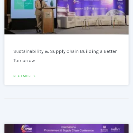
Sustainability & Supply Chain Building a Better
Tomorrow
READ MORE »