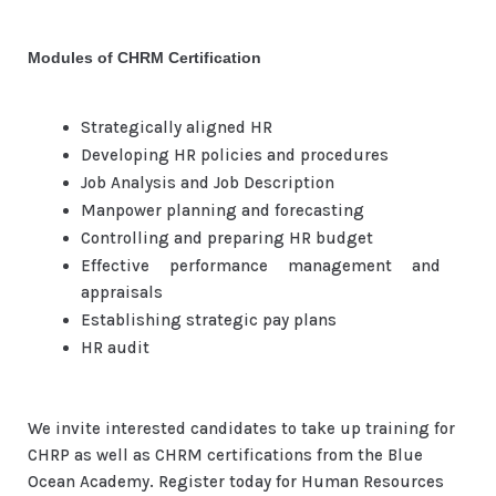
Modules of CHRM Certification
Strategically aligned HR
Developing HR policies and procedures
Job Analysis and Job Description
Manpower planning and forecasting
Controlling and preparing HR budget
Effective performance management and
appraisals
Establishing strategic pay plans
HR audit
We invite interested candidates to take up training for
CHRP as well as CHRM certifications from the Blue
Ocean Academy. Register today for Human Resources