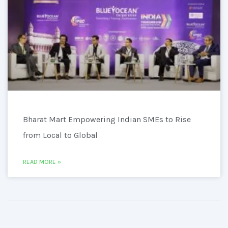
Bharat Mart Empowering Indian SMEs to Rise
from Local to Global
READ MORE »