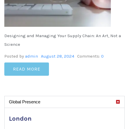
Designing and Managing Your Supply Chain: An Art, Not a
Science
Posted by
admin
August 28, 2024
Comments:
0
READ MORE
Global Presence
London