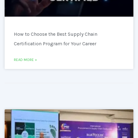
How to Choose the Best Supply Chain
Certification Program for Your Career
READ MORE »