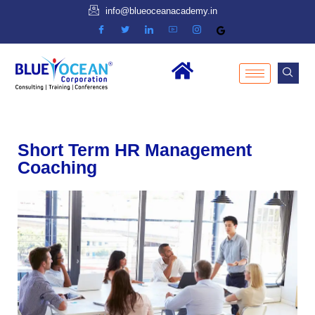
info@blueoceanacademy.in
Short Term HR Management
Coaching