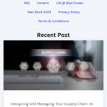
FAQ
Careers
Life @ Blue Ocean
Year Book 2024
Privacy Policy
Terms & Conditions
Recent Post
Designing and Managing Your Supply Chain: An