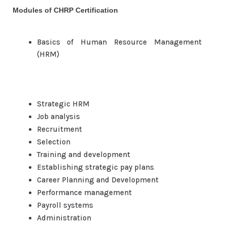
Modules of CHRP Certification
Basics of Human Resource Management
(HRM)
Strategic HRM
Job analysis
Recruitment
Selection
Training and development
Establishing strategic pay plans
Career Planning and Development
Performance management
Payroll systems
Administration