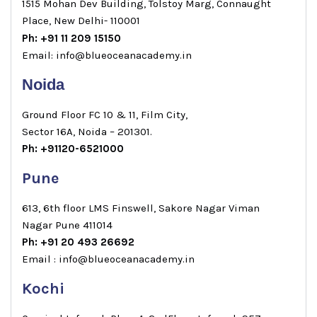
1515 Mohan Dev Building, Tolstoy Marg, Connaught
Place, New Delhi- 110001
Ph: +91 11 209 15150
Email: info@blueoceanacademy.in
Noida
Ground Floor FC 10 & 11, Film City,
Sector 16A, Noida – 201301.
Ph: +91120-6521000
Pune
613, 6th floor LMS Finswell, Sakore Nagar Viman
Nagar Pune 411014
Ph: +91 20 493 26692
Email : info@blueoceanacademy.in
Kochi