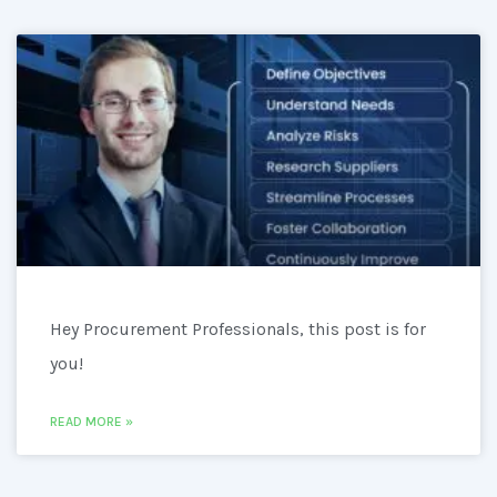
Hey Procurement Professionals, this post is for
you!
READ MORE »