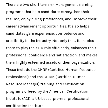
There are two short term
HR Management Training
programs that help candidates strengthen their
resume, enjoy hiring preferences, and improve their
career advancement opportunities. It also helps
candidates gain experience, competence and
credibility in the industry. Not only that, it enables
them to play their HR role efficiently, enhances their
professional confidence and satisfaction, and makes
them highly esteemed assets of their organization.
These include the CHRP (Certified Human Resource
Professional) and the CHRM (Certified Human
Resource Manager) training and certification
programs offered by the American Certification
Institute (ACI), a US-based premier professional
certification institute.