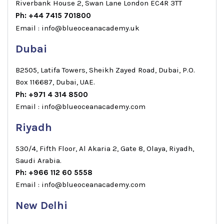
Riverbank House 2, Swan Lane London EC4R 3TT
Ph: +44 7415 701800
Email : info@blueoceanacademy.uk
Dubai
B2505, Latifa Towers, Sheikh Zayed Road, Dubai, P.O.
Box 116687, Dubai, UAE.
Ph: +971 4 314 8500
Email : info@blueoceanacademy.com
Riyadh
530/4, Fifth Floor, Al Akaria 2, Gate 8, Olaya, Riyadh,
Saudi Arabia.
Ph: +966 112 60 5558
Email : info@blueoceanacademy.com
New Delhi