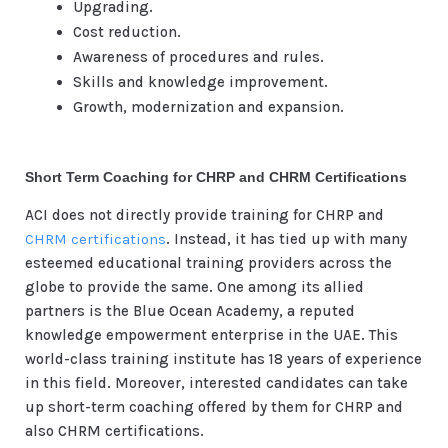
Upgrading.
Cost reduction.
Awareness of procedures and rules.
Skills and knowledge improvement.
Growth, modernization and expansion.
Short Term Coaching for CHRP and CHRM Certifications
ACI does not directly provide training for CHRP and
CHRM certifications
. Instead, it has tied up with many
esteemed educational training providers across the
globe to provide the same. One among its allied
partners is the Blue Ocean Academy, a reputed
knowledge empowerment enterprise in the UAE. This
world-class training institute has 18 years of experience
in this field. Moreover, interested candidates can take
up short-term coaching offered by them for CHRP and
also CHRM certifications.