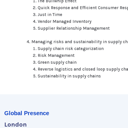
The Bullwhip Effect
Quick Response and Efficient Consumer Res
Just in Time
Vendor Managed Inventory
Supplier Relationship Management
Managing risks and sustainability in supply ch
Supply chain risk categorization
Risk Management
Green supply chain
Reverse logistics and closed loop supply ch
Sustainability in supply chains
Global Presence
London