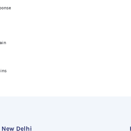
ponse
ain
ains
New Delhi