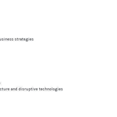
usiness strategies
s
cture and disruptive technologies