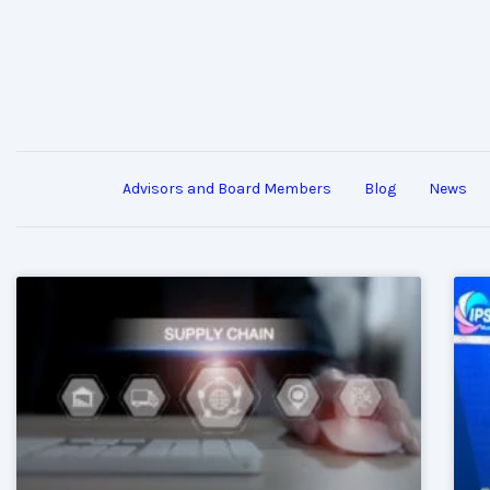
Advisors and Board Members
Blog
News