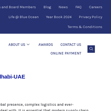
s and Board Members
Blog
News
FAQ
Careers
Life @ Blue Ocean
Year Book 2024
Privacy Policy
Terms & Conditions
ABOUT US
AWARDS
CONTACT US
ONLINE PAYMENT
udhabi-UAE
bal presence, complex logistics and ever-
eal with. It is essential that modern supply chain