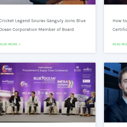
Cricket Legend Sourav Ganguly Joins Blue
How to
Ocean Corporation Member of Board
Certifi
READ MORE »
READ MO