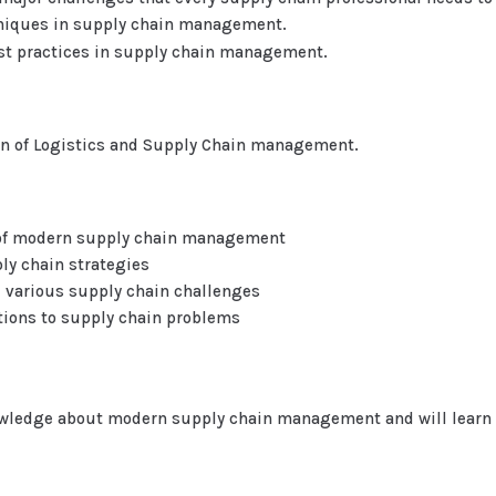
chniques in supply chain management.
est practices in supply chain management.
in of Logistics and Supply Chain management.
s of modern supply chain management
ly chain strategies
e various supply chain challenges
tions to supply chain problems
owledge about modern supply chain management and will learn h