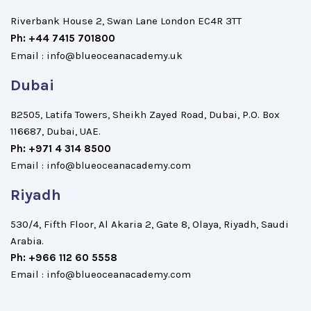
Riverbank House 2, Swan Lane London EC4R 3TT
Ph: +44 7415 701800
Email : info@blueoceanacademy.uk
Dubai
B2505, Latifa Towers, Sheikh Zayed Road, Dubai, P.O. Box
116687, Dubai, UAE.
Ph: +971 4 314 8500
Email : info@blueoceanacademy.com
Riyadh
530/4, Fifth Floor, Al Akaria 2, Gate 8, Olaya, Riyadh, Saudi
Arabia.
Ph: +966 112 60 5558
Email : info@blueoceanacademy.com