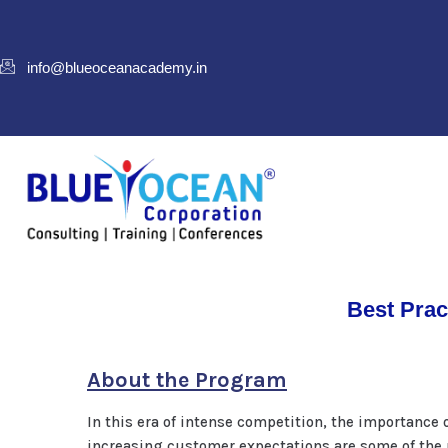
info@blueoceanacademy.in
Best Prac
About the Program
In this era of intense competition, the importanc
increasing customer expectations are some of the m