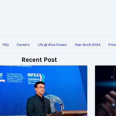
FAQ
Careers
Life @ Blue Ocean
Year Book 2024
Priv
Recent Post