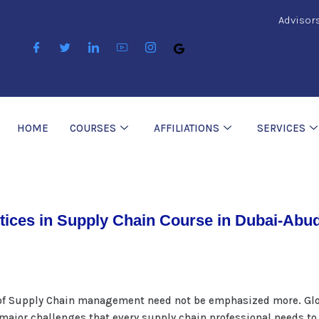
Advisor
HOME
COURSES
AFFILIATIONS
SERVICES
tices in Supply Chain Course in Dubai-Ab
e of Supply Chain management need not be emphasized more. Glo
ajor challenges that every supply chain professional needs to d