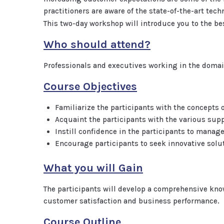
practitioners are aware of the state-of-the-art te
This two-day workshop will introduce you to the b
Who should attend?
Professionals and executives working in the doma
Course Objectives
Familiarize the participants with the concept
Acquaint the participants with the various supp
Instill confidence in the participants to manag
Encourage participants to seek innovative solu
What you will Gain
The participants will develop a comprehensive kn
customer satisfaction and business performance.
Course Outline