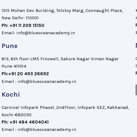
1515 Mohan Dev Building, Tolstoy Marg, Connaught Place,
New Delhi- 110001
Ph: +91 11 209 15150
Email: info@blueoceanacademy.in
Pune
613, 6th floor LMS Finswell, Sakore Nagar Viman Nagar
Pune 411014
Ph:+91 20 493 26692
Email : info@blueoceanacademy.in
Kochi
Carnival Infopark Phase1, 2ndFloor, Infopark SEZ, Kakkanad,
Kochi-682030
Ph: +91 484 4604041
Email : info@blueoceanacademy.in