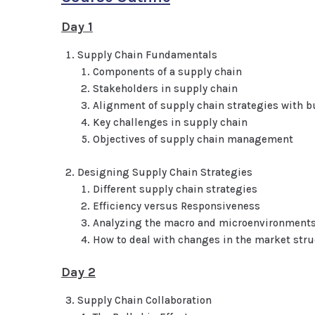
Day 1
Supply Chain Fundamentals
Components of a supply chain
Stakeholders in supply chain
Alignment of supply chain strategies with b
Key challenges in supply chain
Objectives of supply chain management
Designing Supply Chain Strategies
Different supply chain strategies
Efficiency versus Responsiveness
Analyzing the macro and microenvironment
How to deal with changes in the market stru
Day 2
Supply Chain Collaboration