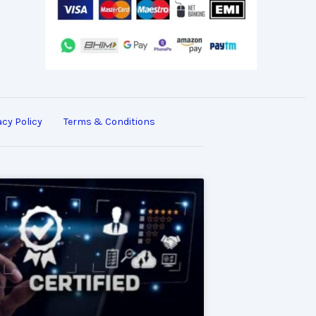
acy Policy
Terms & Conditions