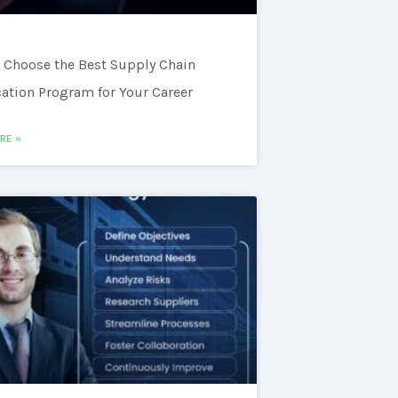
 Choose the Best Supply Chain
cation Program for Your Career
RE »