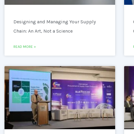
Designing and Managing Your Supply
Chain: An Art, Not a Science
READ MORE »