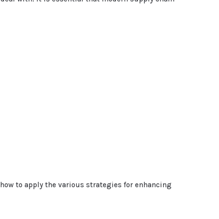
ow to apply the various strategies for enhancing