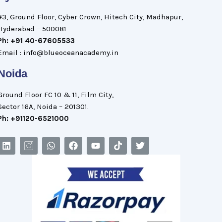
#3, Ground Floor, Cyber Crown, Hitech City, Madhapur,
Hyderabad – 500081
Ph: +91 40-67605533
Email : info@blueoceanacademy.in
Noida
Ground Floor FC 10 & 11, Film City,
Sector 16A, Noida – 201301.
Ph: +91120-6521000