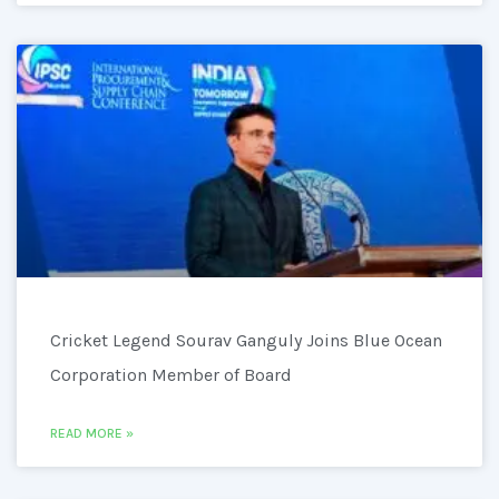
Cricket Legend Sourav Ganguly Joins Blue Ocean
Corporation Member of Board
READ MORE »