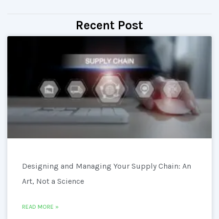
Recent Post
Designing and Managing Your Supply Chain: An
Art, Not a Science
READ MORE »