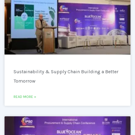
Sustainability & Supply Chain Building a Better
Tomorrow
READ MORE »