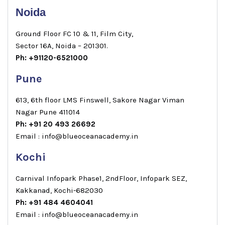
Noida
Ground Floor FC 10 & 11, Film City,
Sector 16A, Noida – 201301.
Ph: +91120-6521000
Pune
613, 6th floor LMS Finswell, Sakore Nagar Viman
Nagar Pune 411014
Ph: +91 20 493 26692
Email : info@blueoceanacademy.in
Kochi
Carnival Infopark Phase1, 2ndFloor, Infopark SEZ,
Kakkanad, Kochi-682030
Ph: +91 484 4604041
Email : info@blueoceanacademy.in