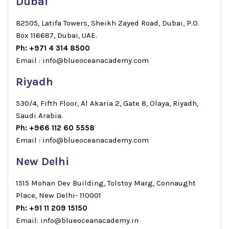
Dubai
B2505, Latifa Towers, Sheikh Zayed Road, Dubai, P.O.
Box 116687, Dubai, UAE.
Ph: +971 4 314 8500
Email : info@blueoceanacademy.com
Riyadh
530/4, Fifth Floor, Al Akaria 2, Gate 8, Olaya, Riyadh,
Saudi Arabia.
Ph: +966 112 60 5558
Email : info@blueoceanacademy.com
New Delhi
1515 Mohan Dev Building, Tolstoy Marg, Connaught
Place, New Delhi- 110001
Ph: +91 11 209 15150
Email: info@blueoceanacademy.in