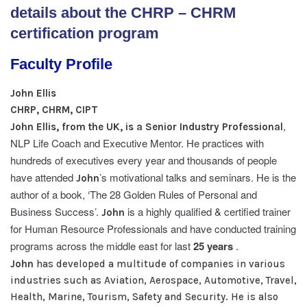
details about the CHRP – CHRM
certification program
Faculty Profile
John Ellis
CHRP, CHRM, CIPT
,
John Ellis, from the UK, is a Senior Industry Professional
NLP Life Coach and Executive Mentor. He practices with
hundreds of executives every year and thousands of people
have attended
’s motivational talks and seminars. He is the
John
author of a book, ‘The 28 Golden Rules of Personal and
Business Success’.
is a highly qualified & certified trainer
John
for Human Resource Professionals and have conducted training
programs across the middle east for last
25 years
.
John
has developed a multitude of companies in various
industries such as Aviation, Aerospace, Automotive, Travel,
Health, Marine, Tourism, Safety and Security. He is also