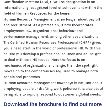
Certification Institute (ACI), USA
. The designation is an
internationally recognized level of achievement within the
field of Human Resources for the bearer.
Human Resource Management is no longer about payroll
and recruitment. As a profession, it now incorporates
employment law, organizational behaviour and
performance management, among other specializations.
The Certified Human Resources Professional (CHRP) gives
you a head start in the world of professional HR. With this
course you develop a professional acumen and an insight
to deal with core HR issues. Here the focus is on
mechanics of organizational change, then the spotlight
moves on to the competencies required to manage both
people and processes.
Human Resource Management nowadays is not just about
employing people or drafting work policies; it is also about
being able to rapidly respond to customer’s global needs.
Download the brochure to find out more