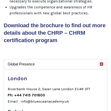
necessary to execute organizational strategies.
Upgrades the competence and awareness of HR
professionals with new global best practices.
Download the brochure to find out more
details about the CHRP – CHRM
certification program
Global Presence
London
Riverbank House 2, Swan Lane London EC4R 3TT
Ph: +44 7415 701800
Email : info@blueoceanacademy.uk