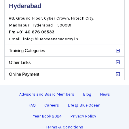
Hyderabad
#3, Ground Floor, Cyber Crown, Hitech City,
Madhapur, Hyderabad – 500081
Ph: +91 40 676 05533
Email: info@blueoceanacademy.in
Training Categories
Other Links
Online Payment
Advisors and Board Members
Blog
News
FAQ
Careers
Life @ Blue Ocean
Year Book 2024
Privacy Policy
Terms & Conditions