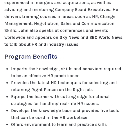
experienced in mergers and acquisitions, as well as
advising and mentoring Company Board Executives. He
delivers training courses in areas such as HR, Change
Management, Negotiation, Sales and Communication
Skills.
John
also speaks at conferences and events
worldwide and
appears on Sky News and BBC World News
to talk about HR and industry issues.
Program Benefits
Imparts the knowledge, skills and behaviors required
to be an effective HR practitioner
Provides the latest HR techniques for selecting and
retaining Right Person on the Right job.
Equips the learner with cutting edge functional
strategies for handling real-life HR issues.
Develops the knowledge base and provides live tools
that can be used in the HR workplace.
Offers environment to learn and practice skills