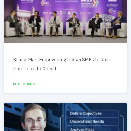
Bharat Mart Empowering Indian SMEs to Rise
from Local to Global
READ MORE »