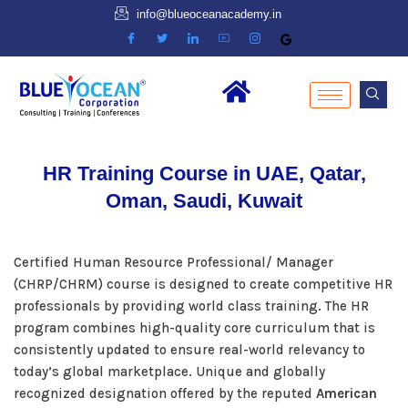
info@blueoceanacademy.in
HR Training Course in UAE, Qatar,
Oman, Saudi, Kuwait
Certified Human Resource Professional/ Manager
(CHRP/CHRM) course is designed to create competitive HR
professionals by providing world class training. The HR
program combines high-quality core curriculum that is
consistently updated to ensure real-world relevancy to
today’s global marketplace. Unique and globally
recognized designation offered by the reputed
American