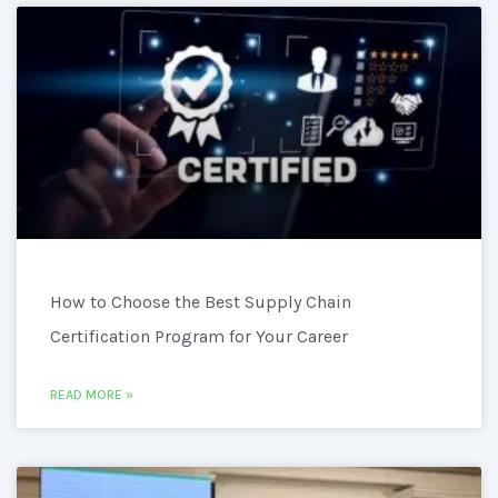
How to Choose the Best Supply Chain
Certification Program for Your Career
READ MORE »