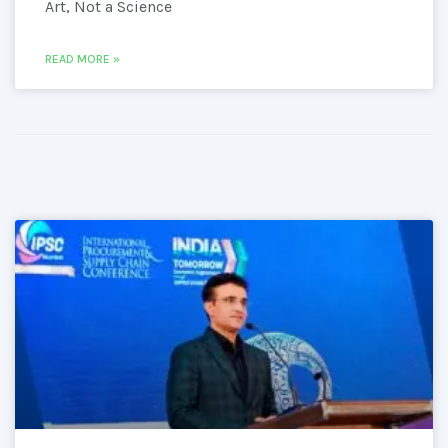
Art, Not a Science
READ MORE »