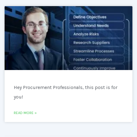
Hey Procurement Professionals, this post is for
you!
READ MORE »