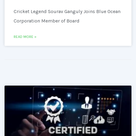
Cricket Legend Sourav Ganguly Joins Blue Ocean
Corporation Member of Board
READ MORE »