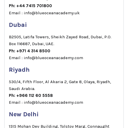
Ph: +44 7415 701800
Email : info@blueoceanacademy.uk
Dubai
B2505, Latifa Towers, Sheikh Zayed Road, Dubai, P.O.
Box 116687, Dubai, UAE.
Ph: +971 4 314 8500
Email : info@blueoceanacademy.com
Riyadh
530/4, Fifth Floor, Al Akaria 2, Gate 8, Olaya, Riyadh,
Saudi Arabia.
Ph: +966 112 60 5558
Email : info@blueoceanacademy.com
New Delhi
1515 Mohan Dev Building, Tolstoy Marg, Connaught