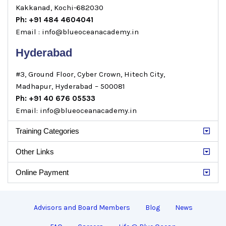
Kakkanad, Kochi-682030
Ph: +91 484 4604041
Email : info@blueoceanacademy.in
Hyderabad
#3, Ground Floor, Cyber Crown, Hitech City,
Madhapur, Hyderabad – 500081
Ph: +91 40 676 05533
Email: info@blueoceanacademy.in
Training Categories
Other Links
Online Payment
Advisors and Board Members
Blog
News