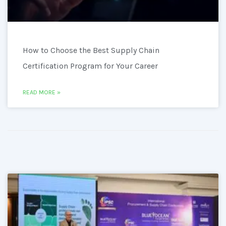
How to Choose the Best Supply Chain
Certification Program for Your Career
READ MORE »