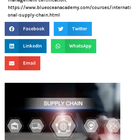
https://www.blueoceanacademy.com/courses/internati
onal-supply-chain.html
Facebook
Twitter
LinkedIn
WhatsApp
Email