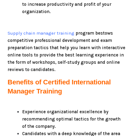
to increase productivity and profit of your
organization.
Supply chain manager training
program bestows
competitive professional development and exam
preparation tactics that help you learn with interactive
online tools to provide the best learning experience in
the form of workshops, self-study groups and online
reviews to candidates.
Benefits of Certified International
Manager Training
Experience organizational excellence by
recommending optimal tactics for the growth
of the company.
Candidates with a deep knowledge of the area