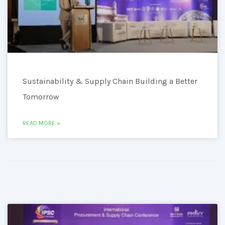
Sustainability & Supply Chain Building a Better
Tomorrow
READ MORE »