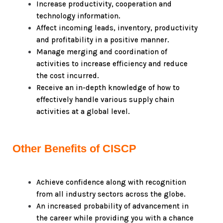
Increase productivity, cooperation and
technology information.
Affect incoming leads, inventory, productivity
and profitability in a positive manner.
Manage merging and coordination of
activities to increase efficiency and reduce
the cost incurred.
Receive an in-depth knowledge of how to
effectively handle various supply chain
activities at a global level.
Other Benefits of CISCP
Achieve confidence along with recognition
from all industry sectors across the globe.
An increased probability of advancement in
the career while providing you with a chance