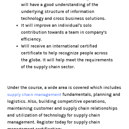
will have a good understanding of the
underlying structure of information
technology and cross business solutions.
It will improve an individual's solo
contribution towards a team in company’s
efficiency.
Will receive an international certified
certificate to help recognize people across
the globe. It will help meet the requirements
of the supply chain sector.
Under the course, a wide area is covered which includes
supply chain management
fundamentals, planning and
logistics. Also, building competitive operations,
maintaining customer and supply chain relationships
and utilization of technology for supply chain
management.
Register today for supply chain
management certification: