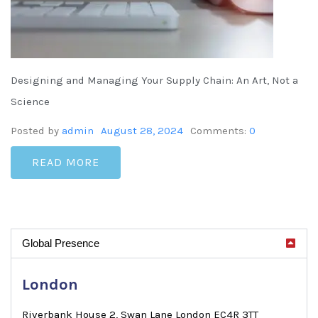
Designing and Managing Your Supply Chain: An Art, Not a
Science
Posted by
admin
August 28, 2024
Comments:
0
READ MORE
Global Presence
London
Riverbank House 2, Swan Lane London EC4R 3TT