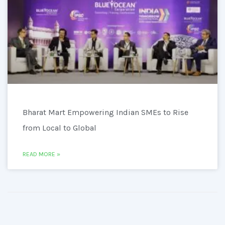
Bharat Mart Empowering Indian SMEs to Rise
from Local to Global
READ MORE »