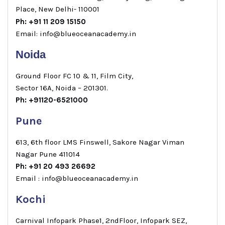
Place, New Delhi- 110001
Ph: +91 11 209 15150
Email: info@blueoceanacademy.in
Noida
Ground Floor FC 10 & 11, Film City,
Sector 16A, Noida – 201301.
Ph: +91120-6521000
Pune
613, 6th floor LMS Finswell, Sakore Nagar Viman
Nagar Pune 411014
Ph: +91 20 493 26692
Email : info@blueoceanacademy.in
Kochi
Carnival Infopark Phase1, 2ndFloor, Infopark SEZ,