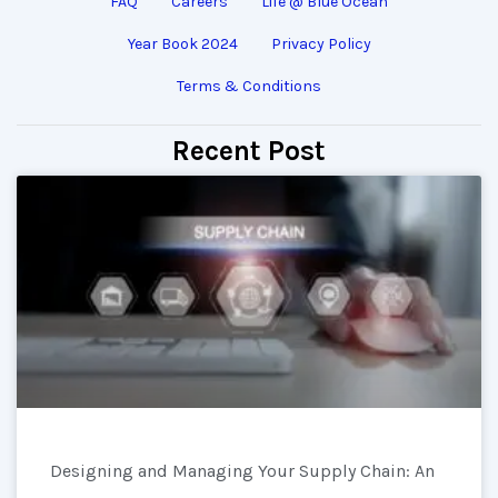
FAQ
Careers
Life @ Blue Ocean
Year Book 2024
Privacy Policy
Terms & Conditions
Recent Post
Designing and Managing Your Supply Chain: An