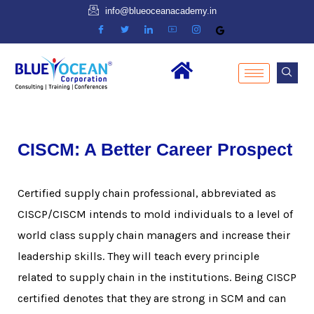
info@blueoceanacademy.in
CISCM: A Better Career Prospect
Certified supply chain professional, abbreviated as
CISCP/CISCM intends to mold individuals to a level of
world class supply chain managers and increase their
leadership skills. They will teach every principle
related to supply chain in the institutions. Being CISCP
certified denotes that they are strong in SCM and can