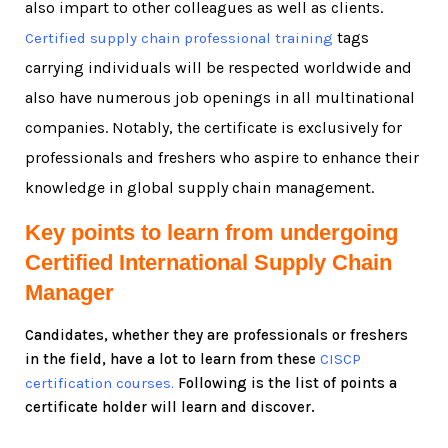
also impart to other colleagues as well as clients.
tags
Certified supply chain professional training
carrying individuals will be respected worldwide and
also have numerous job openings in all multinational
companies. Notably, the certificate is exclusively for
professionals and freshers who aspire to enhance their
knowledge in global supply chain management.
Key points to learn from undergoing
Certified International Supply Chain
Manager
Candidates, whether they are professionals or freshers
in the field, have a lot to learn from these
CISCP
certification courses.
Following is the list of points a
certificate holder will learn and discover.