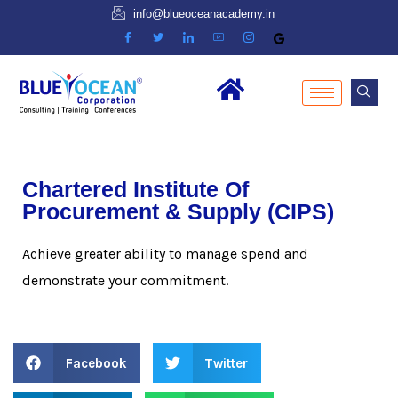
info@blueoceanacademy.in
Chartered Institute Of
Procurement & Supply (CIPS)
Achieve greater ability to manage spend and
demonstrate your commitment.
Facebook
Twitter