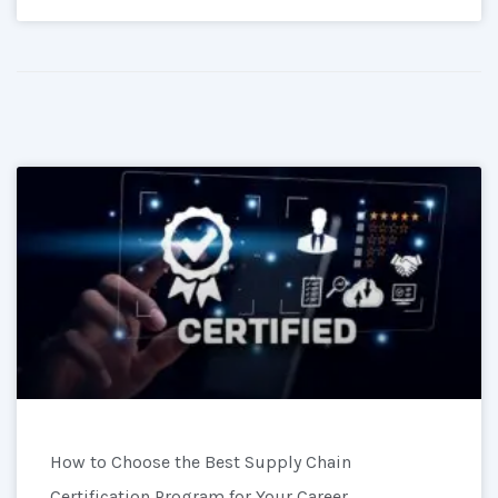
How to Choose the Best Supply Chain
Certification Program for Your Career