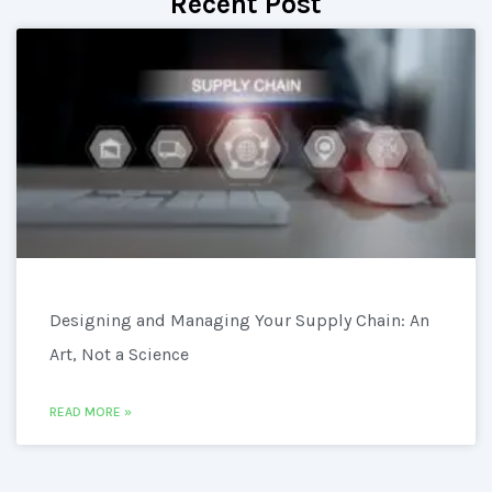
Recent Post
Designing and Managing Your Supply Chain: An
Art, Not a Science
READ MORE »