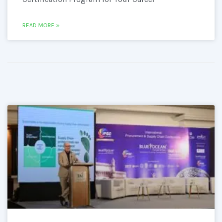
READ MORE »