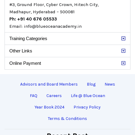
#3, Ground Floor, Cyber Crown, Hitech City,
Madhapur, Hyderabad – 500081
Ph: +91 40 676 05533
Email: info@blueoceanacademy.in
Training Categories
Other Links
Online Payment
Advisors and Board Members
Blog
News
FAQ
Careers
Life @ Blue Ocean
Year Book 2024
Privacy Policy
Terms & Conditions