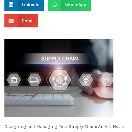
LinkedIn
WhatsApp
Email
Designing and Managing Your Supply Chain: An Art, Not a