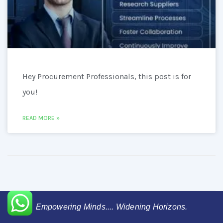
Hey Procurement Professionals, this post is for
you!
READ MORE »
Empowering Minds.... Widening Horizons.