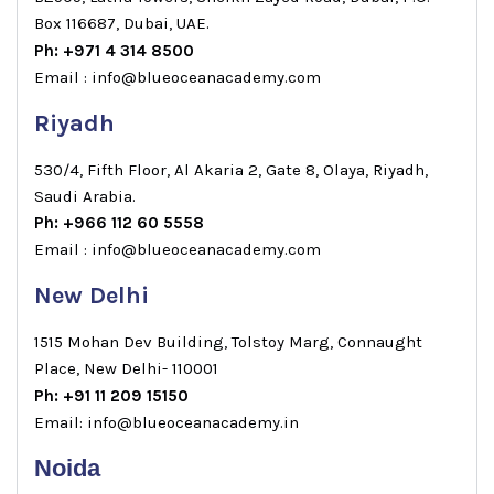
Box 116687, Dubai, UAE.
Ph: +971 4 314 8500
Email : info@blueoceanacademy.com
Riyadh
530/4, Fifth Floor, Al Akaria 2, Gate 8, Olaya, Riyadh,
Saudi Arabia.
Ph: +966 112 60 5558
Email : info@blueoceanacademy.com
New Delhi
1515 Mohan Dev Building, Tolstoy Marg, Connaught
Place, New Delhi- 110001
Ph: +91 11 209 15150
Email: info@blueoceanacademy.in
Noida