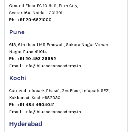
Ground Floor FC 10 & 11, Film City,
Sector 16A, Noida – 201301.
Ph: +91120-6521000
Pune
613, 6th floor LMS Finswell, Sakore Nagar Viman
Nagar Pune 411014
Ph: +91 20 493 26692
Email : info@blueoceanacademy.in
Kochi
Carnival Infopark Phase1, 2ndFloor, Infopark SEZ,
Kakkanad, Kochi-682030
Ph: +91 484 4604041
Email : info@blueoceanacademy.in
Hyderabad