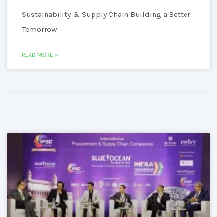
Sustainability & Supply Chain Building a Better
Tomorrow
READ MORE »