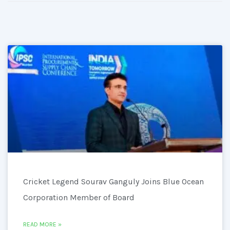
Cricket Legend Sourav Ganguly Joins Blue Ocean
Corporation Member of Board
READ MORE »