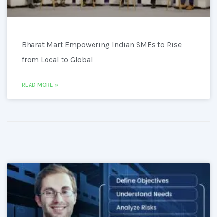
Bharat Mart Empowering Indian SMEs to Rise
from Local to Global
READ MORE »