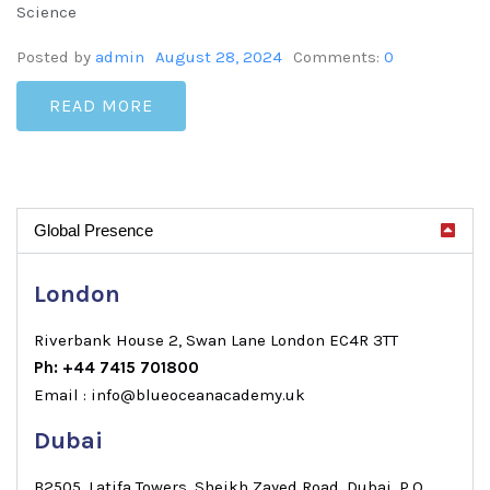
Science
Posted by
admin
August 28, 2024
Comments:
0
READ MORE
Global Presence
London
Riverbank House 2, Swan Lane London EC4R 3TT
Ph: +44 7415 701800
Email : info@blueoceanacademy.uk
Dubai
B2505, Latifa Towers, Sheikh Zayed Road, Dubai, P.O.