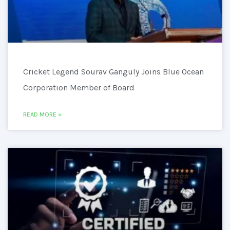
Cricket Legend Sourav Ganguly Joins Blue Ocean
Corporation Member of Board
READ MORE »