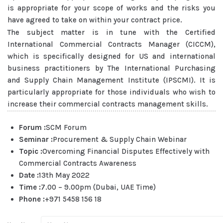
is appropriate for your scope of works and the risks you
have agreed to take on within your contract price.
The subject matter is in tune with the Certified
International Commercial Contracts Manager (CICCM),
which is specifically designed for US and international
business practitioners by The International Purchasing
and Supply Chain Management Institute (IPSCMI). It is
particularly appropriate for those individuals who wish to
increase their commercial contracts management skills.
Forum :
SCM Forum
Seminar :
Procurement & Supply Chain Webinar
Topic :
Overcoming Financial Disputes Effectively with
Commercial Contracts Awareness
Date :
13th May 2022
Time :
7.00 – 9.00pm (Dubai, UAE Time)
Phone :
+971 5458 156 18