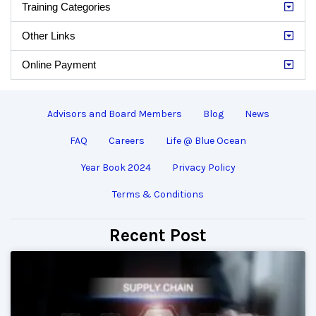
Training Categories
Other Links
Online Payment
Advisors and Board Members
Blog
News
FAQ
Careers
Life @ Blue Ocean
Year Book 2024
Privacy Policy
Terms & Conditions
Recent Post