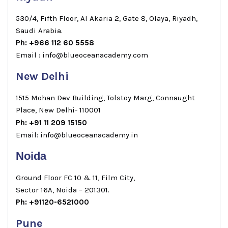
530/4, Fifth Floor, Al Akaria 2, Gate 8, Olaya, Riyadh,
Saudi Arabia.
Ph: +966 112 60 5558
Email : info@blueoceanacademy.com
New Delhi
1515 Mohan Dev Building, Tolstoy Marg, Connaught
Place, New Delhi- 110001
Ph: +91 11 209 15150
Email: info@blueoceanacademy.in
Noida
Ground Floor FC 10 & 11, Film City,
Sector 16A, Noida – 201301.
Ph: +91120-6521000
Pune