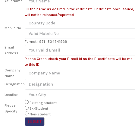
Your Name
Fill the name as desired in the certificate. Certificate once issued,
will not be reissued/reprinted
Mobile No.
Format : 971 504741929
Email
Address
Please Cross-check your E-mail id as the E-certificate will be mai
to this ID
Company
Name
Designation
Location
Existing student
Please
Ex-Student
Specify
Non-student