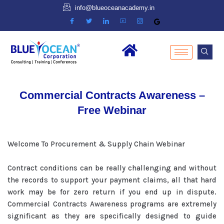
info@blueoceanacademy.in
Commercial Contracts Awareness –
Free Webinar
Welcome To Procurement & Supply Chain Webinar
Contract conditions can be really challenging and without
the records to support your payment claims, all that hard
work may be for zero return if you end up in dispute.
Commercial Contracts Awareness programs are extremely
significant as they are specifically designed to guide