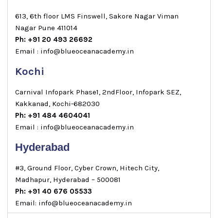
613, 6th floor LMS Finswell, Sakore Nagar Viman
Nagar Pune 411014
Ph: +91 20 493 26692
Email : info@blueoceanacademy.in
Kochi
Carnival Infopark Phase1, 2ndFloor, Infopark SEZ,
Kakkanad, Kochi-682030
Ph: +91 484 4604041
Email : info@blueoceanacademy.in
Hyderabad
#3, Ground Floor, Cyber Crown, Hitech City,
Madhapur, Hyderabad – 500081
Ph: +91 40 676 05533
Email: info@blueoceanacademy.in