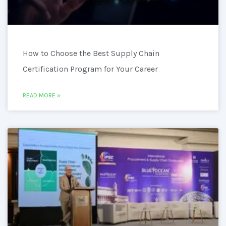
How to Choose the Best Supply Chain
Certification Program for Your Career
READ MORE »