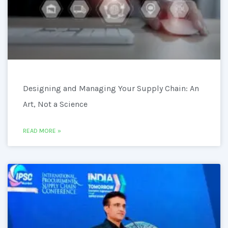
Designing and Managing Your Supply Chain: An
Art, Not a Science
READ MORE »