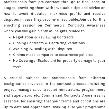
professionals from pre-contract through to final account
stages, providing them with invaluable tips and advice on
how to avoid disputes, maximise profits and resolve
disputes in case they become unavoidable.
Join us for this
enriching session on Commercial Contracts Awareness
where you will gain plenty of insights related to :
Negotiation
& Reviewing Contracts
Closing
Contracts & Capturing Variations
Avoiding
& Dealing with Disputes
Claims
made compared to occurrence policies
No Coverage
(Exclusion) for property damage to your
work
A crucial subject for professionals from different
backgrounds involved in the contract process including
project managers, contract administrators, programmers
and supervisors etc. Commercial Contracts Awareness is
essential for ensuring that your terms and conditions are
up to date and appropriate, making sure your programme