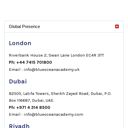
Global Presence
London
Riverbank House 2, Swan Lane London EC4R 3TT
Ph: +44 7415 701800
Email : info@blueoceanacademy.uk
Dubai
B2505, Latifa Towers, Sheikh Zayed Road, Dubai, P.O.
Box 116687, Dubai, UAE.
Ph: +971 4 314 8500
Email : info@blueoceanacademy.com
Riyadh