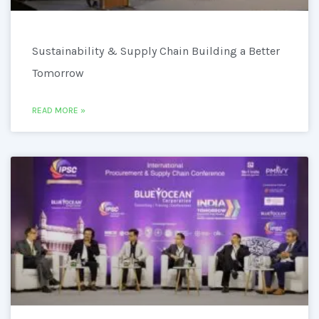
Sustainability & Supply Chain Building a Better
Tomorrow
READ MORE »