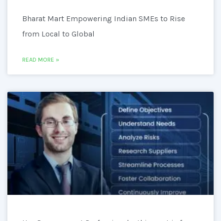
Bharat Mart Empowering Indian SMEs to Rise
from Local to Global
READ MORE »