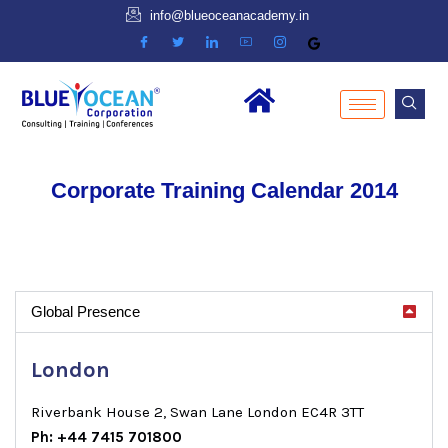
info@blueoceanacademy.in
Corporate Training Calendar 2014
Global Presence
London
Riverbank House 2, Swan Lane London EC4R 3TT
Ph: +44 7415 701800