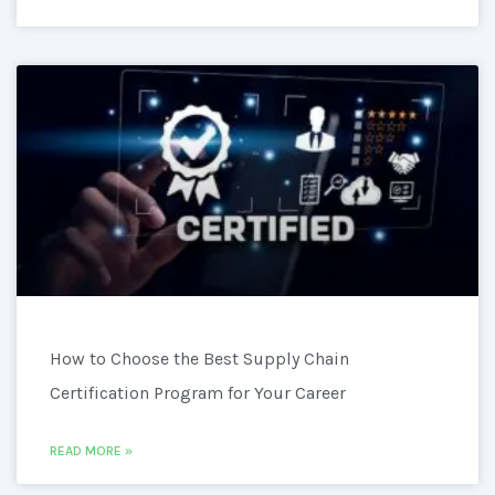
How to Choose the Best Supply Chain
Certification Program for Your Career
READ MORE »