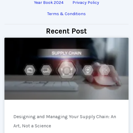
Year Book 2024
Privacy Policy
Terms & Conditions
Recent Post
Designing and Managing Your Supply Chain: An
Art, Not a Science