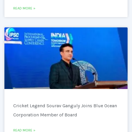
READ MORE »
Cricket Legend Sourav Ganguly Joins Blue Ocean
Corporation Member of Board
READ MORE »