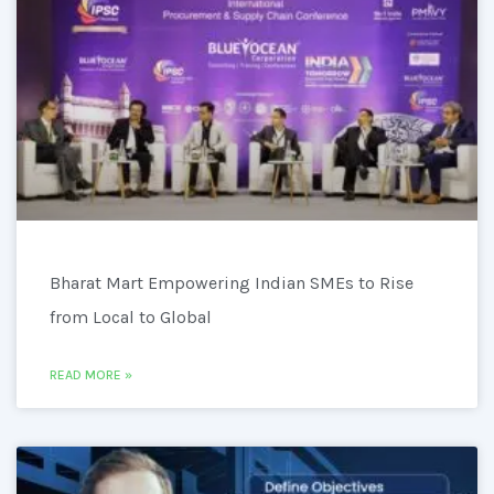
Bharat Mart Empowering Indian SMEs to Rise
from Local to Global
READ MORE »