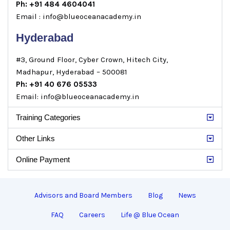
Ph: +91 484 4604041
Email : info@blueoceanacademy.in
Hyderabad
#3, Ground Floor, Cyber Crown, Hitech City,
Madhapur, Hyderabad – 500081
Ph: +91 40 676 05533
Email: info@blueoceanacademy.in
Training Categories
Other Links
Online Payment
Advisors and Board Members
Blog
News
FAQ
Careers
Life @ Blue Ocean