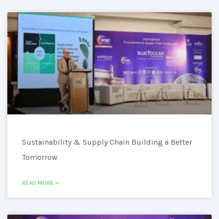
Sustainability & Supply Chain Building a Better
Tomorrow
READ MORE »