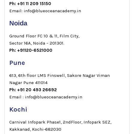
Ph: +91 11 209 15150
Email: info@blueoceanacademy.in
Noida
Ground Floor FC 10 & 11, Film City,
Sector 16A, Noida – 201301.
Ph: +91120-6521000
Pune
613, 6th floor LMS Finswell, Sakore Nagar Viman
Nagar Pune 411014
Ph: +91 20 493 26692
Email : info@blueoceanacademy.in
Kochi
Carnival Infopark Phase1, 2ndFloor, Infopark SEZ,
Kakkanad, Kochi-682030