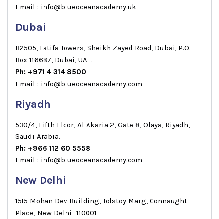
Email : info@blueoceanacademy.uk
Dubai
B2505, Latifa Towers, Sheikh Zayed Road, Dubai, P.O.
Box 116687, Dubai, UAE.
Ph: +971 4 314 8500
Email : info@blueoceanacademy.com
Riyadh
530/4, Fifth Floor, Al Akaria 2, Gate 8, Olaya, Riyadh,
Saudi Arabia.
Ph: +966 112 60 5558
Email : info@blueoceanacademy.com
New Delhi
1515 Mohan Dev Building, Tolstoy Marg, Connaught
Place, New Delhi- 110001