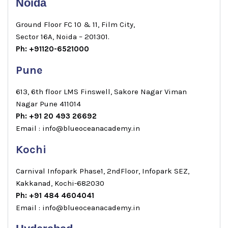
Noida
Ground Floor FC 10 & 11, Film City,
Sector 16A, Noida – 201301.
Ph: +91120-6521000
Pune
613, 6th floor LMS Finswell, Sakore Nagar Viman
Nagar Pune 411014
Ph: +91 20 493 26692
Email : info@blueoceanacademy.in
Kochi
Carnival Infopark Phase1, 2ndFloor, Infopark SEZ,
Kakkanad, Kochi-682030
Ph: +91 484 4604041
Email : info@blueoceanacademy.in