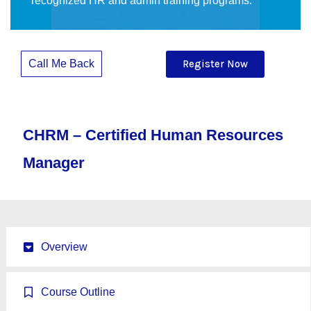
recognized HR and admin training programs.
Call Me Back
Register Now
CHRM – Certified Human Resources
Manager
Overview
Course Outline