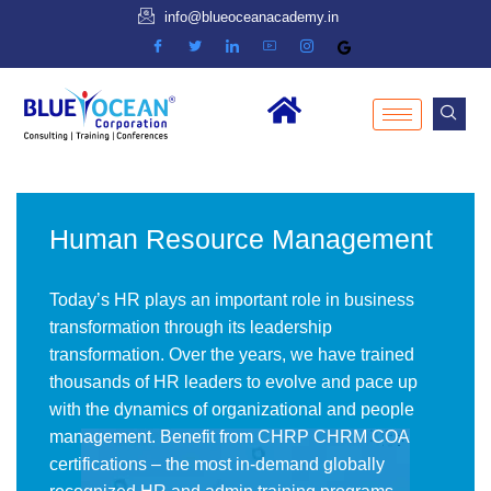
info@blueoceanacademy.in
Human Resource Management
Today’s HR plays an important role in business
transformation through its leadership
transformation. Over the years, we have trained
thousands of HR leaders to evolve and pace up
with the dynamics of organizational and people
management. Benefit from CHRP CHRM COA
certifications – the most in-demand globally