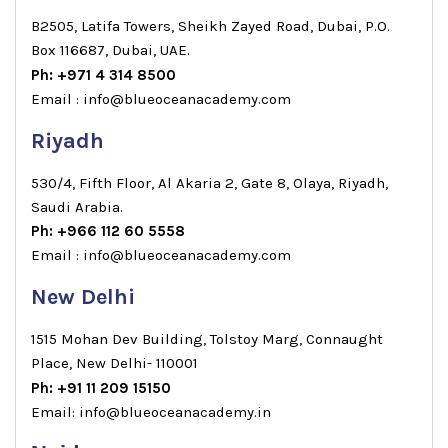
B2505, Latifa Towers, Sheikh Zayed Road, Dubai, P.O.
Box 116687, Dubai, UAE.
Ph: +971 4 314 8500
Email : info@blueoceanacademy.com
Riyadh
530/4, Fifth Floor, Al Akaria 2, Gate 8, Olaya, Riyadh,
Saudi Arabia.
Ph: +966 112 60 5558
Email : info@blueoceanacademy.com
New Delhi
1515 Mohan Dev Building, Tolstoy Marg, Connaught
Place, New Delhi- 110001
Ph: +91 11 209 15150
Email: info@blueoceanacademy.in