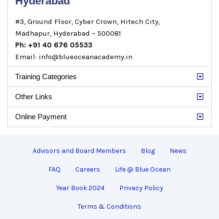
Hyderabad
#3, Ground Floor, Cyber Crown, Hitech City,
Madhapur, Hyderabad – 500081
Ph: +91 40 676 05533
Email: info@blueoceanacademy.in
Training Categories
Other Links
Online Payment
Advisors and Board Members
Blog
News
FAQ
Careers
Life @ Blue Ocean
Year Book 2024
Privacy Policy
Terms & Conditions