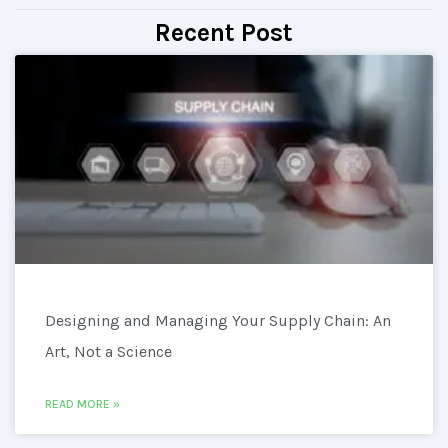
Recent Post
Designing and Managing Your Supply Chain: An
Art, Not a Science
READ MORE »