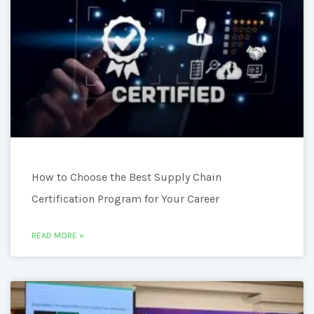
How to Choose the Best Supply Chain
Certification Program for Your Career
READ MORE »