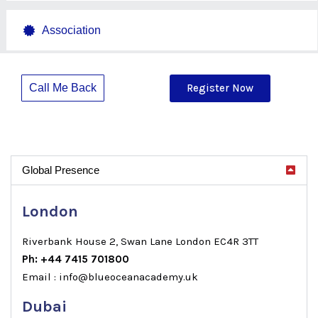
Association
Call Me Back
Register Now
Global Presence
London
Riverbank House 2, Swan Lane London EC4R 3TT
Ph: +44 7415 701800
Email : info@blueoceanacademy.uk
Dubai