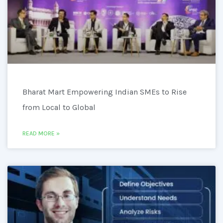
Bharat Mart Empowering Indian SMEs to Rise
from Local to Global
READ MORE »