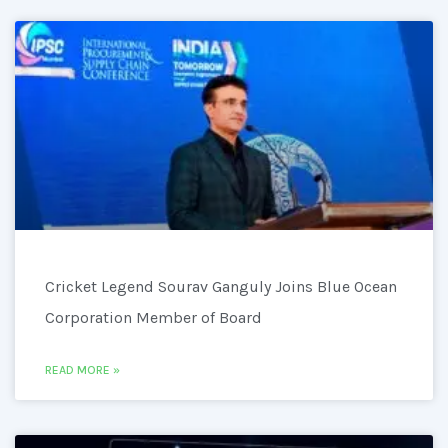
Cricket Legend Sourav Ganguly Joins Blue Ocean
Corporation Member of Board
READ MORE »