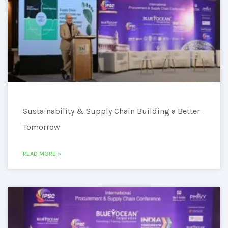
Sustainability & Supply Chain Building a Better
Tomorrow
READ MORE »