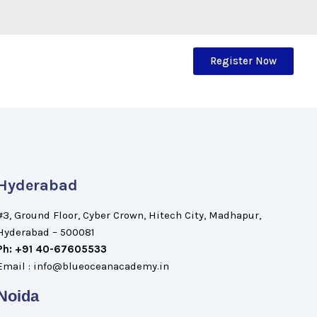
Register Now
Hyderabad
#3, Ground Floor, Cyber Crown, Hitech City, Madhapur,
Hyderabad – 500081
Ph: +91 40-67605533
Email : info@blueoceanacademy.in
Noida