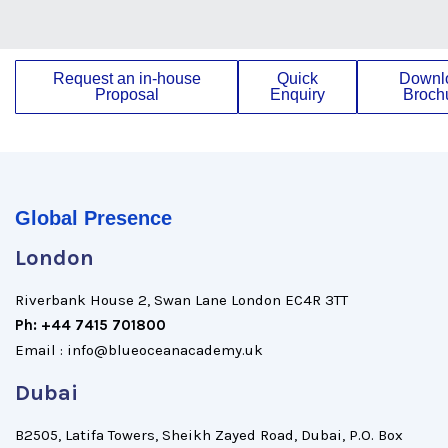
Request an in-house
Quick
Downl
Proposal
Enquiry
Broch
Global Presence
London
Riverbank House 2, Swan Lane London EC4R 3TT
Ph: +44 7415 701800
Email : info@blueoceanacademy.uk
Dubai
B2505, Latifa Towers, Sheikh Zayed Road, Dubai, P.O. Box