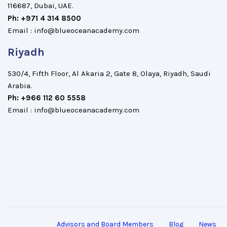
116687, Dubai, UAE.
Ph: +971 4 314 8500
Email : info@blueoceanacademy.com
Riyadh
530/4, Fifth Floor, Al Akaria 2, Gate 8, Olaya, Riyadh, Saudi
Arabia.
Ph: +966 112 60 5558
Email : info@blueoceanacademy.com
Advisors and Board Members
Blog
News