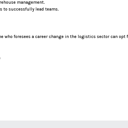
warehouse management.
s to successfully lead teams.
 who foresees a career change in the logistics sector can opt f
e