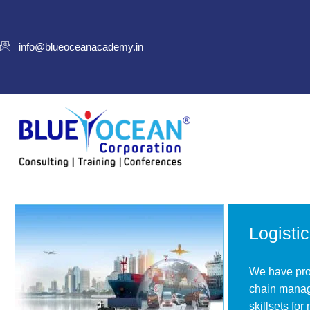
info@blueoceanacademy.in
Logisti
We have prod
chain manag
skillsets for