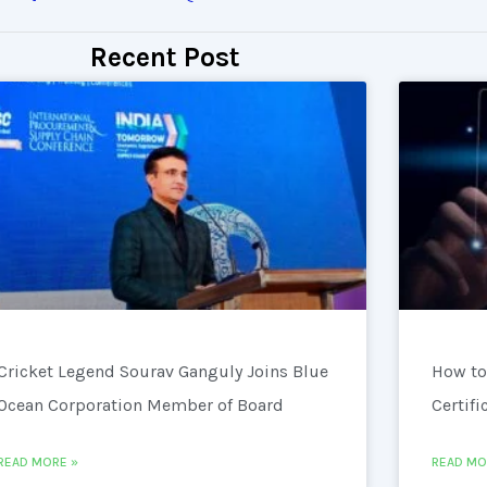
Recent Post
Cricket Legend Sourav Ganguly Joins Blue
How to
Ocean Corporation Member of Board
Certifi
READ MORE »
READ MO