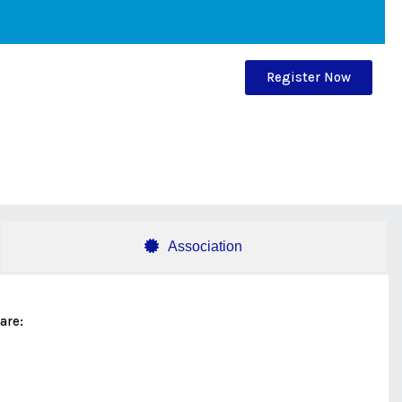
Register Now
Association
are: