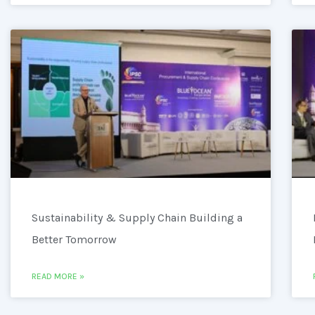
Sustainability & Supply Chain Building a
Better Tomorrow
READ MORE »