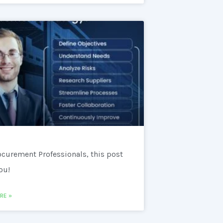
ocurement Professionals, this post
you!
RE »