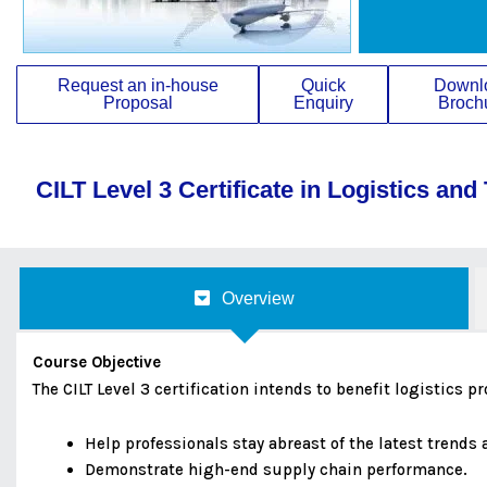
Request an in-house
Quick
Downl
Proposal
Enquiry
Broch
CILT Level 3 Certificate in Logistics and
Overview
Course Objective
The CILT Level 3 certification intends to benefit logistics 
Help professionals stay abreast of the latest trend
Demonstrate high-end supply chain performance.