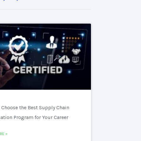
 Choose the Best Supply Chain
cation Program for Your Career
RE »