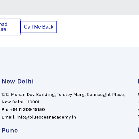
oad
Call Me Back
ure
New Delhi
1515 Mohan Dev Building, Tolstoy Marg, Connaught Place,
New Delhi- 110001
Ph: +91 11 209 15150
Email: info@blueoceanacademy.in
Pune