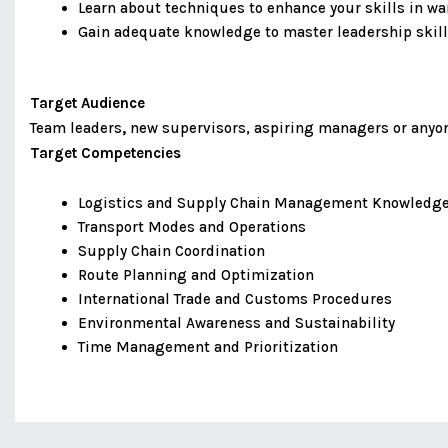
Learn about techniques to enhance your skills in 
Gain adequate knowledge to master leadership skill
Target Audience
Team leaders
,
new supervisors, aspiring managers or anyone
Target Competencies
Logistics and Supply Chain Management Knowledg
Transport Modes and Operations
Supply Chain Coordination
Route Planning and Optimization
International Trade and Customs Procedures
Environmental Awareness and Sustainability
Time Management and Prioritization