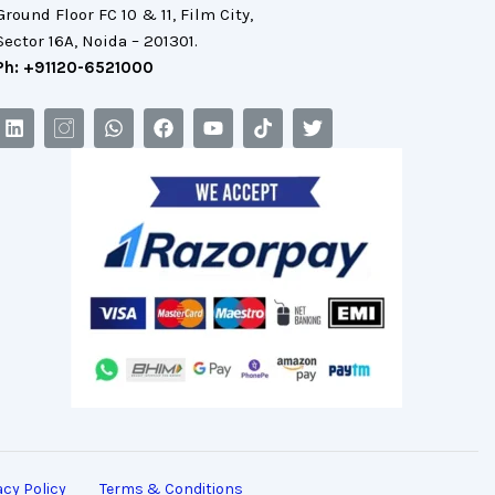
Ground Floor FC 10 & 11, Film City,
Sector 16A, Noida – 201301.
Ph: +91120-6521000
acy Policy
Terms & Conditions