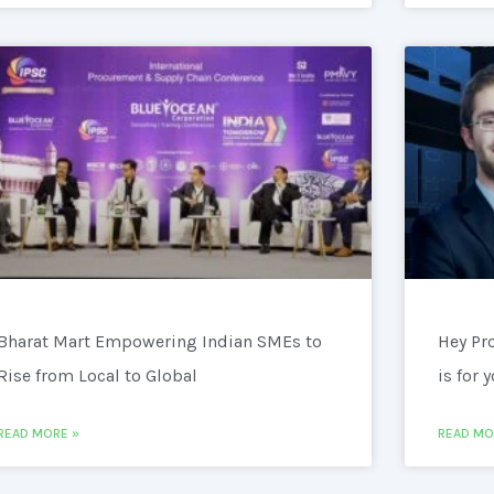
Bharat Mart Empowering Indian SMEs to
Hey Pr
Rise from Local to Global
is for 
READ MORE »
READ MO