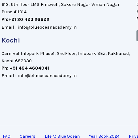
613, 6th floor LMS Finswell, Sakore Nagar Viman Nagar
Pune 411014
Ph:+91 20 493 26692
Email : info@blueoceanacademy.in
Kochi
Carnival Infopark Phase1, 2ndFloor, Infopark SEZ, Kakkanad,
Kochi-682030
Ph: +91 484 4604041
Email : info@blueoceanacademy.in
FAQ
Careers
Life @ Blue Ocean
Year Book 2024
Priv