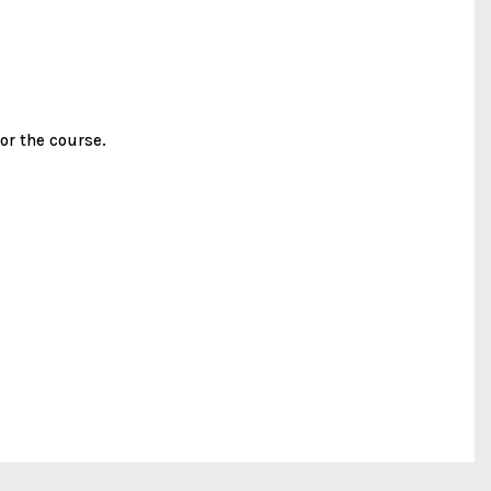
or the course.