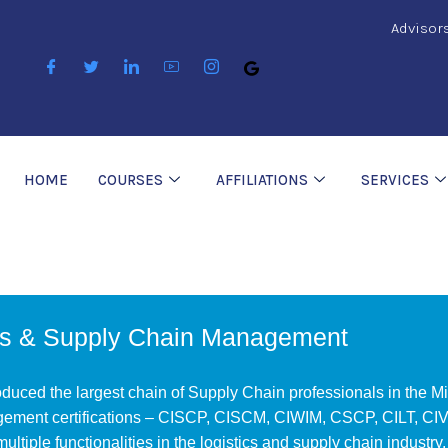
Advisor
HOME
COURSES
AFFILIATIONS
SERVICES
cs & Supply Chain Management
uced the largest chain of Supply Chain professionals in the Mi
ement certifications – CISCP, CISCM, CIWIM, CSCP, CILT, CIVM
 multiple functionalities in the logistics and supply chain industry.