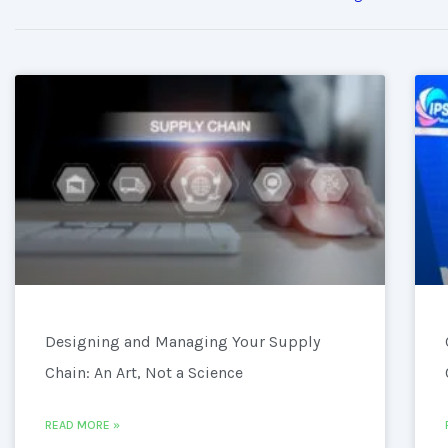
Designing and Managing Your Supply
Chain: An Art, Not a Science
READ MORE »