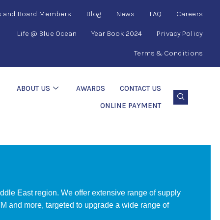
s and Board Members
Blog
News
FAQ
Careers
Life @ Blue Ocean
Year Book 2024
Privacy Policy
Terms & Conditions
ABOUT US
AWARDS
CONTACT US
ONLINE PAYMENT
ddle East region. We offer extensive range of supply
 and more, targeted to upgrade a wide range of