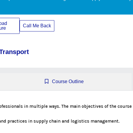
oad
Call Me Back
ure
 Transport
Course Outline
professionals in multiple ways. The main objectives of the course 
s and practices in supply chain and logistics management.