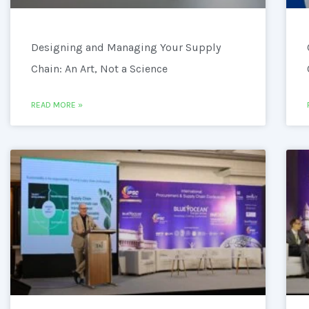
Designing and Managing Your Supply
Chain: An Art, Not a Science
READ MORE »