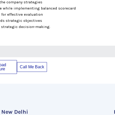
 the company strategies
se while implementing balanced scorecard
 for effective evaluation
ds strategic objectives
e strategic decision-making.
oad
Call Me Back
ure
New Delhi