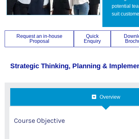
potential te
suit custome
Request an in-house
Quick
Downl
Proposal
Enquiry
Broch
Strategic Thinking, Planning & Impleme
Overview
Course Objective