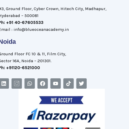
#3, Ground Floor, Cyber Crown, Hitech City, Madhapur,
Hyderabad – 500081
Ph: +91 40-67605533
Email : info@blueoceanacademy.in
Noida
Ground Floor FC 10 & 11, Film City,
Sector 16A, Noida – 201301.
Ph: +91120-6521000