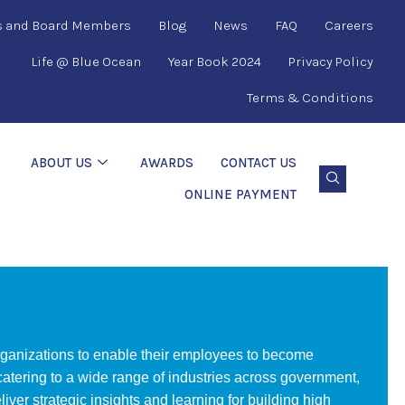
s and Board Members
Blog
News
FAQ
Careers
Life @ Blue Ocean
Year Book 2024
Privacy Policy
Terms & Conditions
ABOUT US
AWARDS
CONTACT US
ONLINE PAYMENT
organizations to enable their employees to become
 catering to a wide range of industries across government,
er strategic insights and learning for building high