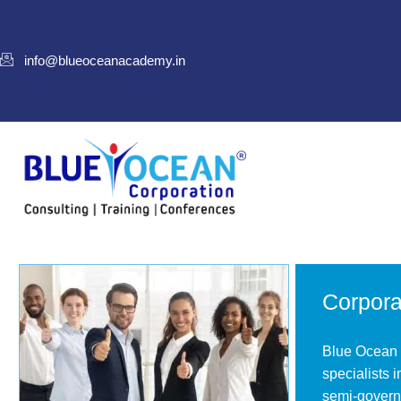
info@blueoceanacademy.in
Corpora
Blue Ocean o
specialists 
semi-governm