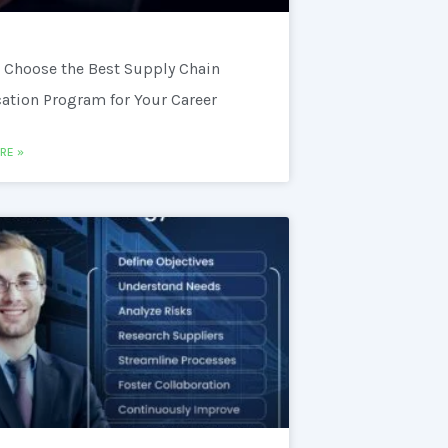
 Choose the Best Supply Chain
cation Program for Your Career
RE »