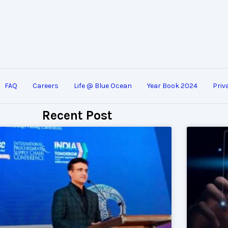
FAQ
Careers
Life @ Blue Ocean
Year Book 2024
Priv
Recent Post