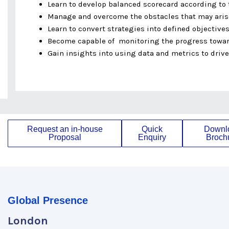
Learn to develop balanced scorecard according to
Manage and overcome the obstacles that may ari
Learn to convert strategies into defined objectives
Become capable of monitoring the progress towar
Gain insights into using data and metrics to driv
Request an in-house
Quick
Downl
Proposal
Enquiry
Broch
Global Presence
London