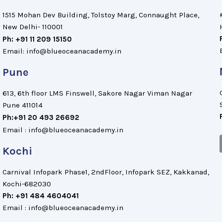
1515 Mohan Dev Building, Tolstoy Marg, Connaught Place,
New Delhi- 110001
Ph: +91 11 209 15150
Email: info@blueoceanacademy.in
Pune
613, 6th floor LMS Finswell, Sakore Nagar Viman Nagar
Pune 411014
Ph:+91 20 493 26692
Email : info@blueoceanacademy.in
Kochi
Carnival Infopark Phase1, 2ndFloor, Infopark SEZ, Kakkanad,
Kochi-682030
Ph: +91 484 4604041
Email : info@blueoceanacademy.in