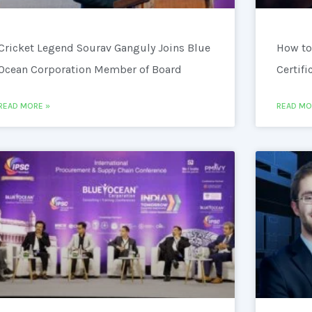
Cricket Legend Sourav Ganguly Joins Blue
How to
Ocean Corporation Member of Board
Certifi
READ MORE »
READ MO