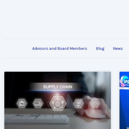
Advisors and Board Members
Blog
News