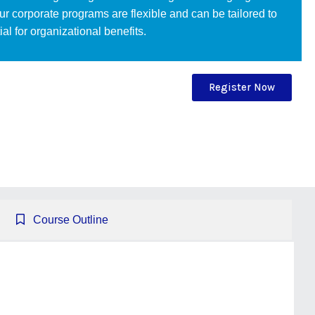
Our corporate programs are flexible and can be tailored to
l for organizational benefits.
Register Now
Course Outline