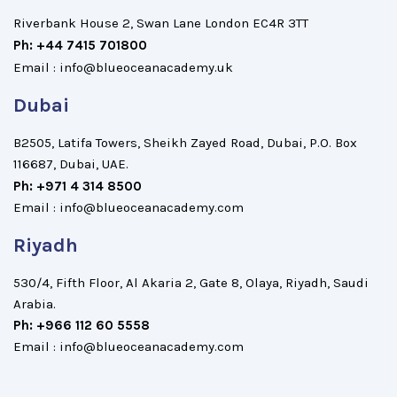
Riverbank House 2, Swan Lane London EC4R 3TT
Ph: +44 7415 701800
Email : info@blueoceanacademy.uk
Dubai
B2505, Latifa Towers, Sheikh Zayed Road, Dubai, P.O. Box
116687, Dubai, UAE.
Ph: +971 4 314 8500
Email : info@blueoceanacademy.com
Riyadh
530/4, Fifth Floor, Al Akaria 2, Gate 8, Olaya, Riyadh, Saudi
Arabia.
Ph: +966 112 60 5558
Email : info@blueoceanacademy.com