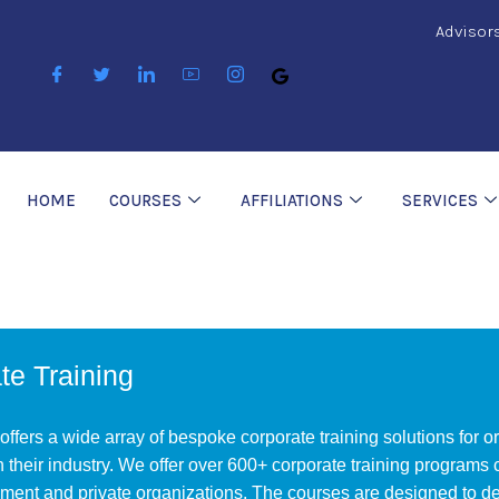
Advisor
HOME
COURSES
AFFILIATIONS
SERVICES
te Training
ffers a wide array of bespoke corporate training solutions for 
in their industry. We offer over 600+ corporate training programs
ent and private organizations. The courses are designed to deliv