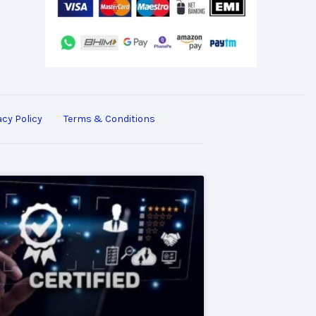
acy Policy
Terms & Conditions