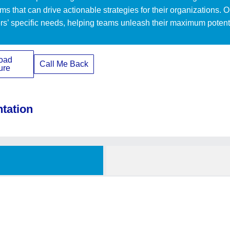
ams that can drive actionable strategies for their organizations. 
rs’ specific needs, helping teams unleash their maximum potentia
oad
Call Me Back
ure
ntation