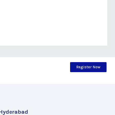
Register Now
Hyderabad