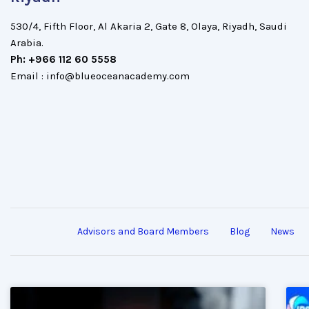
530/4, Fifth Floor, Al Akaria 2, Gate 8, Olaya, Riyadh, Saudi
Arabia.
Ph: +966 112 60 5558
Email : info@blueoceanacademy.com
Advisors and Board Members
Blog
News