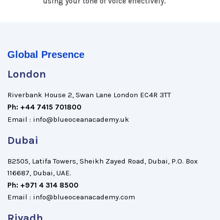
using your tone of voice effectively.
Global Presence
London
Riverbank House 2, Swan Lane London EC4R 3TT
Ph: +44 7415 701800
Email : info@blueoceanacademy.uk
Dubai
B2505, Latifa Towers, Sheikh Zayed Road, Dubai, P.O. Box
116687, Dubai, UAE.
Ph: +971 4 314 8500
Email : info@blueoceanacademy.com
Riyadh