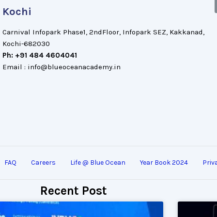
Kochi
Carnival Infopark Phase1, 2ndFloor, Infopark SEZ, Kakkanad,
Kochi-682030
Ph: +91 484 4604041
Email : info@blueoceanacademy.in
FAQ
Careers
Life @ Blue Ocean
Year Book 2024
Priv
Recent Post