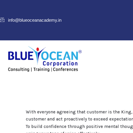
info@blueoceanacademy.in
With everyone agreeing that customer is the King,
customer and act proactively to exceed expectatio
To build confidence through positive mental thou