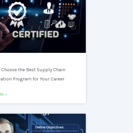
 Choose the Best Supply Chain
cation Program for Your Career
RE »