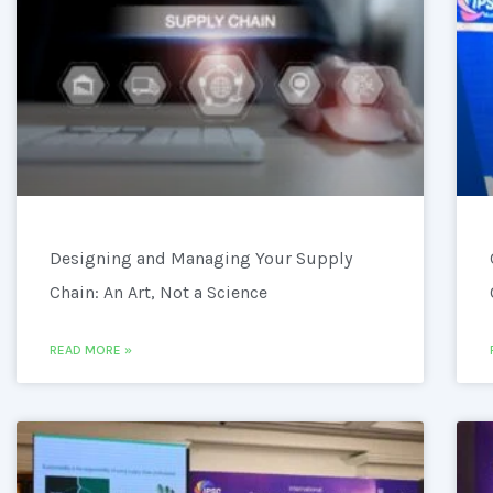
Designing and Managing Your Supply
Chain: An Art, Not a Science
READ MORE »