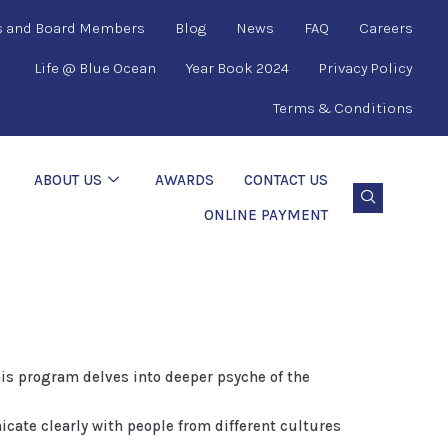
s and Board Members
Blog
News
FAQ
Careers
Life @ Blue Ocean
Year Book 2024
Privacy Policy
Terms & Conditions
ABOUT US
AWARDS
CONTACT US
ONLINE PAYMENT
is program delves into deeper psyche of the
ate clearly with people from different cultures