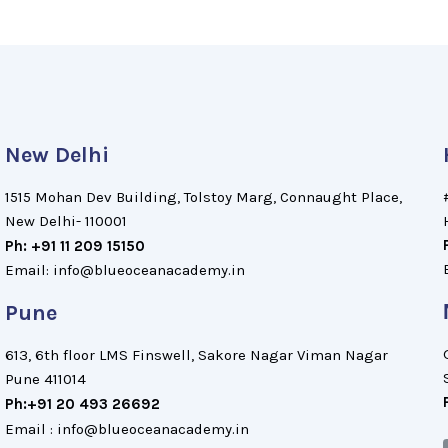
New Delhi
1515 Mohan Dev Building, Tolstoy Marg, Connaught Place,
New Delhi- 110001
Ph: +91 11 209 15150
Email: info@blueoceanacademy.in
Pune
613, 6th floor LMS Finswell, Sakore Nagar Viman Nagar
Pune 411014
Ph:+91 20 493 26692
Email : info@blueoceanacademy.in