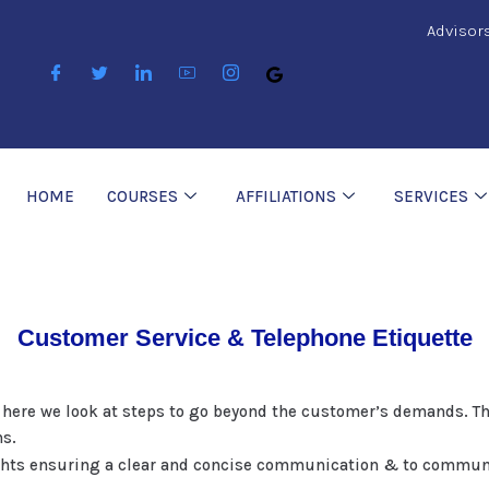
Advisor
HOME
COURSES
AFFILIATIONS
SERVICES
Customer Service & Telephone Etiquette
 here we look at steps to go beyond the customer’s demands. Th
ns.
ghts ensuring a clear and concise communication & to communic