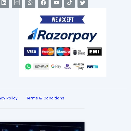
acy Policy
Terms & Conditions