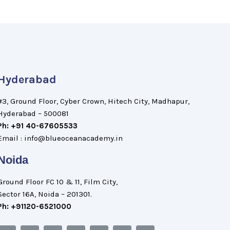
Hyderabad
#3, Ground Floor, Cyber Crown, Hitech City, Madhapur,
Hyderabad – 500081
Ph: +91 40-67605533
Email : info@blueoceanacademy.in
Noida
Ground Floor FC 10 & 11, Film City,
Sector 16A, Noida – 201301.
Ph: +91120-6521000