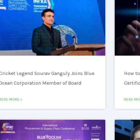
Cricket Legend Sourav Ganguly Joins Blue
How to
Ocean Corporation Member of Board
Certifi
READ MORE »
READ MO