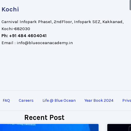
Kochi
Carnival Infopark Phase1, 2ndFloor, Infopark SEZ, Kakkanad,
Kochi-682030
Ph: +91 484 4604041
Email : info@blueoceanacademy.in
FAQ
Careers
Life @ Blue Ocean
Year Book 2024
Priv
Recent Post