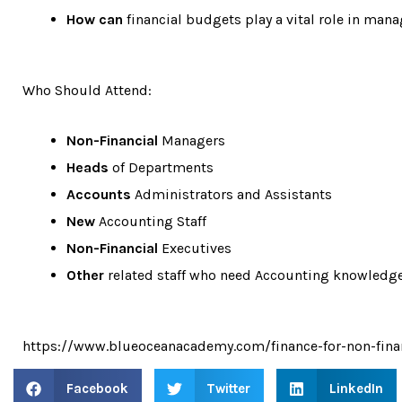
How can
financial budgets play a vital role in man
Who Should Attend:
Non-Financial
Managers
Heads
of Departments
Accounts
Administrators and Assistants
New
Accounting Staff
Non-Financial
Executives
Other
related staff who need Accounting knowledg
https://www.blueoceanacademy.com/finance-for-non-fin
Facebook
Twitter
LinkedIn