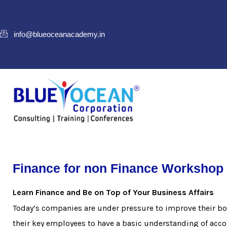
info@blueoceanacademy.in
Finance for non Finance Workshop 
Learn Finance and Be on Top of Your Business Affairs
Today’s companies are under pressure to improve their bot
their key employees to have a basic understanding of acc