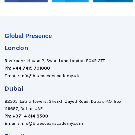
Global Presence
London
Riverbank House 2, Swan Lane London EC4R 3TT
Ph: +44 7415 701800
Email : info@blueoceanacademy.uk
Dubai
B2505, Latifa Towers, Sheikh Zayed Road, Dubai, P.O. Box
116687, Dubai, UAE.
Ph: +971 4 314 8500
Email : info@blueoceanacademy.com