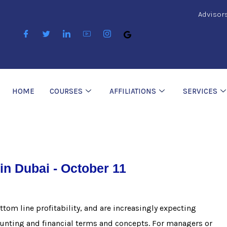
Advisor
HOME
COURSES
AFFILIATIONS
SERVICES
in Dubai - October 11
tom line profitability, and are increasingly expecting
ounting and financial terms and concepts. For managers or