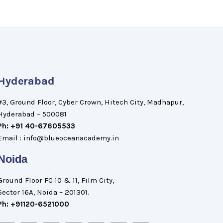
Hyderabad
#3, Ground Floor, Cyber Crown, Hitech City, Madhapur,
Hyderabad – 500081
Ph: +91 40-67605533
Email : info@blueoceanacademy.in
Noida
Ground Floor FC 10 & 11, Film City,
Sector 16A, Noida – 201301.
Ph: +91120-6521000