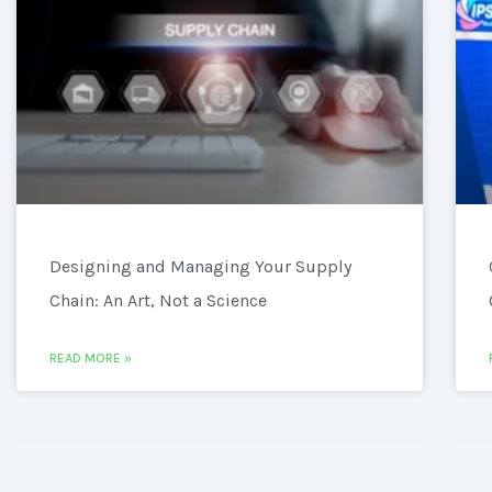
Designing and Managing Your Supply
Chain: An Art, Not a Science
READ MORE »