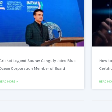
Cricket Legend Sourav Ganguly Joins Blue
How to
Ocean Corporation Member of Board
Certifi
READ MORE »
READ MO