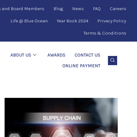
s and Board Members
Blog
News
FAQ
Careers
Life @ Blue Ocean
Year Book 2024
Privacy Policy
Terms & Conditions
ABOUT US
AWARDS
CONTACT US
ONLINE PAYMENT