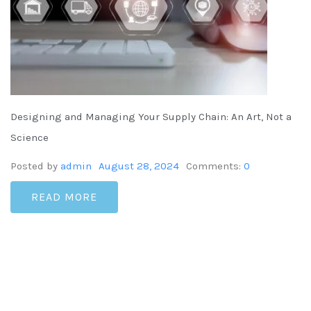
Designing and Managing Your Supply Chain: An Art, Not a
Science
Posted by
admin
August 28, 2024
Comments:
0
READ MORE