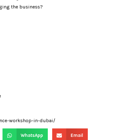
aging the business?
e
ance-workshop-in-dubai/
WhatsApp
Email