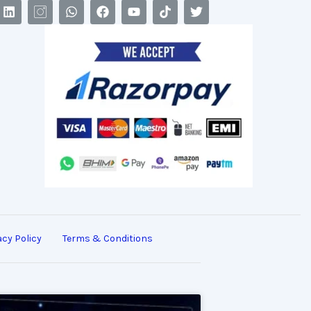
acy Policy
Terms & Conditions