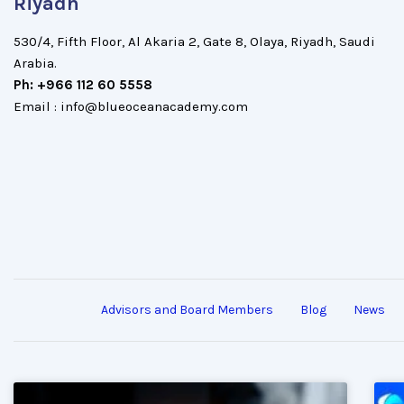
Riyadh
530/4, Fifth Floor, Al Akaria 2, Gate 8, Olaya, Riyadh, Saudi
Arabia.
Ph: +966 112 60 5558
Email : info@blueoceanacademy.com
Advisors and Board Members
Blog
News