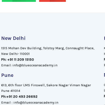
New Delhi
1515 Mohan Dev Building, Tolstoy Marg, Connaught Place,
New Delhi- 110001
Ph: +91 11 209 15150
Email: info@blueoceanacademy.in
Pune
613, 6th floor LMS Finswell, Sakore Nagar Viman Nagar
Pune 411014
Ph:+91 20 493 26692
Email : info@blueoceanacademy.in