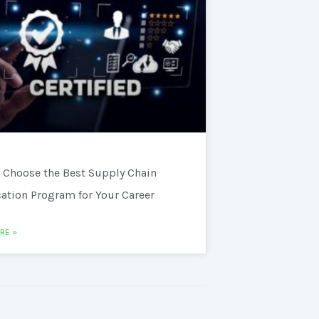
 Choose the Best Supply Chain
cation Program for Your Career
RE »