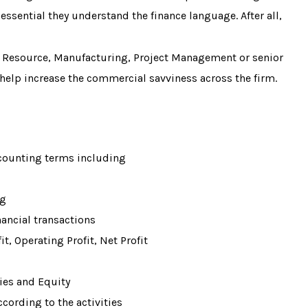
essential they understand the finance language. After all,
 Resource, Manufacturing, Project Management or senior
help increase the commercial savviness across the firm.
ounting terms including
ng
nancial transactions
fit, Operating Profit, Net Profit
ties and Equity
ccording to the activities