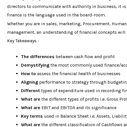
directors to communicate with authority in business, it is 
finance is the language used in the board-room.
Whether you are in sales, marketing, Procurement, Human
management, an understanding of financial concepts will 
Key Takeaways :
The differences
between cash flow and profit
Demystifying
the most commonly used finance/acc
How to
assess the financial health of businesses
Aligning
performance to strategy through budgeti
Different
types of expenditure used in recording fi
What are
the different types of profits i.e. Gross Pro
What are
EBIT and EBITDA and its significance
Key terms
used in Balance Sheet i.e. Assets, Liabili
What are
the different classification of Cashflows a