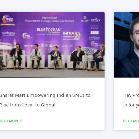
Bharat Mart Empowering Indian SMEs to
Hey Pr
Rise from Local to Global
is for 
READ MORE »
READ MO