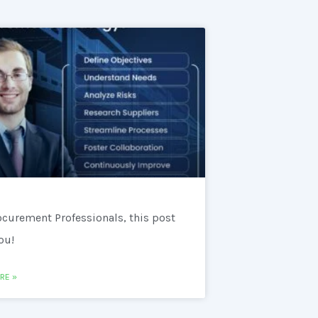
ocurement Professionals, this post
you!
RE »