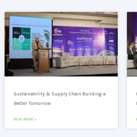
Sustainability & Supply Chain Building a
Better Tomorrow
READ MORE »