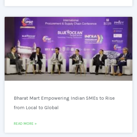
Bharat Mart Empowering Indian SMEs to Rise
from Local to Global
READ MORE »