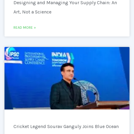
Designing and Managing Your Supply Chain: An
Art, Not a Science
READ MORE »
Cricket Legend Sourav Ganguly Joins Blue Ocean