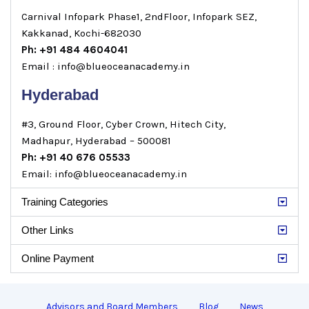
Carnival Infopark Phase1, 2ndFloor, Infopark SEZ,
Kakkanad, Kochi-682030
Ph: +91 484 4604041
Email : info@blueoceanacademy.in
Hyderabad
#3, Ground Floor, Cyber Crown, Hitech City,
Madhapur, Hyderabad – 500081
Ph: +91 40 676 05533
Email: info@blueoceanacademy.in
Training Categories
Other Links
Online Payment
Advisors and Board Members
Blog
News