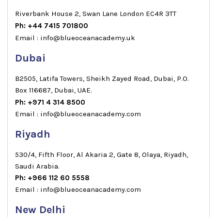
Riverbank House 2, Swan Lane London EC4R 3TT
Ph: +44 7415 701800
Email : info@blueoceanacademy.uk
Dubai
B2505, Latifa Towers, Sheikh Zayed Road, Dubai, P.O.
Box 116687, Dubai, UAE.
Ph: +971 4 314 8500
Email : info@blueoceanacademy.com
Riyadh
530/4, Fifth Floor, Al Akaria 2, Gate 8, Olaya, Riyadh,
Saudi Arabia.
Ph: +966 112 60 5558
Email : info@blueoceanacademy.com
New Delhi