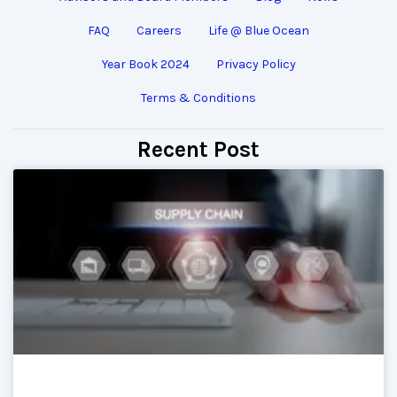
FAQ
Careers
Life @ Blue Ocean
Year Book 2024
Privacy Policy
Terms & Conditions
Recent Post