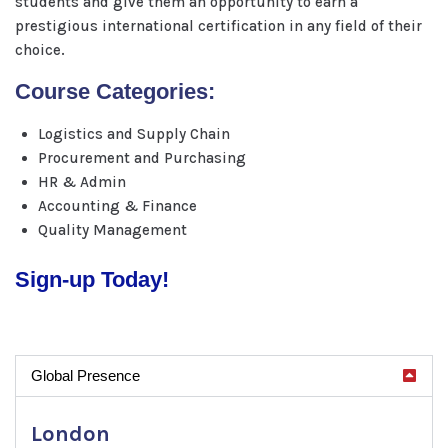
students and give them an opportunity to earn a
prestigious international certification in any field of their
choice.
Course Categories:
Logistics and Supply Chain
Procurement and Purchasing
HR & Admin
Accounting & Finance
Quality Management
Sign-up Today!
Global Presence
London