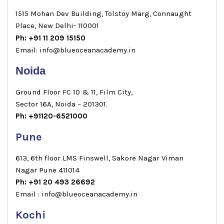
1515 Mohan Dev Building, Tolstoy Marg, Connaught
Place, New Delhi- 110001
Ph: +91 11 209 15150
Email: info@blueoceanacademy.in
Noida
Ground Floor FC 10 & 11, Film City,
Sector 16A, Noida – 201301.
Ph: +91120-6521000
Pune
613, 6th floor LMS Finswell, Sakore Nagar Viman
Nagar Pune 411014
Ph: +91 20 493 26692
Email : info@blueoceanacademy.in
Kochi