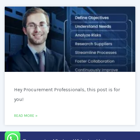
Hey Procurement Professionals, this post is for
you!
READ MORE »