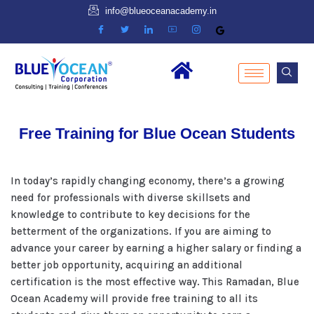
info@blueoceanacademy.in
Free Training for Blue Ocean Students
In today’s rapidly changing economy, there’s a growing
need for professionals with diverse skillsets and
knowledge to contribute to key decisions for the
betterment of the organizations. If you are aiming to
advance your career by earning a higher salary or finding a
better job opportunity, acquiring an additional
certification is the most effective way. This Ramadan, Blue
Ocean Academy will provide free training to all its