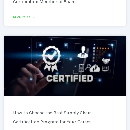
Corporation Member of Board
READ MORE »
How to Choose the Best Supply Chain
Certification Program for Your Career