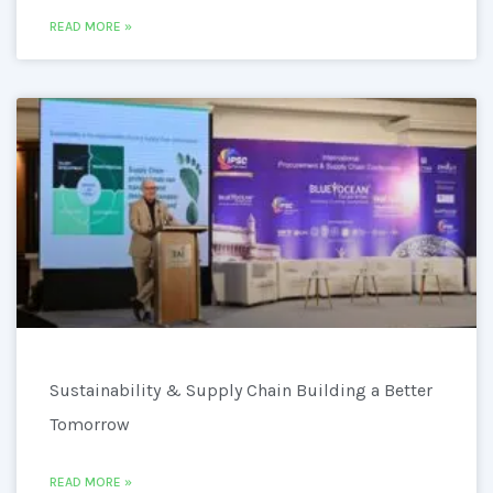
READ MORE »
Sustainability & Supply Chain Building a Better
Tomorrow
READ MORE »