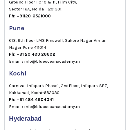
Ground Floor FC 10 & 11, Film City,
Sector 16A, Noida – 201301.
Ph: +91120-6521000
Pune
613, 6th floor LMS Finswell, Sakore Nagar Viman
Nagar Pune 411014
Ph: +91 20 493 26692
Email : info@blueoceanacademy.in
Kochi
Carnival Infopark Phase1, 2ndFloor, Infopark SEZ,
Kakkanad, Kochi-682030
Ph: +91 484 4604041
Email : info@blueoceanacademy.in
Hyderabad