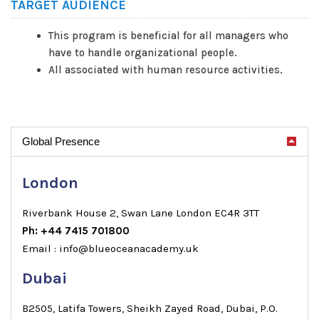
TARGET AUDIENCE
This program is beneficial for all managers who
have to handle organizational people.
All associated with human resource activities.
Global Presence
London
Riverbank House 2, Swan Lane London EC4R 3TT
Ph: +44 7415 701800
Email : info@blueoceanacademy.uk
Dubai
B2505, Latifa Towers, Sheikh Zayed Road, Dubai, P.O.