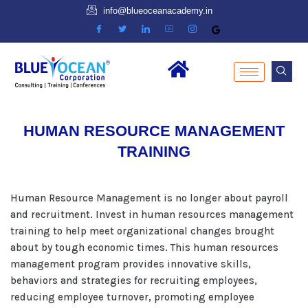
info@blueoceanacademy.in
HUMAN RESOURCE MANAGEMENT
TRAINING
Human Resource Management is no longer about payroll
and recruitment. Invest in human resources management
training to help meet organizational changes brought
about by tough economic times. This human resources
management program provides innovative skills,
behaviors and strategies for recruiting employees,
reducing employee turnover, promoting employee