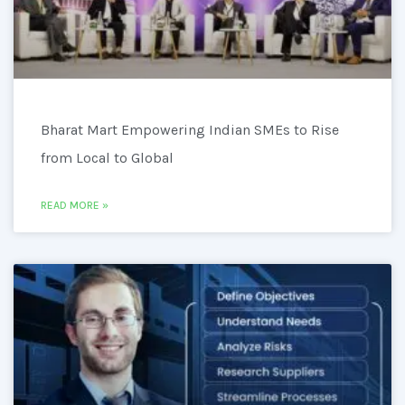
Bharat Mart Empowering Indian SMEs to Rise
from Local to Global
READ MORE »