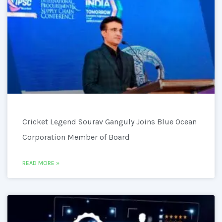
Cricket Legend Sourav Ganguly Joins Blue Ocean
Corporation Member of Board
READ MORE »