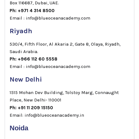
Box 116687, Dubai, UAE.
Ph: +971 4 314 8500
Email : info@blueoceanacademy.com
Riyadh
530/4, Fifth Floor, Al Akaria 2, Gate 8, Olaya, Riyadh,
Saudi Arabia.
Ph: +966 112 60 5558
Email : info@blueoceanacademy.com
New Delhi
1515 Mohan Dev Building, Tolstoy Marg, Connaught
Place, New Delhi- 110001
Ph: +91 11 209 15150
Email: info@blueoceanacademy.in
Noida