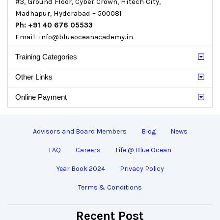
#3, Ground Floor, Cyber Crown, Hitech City,
Madhapur, Hyderabad – 500081
Ph: +91 40 676 05533
Email: info@blueoceanacademy.in
Training Categories
Other Links
Online Payment
Advisors and Board Members
Blog
News
FAQ
Careers
Life @ Blue Ocean
Year Book 2024
Privacy Policy
Terms & Conditions
Recent Post