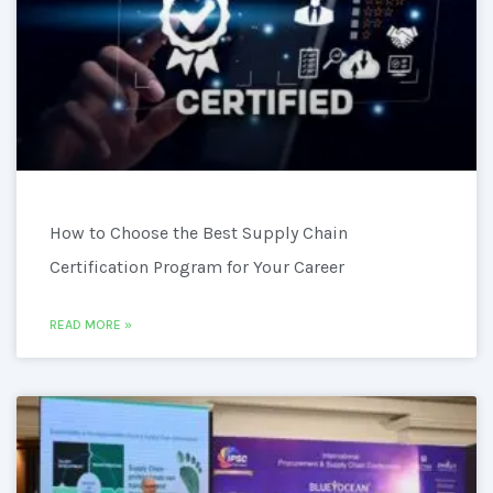
How to Choose the Best Supply Chain
Certification Program for Your Career
READ MORE »