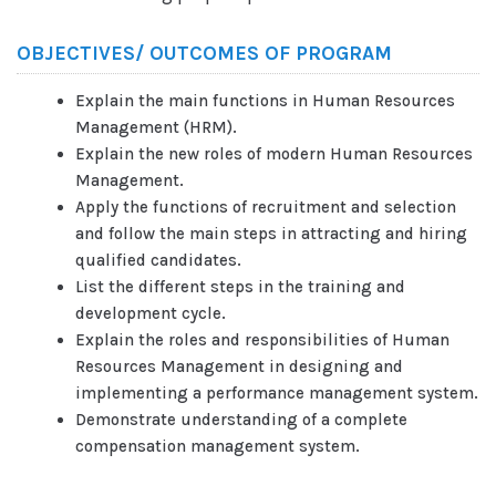
OBJECTIVES/ OUTCOMES OF PROGRAM
Explain the main functions in Human Resources
Management (HRM).
Explain the new roles of modern Human Resources
Management.
Apply the functions of recruitment and selection
and follow the main steps in attracting and hiring
qualified candidates.
List the different steps in the training and
development cycle.
Explain the roles and responsibilities of Human
Resources Management in designing and
implementing a performance management system.
Demonstrate understanding of a complete
compensation management system.