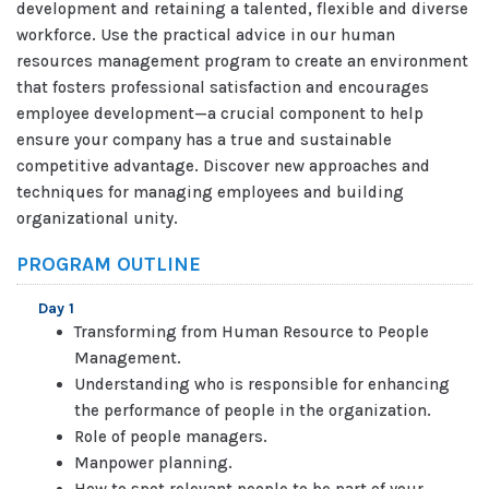
development and retaining a talented, flexible and diverse
workforce. Use the practical advice in our human
resources management program to create an environment
that fosters professional satisfaction and encourages
employee development—a crucial component to help
ensure your company has a true and sustainable
competitive advantage. Discover new approaches and
techniques for managing employees and building
organizational unity.
PROGRAM OUTLINE
Day 1
Transforming from Human Resource to People
Management.
Understanding who is responsible for enhancing
the performance of people in the organization.
Role of people managers.
Manpower planning.