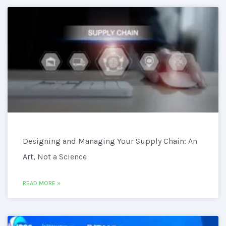
Designing and Managing Your Supply Chain: An
Art, Not a Science
READ MORE »