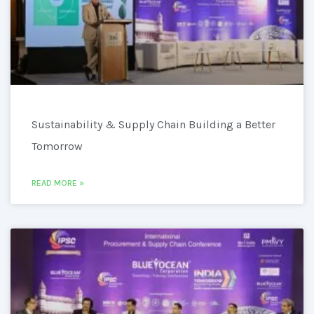
Sustainability & Supply Chain Building a Better
Tomorrow
READ MORE »