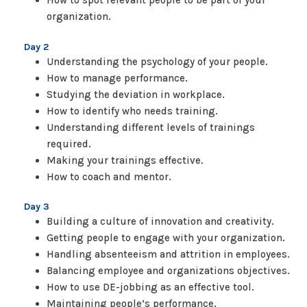
How to spot relevant people to be part of your
organization.
Day 2
Understanding the psychology of your people.
How to manage performance.
Studying the deviation in workplace.
How to identify who needs training.
Understanding different levels of trainings
required.
Making your trainings effective.
How to coach and mentor.
Day 3
Building a culture of innovation and creativity.
Getting people to engage with your organization.
Handling absenteeism and attrition in employees.
Balancing employee and organizations objectives.
How to use DE-jobbing as an effective tool.
Maintaining people’s performance.