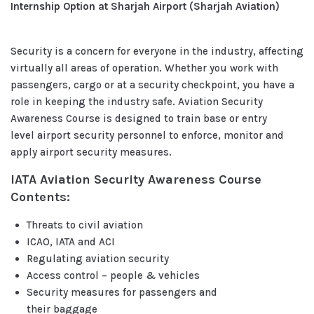
Internship Option at Sharjah Airport (Sharjah Aviation)
Security is a concern for everyone in the industry, affecting
virtually all areas of operation. Whether you work with
passengers, cargo or at a security checkpoint, you have a
role in keeping the industry safe. Aviation Security
Awareness Course is designed to train base or entry
level airport security personnel to enforce, monitor and
apply airport security measures.
IATA Aviation Security Awareness Course
Contents:
Threats to civil aviation
ICAO, IATA and ACI
Regulating aviation security
Access control – people & vehicles
Security measures for passengers and
their baggage