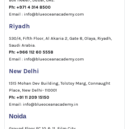
Ph: +971 4 314 8500
Email : info@blueoceanacademy.com
Riyadh
530/4, Fifth Floor, Al Akaria 2, Gate 8, Olaya, Riyadh,
Saudi Arabia.
Ph: +966 112 60 5558
Email : info@blueoceanacademy.com
New Delhi
1515 Mohan Dev Building, Tolstoy Marg, Connaught
Place, New Delhi- 110001
Ph: +91 11 209 15150
Email: info@blueoceanacademy.in
Noida
Ground Floor FC 10 & 11, Film City,