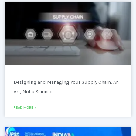
Designing and Managing Your Supply Chain: An
Art, Not a Science
READ MORE »