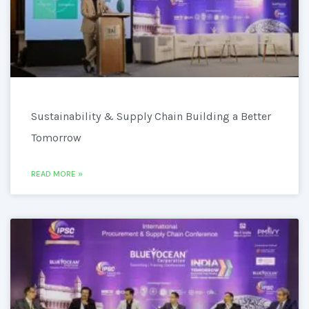
Sustainability & Supply Chain Building a Better
Tomorrow
READ MORE »