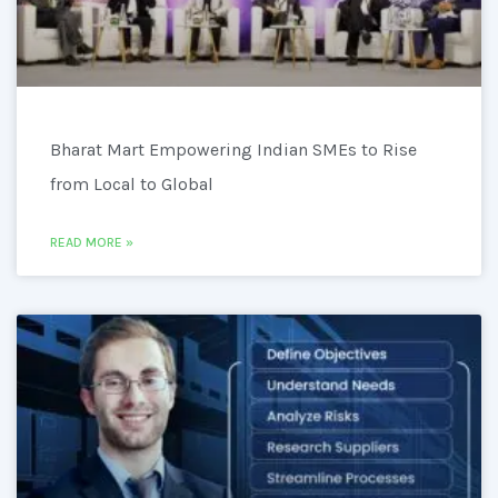
Bharat Mart Empowering Indian SMEs to Rise
from Local to Global
READ MORE »