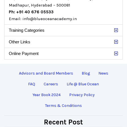
Madhapur, Hyderabad – 500081
Ph: +91 40 676 05533
Email: info@blueoceanacademy.in
Training Categories
Other Links
Online Payment
Advisors and Board Members
Blog
News
FAQ
Careers
Life @ Blue Ocean
Year Book 2024
Privacy Policy
Terms & Conditions
Recent Post