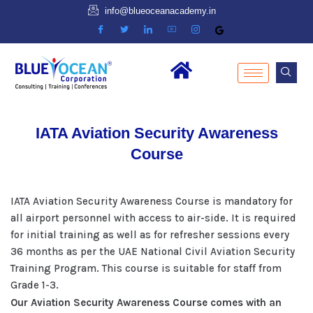
info@blueoceanacademy.in
IATA Aviation Security Awareness
Course
IATA Aviation Security Awareness Course is mandatory for
all airport personnel with access to air-side. It is required
for initial training as well as for refresher sessions every
36 months as per the UAE National Civil Aviation Security
Training Program. This course is suitable for staff from
Grade 1-3.
Our Aviation Security Awareness Course comes with an