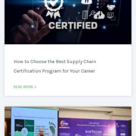
How to Choose the Best Supply Chain
Certification Program for Your Career
READ MORE »