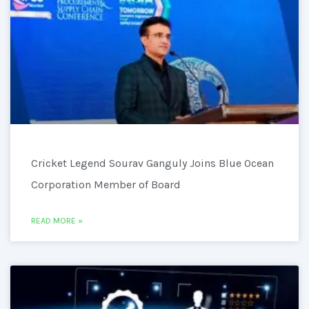
Cricket Legend Sourav Ganguly Joins Blue Ocean
Corporation Member of Board
READ MORE »