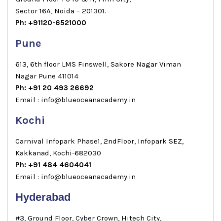
Sector 16A, Noida – 201301.
Ph: +91120-6521000
Pune
613, 6th floor LMS Finswell, Sakore Nagar Viman
Nagar Pune 411014
Ph: +91 20 493 26692
Email : info@blueoceanacademy.in
Kochi
Carnival Infopark Phase1, 2ndFloor, Infopark SEZ,
Kakkanad, Kochi-682030
Ph: +91 484 4604041
Email : info@blueoceanacademy.in
Hyderabad
#3, Ground Floor, Cyber Crown, Hitech City,