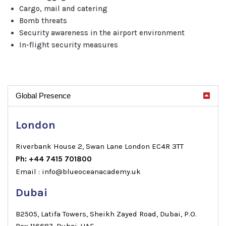
Cargo, mail and catering
Bomb threats
Security awareness in the airport environment
In-flight security measures
Global Presence
London
Riverbank House 2, Swan Lane London EC4R 3TT
Ph: +44 7415 701800
Email : info@blueoceanacademy.uk
Dubai
B2505, Latifa Towers, Sheikh Zayed Road, Dubai, P.O.
Box 116687, Dubai, UAE.