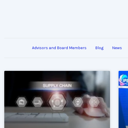
Advisors and Board Members
Blog
News