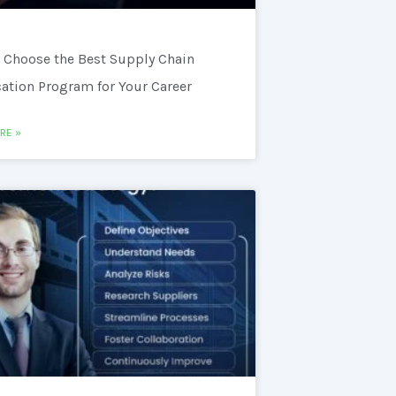
 Choose the Best Supply Chain
cation Program for Your Career
RE »