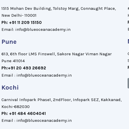
1515 Mohan Dev Building, Tolstoy Marg, Connaught Place,
New Delhi- 110001
Ph: +91 11 209 15150
Email: info@blueoceanacademy.in
Pune
613, 6th floor LMS Finswell, Sakore Nagar Viman Nagar
Pune 411014
Ph:+91 20 493 26692
Email : info@blueoceanacademy.in
Kochi
Carnival Infopark Phase1, 2ndFloor, Infopark SEZ, Kakkanad,
Kochi-682030
Ph: +91 484 4604041
Email : info@blueoceanacademy.in