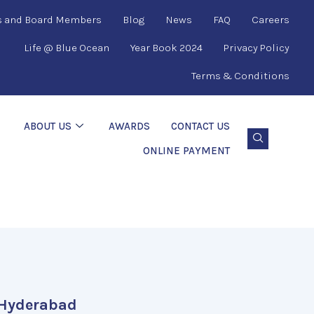
s and Board Members
Blog
News
FAQ
Careers
Life @ Blue Ocean
Year Book 2024
Privacy Policy
Terms & Conditions
ABOUT US
AWARDS
CONTACT US
ONLINE PAYMENT
Hyderabad