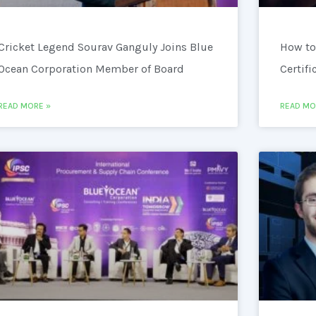
Cricket Legend Sourav Ganguly Joins Blue
How to
Ocean Corporation Member of Board
Certifi
READ MORE »
READ MO