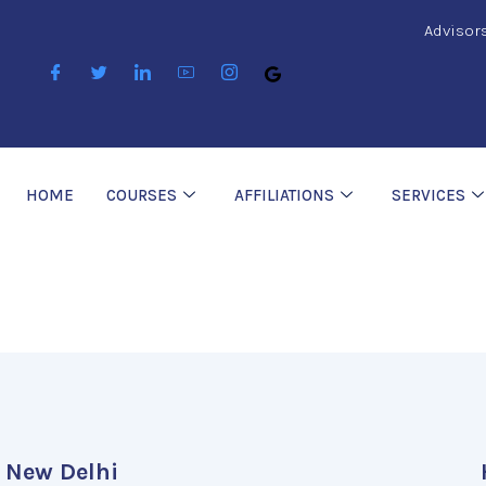
Advisor
HOME
COURSES
AFFILIATIONS
SERVICES
New Delhi