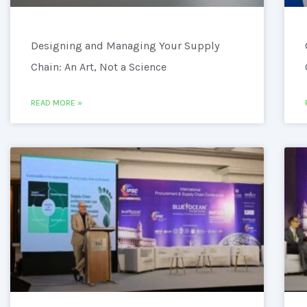
Designing and Managing Your Supply
Chain: An Art, Not a Science
READ MORE »