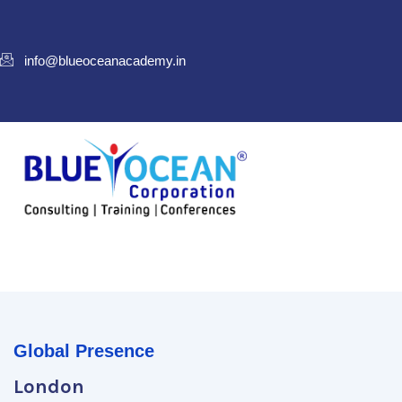
info@blueoceanacademy.in
Global Presence
London