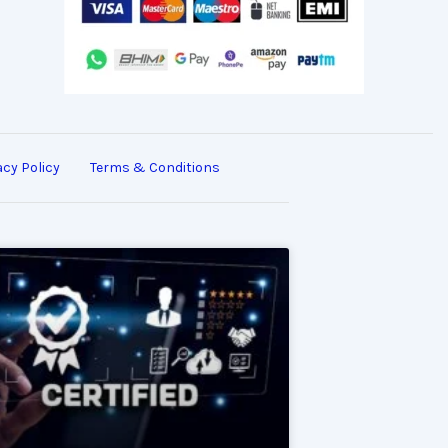
acy Policy
Terms & Conditions