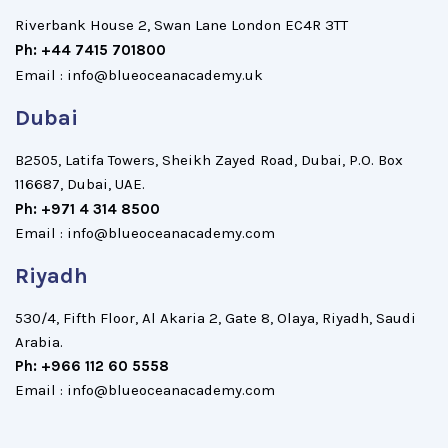
Riverbank House 2, Swan Lane London EC4R 3TT
Ph: +44 7415 701800
Email : info@blueoceanacademy.uk
Dubai
B2505, Latifa Towers, Sheikh Zayed Road, Dubai, P.O. Box
116687, Dubai, UAE.
Ph: +971 4 314 8500
Email : info@blueoceanacademy.com
Riyadh
530/4, Fifth Floor, Al Akaria 2, Gate 8, Olaya, Riyadh, Saudi
Arabia.
Ph: +966 112 60 5558
Email : info@blueoceanacademy.com