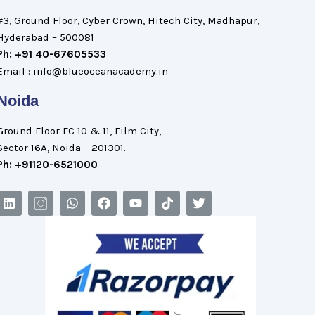
#3, Ground Floor, Cyber Crown, Hitech City, Madhapur,
Hyderabad – 500081
Ph: +91 40-67605533
Email : info@blueoceanacademy.in
Noida
Ground Floor FC 10 & 11, Film City,
Sector 16A, Noida – 201301.
Ph: +91120-6521000