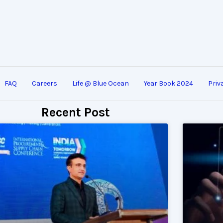
FAQ
Careers
Life @ Blue Ocean
Year Book 2024
Priv
Recent Post