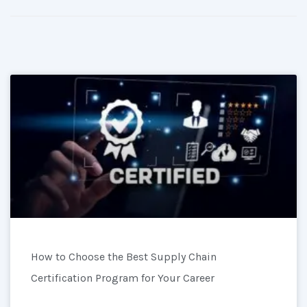
How to Choose the Best Supply Chain
Certification Program for Your Career