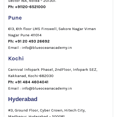
Sector 16A, Noida – 201301.
Ph: +91120-6521000
Pune
613, 6th floor LMS Finswell, Sakore Nagar Viman
Nagar Pune 411014
Ph: +91 20 493 26692
Email : info@blueoceanacademy.in
Kochi
Carnival Infopark Phase1, 2ndFloor, Infopark SEZ,
Kakkanad, Kochi-682030
Ph: +91 484 4604041
Email : info@blueoceanacademy.in
Hyderabad
#3, Ground Floor, Cyber Crown, Hitech City,
Madhapur, Hyderabad – 500081