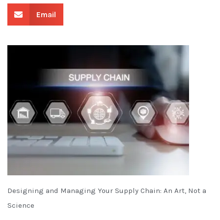
Email
Designing and Managing Your Supply Chain: An Art, Not a
Science