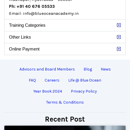
Ph: +91 40 676 05533
Email: info@blueoceanacademy.in
Training Categories
Other Links
Online Payment
Advisors and Board Members
Blog
News
FAQ
Careers
Life @ Blue Ocean
Year Book 2024
Privacy Policy
Terms & Conditions
Recent Post