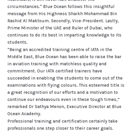
circumstances." Blue Ocean follows this insightful
message from His Highness Shaikh Mohammad Bin
Rashid Al Maktoum. Secondly, Vice-President. Lastly,
Prime Minister of the UAE and Ruler of Dubai, who
continues to do its best in imparting knowledge to its
students.
“Being an accredited training centre of IATA in the
Middle East, Blue Ocean has been able to raise the bar
in aviation training with matchless quality and
commitment. Our IATA certified trainers have
succeeded in enabling the students to come out of the
examinations with flying colours. This esteemed title is
a great recognition of our efforts and a motivation to
continue our endeavours even in these tough times,”
remarked Dr Sathya Menon, Executive Director at Blue
Ocean Academy.
Professional training and certification certainly take
professionals one step closer to their career goals.