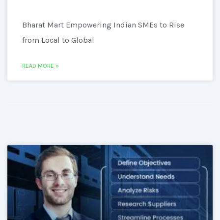
Bharat Mart Empowering Indian SMEs to Rise
from Local to Global
READ MORE »