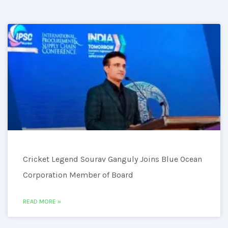
Cricket Legend Sourav Ganguly Joins Blue Ocean
Corporation Member of Board
READ MORE »