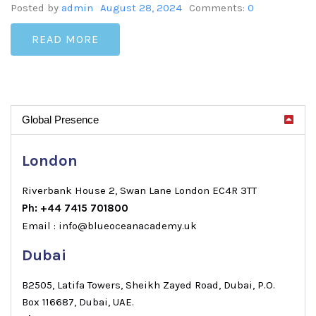
Posted by
admin
August 28, 2024
Comments:
0
READ MORE
Global Presence
London
Riverbank House 2, Swan Lane London EC4R 3TT
Ph: +44 7415 701800
Email : info@blueoceanacademy.uk
Dubai
B2505, Latifa Towers, Sheikh Zayed Road, Dubai, P.O.
Box 116687, Dubai, UAE.