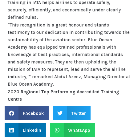
Training in IATA helps airlines to operate safely,
securely, efficiently, and economically under clearly
defined rules.
“This recognition is a great honour and stands
testimony to our dedication in contributing towards the
sustainability of the aviation sector. Blue Ocean
Academy has equipped trained professionals with
knowledge of best practices, international standards
and safety measures. They are then upholding the
mission of IATA to represent, lead and serve the airline
industry,’” remarked Abdul Azeez, Managing Director at
Blue Ocean Academy.
2020 Regional Top Performing Accredited Training
Centre
Facebook
Twitter
LinkedIn
WhatsApp