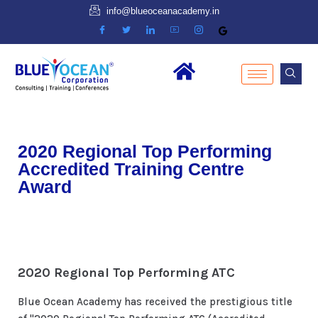
info@blueoceanacademy.in
2020 Regional Top Performing
Accredited Training Centre
Award
2020 Regional Top Performing ATC
Blue Ocean Academy has received the prestigious title