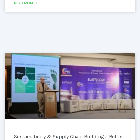
READ MORE »
Sustainability & Supply Chain Building a Better