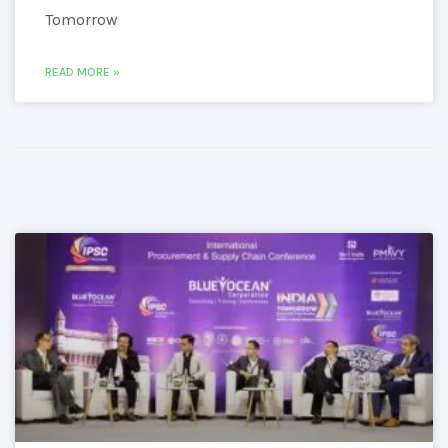
Tomorrow
READ MORE »