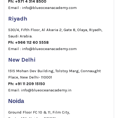
Ph: +971 4 314 8500
Email : info@blueoceanacademy.com
Riyadh
530/4, Fifth Floor, Al Akaria 2, Gate 8, Olaya, Riyadh,
Saudi Arabia.
Ph: +966 112 60 5558
Email : info@blueoceanacademy.com
New Delhi
1515 Mohan Dev Building, Tolstoy Marg, Connaught
Place, New Delhi- 110001
Ph: +91 11 209 15150
Email: info@blueoceanacademy.in
Noida
Ground Floor FC 10 & 11, Film City,