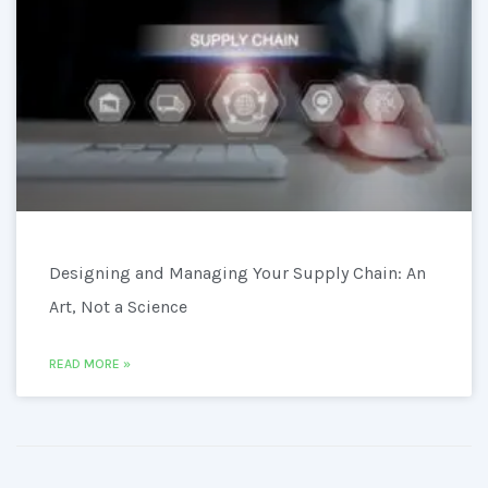
Designing and Managing Your Supply Chain: An
Art, Not a Science
READ MORE »