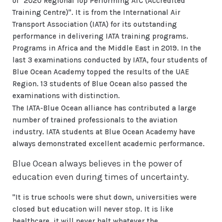
of "2020 Regional Top Performing ATC (Accredited
Training Centre)". It is from the International Air
Transport Association (IATA) for its outstanding
performance in delivering IATA training programs.
Programs in Africa and the Middle East in 2019. In the
last 3 examinations conducted by IATA, four students of
Blue Ocean Academy topped the results of the UAE
Region. 13 students of Blue Ocean also passed the
examinations with distinction.
The IATA-Blue Ocean alliance has contributed a large
number of trained professionals to the aviation
industry. IATA students at Blue Ocean Academy have
always demonstrated excellent academic performance.
Blue Ocean always believes in the power of
education even during times of uncertainty.
"It is true schools were shut down, universities were
closed but education will never stop. It is like
healthcare, it will never halt whatever the