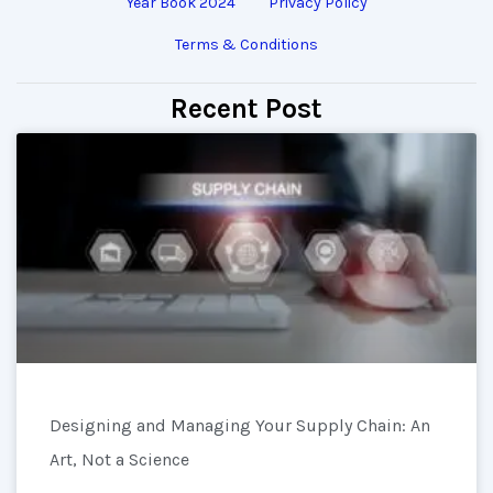
Year Book 2024
Privacy Policy
Terms & Conditions
Recent Post
Designing and Managing Your Supply Chain: An
Art, Not a Science