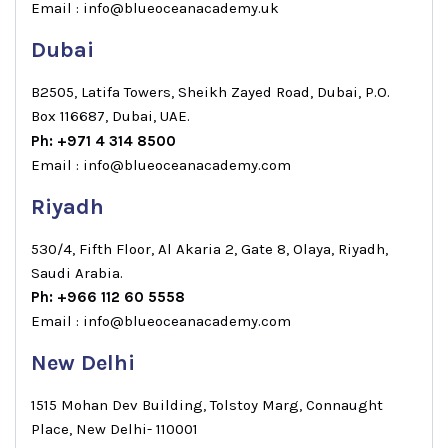
Email : info@blueoceanacademy.uk
Dubai
B2505, Latifa Towers, Sheikh Zayed Road, Dubai, P.O.
Box 116687, Dubai, UAE.
Ph: +971 4 314 8500
Email : info@blueoceanacademy.com
Riyadh
530/4, Fifth Floor, Al Akaria 2, Gate 8, Olaya, Riyadh,
Saudi Arabia.
Ph: +966 112 60 5558
Email : info@blueoceanacademy.com
New Delhi
1515 Mohan Dev Building, Tolstoy Marg, Connaught
Place, New Delhi- 110001