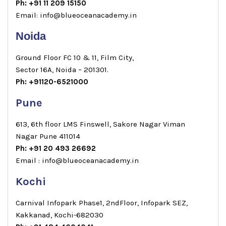
Ph: +91 11 209 15150
Email: info@blueoceanacademy.in
Noida
Ground Floor FC 10 & 11, Film City,
Sector 16A, Noida – 201301.
Ph: +91120-6521000
Pune
613, 6th floor LMS Finswell, Sakore Nagar Viman
Nagar Pune 411014
Ph: +91 20 493 26692
Email : info@blueoceanacademy.in
Kochi
Carnival Infopark Phase1, 2ndFloor, Infopark SEZ,
Kakkanad, Kochi-682030