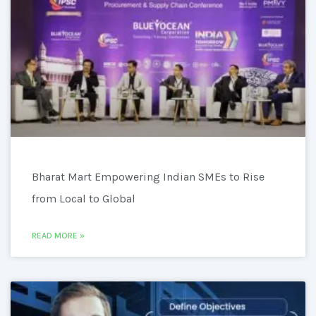
Bharat Mart Empowering Indian SMEs to Rise
from Local to Global
READ MORE »