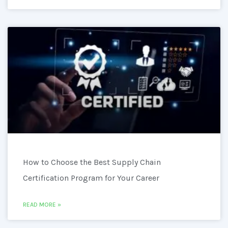
How to Choose the Best Supply Chain
Certification Program for Your Career
READ MORE »