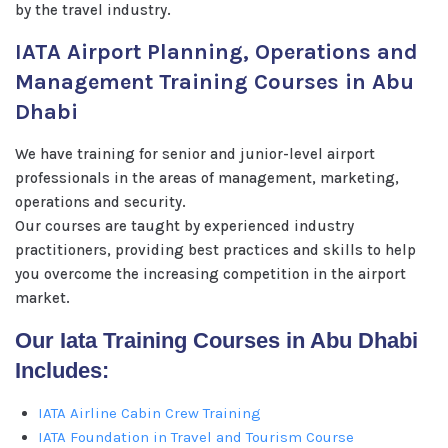
by the travel industry.
IATA Airport Planning, Operations and
Management Training Courses in Abu
Dhabi
We have training for senior and junior-level airport
professionals in the areas of management, marketing,
operations and security.
Our courses are taught by experienced industry
practitioners, providing best practices and skills to help
you overcome the increasing competition in the airport
market.
Our Iata Training Courses in Abu Dhabi
Includes:
IATA Airline Cabin Crew Training
IATA Foundation in Travel and Tourism Course