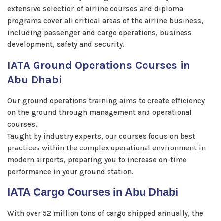
extensive selection of airline courses and diploma
programs cover all critical areas of the airline business,
including passenger and cargo operations, business
development, safety and security.
IATA Ground Operations Courses in
Abu Dhabi
Our ground operations training aims to create efficiency
on the ground through management and operational
courses.
Taught by industry experts, our courses focus on best
practices within the complex operational environment in
modern airports, preparing you to increase on-time
performance in your ground station.
IATA Cargo Courses in Abu Dhabi
With over 52 million tons of cargo shipped annually, the