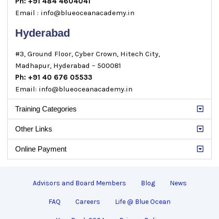
Ph: +91 484 4604041
Email : info@blueoceanacademy.in
Hyderabad
#3, Ground Floor, Cyber Crown, Hitech City,
Madhapur, Hyderabad – 500081
Ph: +91 40 676 05533
Email: info@blueoceanacademy.in
Training Categories
Other Links
Online Payment
Advisors and Board Members
Blog
News
FAQ
Careers
Life @ Blue Ocean