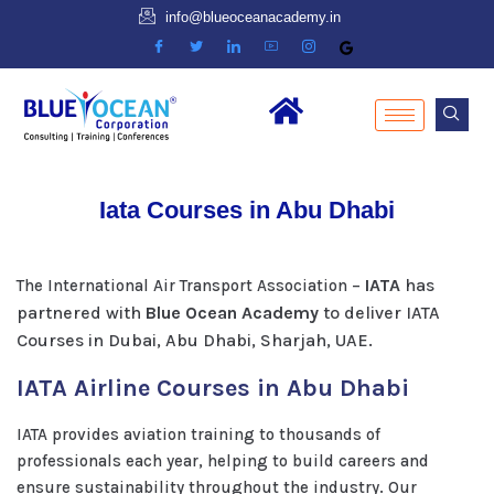
info@blueoceanacademy.in
Iata Courses in Abu Dhabi
IATA
has
The International Air Transport Association –
partnered with
Blue Ocean Academy
to deliver IATA
Courses in Dubai, Abu Dhabi, Sharjah, UAE.
IATA Airline Courses in Abu Dhabi
IATA provides aviation training to thousands of
professionals each year, helping to build careers and
ensure sustainability throughout the industry. Our