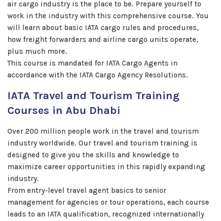
air cargo industry is the place to be. Prepare yourself to
work in the industry with this comprehensive course. You
will learn about basic IATA cargo rules and procedures,
how freight forwarders and airline cargo units operate,
plus much more.
This course is mandated for IATA Cargo Agents in
accordance with the IATA Cargo Agency Resolutions.
IATA Travel and Tourism Training
Courses in Abu Dhabi
Over 200 million people work in the travel and tourism
industry worldwide. Our travel and tourism training is
designed to give you the skills and knowledge to
maximize career opportunities in this rapidly expanding
industry.
From entry-level travel agent basics to senior
management for agencies or tour operations, each course
leads to an IATA qualification, recognized internationally