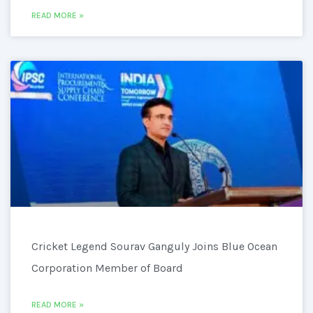
READ MORE »
Cricket Legend Sourav Ganguly Joins Blue Ocean
Corporation Member of Board
READ MORE »