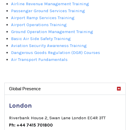
Airline Revenue Management Training
Passenger Ground Services Training
Airport Ramp Services Training
Airport Operations Training
Ground Operation Management Training
Basic Air Side Safety Training
Aviation Security Awareness Training
Dangerous Goods Regulation (DGR) Courses
Air Transport Fundamentals
Global Presence
London
Riverbank House 2, Swan Lane London EC4R 3TT
Ph: +44 7415 701800