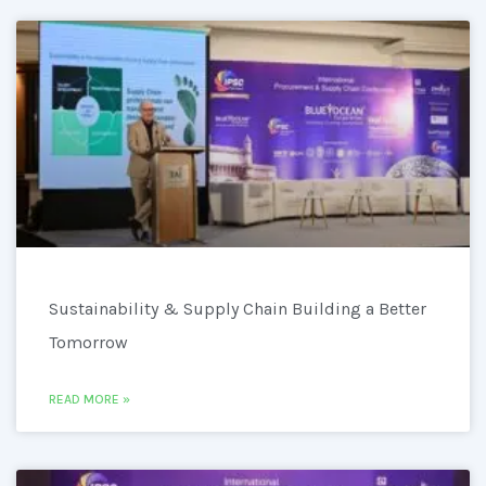
Sustainability & Supply Chain Building a Better
Tomorrow
READ MORE »