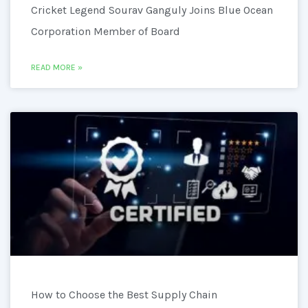
Cricket Legend Sourav Ganguly Joins Blue Ocean
Corporation Member of Board
READ MORE »
How to Choose the Best Supply Chain