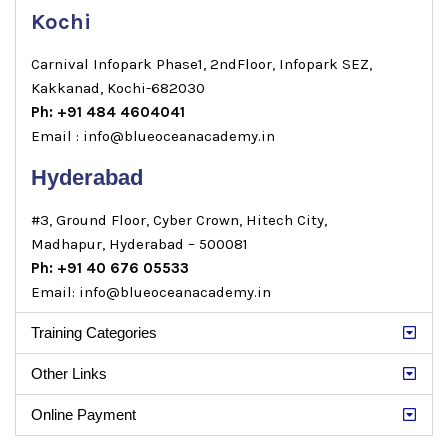
Kochi
Carnival Infopark Phase1, 2ndFloor, Infopark SEZ,
Kakkanad, Kochi-682030
Ph: +91 484 4604041
Email : info@blueoceanacademy.in
Hyderabad
#3, Ground Floor, Cyber Crown, Hitech City,
Madhapur, Hyderabad – 500081
Ph: +91 40 676 05533
Email: info@blueoceanacademy.in
Training Categories
Other Links
Online Payment