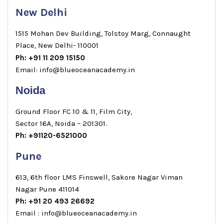
New Delhi
1515 Mohan Dev Building, Tolstoy Marg, Connaught
Place, New Delhi- 110001
Ph: +91 11 209 15150
Email: info@blueoceanacademy.in
Noida
Ground Floor FC 10 & 11, Film City,
Sector 16A, Noida – 201301.
Ph: +91120-6521000
Pune
613, 6th floor LMS Finswell, Sakore Nagar Viman
Nagar Pune 411014
Ph: +91 20 493 26692
Email : info@blueoceanacademy.in