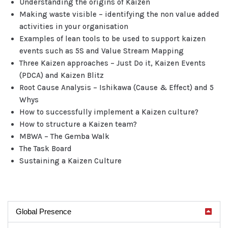
Understanding the origins of Kaizen
Making waste visible – identifying the non value added
activities in your organisation
Examples of lean tools to be used to support kaizen
events such as 5S and Value Stream Mapping
Three Kaizen approaches – Just Do it, Kaizen Events
(PDCA) and Kaizen Blitz
Root Cause Analysis – Ishikawa (Cause & Effect) and 5
Whys
How to successfully implement a Kaizen culture?
How to structure a Kaizen team?
MBWA – The Gemba Walk
The Task Board
Sustaining a Kaizen Culture
Global Presence