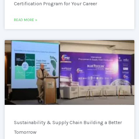
Certification Program for Your Career
READ MORE »
Sustainability & Supply Chain Building a Better
Tomorrow