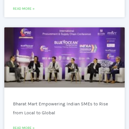
READ MORE »
Bharat Mart Empowering Indian SMEs to Rise
from Local to Global
READ MORE »