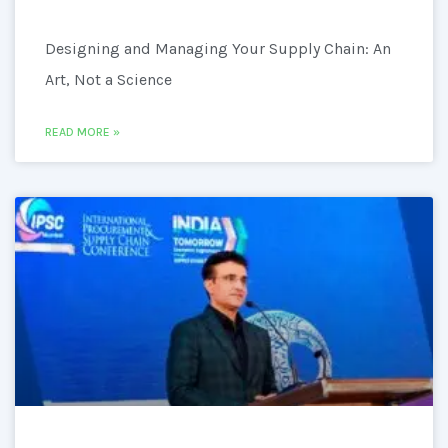
Designing and Managing Your Supply Chain: An
Art, Not a Science
READ MORE »