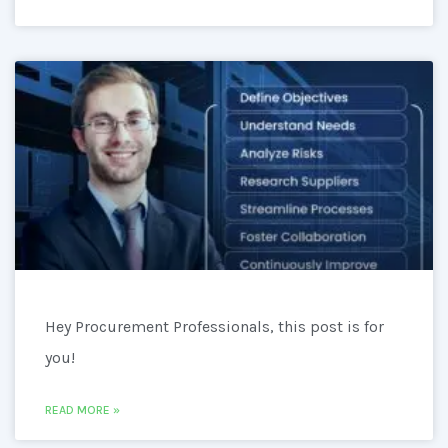
Hey Procurement Professionals, this post is for
you!
READ MORE »