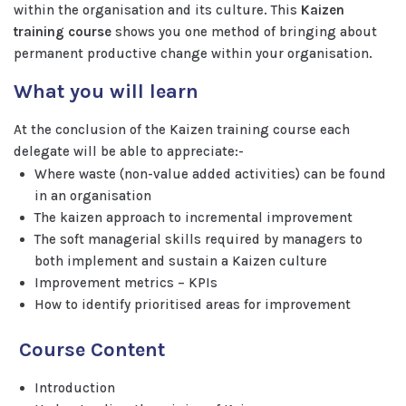
within the organisation and its culture. This
Kaizen
training course
shows you one method of bringing about
permanent productive change within your organisation.
What you will learn
At the conclusion of the Kaizen training course each
delegate will be able to appreciate:-
Where waste (non-value added activities) can be found
in an organisation
The kaizen approach to incremental improvement
The soft managerial skills required by managers to
both implement and sustain a Kaizen culture
Improvement metrics – KPIs
How to identify prioritised areas for improvement
Course Content
Introduction