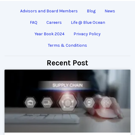
Advisors and Board Members
Blog
News
FAQ
Careers
Life @ Blue Ocean
Year Book 2024
Privacy Policy
Terms & Conditions
Recent Post