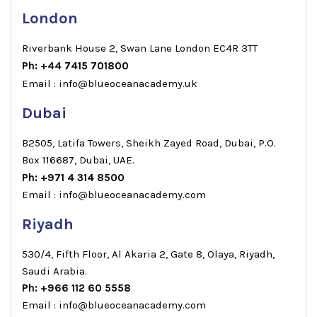
London
Riverbank House 2, Swan Lane London EC4R 3TT
Ph: +44 7415 701800
Email : info@blueoceanacademy.uk
Dubai
B2505, Latifa Towers, Sheikh Zayed Road, Dubai, P.O.
Box 116687, Dubai, UAE.
Ph: +971 4 314 8500
Email : info@blueoceanacademy.com
Riyadh
530/4, Fifth Floor, Al Akaria 2, Gate 8, Olaya, Riyadh,
Saudi Arabia.
Ph: +966 112 60 5558
Email : info@blueoceanacademy.com