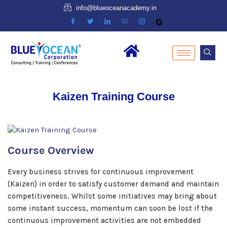
info@blueoceanacademy.in
Kaizen Training Course
Course Overview
Every business strives for continuous improvement
(Kaizen) in order to satisfy customer demand and maintain
competitiveness. Whilst some initiatives may bring about
some instant success, momentum can soon be lost if the
continuous improvement activities are not embedded