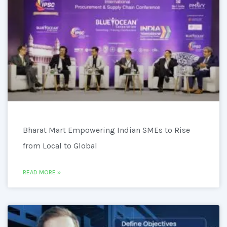
Bharat Mart Empowering Indian SMEs to Rise
from Local to Global
READ MORE »