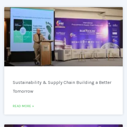
Sustainability & Supply Chain Building a Better
Tomorrow
READ MORE »