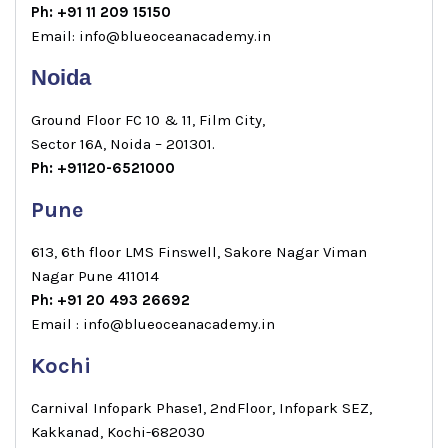
Ph: +91 11 209 15150
Email: info@blueoceanacademy.in
Noida
Ground Floor FC 10 & 11, Film City,
Sector 16A, Noida – 201301.
Ph: +91120-6521000
Pune
613, 6th floor LMS Finswell, Sakore Nagar Viman
Nagar Pune 411014
Ph: +91 20 493 26692
Email : info@blueoceanacademy.in
Kochi
Carnival Infopark Phase1, 2ndFloor, Infopark SEZ,
Kakkanad, Kochi-682030