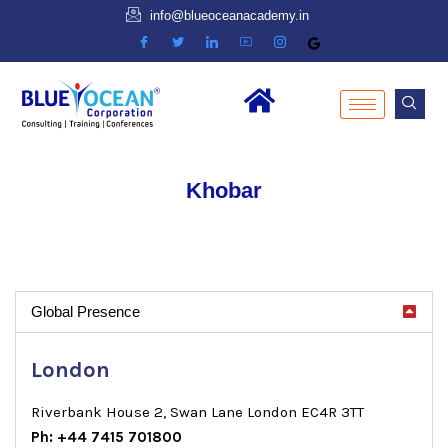
info@blueoceanacademy.in
Khobar
Global Presence
London
Riverbank House 2, Swan Lane London EC4R 3TT
Ph: +44 7415 701800