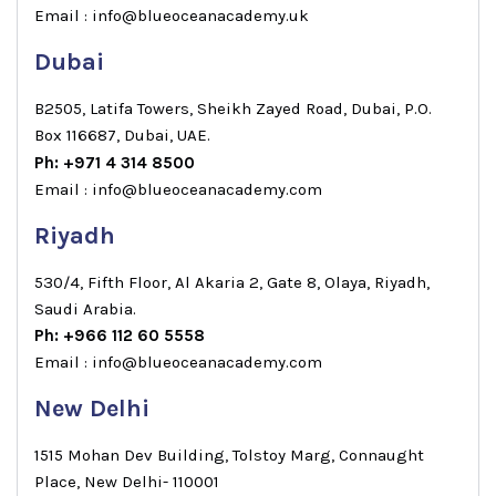
Email : info@blueoceanacademy.uk
Dubai
B2505, Latifa Towers, Sheikh Zayed Road, Dubai, P.O.
Box 116687, Dubai, UAE.
Ph: +971 4 314 8500
Email : info@blueoceanacademy.com
Riyadh
530/4, Fifth Floor, Al Akaria 2, Gate 8, Olaya, Riyadh,
Saudi Arabia.
Ph: +966 112 60 5558
Email : info@blueoceanacademy.com
New Delhi
1515 Mohan Dev Building, Tolstoy Marg, Connaught
Place, New Delhi- 110001