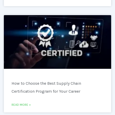
How to Choose the Best Supply Chain
Certification Program for Your Career
READ MORE »