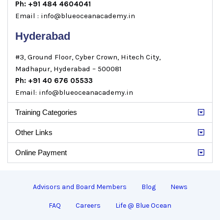
Ph: +91 484 4604041
Email : info@blueoceanacademy.in
Hyderabad
#3, Ground Floor, Cyber Crown, Hitech City,
Madhapur, Hyderabad – 500081
Ph: +91 40 676 05533
Email: info@blueoceanacademy.in
Training Categories
Other Links
Online Payment
Advisors and Board Members
Blog
News
FAQ
Careers
Life @ Blue Ocean