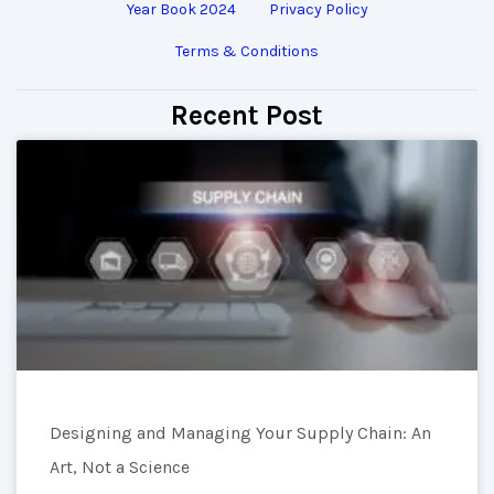
Year Book 2024
Privacy Policy
Terms & Conditions
Recent Post
Designing and Managing Your Supply Chain: An
Art, Not a Science