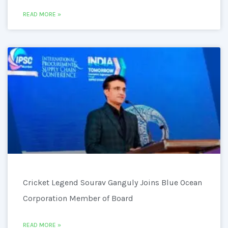
READ MORE »
Cricket Legend Sourav Ganguly Joins Blue Ocean
Corporation Member of Board
READ MORE »