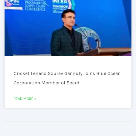
Cricket Legend Sourav Ganguly Joins Blue Ocean
Corporation Member of Board
READ MORE »