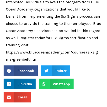
interested individuals to avail the program from Blue
Ocean Academy. Organizations that would like to
benefit from implementing the Six Sigma process can
choose to provide the training to their employees. Blue
Ocean Academy’s services can be availed in this regard
as well. Register today for Six Sigma certification and
training visit :
https://www.blueoceanacademy.com/courses/sixsig
ma-greenbelt.html
Facebook
Twitter
LinkedIn
WhatsApp
Email