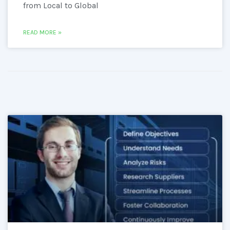
from Local to Global
READ MORE »