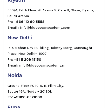
Riyadh
530/4, Fifth Floor, Al Akaria 2, Gate 8, Olaya, Riyadh,
Saudi Arabia.
Ph: +966 112 60 5558
Email : info@blueoceanacademy.com
New Delhi
1515 Mohan Dev Building, Tolstoy Marg, Connaught
Place, New Delhi- 110001
Ph: +91 11 209 15150
Email: info@blueoceanacademy.in
Noida
Ground Floor FC 10 & 11, Film City,
Sector 16A, Noida – 201301.
Ph: +91120-6521000
Pune