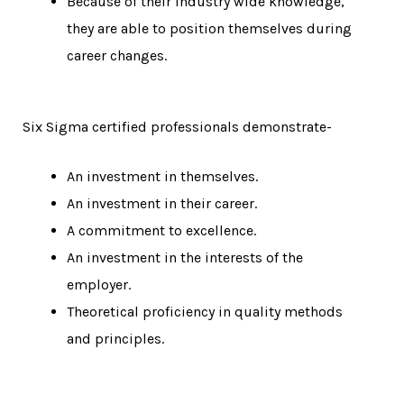
Because of their industry wide knowledge,
they are able to position themselves during
career changes.
Six Sigma certified professionals demonstrate-
An investment in themselves.
An investment in their career.
A commitment to excellence.
An investment in the interests of the
employer.
Theoretical proficiency in quality methods
and principles.