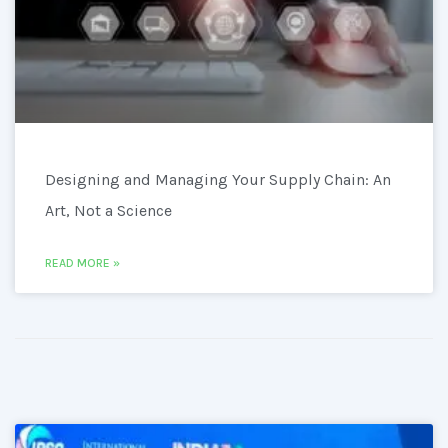
Designing and Managing Your Supply Chain: An
Art, Not a Science
READ MORE »