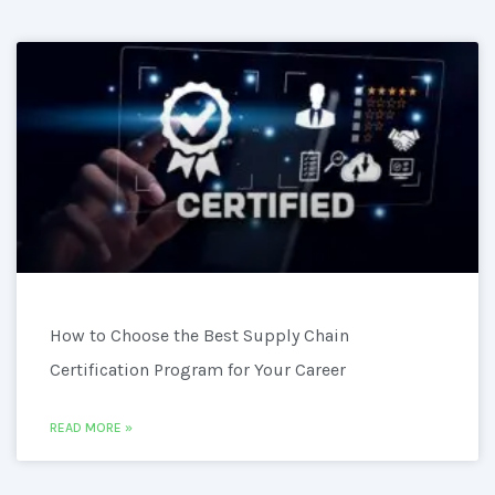
How to Choose the Best Supply Chain
Certification Program for Your Career
READ MORE »