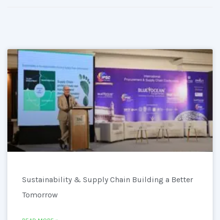
Sustainability & Supply Chain Building a Better
Tomorrow