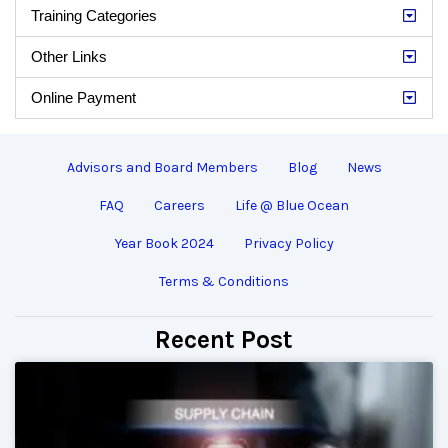
Training Categories
Other Links
Online Payment
Advisors and Board Members
Blog
News
FAQ
Careers
Life @ Blue Ocean
Year Book 2024
Privacy Policy
Terms & Conditions
Recent Post