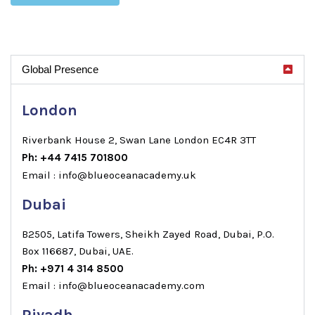
Global Presence
London
Riverbank House 2, Swan Lane London EC4R 3TT
Ph: +44 7415 701800
Email : info@blueoceanacademy.uk
Dubai
B2505, Latifa Towers, Sheikh Zayed Road, Dubai, P.O.
Box 116687, Dubai, UAE.
Ph: +971 4 314 8500
Email : info@blueoceanacademy.com