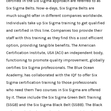
certified in the Six Sigma approach are referred to as
Six Sigma Belts. Now-a-days, Six Sigma Belts are
much sought-after in different companies worldwide.
Individuals take up Six Sigma training to get qualified
and certified in this line. Companies too provide their
staff with this training as they find this a cost efficient
option, providing tangible benefits. The American
Certification Institute, USA (ACI) an independent body,
functioning to promote quality improvement, globally
certifies Six Sigma professionals. The Blue Ocean
Academy, has collaborated with the IQF to offer
Six
Sigma certification training
to those professionals
who need them Two courses in Six Sigma are offered
by it. These include the
Six Sigma Green Belt Training
(SSGB) and the Six Sigma Black Belt (SSBB). The Black