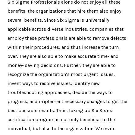
Six Sigma Professionals alone do not enjoy all these
benefits, the organizations that hire them also enjoy
several benefits. Since Six Sigma is universally
applicable across diverse industries, companies that
employ these professionals are able to remove defects
within their procedures, and thus increase the turn
over. They are also able to make accurate time- and
money- saving decisions. Further, they are able to
recognize the organization’s most urgent issues,
invent ways to resolve issues, identify new
troubleshooting approaches, decide the ways to
progress, and implement necessary changes to get the
best possible results. Thus, taking up
Six Sigma
certification program
is not only beneficial to the
individual, but also to the organization. We invite