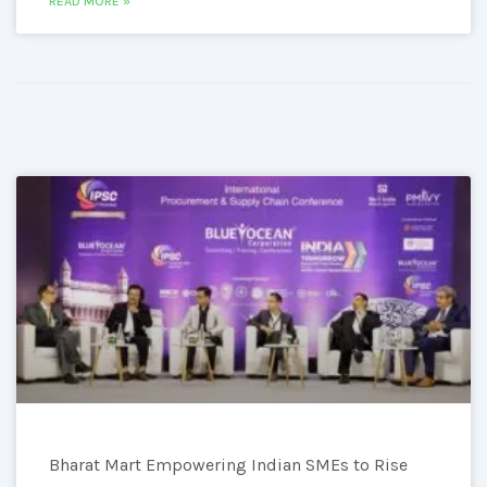
READ MORE »
Bharat Mart Empowering Indian SMEs to Rise