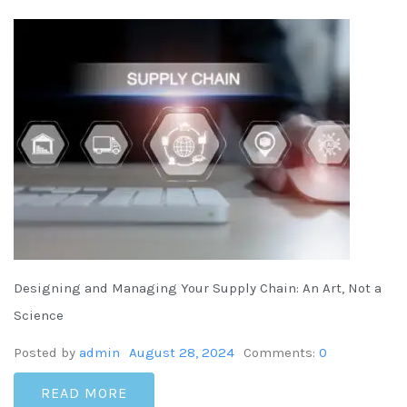
Designing and Managing Your Supply Chain: An Art, Not a
Science
Posted by
admin
August 28, 2024
Comments:
0
READ MORE