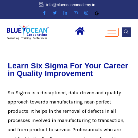
info@blueoceanacademy.in
Learn Six Sigma For Your Career
in Quality Improvement
Six Sigma is a disciplined, data-driven and quality
approach towards manufacturing near-perfect
products. It helps in the removal of defects in all
processes involved in manufacturing to transaction,
and from product to service. Professionals who are