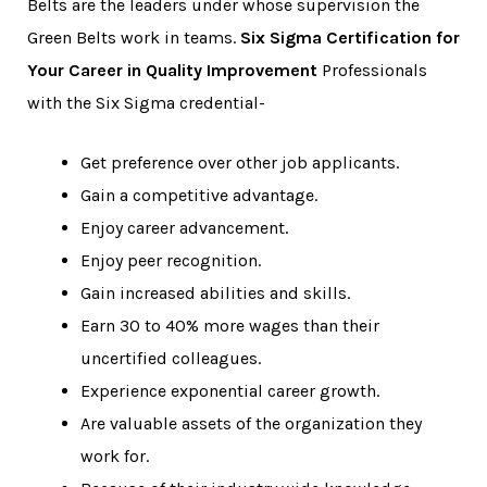
Belts are the leaders under whose supervision the
Green Belts work in teams.
Six Sigma Certification for
Your Career in Quality Improvement
Professionals
with the Six Sigma credential-
Get preference over other job applicants.
Gain a competitive advantage.
Enjoy career advancement.
Enjoy peer recognition.
Gain increased abilities and skills.
Earn 30 to 40% more wages than their
uncertified colleagues.
Experience exponential career growth.
Are valuable assets of the organization they
work for.