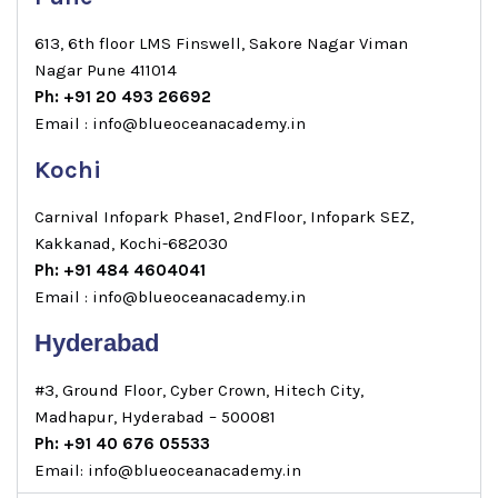
613, 6th floor LMS Finswell, Sakore Nagar Viman
Nagar Pune 411014
Ph: +91 20 493 26692
Email : info@blueoceanacademy.in
Kochi
Carnival Infopark Phase1, 2ndFloor, Infopark SEZ,
Kakkanad, Kochi-682030
Ph: +91 484 4604041
Email : info@blueoceanacademy.in
Hyderabad
#3, Ground Floor, Cyber Crown, Hitech City,
Madhapur, Hyderabad – 500081
Ph: +91 40 676 05533
Email: info@blueoceanacademy.in