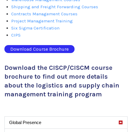
Shipping and Freight Forwarding Courses
Contracts Management Courses
Project Management Training
Six Sigma Certification
CIPS
Download Course Brochure
Download the CISCP/CISCM course
brochure to find out more details
about the logistics and supply chain
management training program
Global Presence