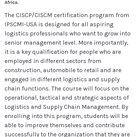
Africa.
The CISCP/CISCM certification program from
IPSCMI-USA is designed for all aspiring
logistics professionals who want to grow into
senior management level. More importantly,
it is a key qualification for people who are
employed in different sectors from
construction, automobile to retail and are
engaged in different logistics and supply
chain functions. The course will focus on the
operational, tactical and strategic aspects of
Logistics and Supply Chain Management. By
enrolling into this program, students will be
able to improve themselves and contribute
successfully to the organization that they are