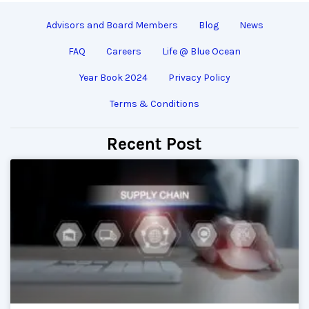
Advisors and Board Members
Blog
News
FAQ
Careers
Life @ Blue Ocean
Year Book 2024
Privacy Policy
Terms & Conditions
Recent Post