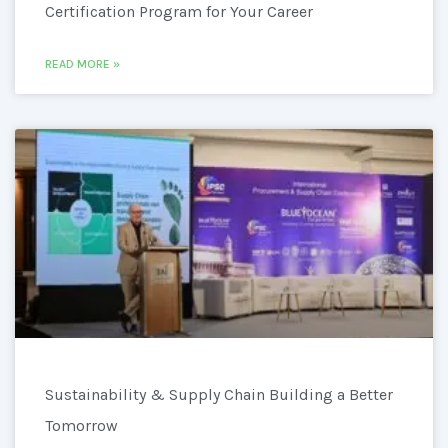
Certification Program for Your Career
READ MORE »
Sustainability & Supply Chain Building a Better
Tomorrow