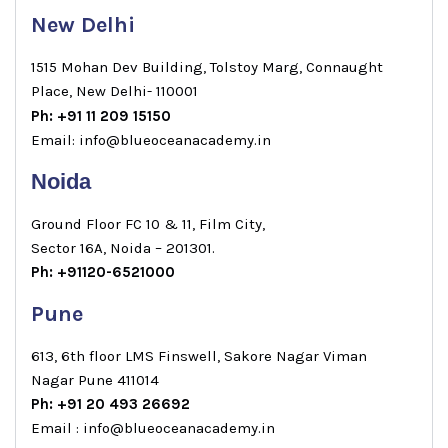
New Delhi
1515 Mohan Dev Building, Tolstoy Marg, Connaught
Place, New Delhi- 110001
Ph: +91 11 209 15150
Email: info@blueoceanacademy.in
Noida
Ground Floor FC 10 & 11, Film City,
Sector 16A, Noida – 201301.
Ph: +91120-6521000
Pune
613, 6th floor LMS Finswell, Sakore Nagar Viman
Nagar Pune 411014
Ph: +91 20 493 26692
Email : info@blueoceanacademy.in