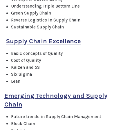
Understanding Triple Bottom Line
Green Supply Chain
Reverse Logistics in Supply Chain
Sustainable Supply Chain
Supply Chain Excellence
Basic concepts of Quality
Cost of Quality
Kaizen and 5S
Six Sigma
Lean
Emerging Technology and Supply
Chain
Future trends in Supply Chain Management
Block Chain