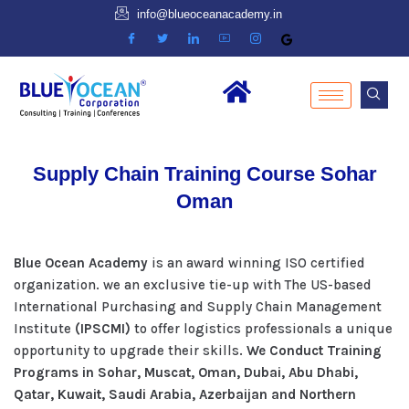
info@blueoceanacademy.in
Supply Chain Training Course Sohar
Oman
Blue Ocean Academy
is an award winning ISO certified
organization. we an exclusive tie-up with The US-based
International Purchasing and Supply Chain Management
Institute
(IPSCMI)
to offer logistics professionals a unique
opportunity to upgrade their skills.
We Conduct Training
Programs in Sohar, Muscat, Oman, Dubai, Abu Dhabi,
Qatar, Kuwait, Saudi Arabia, Azerbaijan and Northern