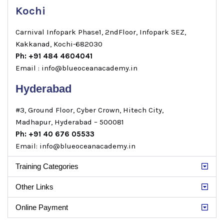
Kochi
Carnival Infopark Phase1, 2ndFloor, Infopark SEZ,
Kakkanad, Kochi-682030
Ph: +91 484 4604041
Email : info@blueoceanacademy.in
Hyderabad
#3, Ground Floor, Cyber Crown, Hitech City,
Madhapur, Hyderabad – 500081
Ph: +91 40 676 05533
Email: info@blueoceanacademy.in
Training Categories
Other Links
Online Payment