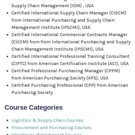
Supply Chain Management (ISM) , USA
Certified International Supply Chain Manager (CISCM)
from International Purchasing and Supply Chain
Management Institute (IPSCMI), USA
Certified International Commercial Contracts Manager
(CICCM) from from International Purchasing and Supply
Chain Management Institute (IPSCMI), USA
Certified International Professional Training Consultant
(CIPTC) from American Certification Institute (ACI), USA
Certified Professional Purchasing Manager (CPPM)
from American Purchasing Society (APS), USA
Certified Purchasing Professional (CPP) from American
Purchasing Society
Course Categories
Logistics & Supply Chain Courses
Procurement and Purchasing Courses
Warehouse Management Courses