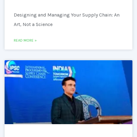
Designing and Managing Your Supply Chain: An
Art, Not a Science
READ MORE »