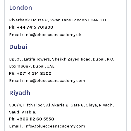
London
Riverbank House 2, Swan Lane London EC4R 3TT
Ph: +44 7415 701800
Email : info@blueoceanacademy.uk
Dubai
B2505, Latifa Towers, Sheikh Zayed Road, Dubai, P.O.
Box 116687, Dubai, UAE.
Ph: +971 4 314 8500
Email : info@blueoceanacademy.com
Riyadh
530/4, Fifth Floor, Al Akaria 2, Gate 8, Olaya, Riyadh,
Saudi Arabia.
Ph: +966 112 60 5558
Email : info@blueoceanacademy.com