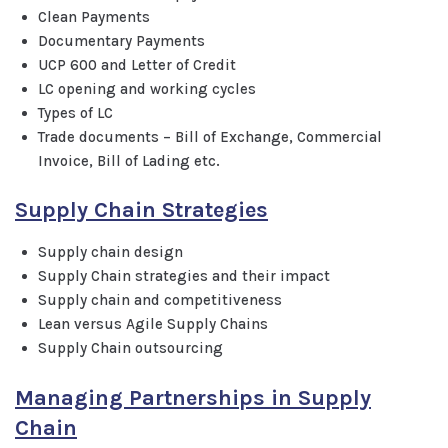
Clean Payments
Documentary Payments
UCP 600 and Letter of Credit
LC opening and working cycles
Types of LC
Trade documents – Bill of Exchange, Commercial
Invoice, Bill of Lading etc.
Supply Chain Strategies
Supply chain design
Supply Chain strategies and their impact
Supply chain and competitiveness
Lean versus Agile Supply Chains
Supply Chain outsourcing
Managing Partnerships in Supply
Chain