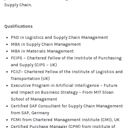
Supply Chain.
Qualifications
PhD in Logistics and Supply Chain Management
MBA in Supply Chain Management
MBA in Materials Management
FCIPS – Chartered Fellow of the Institute of Purchasing
and Supply (CIPS – UK)
FCILT– Chartered Fellow of the Institute of Logistics and
Transportation (UK)
Executive Program in Artificial Intelligence – Future
and Impact on Business Strategy – From MIT Sloan
School of Management
Certified SAP Consultant for Supply Chain Management
from SAP, Germany
FCMI from Chartered Management Institute (CMI), UK
Certified Purchase Manager (CPM) from Institute of