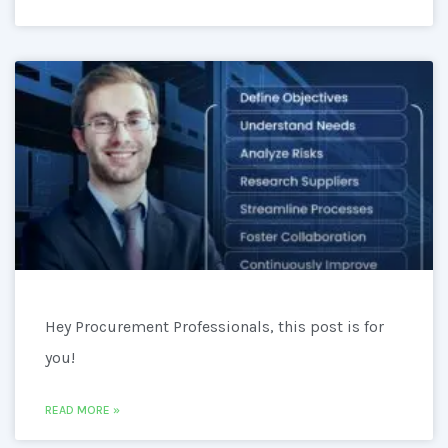
Hey Procurement Professionals, this post is for
you!
READ MORE »