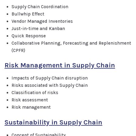
Supply Chain Coordination
Bullwhip Effect
Vendor Managed Inventories
Just-in-time and Kanban
Quick Response
Collaborative Planning, Forecasting and Replenishment
(CPFR)
Risk Management in Supply Chain
Impacts of Supply Chain disruption
Risks associated with Supply Chain
Classification of risks
Risk assessment
Risk management
Sustainability in Supply Chain
Concept of Sustainability