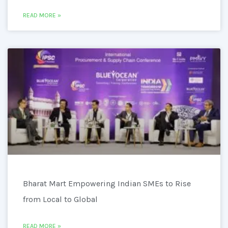
READ MORE »
Bharat Mart Empowering Indian SMEs to Rise
from Local to Global
READ MORE »