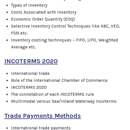
Types of Inventory
Costs Associated with Inventory
Economic Order Quantity (EOQ)
Selective Inventory Control Techniques like ABC, VED,
FSN etc.
Inventory costing techniques – FIFO, LIFO, Weighted
Average etc.
INCOTERMS 2020
International trade
Role of the International Chamber of Commerce
INCOTERMS 2020
The connotation of each INCOTERMS rule
Multimodal versus Sea/Inland Waterway Incoterms
Trade Payments Methods
International trade payments