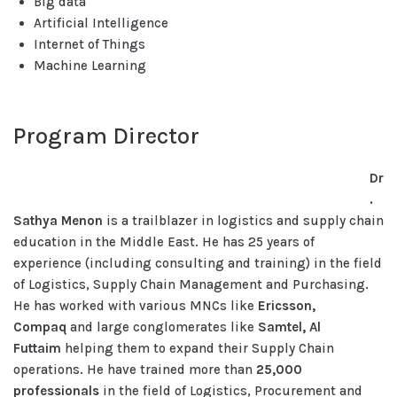
Big data
Artificial Intelligence
Internet of Things
Machine Learning
Program Director
Dr
.
Sathya Menon
is a trailblazer in logistics and supply chain
education in the Middle East. He has 25 years of
experience (including consulting and training) in the field
of Logistics, Supply Chain Management and Purchasing.
He has worked with various MNCs like
Ericsson,
Compaq
and large conglomerates like
Samtel, Al
Futtaim
helping them to expand their Supply Chain
operations. He have trained more than
25,000
professionals
in the field of Logistics, Procurement and