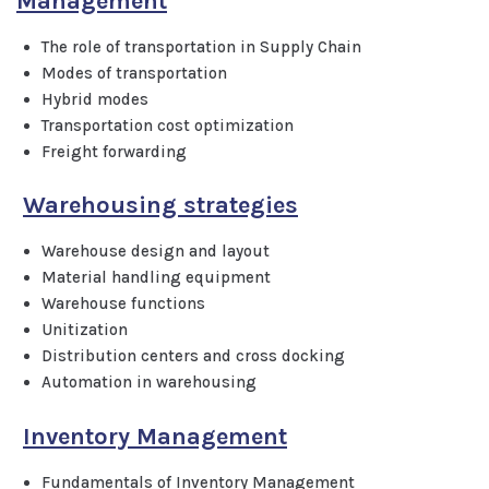
Management
The role of transportation in Supply Chain
Modes of transportation
Hybrid modes
Transportation cost optimization
Freight forwarding
Warehousing strategies
Warehouse design and layout
Material handling equipment
Warehouse functions
Unitization
Distribution centers and cross docking
Automation in warehousing
Inventory Management
Fundamentals of Inventory Management