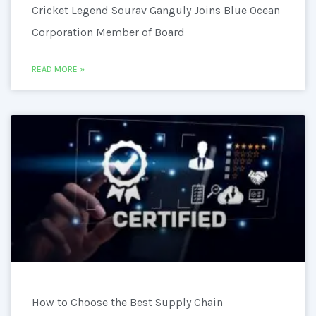
Cricket Legend Sourav Ganguly Joins Blue Ocean
Corporation Member of Board
READ MORE »
How to Choose the Best Supply Chain