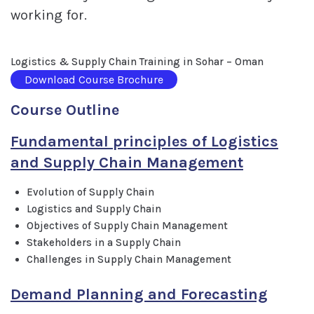
working for.
Logistics & Supply Chain Training in Sohar – Oman
Download Course Brochure
Course Outline
Fundamental principles of Logistics
and Supply Chain Management
Evolution of Supply Chain
Logistics and Supply Chain
Objectives of Supply Chain Management
Stakeholders in a Supply Chain
Challenges in Supply Chain Management
Demand Planning and Forecasting