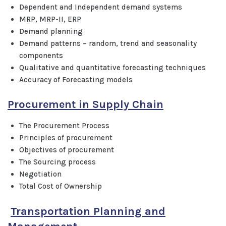
Dependent and Independent demand systems
MRP, MRP-II, ERP
Demand planning
Demand patterns – random, trend and seasonality
components
Qualitative and quantitative forecasting techniques
Accuracy of Forecasting models
Procurement in Supply Chain
The Procurement Process
Principles of procurement
Objectives of procurement
The Sourcing process
Negotiation
Total Cost of Ownership
Transportation Planning and