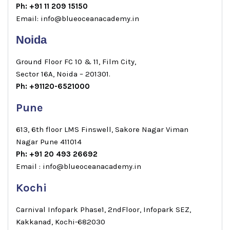
Ph: +91 11 209 15150
Email: info@blueoceanacademy.in
Noida
Ground Floor FC 10 & 11, Film City,
Sector 16A, Noida – 201301.
Ph: +91120-6521000
Pune
613, 6th floor LMS Finswell, Sakore Nagar Viman
Nagar Pune 411014
Ph: +91 20 493 26692
Email : info@blueoceanacademy.in
Kochi
Carnival Infopark Phase1, 2ndFloor, Infopark SEZ,
Kakkanad, Kochi-682030