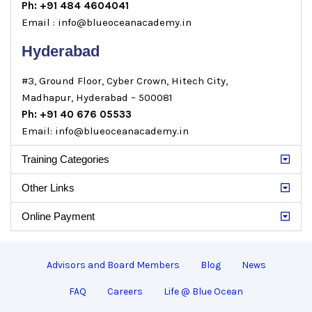
Ph: +91 484 4604041
Email : info@blueoceanacademy.in
Hyderabad
#3, Ground Floor, Cyber Crown, Hitech City,
Madhapur, Hyderabad – 500081
Ph: +91 40 676 05533
Email: info@blueoceanacademy.in
Training Categories
Other Links
Online Payment
Advisors and Board Members
Blog
News
FAQ
Careers
Life @ Blue Ocean