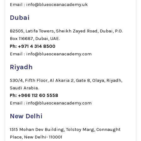
Email : info@blueoceanacademy.uk
Dubai
B2505, Latifa Towers, Sheikh Zayed Road, Dubai, P.O.
Box 116687, Dubai, UAE.
Ph: +971 4 314 8500
Email : info@blueoceanacademy.com
Riyadh
530/4, Fifth Floor, Al Akaria 2, Gate 8, Olaya, Riyadh,
Saudi Arabia.
Ph: +966 112 60 5558
Email : info@blueoceanacademy.com
New Delhi
1515 Mohan Dev Building, Tolstoy Marg, Connaught
Place, New Delhi- 110001