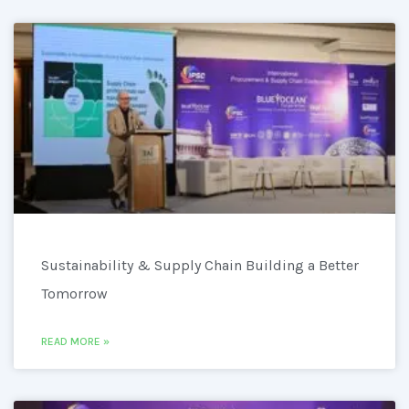
Sustainability & Supply Chain Building a Better
Tomorrow
READ MORE »