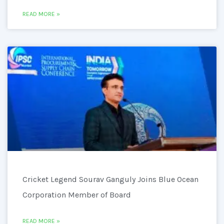
READ MORE »
Cricket Legend Sourav Ganguly Joins Blue Ocean
Corporation Member of Board
READ MORE »