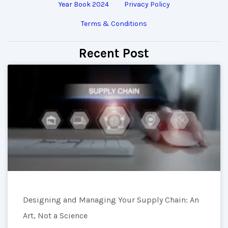
Year Book 2024
Privacy Policy
Terms & Conditions
Recent Post
Designing and Managing Your Supply Chain: An
Art, Not a Science