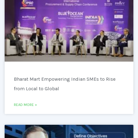
Bharat Mart Empowering Indian SMEs to Rise
from Local to Global
READ MORE »