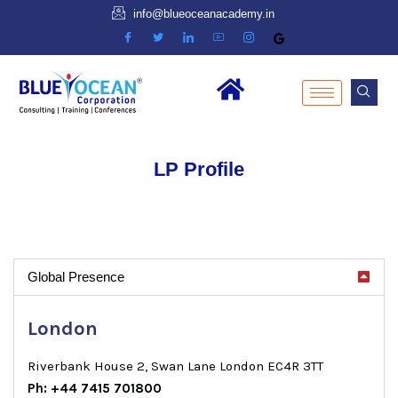
info@blueoceanacademy.in
LP Profile
Global Presence
London
Riverbank House 2, Swan Lane London EC4R 3TT
Ph: +44 7415 701800