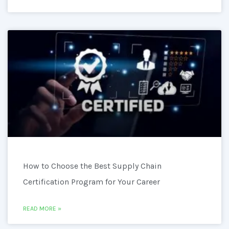
How to Choose the Best Supply Chain
Certification Program for Your Career
READ MORE »