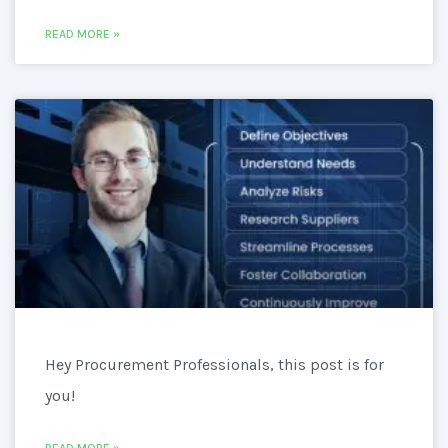
READ MORE »
Hey Procurement Professionals, this post is for
you!