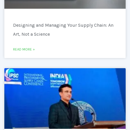
Designing and Managing Your Supply Chain: An
Art, Not a Science
READ MORE »