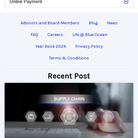
Online Payment
Advisors and Board Members
Blog
News
FAQ
Careers
Life @ Blue Ocean
Year Book 2024
Privacy Policy
Terms & Conditions
Recent Post