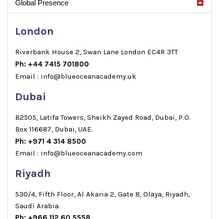
Global Presence
London
Riverbank House 2, Swan Lane London EC4R 3TT
Ph: +44 7415 701800
Email : info@blueoceanacademy.uk
Dubai
B2505, Latifa Towers, Sheikh Zayed Road, Dubai, P.O.
Box 116687, Dubai, UAE.
Ph: +971 4 314 8500
Email : info@blueoceanacademy.com
Riyadh
530/4, Fifth Floor, Al Akaria 2, Gate 8, Olaya, Riyadh,
Saudi Arabia.
Ph: +966 112 60 5558