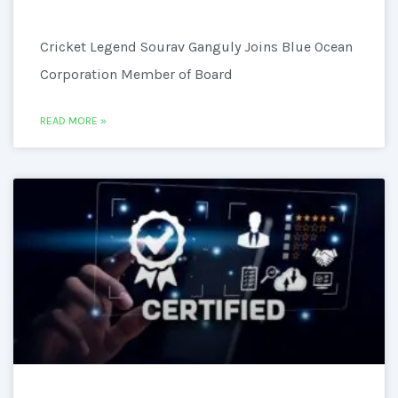
Cricket Legend Sourav Ganguly Joins Blue Ocean
Corporation Member of Board
READ MORE »