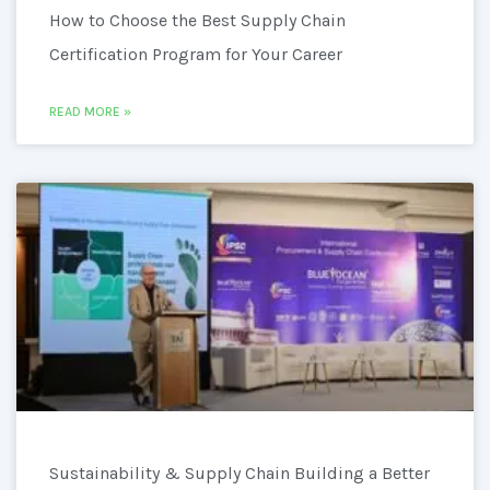
How to Choose the Best Supply Chain
Certification Program for Your Career
READ MORE »
Sustainability & Supply Chain Building a Better