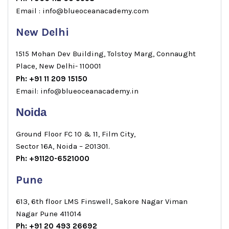
Email : info@blueoceanacademy.com
New Delhi
1515 Mohan Dev Building, Tolstoy Marg, Connaught
Place, New Delhi- 110001
Ph: +91 11 209 15150
Email: info@blueoceanacademy.in
Noida
Ground Floor FC 10 & 11, Film City,
Sector 16A, Noida – 201301.
Ph: +91120-6521000
Pune
613, 6th floor LMS Finswell, Sakore Nagar Viman
Nagar Pune 411014
Ph: +91 20 493 26692