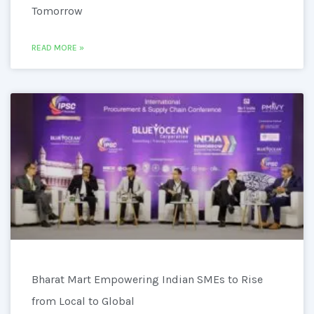
Tomorrow
READ MORE »
Bharat Mart Empowering Indian SMEs to Rise
from Local to Global