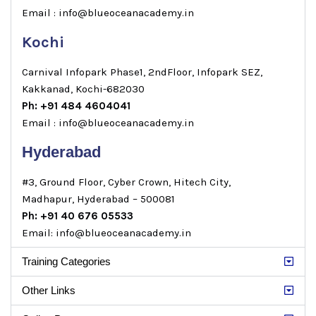
Email : info@blueoceanacademy.in
Kochi
Carnival Infopark Phase1, 2ndFloor, Infopark SEZ,
Kakkanad, Kochi-682030
Ph: +91 484 4604041
Email : info@blueoceanacademy.in
Hyderabad
#3, Ground Floor, Cyber Crown, Hitech City,
Madhapur, Hyderabad – 500081
Ph: +91 40 676 05533
Email: info@blueoceanacademy.in
Training Categories
Other Links