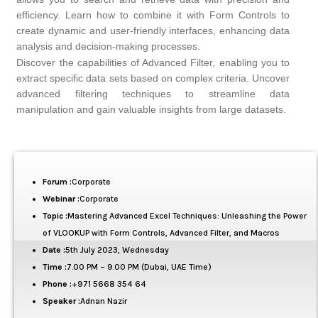
efficiency. Learn how to combine it with Form Controls to
create dynamic and user-friendly interfaces, enhancing data
analysis and decision-making processes.
Discover the capabilities of Advanced Filter, enabling you to
extract specific data sets based on complex criteria. Uncover
advanced filtering techniques to streamline data
manipulation and gain valuable insights from large datasets.
Forum :
Corporate
Webinar :
Corporate
Topic :
Mastering Advanced Excel Techniques: Unleashing the Power
of VLOOKUP with Form Controls, Advanced Filter, and Macros
Date :
5th July 2023, Wednesday
Time :
7.00 PM – 9.00 PM (Dubai, UAE Time)
Phone :
+971 5668 354 64
Speaker :
Adnan Nazir