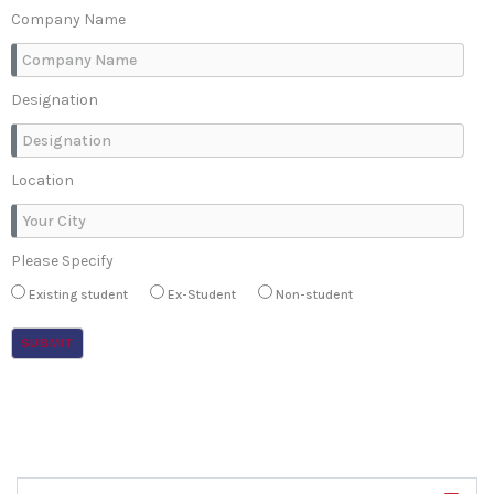
Company Name
Designation
Location
Please Specify
Existing student
Ex-Student
Non-student