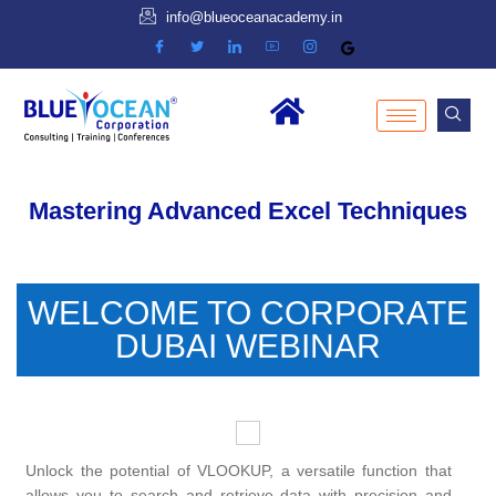
info@blueoceanacademy.in
Mastering Advanced Excel Techniques
WELCOME TO CORPORATE
DUBAI WEBINAR
Unlock the potential of VLOOKUP, a versatile function that
allows you to search and retrieve data with precision and