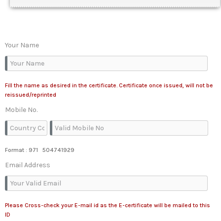
Your Name
Fill the name as desired in the certificate. Certificate once issued, will not be
reissued/reprinted
Mobile No.
Format : 971 504741929
Email Address
Please Cross-check your E-mail id as the E-certificate will be mailed to this
ID