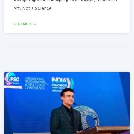
Art, Not a Science
READ MORE »