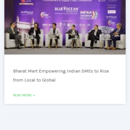
Bharat Mart Empowering Indian SMEs to Rise
from Local to Global
READ MORE »