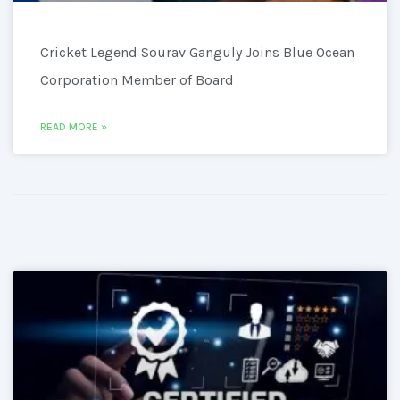
Cricket Legend Sourav Ganguly Joins Blue Ocean
Corporation Member of Board
READ MORE »