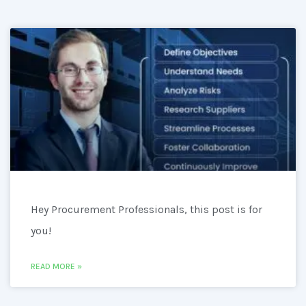
Hey Procurement Professionals, this post is for
you!
READ MORE »