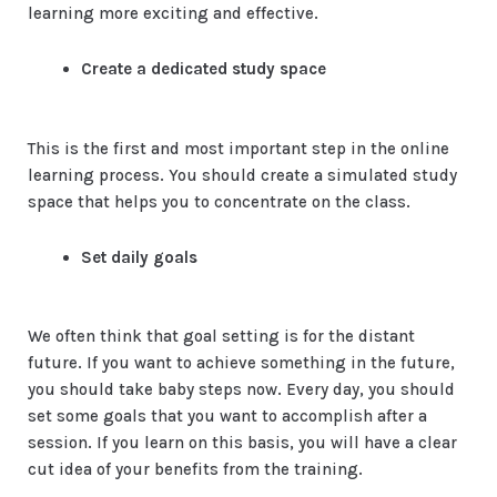
learning more exciting and effective.
Create a dedicated study space
This is the first and most important step in the online
learning process. You should create a simulated study
space that helps you to concentrate on the class.
Set daily goals
We often think that goal setting is for the distant
future. If you want to achieve something in the future,
you should take baby steps now. Every day, you should
set some goals that you want to accomplish after a
session. If you learn on this basis, you will have a clear
cut idea of your benefits from the training.