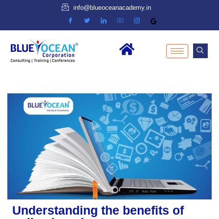
info@blueoceanacademy.in
Understanding the benefits of