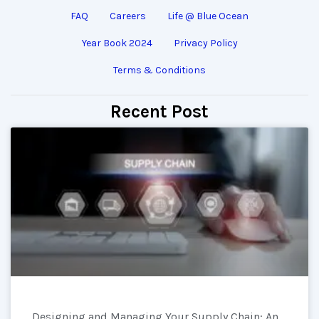
FAQ
Careers
Life @ Blue Ocean
Year Book 2024
Privacy Policy
Terms & Conditions
Recent Post
Designing and Managing Your Supply Chain: An