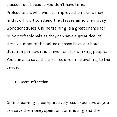
classes just because you don’t have time.
Professionals who wish to improve their skills may
find it difficult to attend the classes amid their busy
work schedules. Online training is a great chance for
busy professionals as they can save a great deal of
time. As most of the online classes have 2-3 hour
duration per day, it is convenient for working people.
You can also save the time required in travelling to the
venue.
Cost-effective
Online learning is comparatively less expensive as you
can save the money spent on commuting and the