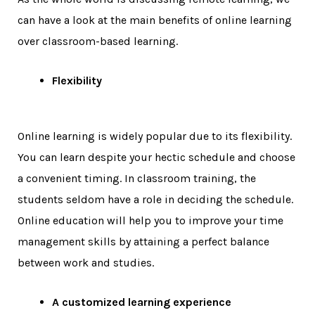
can have a look at the main benefits of online learning
over classroom-based learning.
Flexibility
Online learning is widely popular due to its flexibility.
You can learn despite your hectic schedule and choose
a convenient timing. In classroom training, the
students seldom have a role in deciding the schedule.
Online education will help you to improve your time
management skills by attaining a perfect balance
between work and studies.
A customized learning experience