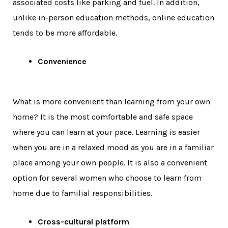
associated costs like parking and fuel. In addition,
unlike in-person education methods, online education
tends to be more affordable.
Convenience
What is more convenient than learning from your own
home? It is the most comfortable and safe space
where you can learn at your pace. Learning is easier
when you are in a relaxed mood as you are in a familiar
place among your own people. It is also a convenient
option for several women who choose to learn from
home due to familial responsibilities.
Cross-cultural platform