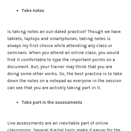
Take notes
Is taking notes an out-dated practice? Though we have
tablets, laptops and smartphones, taking notes is
always my first choice while attending any class or
seminars. When you attend an online class, you would
find it comfortable to type the important points on a
document. But, your trainer may think that you are
doing some other works. So, the best practice is to take
down the notes on a notepad as everyone in the session
can see that you are actively taking part in it.
Take part in the assessments
Live assessments are an inevitable part of online
classrooms. Several digital tools make it easier for the