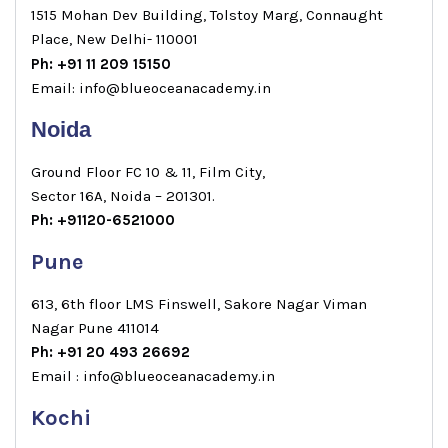
1515 Mohan Dev Building, Tolstoy Marg, Connaught
Place, New Delhi- 110001
Ph: +91 11 209 15150
Email: info@blueoceanacademy.in
Noida
Ground Floor FC 10 & 11, Film City,
Sector 16A, Noida – 201301.
Ph: +91120-6521000
Pune
613, 6th floor LMS Finswell, Sakore Nagar Viman
Nagar Pune 411014
Ph: +91 20 493 26692
Email : info@blueoceanacademy.in
Kochi