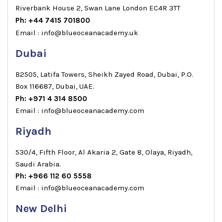
Riverbank House 2, Swan Lane London EC4R 3TT
Ph: +44 7415 701800
Email : info@blueoceanacademy.uk
Dubai
B2505, Latifa Towers, Sheikh Zayed Road, Dubai, P.O.
Box 116687, Dubai, UAE.
Ph: +971 4 314 8500
Email : info@blueoceanacademy.com
Riyadh
530/4, Fifth Floor, Al Akaria 2, Gate 8, Olaya, Riyadh,
Saudi Arabia.
Ph: +966 112 60 5558
Email : info@blueoceanacademy.com
New Delhi