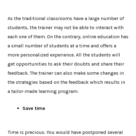
As the traditional classrooms have a large number of
students, the trainer may not be able to interact with
each one of them. On the contrary, online education has
a small number of students at a time and offers a
more personalized experience. All the students will
get opportunities to ask their doubts and share their
feedback. The trainer can also make some changes in
the strategies based on the feedback which results in
a tailor-made learning program.
Save time
Time is precious. You would have postponed several