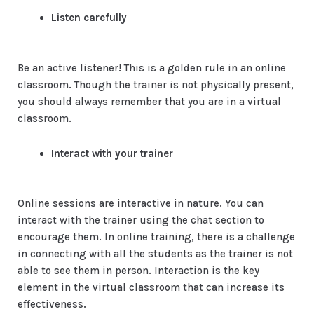
Listen carefully
Be an active listener! This is a golden rule in an online
classroom. Though the trainer is not physically present,
you should always remember that you are in a virtual
classroom.
Interact with your trainer
Online sessions are interactive in nature. You can
interact with the trainer using the chat section to
encourage them. In online training, there is a challenge
in connecting with all the students as the trainer is not
able to see them in person. Interaction is the key
element in the virtual classroom that can increase its
effectiveness.