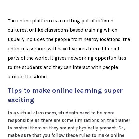
The online platform is a melting pot of different
cultures. Unlike classroom-based training which
usually includes the people from nearby locations, the
online classroom will have learners from different
parts of the world. It gives networking opportunities
to the students and they can interact with people
around the globe.
Tips to make online learning super
exciting
In a virtual classroom, students need to be more
responsible as there are some limitations on the trainer
to control them as they are not physically present. So,
make sure that you follow these rules to make online