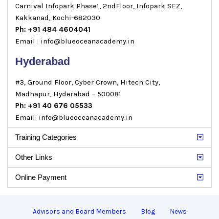
Carnival Infopark Phase1, 2ndFloor, Infopark SEZ,
Kakkanad, Kochi-682030
Ph: +91 484 4604041
Email : info@blueoceanacademy.in
Hyderabad
#3, Ground Floor, Cyber Crown, Hitech City,
Madhapur, Hyderabad – 500081
Ph: +91 40 676 05533
Email: info@blueoceanacademy.in
Training Categories
Other Links
Online Payment
Advisors and Board Members
Blog
News