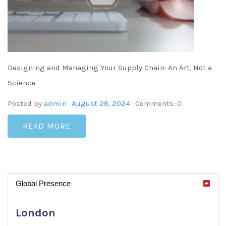
Designing and Managing Your Supply Chain: An Art, Not a
Science
Posted by
admin
August 28, 2024
Comments:
0
READ MORE
Global Presence
London