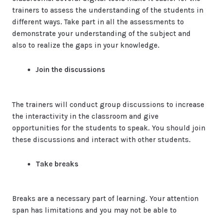
trainers to assess the understanding of the students in
different ways. Take part in all the assessments to
demonstrate your understanding of the subject and
also to realize the gaps in your knowledge.
Join the discussions
The trainers will conduct group discussions to increase
the interactivity in the classroom and give
opportunities for the students to speak. You should join
these discussions and interact with other students.
Take breaks
Breaks are a necessary part of learning. Your attention
span has limitations and you may not be able to