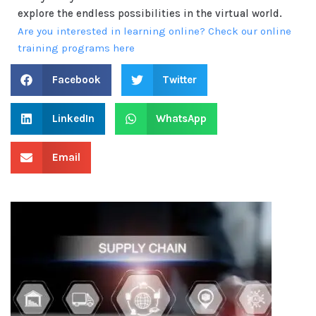
explore the endless possibilities in the virtual world.
Are you interested in learning online? Check our online
training programs here
Facebook
Twitter
LinkedIn
WhatsApp
Email