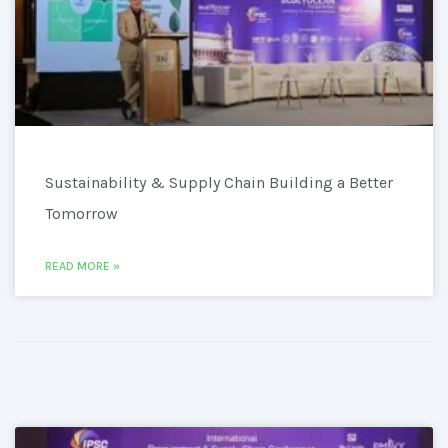
Sustainability & Supply Chain Building a Better
Tomorrow
READ MORE »