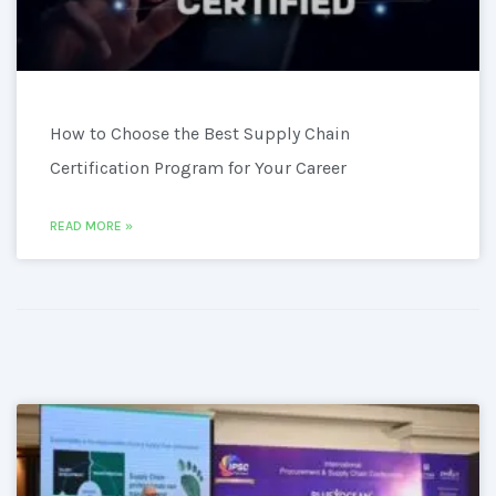
How to Choose the Best Supply Chain
Certification Program for Your Career
READ MORE »