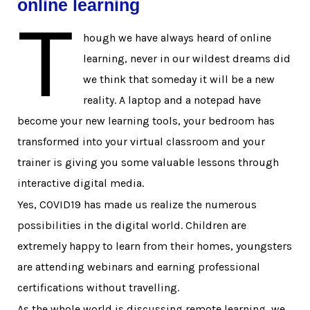
online learning
T
hough we have always heard of online
learning, never in our wildest dreams did
we think that someday it will be a new
reality. A laptop and a notepad have
become your new learning tools, your bedroom has
transformed into your virtual classroom and your
trainer is giving you some valuable lessons through
interactive digital media.
Yes, COVID19 has made us realize the numerous
possibilities in the digital world. Children are
extremely happy to learn from their homes, youngsters
are attending webinars and earning professional
certifications without travelling.
As the whole world is discussing remote learning, we