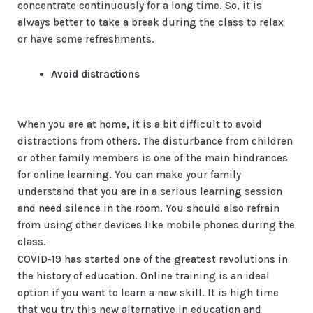
concentrate continuously for a long time. So, it is
always better to take a break during the class to relax
or have some refreshments.
Avoid distractions
When you are at home, it is a bit difficult to avoid
distractions from others. The disturbance from children
or other family members is one of the main hindrances
for online learning. You can make your family
understand that you are in a serious learning session
and need silence in the room. You should also refrain
from using other devices like mobile phones during the
class.
COVID-19 has started one of the greatest revolutions in
the history of education. Online training is an ideal
option if you want to learn a new skill. It is high time
that you try this new alternative in education and