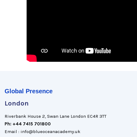
Global Presence
London
Riverbank House 2, Swan Lane London EC4R 3TT
Ph: +44 7415 701800
Email : info@blueoceanacademy.uk