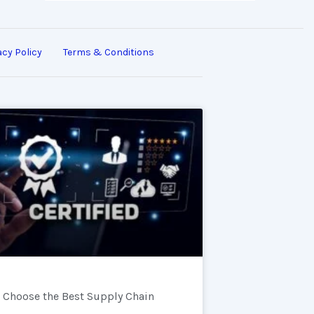
acy Policy
Terms & Conditions
 Choose the Best Supply Chain