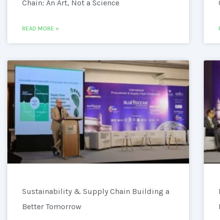
Chain: An Art, Not a Science
READ MORE »
Sustainability & Supply Chain Building a
Better Tomorrow