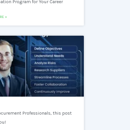
cation Program for Your Career
RE »
ocurement Professionals, this post
you!