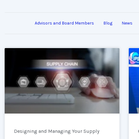
Advisors and Board Members
Blog
News
Designing and Managing Your Supply