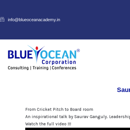
info@blueoceanacademy.in
Saur
From Cricket Pitch to Board room
An inspirational talk by Saurav Ganguly. Leadershi
Watch the full video !!!