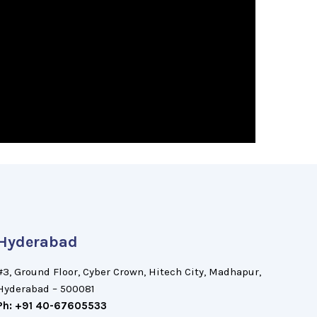
Hyderabad
#3, Ground Floor, Cyber Crown, Hitech City, Madhapur,
Hyderabad – 500081
Ph: +91 40-67605533