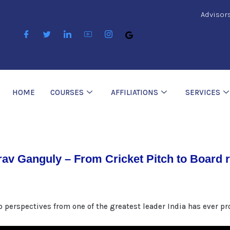
Advisor
HOME
COURSES
AFFILIATIONS
SERVICES
av Ganguly – From Cricket Pitch to Board
p perspectives from one of the greatest leader India has ever p