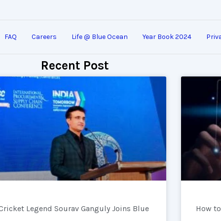
FAQ
Careers
Life @ Blue Ocean
Year Book 2024
Priv
Recent Post
Cricket Legend Sourav Ganguly Joins Blue
How to