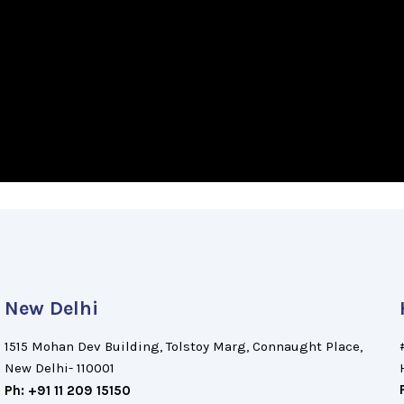
New Delhi
1515 Mohan Dev Building, Tolstoy Marg, Connaught Place,
New Delhi- 110001
Ph: +91 11 209 15150