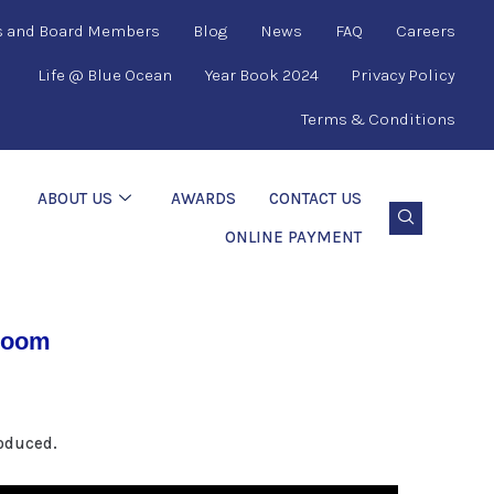
s and Board Members
Blog
News
FAQ
Careers
Life @ Blue Ocean
Year Book 2024
Privacy Policy
Terms & Conditions
ABOUT US
AWARDS
CONTACT US
ONLINE PAYMENT
 room
roduced.