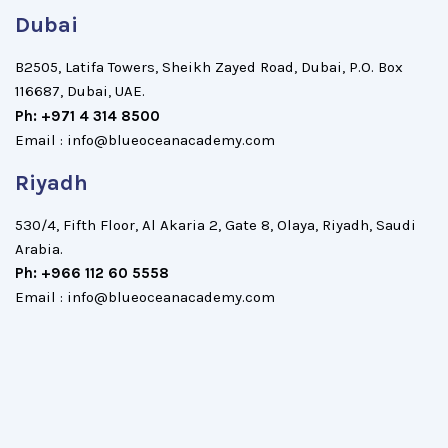
Dubai
B2505, Latifa Towers, Sheikh Zayed Road, Dubai, P.O. Box
116687, Dubai, UAE.
Ph: +971 4 314 8500
Email : info@blueoceanacademy.com
Riyadh
530/4, Fifth Floor, Al Akaria 2, Gate 8, Olaya, Riyadh, Saudi
Arabia.
Ph: +966 112 60 5558
Email : info@blueoceanacademy.com