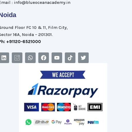
Email : info@blueoceanacademy.in
Noida
Ground Floor FC 10 & 11, Film City,
Sector 16A, Noida – 201301.
Ph: +91120-6521000