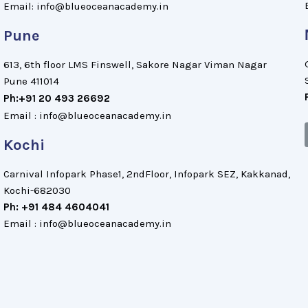
Email: info@blueoceanacademy.in
Pune
613, 6th floor LMS Finswell, Sakore Nagar Viman Nagar
Pune 411014
Ph:+91 20 493 26692
Email : info@blueoceanacademy.in
Kochi
Carnival Infopark Phase1, 2ndFloor, Infopark SEZ, Kakkanad,
Kochi-682030
Ph: +91 484 4604041
Email : info@blueoceanacademy.in