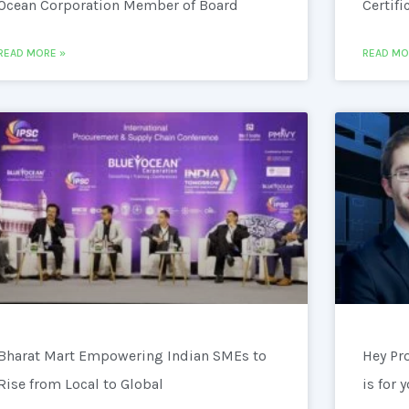
Ocean Corporation Member of Board
Certifi
READ MORE »
READ MO
Bharat Mart Empowering Indian SMEs to
Hey Pr
Rise from Local to Global
is for 