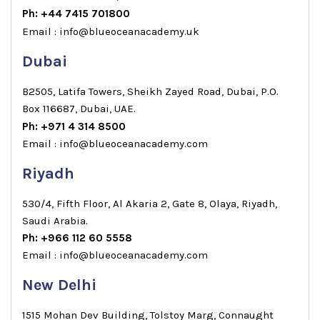
Ph: +44 7415 701800
Email : info@blueoceanacademy.uk
Dubai
B2505, Latifa Towers, Sheikh Zayed Road, Dubai, P.O.
Box 116687, Dubai, UAE.
Ph: +971 4 314 8500
Email : info@blueoceanacademy.com
Riyadh
530/4, Fifth Floor, Al Akaria 2, Gate 8, Olaya, Riyadh,
Saudi Arabia.
Ph: +966 112 60 5558
Email : info@blueoceanacademy.com
New Delhi
1515 Mohan Dev Building, Tolstoy Marg, Connaught