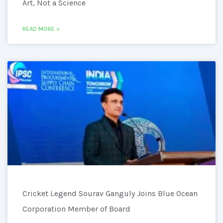
Art, Not a Science
READ MORE »
Cricket Legend Sourav Ganguly Joins Blue Ocean
Corporation Member of Board