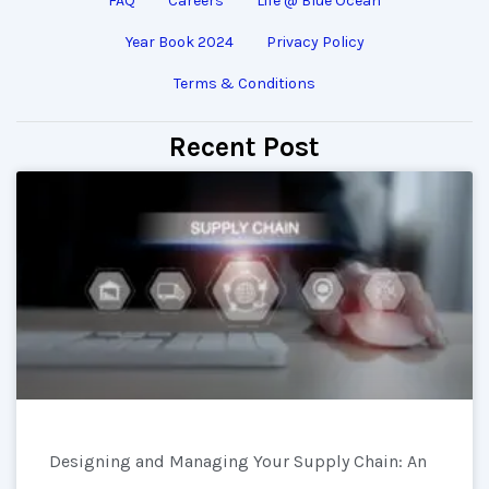
FAQ
Careers
Life @ Blue Ocean
Year Book 2024
Privacy Policy
Terms & Conditions
Recent Post
Designing and Managing Your Supply Chain: An