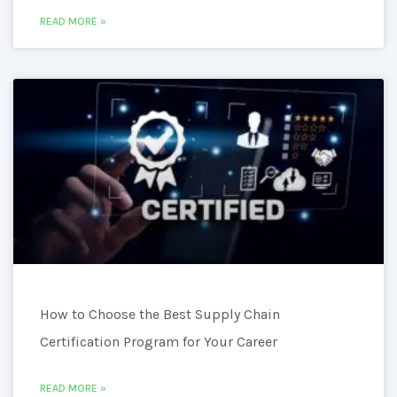
READ MORE »
How to Choose the Best Supply Chain
Certification Program for Your Career
READ MORE »