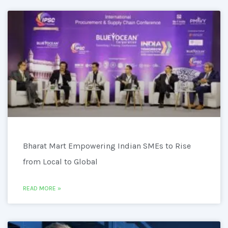
Bharat Mart Empowering Indian SMEs to Rise
from Local to Global
READ MORE »