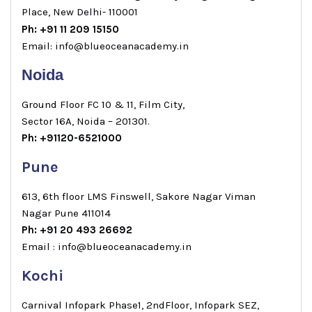
Place, New Delhi- 110001
Ph: +91 11 209 15150
Email: info@blueoceanacademy.in
Noida
Ground Floor FC 10 & 11, Film City,
Sector 16A, Noida – 201301.
Ph: +91120-6521000
Pune
613, 6th floor LMS Finswell, Sakore Nagar Viman
Nagar Pune 411014
Ph: +91 20 493 26692
Email : info@blueoceanacademy.in
Kochi
Carnival Infopark Phase1, 2ndFloor, Infopark SEZ,