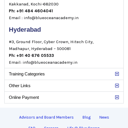
Kakkanad, Kochi-682030
Ph: +91 484 4604041
Email : info@blueoceanacademy.in
Hyderabad
#3, Ground Floor, Cyber Crown, Hitech City,
Madhapur, Hyderabad – 500081
Ph: +91 40 676 05533
Email: info@blueoceanacademy.in
Training Categories
Other Links
Online Payment
Advisors and Board Members
Blog
News