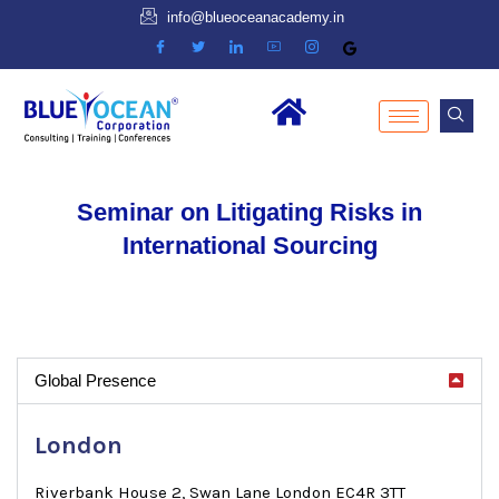
info@blueoceanacademy.in
Seminar on Litigating Risks in
International Sourcing
Global Presence
London
Riverbank House 2, Swan Lane London EC4R 3TT