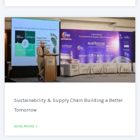
Sustainability & Supply Chain Building a Better
Tomorrow
READ MORE »