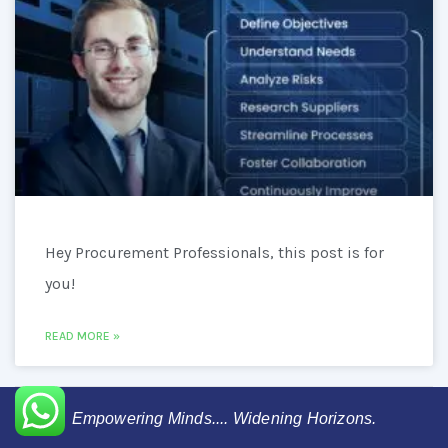
Hey Procurement Professionals, this post is for
you!
READ MORE »
Empowering Minds.... Widening Horizons.