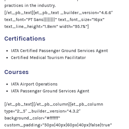
practices in the industry.
[/et_pb_text][et_pb_text _builder_version=”4.6.6″
text_font=”PT Sans||||||||” text_font_size=”16px”
text_line_height=”1.8em” width=”95.1%”]
Certifications
IATA Certified Passenger Ground Services Agent
Certified Medical Tourism Facilitator
Courses
IATA Airport Operations
IATA Passenger Ground Services Agent
[/et_pb_text][/et_pb_column][et_pb_column
type=”2_5″ _builder_version=”4.3.2″
background_color=”#ffffff”
custom_padding=”50px|40px|60px|40px|false|true”