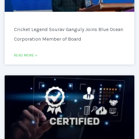
Cricket Legend Sourav Ganguly Joins Blue Ocean
Corporation Member of Board
READ MORE »