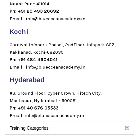
Nagar Pune 411014
Ph: +91 20 493 26692
Email : info@blueoceanacademy.in
Kochi
Carnival Infopark Phase1, 2ndFloor, Infopark SEZ,
Kakkanad, Kochi-682030
Ph: +91 484 4604041
Email : info@blueoceanacademy.in
Hyderabad
#3, Ground Floor, Cyber Crown, Hitech City,
Madhapur, Hyderabad – 500081
Ph: +91 40 676 05533
Email: info@blueoceanacademy.in
Training Categories