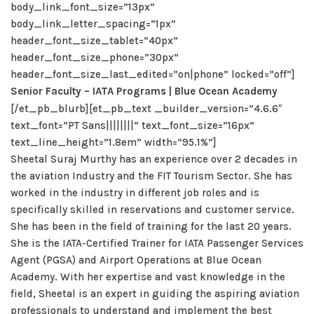
body_link_font_size=”13px”
body_link_letter_spacing=”1px”
header_font_size_tablet=”40px”
header_font_size_phone=”30px”
header_font_size_last_edited=”on|phone” locked=”off”]
Senior Faculty – IATA Programs |
Blue Ocean Academy
[/et_pb_blurb][et_pb_text _builder_version=”4.6.6″
text_font=”PT Sans||||||||” text_font_size=”16px”
text_line_height=”1.8em” width=”95.1%”]
Sheetal Suraj Murthy has an experience over 2 decades in
the aviation Industry and the FIT Tourism Sector. She has
worked in the industry in different job roles and is
specifically skilled in reservations and customer service.
She has been in the field of training for the last 20 years.
She is the IATA-Certified Trainer for IATA Passenger Services
Agent (PGSA) and Airport Operations at Blue Ocean
Academy. With her expertise and vast knowledge in the
field, Sheetal is an expert in guiding the aspiring aviation
professionals to understand and implement the best