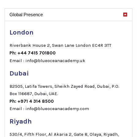
Global Presence
London
Riverbank House 2, Swan Lane London EC4R 3TT
Ph: +44 7415 701800
Email : info@blueoceanacademy.uk
Dubai
B2505, Latifa Towers, Sheikh Zayed Road, Dubai, P.O.
Box 116687, Dubai, UAE.
Ph: +971 4 314 8500
Email : info@blueoceanacademy.com
Riyadh
530/4, Fifth Floor, Al Akaria 2, Gate 8, Olaya, Riyadh,