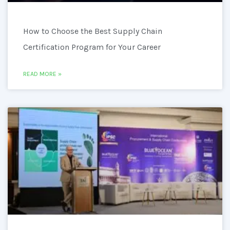
How to Choose the Best Supply Chain
Certification Program for Your Career
READ MORE »