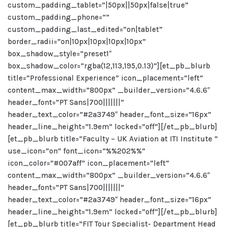
custom_padding_tablet=”|50px||50px|false|true”
custom_padding_phone=””
custom_padding_last_edited=”on|tablet”
border_radii=”on|10px|10px|10px|10px”
box_shadow_style=”preset1″
box_shadow_color=”rgba(12,113,195,0.13)”][et_pb_blurb
title=”Professional Experience” icon_placement=”left”
content_max_width=”800px” _builder_version=”4.6.6″
header_font=”PT Sans|700|||||||”
header_text_color=”#2a3749″ header_font_size=”16px”
header_line_height=”1.9em” locked=”off”][/et_pb_blurb]
[et_pb_blurb title=”Faculty – UK Aviation at ITI Institute ”
use_icon=”on” font_icon=”%%202%%”
icon_color=”#007aff” icon_placement=”left”
content_max_width=”800px” _builder_version=”4.6.6″
header_font=”PT Sans|700|||||||”
header_text_color=”#2a3749″ header_font_size=”16px”
header_line_height=”1.9em” locked=”off”][/et_pb_blurb]
[et_pb_blurb title=”FIT Tour Specialist- Department Head