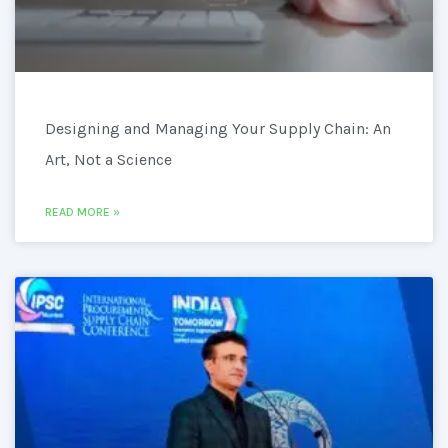
Designing and Managing Your Supply Chain: An
Art, Not a Science
READ MORE »