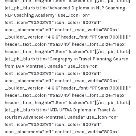
header_line_height=”1.9em” locked=”off”][/et_pb_blurb]
[et_pb_blurb title=”Advanced Diploma in NLP Coaching-
NLP Coaching Academy” use_icon=”on”
font_icon=”%%202%%” icon_color=”#007aff”
icon_placement=”left” content_max_width=”800px”
_builder_version=”4.6.6″ header_font=”PT Sans|700|||||||”
header_text_color=”#2a3749″ header_font_size=”16px”
header_line_height=”1.9em” locked=”off”][/et_pb_blurb]
[et_pb_blurb title=”Geography in Travel Planning Course
from IATA Montreal, Canada ” use_icon=”on”
font_icon=”%%202%%” icon_color=”#007aff”
icon_placement=”left” content_max_width=”800px”
_builder_version=”4.6.6″ header_font=”PT Sans|700|||||||”
header_text_color=”#2a3749″ header_font_size=”16px”
header_line_height=”1.9em” locked=”off”][/et_pb_blurb]
[et_pb_blurb title=”IATA UFTAA Diploma in Travel &
Tourism Advanced-Montreal, Canada” use_icon=”on”
font_icon=”%%202%%” icon_color=”#007aff”
icon_placement=”left” content_max_width=”800px”