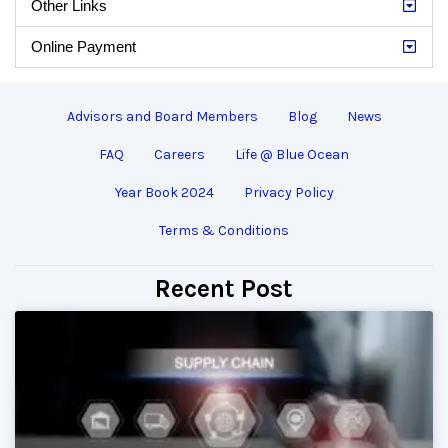
Other Links
Online Payment
Advisors and Board Members
Blog
News
FAQ
Careers
Life @ Blue Ocean
Year Book 2024
Privacy Policy
Terms & Conditions
Recent Post