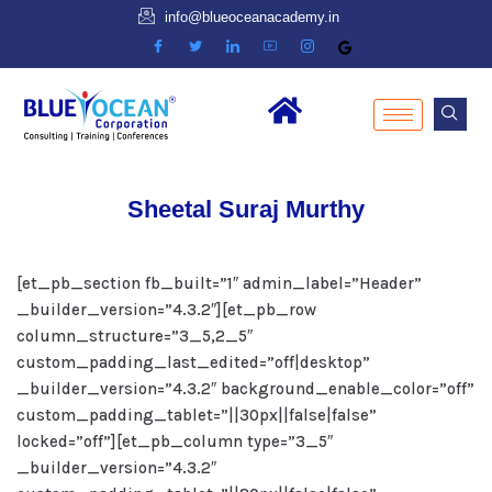
info@blueoceanacademy.in
Sheetal Suraj Murthy
[et_pb_section fb_built=”1″ admin_label=”Header”
_builder_version=”4.3.2″][et_pb_row
column_structure=”3_5,2_5″
custom_padding_last_edited=”off|desktop”
_builder_version=”4.3.2″ background_enable_color=”off”
custom_padding_tablet=”||30px||false|false”
locked=”off”][et_pb_column type=”3_5″
_builder_version=”4.3.2″