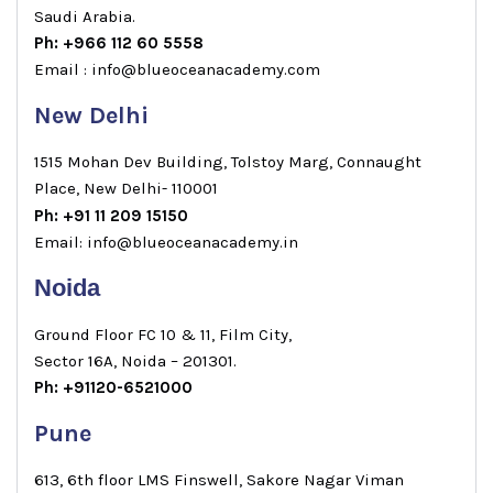
Saudi Arabia.
Ph: +966 112 60 5558
Email : info@blueoceanacademy.com
New Delhi
1515 Mohan Dev Building, Tolstoy Marg, Connaught
Place, New Delhi- 110001
Ph: +91 11 209 15150
Email: info@blueoceanacademy.in
Noida
Ground Floor FC 10 & 11, Film City,
Sector 16A, Noida – 201301.
Ph: +91120-6521000
Pune
613, 6th floor LMS Finswell, Sakore Nagar Viman