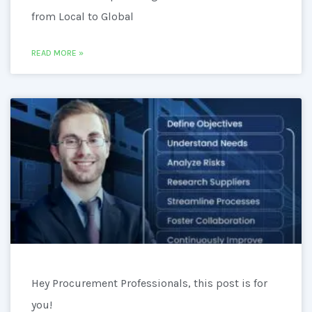
from Local to Global
READ MORE »
Hey Procurement Professionals, this post is for
you!