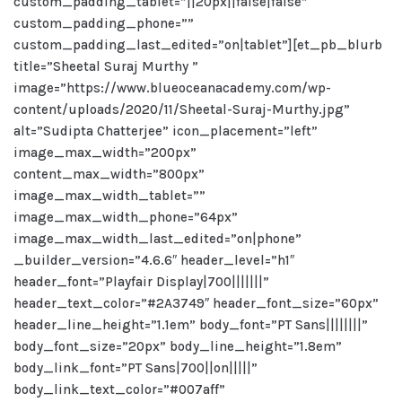
custom_padding_tablet=”||20px||false|false”
custom_padding_phone=””
custom_padding_last_edited=”on|tablet”][et_pb_blurb
title=”Sheetal Suraj Murthy ”
image=”https://www.blueoceanacademy.com/wp-
content/uploads/2020/11/Sheetal-Suraj-Murthy.jpg”
alt=”Sudipta Chatterjee” icon_placement=”left”
image_max_width=”200px”
content_max_width=”800px”
image_max_width_tablet=””
image_max_width_phone=”64px”
image_max_width_last_edited=”on|phone”
_builder_version=”4.6.6″ header_level=”h1″
header_font=”Playfair Display|700|||||||”
header_text_color=”#2A3749″ header_font_size=”60px”
header_line_height=”1.1em” body_font=”PT Sans||||||||”
body_font_size=”20px” body_line_height=”1.8em”
body_link_font=”PT Sans|700||on|||||”
body_link_text_color=”#007aff”