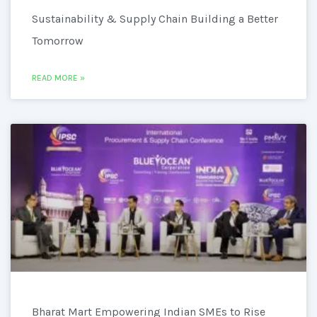
Sustainability & Supply Chain Building a Better
Tomorrow
READ MORE »
Bharat Mart Empowering Indian SMEs to Rise