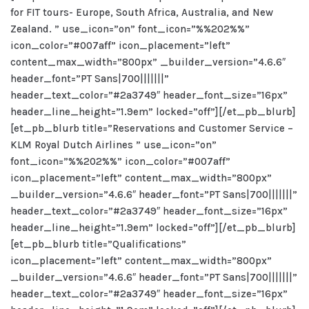
for FIT tours- Europe, South Africa, Australia, and New
Zealand. ” use_icon=”on” font_icon=”%%202%%”
icon_color=”#007aff” icon_placement=”left”
content_max_width=”800px” _builder_version=”4.6.6″
header_font=”PT Sans|700|||||||”
header_text_color=”#2a3749″ header_font_size=”16px”
header_line_height=”1.9em” locked=”off”][/et_pb_blurb]
[et_pb_blurb title=”Reservations and Customer Service –
KLM Royal Dutch Airlines ” use_icon=”on”
font_icon=”%%202%%” icon_color=”#007aff”
icon_placement=”left” content_max_width=”800px”
_builder_version=”4.6.6″ header_font=”PT Sans|700|||||||”
header_text_color=”#2a3749″ header_font_size=”16px”
header_line_height=”1.9em” locked=”off”][/et_pb_blurb]
[et_pb_blurb title=”Qualifications”
icon_placement=”left” content_max_width=”800px”
_builder_version=”4.6.6″ header_font=”PT Sans|700|||||||”
header_text_color=”#2a3749″ header_font_size=”16px”