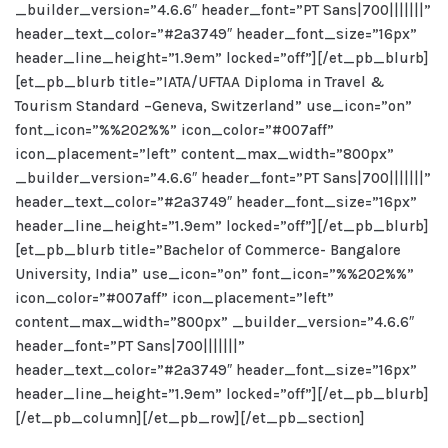
_builder_version=”4.6.6″ header_font=”PT Sans|700|||||||”
header_text_color=”#2a3749″ header_font_size=”16px”
header_line_height=”1.9em” locked=”off”][/et_pb_blurb]
[et_pb_blurb title=”IATA/UFTAA Diploma in Travel &
Tourism Standard –Geneva, Switzerland” use_icon=”on”
font_icon=”%%202%%” icon_color=”#007aff”
icon_placement=”left” content_max_width=”800px”
_builder_version=”4.6.6″ header_font=”PT Sans|700|||||||”
header_text_color=”#2a3749″ header_font_size=”16px”
header_line_height=”1.9em” locked=”off”][/et_pb_blurb]
[et_pb_blurb title=”Bachelor of Commerce- Bangalore
University, India” use_icon=”on” font_icon=”%%202%%”
icon_color=”#007aff” icon_placement=”left”
content_max_width=”800px” _builder_version=”4.6.6″
header_font=”PT Sans|700|||||||”
header_text_color=”#2a3749″ header_font_size=”16px”
header_line_height=”1.9em” locked=”off”][/et_pb_blurb]
[/et_pb_column][/et_pb_row][/et_pb_section]