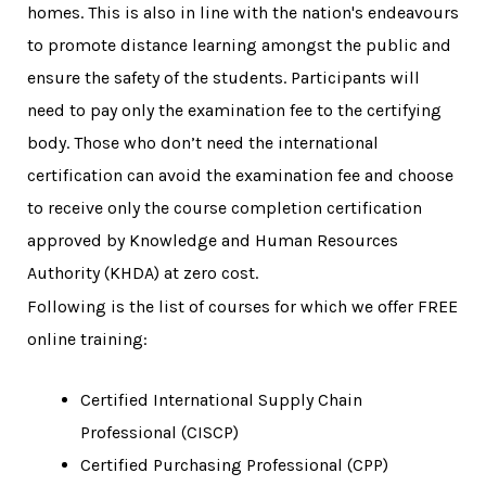
homes. This is also in line with the nation's endeavours
to promote distance learning amongst the public and
ensure the safety of the students. Participants will
need to pay only the examination fee to the certifying
body. Those who don’t need the international
certification can avoid the examination fee and choose
to receive only the course completion certification
approved by Knowledge and Human Resources
Authority (KHDA) at zero cost.
Following is the list of courses for which we offer FREE
online training:
Certified International Supply Chain
Professional (CISCP)
Certified Purchasing Professional (CPP)