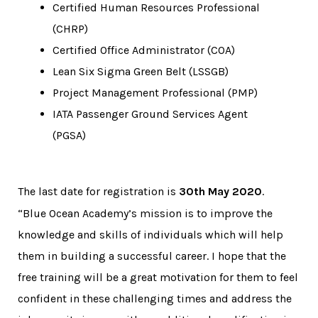
Certified Human Resources Professional
(CHRP)
Certified Office Administrator (COA)
Lean Six Sigma Green Belt (LSSGB)
Project Management Professional (PMP)
IATA Passenger Ground Services Agent
(PGSA)
The last date for registration is
30th May 2020
.
“Blue Ocean Academy’s mission is to improve the
knowledge and skills of individuals which will help
them in building a successful career. I hope that the
free training will be a great motivation for them to feel
confident in these challenging times and address the