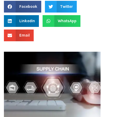
Facebook
Twitter
LinkedIn
WhatsApp
Email