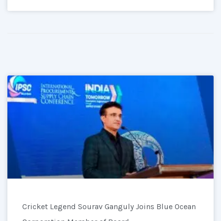
Cricket Legend Sourav Ganguly Joins Blue Ocean