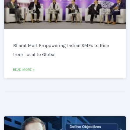
Bharat Mart Empowering Indian SMEs to Rise
from Local to Global
READ MORE »