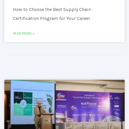
How to Choose the Best Supply Chain
Certification Program for Your Career
READ MORE »