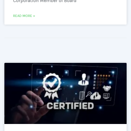
Corporation Member of Board
READ MORE »