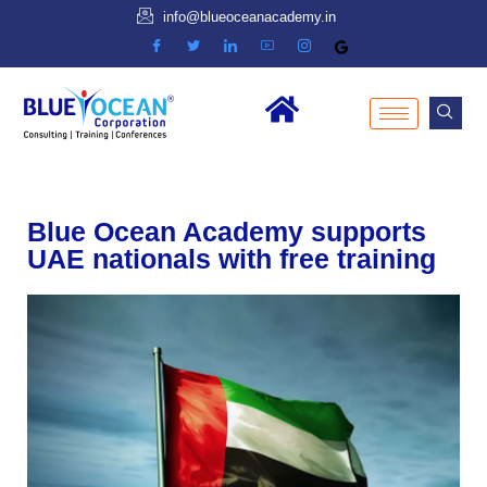
info@blueoceanacademy.in
Blue Ocean Academy supports
UAE nationals with free training