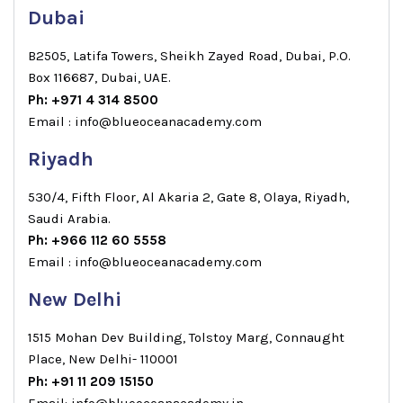
Dubai
B2505, Latifa Towers, Sheikh Zayed Road, Dubai, P.O.
Box 116687, Dubai, UAE.
Ph: +971 4 314 8500
Email : info@blueoceanacademy.com
Riyadh
530/4, Fifth Floor, Al Akaria 2, Gate 8, Olaya, Riyadh,
Saudi Arabia.
Ph: +966 112 60 5558
Email : info@blueoceanacademy.com
New Delhi
1515 Mohan Dev Building, Tolstoy Marg, Connaught
Place, New Delhi- 110001
Ph: +91 11 209 15150
Email: info@blueoceanacademy.in