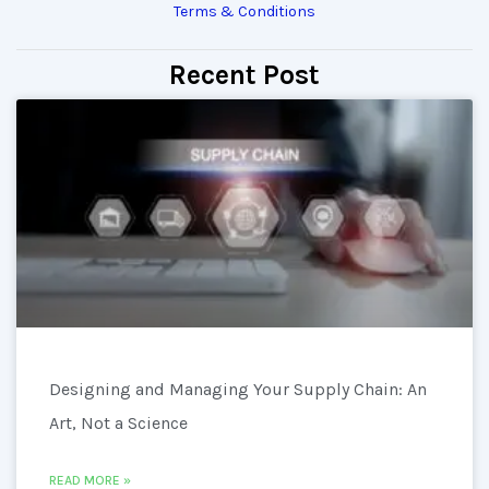
Terms & Conditions
Recent Post
Designing and Managing Your Supply Chain: An
Art, Not a Science
READ MORE »