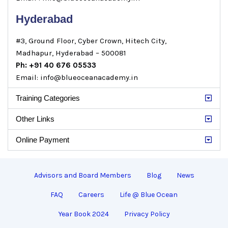
Hyderabad
#3, Ground Floor, Cyber Crown, Hitech City,
Madhapur, Hyderabad – 500081
Ph: +91 40 676 05533
Email: info@blueoceanacademy.in
Training Categories
Other Links
Online Payment
Advisors and Board Members
Blog
News
FAQ
Careers
Life @ Blue Ocean
Year Book 2024
Privacy Policy