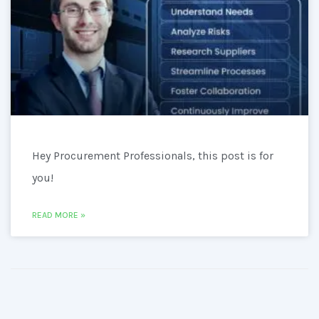
Hey Procurement Professionals, this post is for
you!
READ MORE »