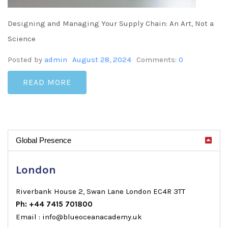
Designing and Managing Your Supply Chain: An Art, Not a
Science
Posted by
admin
August 28, 2024
Comments:
0
READ MORE
Global Presence
London
Riverbank House 2, Swan Lane London EC4R 3TT
Ph: +44 7415 701800
Email : info@blueoceanacademy.uk