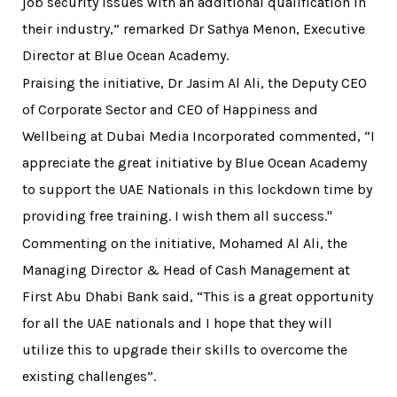
job security issues with an additional qualification in
their industry,” remarked Dr Sathya Menon, Executive
Director at Blue Ocean Academy.
Praising the initiative, Dr Jasim Al Ali, the Deputy CEO
of Corporate Sector and CEO of Happiness and
Wellbeing at Dubai Media Incorporated commented, “I
appreciate the great initiative by Blue Ocean Academy
to support the UAE Nationals in this lockdown time by
providing free training. I wish them all success."
Commenting on the initiative, Mohamed Al Ali, the
Managing Director & Head of Cash Management at
First Abu Dhabi Bank said, “This is a great opportunity
for all the UAE nationals and I hope that they will
utilize this to upgrade their skills to overcome the
existing challenges”.