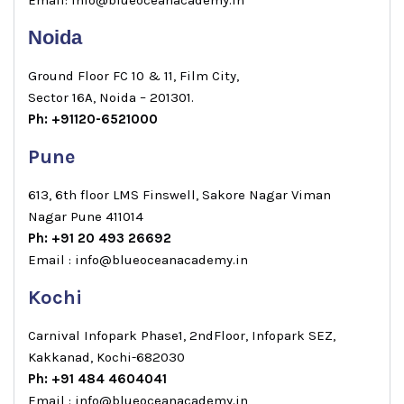
Noida
Ground Floor FC 10 & 11, Film City,
Sector 16A, Noida – 201301.
Ph: +91120-6521000
Pune
613, 6th floor LMS Finswell, Sakore Nagar Viman
Nagar Pune 411014
Ph: +91 20 493 26692
Email : info@blueoceanacademy.in
Kochi
Carnival Infopark Phase1, 2ndFloor, Infopark SEZ,
Kakkanad, Kochi-682030
Ph: +91 484 4604041
Email : info@blueoceanacademy.in