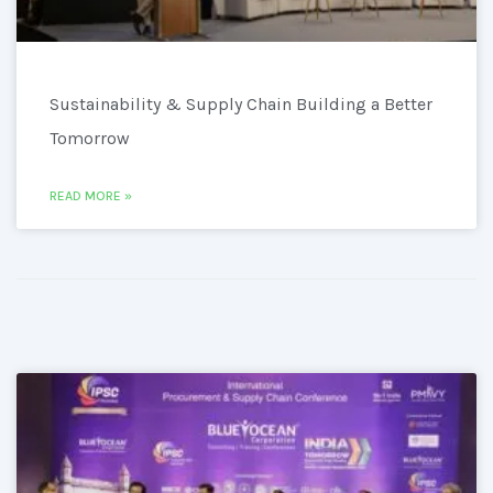
Sustainability & Supply Chain Building a Better
Tomorrow
READ MORE »