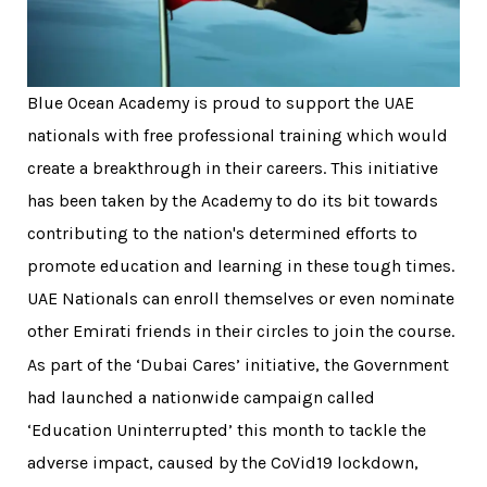
Blue Ocean Academy is proud to support the UAE
nationals with free professional training which would
create a breakthrough in their careers. This initiative
has been taken by the Academy to do its bit towards
contributing to the nation's determined efforts to
promote education and learning in these tough times.
UAE Nationals can enroll themselves or even nominate
other Emirati friends in their circles to join the course.
As part of the ‘Dubai Cares’ initiative, the Government
had launched a nationwide campaign called
‘Education Uninterrupted’ this month to tackle the
adverse impact, caused by the CoVid19 lockdown,