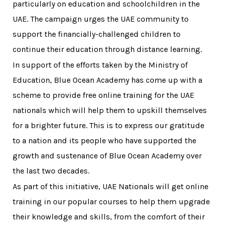
particularly on education and schoolchildren in the
UAE. The campaign urges the UAE community to
support the financially-challenged children to
continue their education through distance learning.
In support of the efforts taken by the Ministry of
Education, Blue Ocean Academy has come up with a
scheme to provide free online training for the UAE
nationals which will help them to upskill themselves
for a brighter future. This is to express our gratitude
to a nation and its people who have supported the
growth and sustenance of Blue Ocean Academy over
the last two decades.
As part of this initiative, UAE Nationals will get online
training in our popular courses to help them upgrade
their knowledge and skills, from the comfort of their