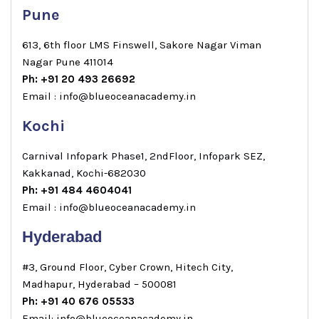
Pune
613, 6th floor LMS Finswell, Sakore Nagar Viman
Nagar Pune 411014
Ph: +91 20 493 26692
Email : info@blueoceanacademy.in
Kochi
Carnival Infopark Phase1, 2ndFloor, Infopark SEZ,
Kakkanad, Kochi-682030
Ph: +91 484 4604041
Email : info@blueoceanacademy.in
Hyderabad
#3, Ground Floor, Cyber Crown, Hitech City,
Madhapur, Hyderabad – 500081
Ph: +91 40 676 05533
Email: info@blueoceanacademy.in