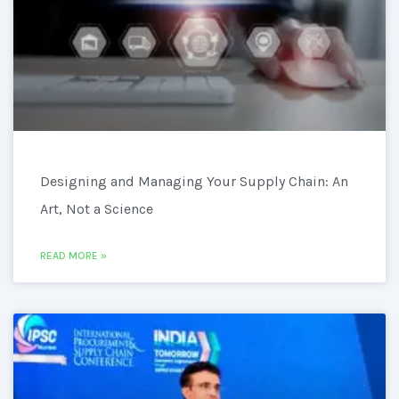
Designing and Managing Your Supply Chain: An
Art, Not a Science
READ MORE »