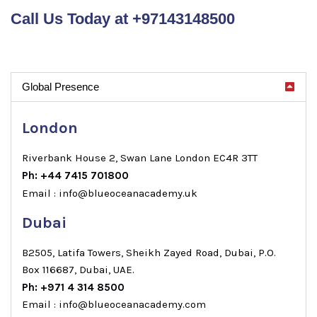
Call Us Today at +97143148500
Global Presence
London
Riverbank House 2, Swan Lane London EC4R 3TT
Ph: +44 7415 701800
Email : info@blueoceanacademy.uk
Dubai
B2505, Latifa Towers, Sheikh Zayed Road, Dubai, P.O.
Box 116687, Dubai, UAE.
Ph: +971 4 314 8500
Email : info@blueoceanacademy.com