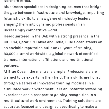
Northern Africa.
Blue Ocean specializes in designing courses that bridge
the gap between infrastructure and knowledge, imparting
futuristic skills to a new genre of industry leaders,
shaping them into dynamic professionals in an
increasingly competitive world.
Headquartered in the UAE with a strong presence in the
UK, KSA, Qatar, Sri Lanka and India, Blue Ocean stands on
an enviable reputation built on 20 years of training,
80,000 alumni worldwide, a global network of certified
trainers, international affiliations and multinational
partners.
At Blue Ocean, the mantra is simple. Professionals are
trained to be experts in their field. Their skills are honed
through a series of innovative training modules in a
simulated work environment. It is an instantly rewarding
experience and a passport to gaining recognition in a
multi-cultural work environment. Training solutions are
accurate, focused and designed specifically to make a