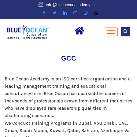
info@blueoceanacademy.in
GCC
Blue Ocean Academy is an ISO certified organization and a
leading management training and educational
consultancy firm. Blue Ocean has sparked the careers of
thousands of professionals drawn from different industries
who have displayed rare leadership qualities in
challenging scenarios.
We Conduct Training Programs in Dubai, Abu Dhabi, UAE,
Oman, Saudi Arabia, Kuwait, Qatar, Bahrain, Azerbaijan &