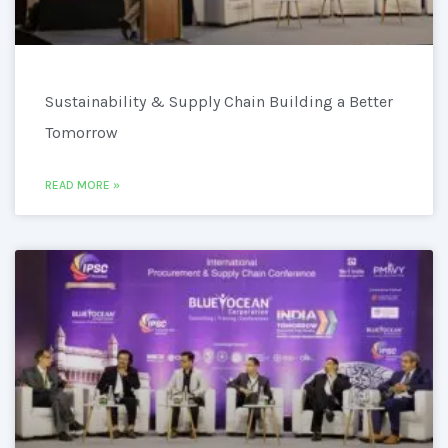
Sustainability & Supply Chain Building a Better
Tomorrow
READ MORE »