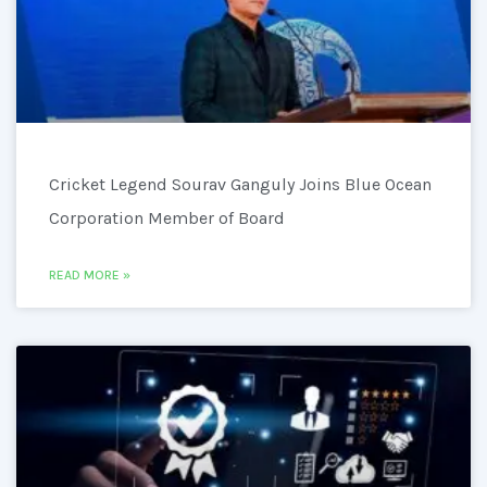
Cricket Legend Sourav Ganguly Joins Blue Ocean
Corporation Member of Board
READ MORE »