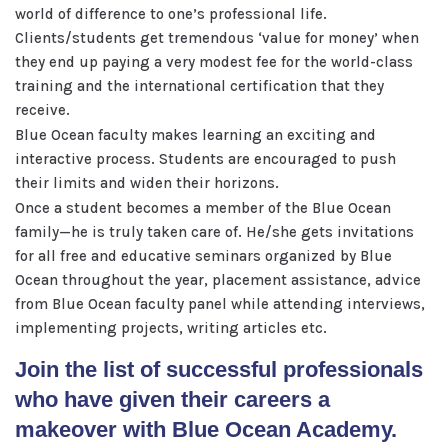
world of difference to one’s professional life.
Clients/students get tremendous ‘value for money’ when
they end up paying a very modest fee for the world-class
training and the international certification that they
receive.
Blue Ocean faculty makes learning an exciting and
interactive process. Students are encouraged to push
their limits and widen their horizons.
Once a student becomes a member of the Blue Ocean
family—he is truly taken care of. He/she gets invitations
for all free and educative seminars organized by Blue
Ocean throughout the year, placement assistance, advice
from Blue Ocean faculty panel while attending interviews,
implementing projects, writing articles etc.
Join the list of successful professionals
who have given their careers a
makeover with Blue Ocean Academy.