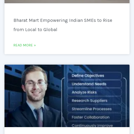
Bharat Mart Empowering Indian SMEs to Rise
from Local to Global
READ MORE »