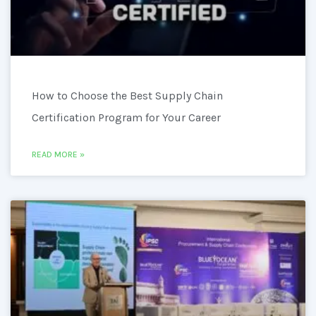
How to Choose the Best Supply Chain
Certification Program for Your Career
READ MORE »