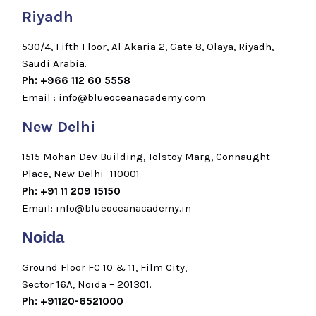
Riyadh
530/4, Fifth Floor, Al Akaria 2, Gate 8, Olaya, Riyadh,
Saudi Arabia.
Ph: +966 112 60 5558
Email : info@blueoceanacademy.com
New Delhi
1515 Mohan Dev Building, Tolstoy Marg, Connaught
Place, New Delhi- 110001
Ph: +91 11 209 15150
Email: info@blueoceanacademy.in
Noida
Ground Floor FC 10 & 11, Film City,
Sector 16A, Noida – 201301.
Ph: +91120-6521000