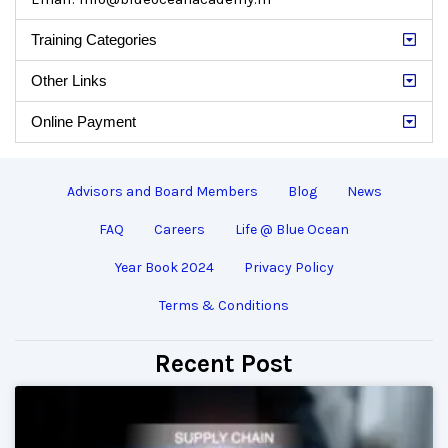
Training Categories
Other Links
Online Payment
Advisors and Board Members
Blog
News
FAQ
Careers
Life @ Blue Ocean
Year Book 2024
Privacy Policy
Terms & Conditions
Recent Post