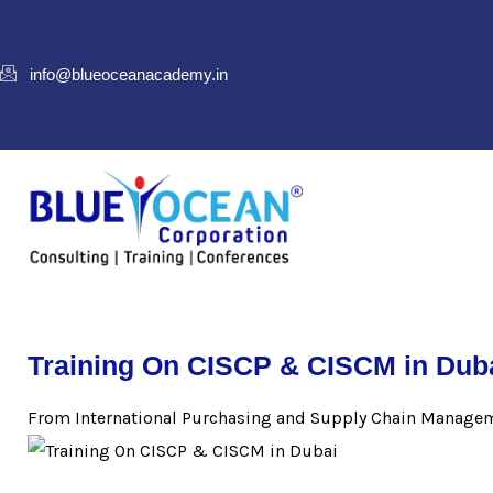
info@blueoceanacademy.in
Training On CISCP & CISCM in Dub
From International Purchasing and Supply Chain Managem