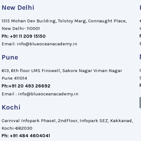
New Delhi
1515 Mohan Dev Building, Tolstoy Marg, Connaught Place,
New Delhi- 110001
Ph: +91 11 209 15150
Email: info@blueoceanacademy.in
Pune
613, 6th floor LMS Finswell, Sakore Nagar Viman Nagar
Pune 411014
Ph:+91 20 493 26692
Email : info@blueoceanacademy.in
Kochi
Carnival Infopark Phase1, 2ndFloor, Infopark SEZ, Kakkanad,
Kochi-682030
Ph: +91 484 4604041