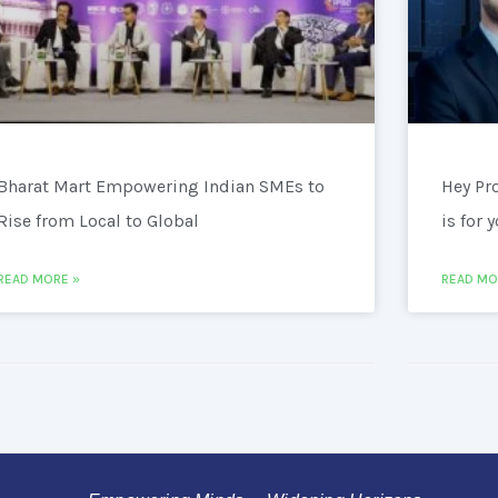
Bharat Mart Empowering Indian SMEs to
Hey Pr
Rise from Local to Global
is for 
READ MORE »
READ MO