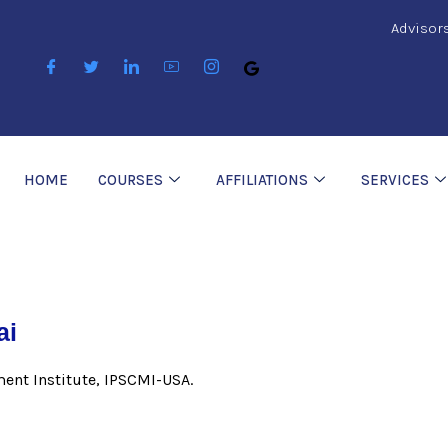
Advisor
HOME
COURSES
AFFILIATIONS
SERVICES
ai
ent Institute, IPSCMI-USA.