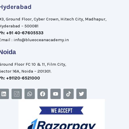
Hyderabad
#3, Ground Floor, Cyber Crown, Hitech City, Madhapur,
Hyderabad – 500081
Ph: +91 40-67605533
Email : info@blueoceanacademy.in
Noida
Ground Floor FC 10 & 11, Film City,
Sector 16A, Noida – 201301.
Ph: +91120-6521000