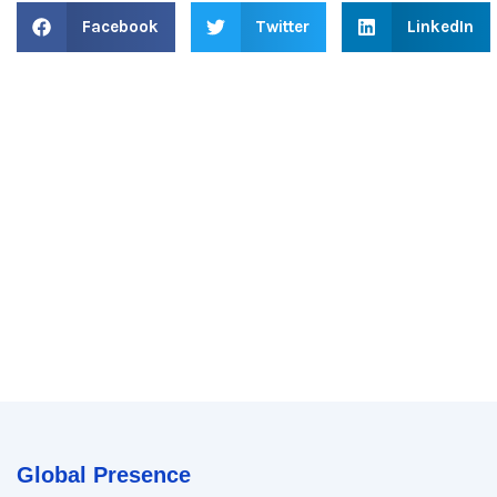
Facebook
Twitter
LinkedIn
Global Presence