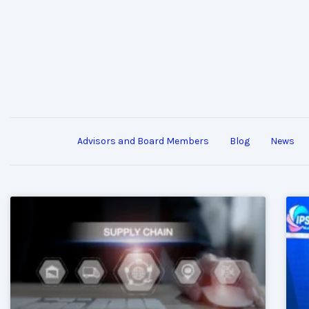
Advisors and Board Members
Blog
News