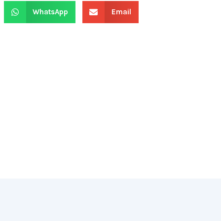
WhatsApp
Email