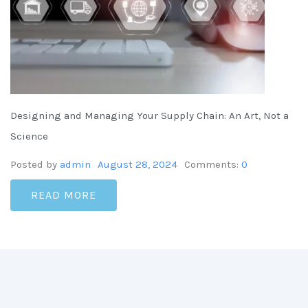
Designing and Managing Your Supply Chain: An Art, Not a
Science
Posted by
admin
August 28, 2024
Comments:
0
READ MORE