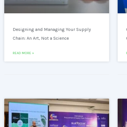
Designing and Managing Your Supply
Chain: An Art, Not a Science
READ MORE »