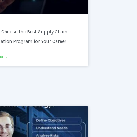
 Choose the Best Supply Chain
cation Program for Your Career
RE »