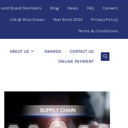
s and Board Members
Blog
News
FAQ
Careers
Life @ Blue Ocean
Year Book 2024
Privacy Policy
Terms & Conditions
ABOUT US
AWARDS
CONTACT US
ONLINE PAYMENT