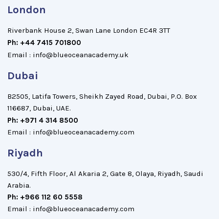
London
Riverbank House 2, Swan Lane London EC4R 3TT
Ph: +44 7415 701800
Email : info@blueoceanacademy.uk
Dubai
B2505, Latifa Towers, Sheikh Zayed Road, Dubai, P.O. Box
116687, Dubai, UAE.
Ph: +971 4 314 8500
Email : info@blueoceanacademy.com
Riyadh
530/4, Fifth Floor, Al Akaria 2, Gate 8, Olaya, Riyadh, Saudi
Arabia.
Ph: +966 112 60 5558
Email : info@blueoceanacademy.com