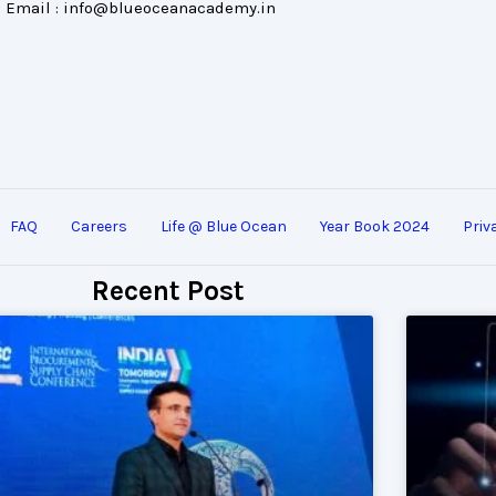
Email : info@blueoceanacademy.in
FAQ
Careers
Life @ Blue Ocean
Year Book 2024
Priv
Recent Post