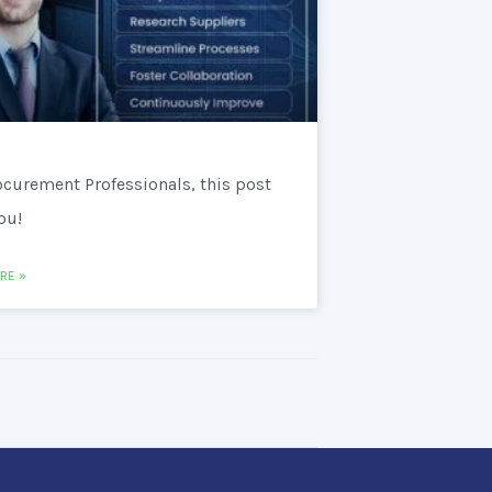
ocurement Professionals, this post
you!
RE »