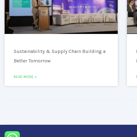
Sustainability & Supply Chain Building a
Better Tomorrow
READ MORE »