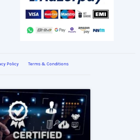
acy Policy
Terms & Conditions