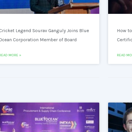
Cricket Legend Sourav Ganguly Joins Blue
How to
Ocean Corporation Member of Board
Certifi
READ MORE »
READ MO