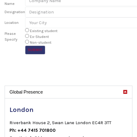
Name
Designation
Location
Existing student
Please
Ex-Student
Specify
Non-student
Global Presence
London
Riverbank House 2, Swan Lane London EC4R 3TT
Ph: +44 7415 701800