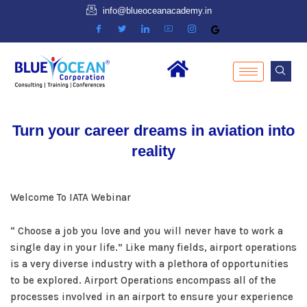
info@blueoceanacademy.in
Turn your career dreams in aviation into
reality
Welcome To IATA Webinar
“ Choose a job you love and you will never have to work a
single day in your life.” Like many fields, airport operations
is a very diverse industry with a plethora of opportunities
to be explored. Airport Operations encompass all of the
processes involved in an airport to ensure your experience