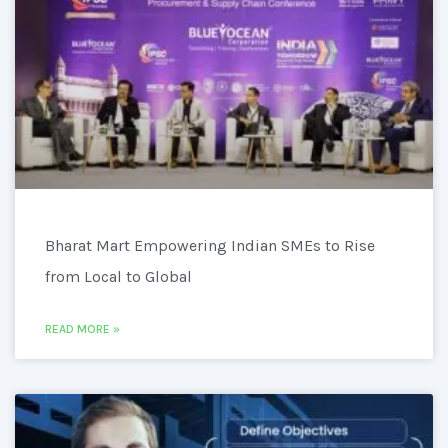
Bharat Mart Empowering Indian SMEs to Rise
from Local to Global
READ MORE »