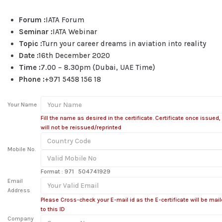
Forum :
IATA Forum
Seminar :
IATA Webinar
Topic :
Turn your career dreams in aviation into reality
Date :
16th December 2020
Time :
7.00 – 8.30pm (Dubai, UAE Time)
Phone :
+971 5458 156 18
Your Name
Fill the name as desired in the certificate. Certificate once issued,
will not be reissued/reprinted
Mobile No.
Format : 971 504741929
Email
Address
Please Cross-check your E-mail id as the E-certificate will be mai
to this ID
Company