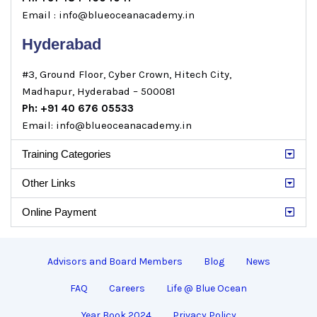
Email : info@blueoceanacademy.in
Hyderabad
#3, Ground Floor, Cyber Crown, Hitech City,
Madhapur, Hyderabad – 500081
Ph: +91 40 676 05533
Email: info@blueoceanacademy.in
Training Categories
Other Links
Online Payment
Advisors and Board Members
Blog
News
FAQ
Careers
Life @ Blue Ocean
Year Book 2024
Privacy Policy