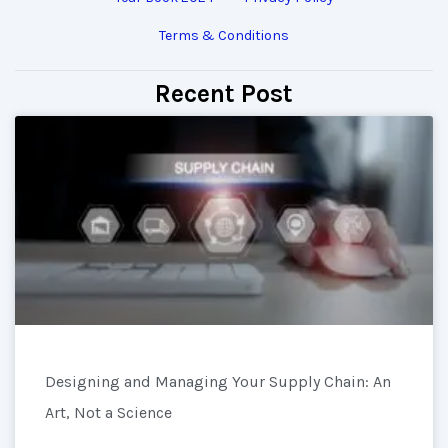
Terms & Conditions
Recent Post
Designing and Managing Your Supply Chain: An
Art, Not a Science