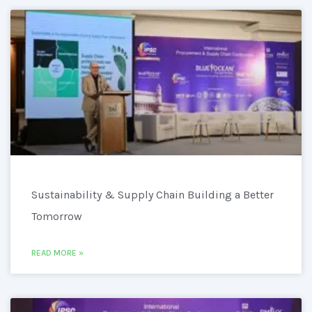
Sustainability & Supply Chain Building a Better
Tomorrow
READ MORE »