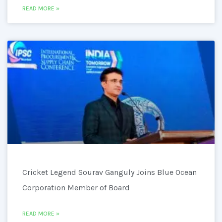
READ MORE »
Cricket Legend Sourav Ganguly Joins Blue Ocean
Corporation Member of Board
READ MORE »