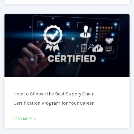
How to Choose the Best Supply Chain
Certification Program for Your Career
READ MORE »