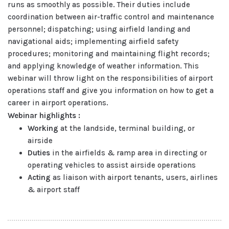
runs as smoothly as possible. Their duties include
coordination between air-traffic control and maintenance
personnel; dispatching; using airfield landing and
navigational aids; implementing airfield safety
procedures; monitoring and maintaining flight records;
and applying knowledge of weather information. This
webinar will throw light on the responsibilities of airport
operations staff and give you information on how to get a
career in airport operations.
Webinar highlights :
Working
at the landside, terminal building, or
airside
Duties
in the airfields & ramp area in directing or
operating vehicles to assist airside operations
Acting
as liaison with airport tenants, users, airlines
& airport staff