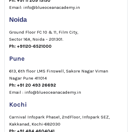
Ph: +91 11 209 15150
Email: info@blueoceanacademy.in
Noida
Ground Floor FC 10 & 11, Film City,
Sector 16A, Noida – 201301.
Ph: +91120-6521000
Pune
613, 6th floor LMS Finswell, Sakore Nagar Viman
Nagar Pune 411014
Ph: +91 20 493 26692
Email : info@blueoceanacademy.in
Kochi
Carnival Infopark Phase1, 2ndFloor, Infopark SEZ,
Kakkanad, Kochi-682030
Ph: +91 484 4604041