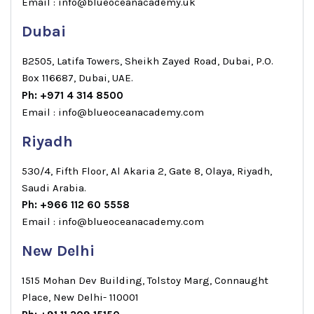
Email : info@blueoceanacademy.uk
Dubai
B2505, Latifa Towers, Sheikh Zayed Road, Dubai, P.O.
Box 116687, Dubai, UAE.
Ph: +971 4 314 8500
Email : info@blueoceanacademy.com
Riyadh
530/4, Fifth Floor, Al Akaria 2, Gate 8, Olaya, Riyadh,
Saudi Arabia.
Ph: +966 112 60 5558
Email : info@blueoceanacademy.com
New Delhi
1515 Mohan Dev Building, Tolstoy Marg, Connaught
Place, New Delhi- 110001