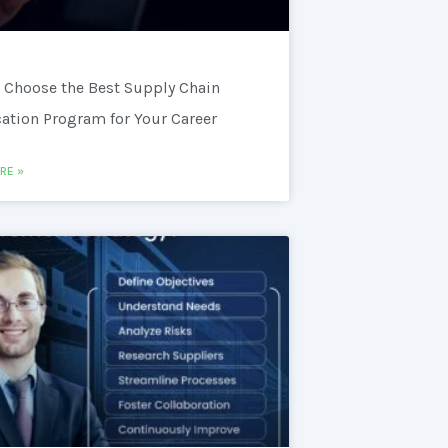
 Choose the Best Supply Chain
cation Program for Your Career
RE »