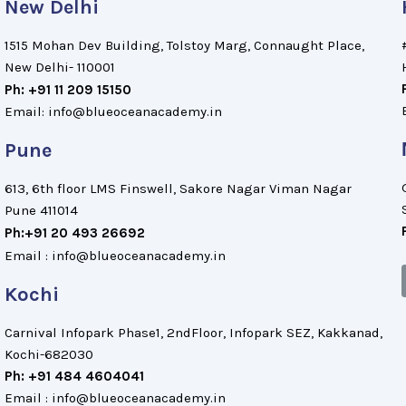
New Delhi
1515 Mohan Dev Building, Tolstoy Marg, Connaught Place,
New Delhi- 110001
Ph: +91 11 209 15150
Email: info@blueoceanacademy.in
Pune
613, 6th floor LMS Finswell, Sakore Nagar Viman Nagar
Pune 411014
Ph:+91 20 493 26692
Email : info@blueoceanacademy.in
Kochi
Carnival Infopark Phase1, 2ndFloor, Infopark SEZ, Kakkanad,
Kochi-682030
Ph: +91 484 4604041
Email : info@blueoceanacademy.in