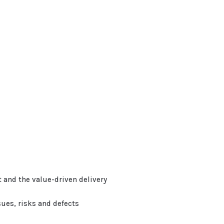
and the value-driven delivery
sues, risks and defects