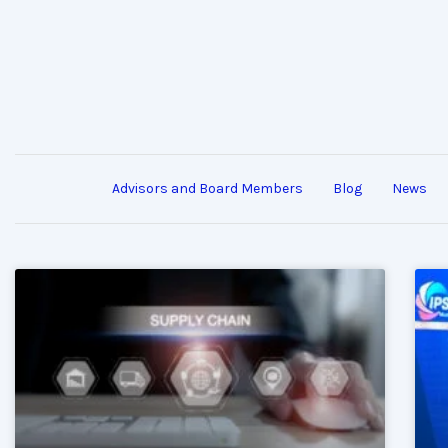
Advisors and Board Members
Blog
News