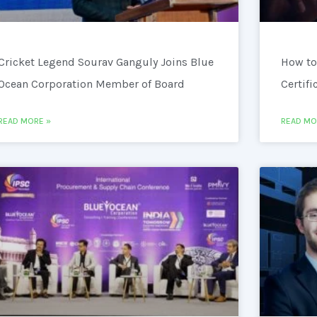
Cricket Legend Sourav Ganguly Joins Blue
How to
Ocean Corporation Member of Board
Certifi
READ MORE »
READ MO