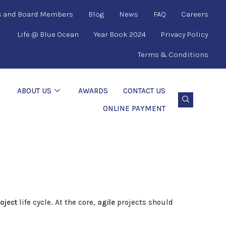
s and Board Members
Blog
News
FAQ
Careers
Life @ Blue Ocean
Year Book 2024
Privacy Policy
Terms & Conditions
ABOUT US
AWARDS
CONTACT US
ONLINE PAYMENT
oject
life cycle. At the core,
agile
projects should