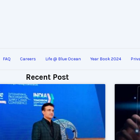
FAQ
Careers
Life @ Blue Ocean
Year Book 2024
Priv
Recent Post