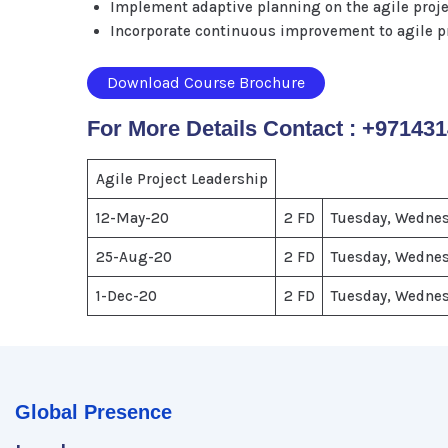
Implement adaptive planning on the agile projec
Incorporate continuous improvement to agile pr
Download Course Brochure
For More Details Contact : +97143
Agile Project Leadership
12-May-20
2 FD
Tuesday, Wedne
25-Aug-20
2 FD
Tuesday, Wedne
1-Dec-20
2 FD
Tuesday, Wedne
Global Presence