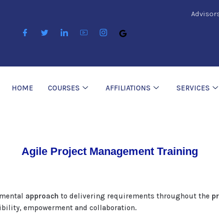
Advisor
HOME
COURSES
AFFILIATIONS
SERVICES
Agile Project Management Training
remental
approach
to delivering requirements throughout the
pr
xibility, empowerment and collaboration.