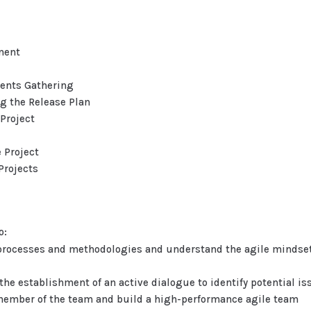
ment
ments Gathering
g the Release Plan
Project
 Project
Projects
o:
rocesses and methodologies and understand the agile mindset 
he establishment of an active dialogue to identify potential is
h member of the team and build a high-performance agile team