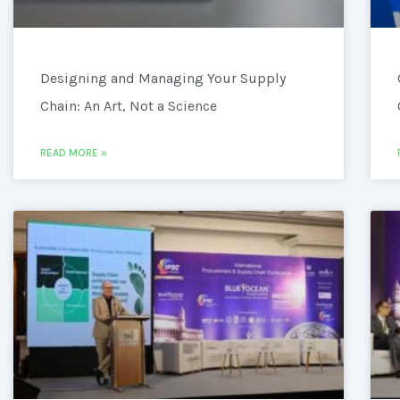
Designing and Managing Your Supply
Chain: An Art, Not a Science
READ MORE »