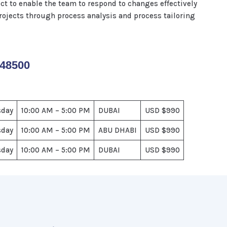
t to enable the team to respond to changes effectively
ojects through process analysis and process tailoring
148500
sday
10:00 AM – 5:00 PM
DUBAI
USD $990
sday
10:00 AM – 5:00 PM
ABU DHABI
USD $990
sday
10:00 AM – 5:00 PM
DUBAI
USD $990