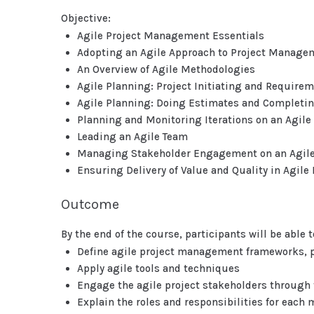
Objective:
Agile Project Management Essentials
Adopting an Agile Approach to Project Manage
An Overview of Agile Methodologies
Agile Planning: Project Initiating and Require
Agile Planning: Doing Estimates and Completin
Planning and Monitoring Iterations on an Agile 
Leading an Agile Team
Managing Stakeholder Engagement on an Agile
Ensuring Delivery of Value and Quality in Agile 
Outcome
By the end of the course, participants will be able t
Define agile project management frameworks, p
Apply agile tools and techniques
Engage the agile project stakeholders through t
Explain the roles and responsibilities for eac