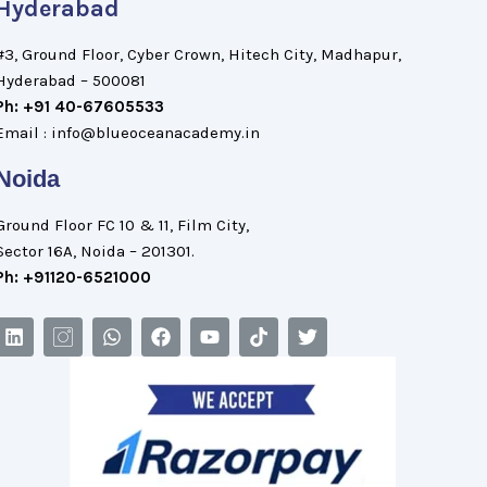
Hyderabad
#3, Ground Floor, Cyber Crown, Hitech City, Madhapur,
Hyderabad – 500081
Ph: +91 40-67605533
Email : info@blueoceanacademy.in
Noida
Ground Floor FC 10 & 11, Film City,
Sector 16A, Noida – 201301.
Ph: +91120-6521000