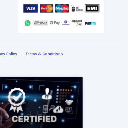
acy Policy
Terms & Conditions