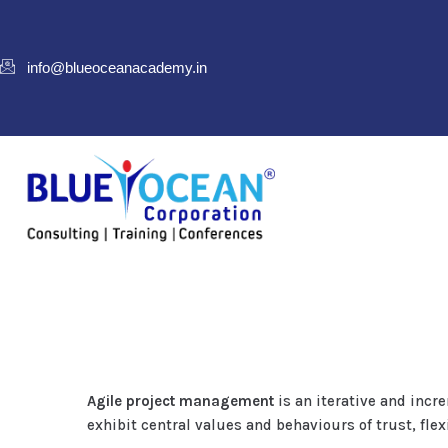
info@blueoceanacademy.in
Agile project management
is an iterative and inc
exhibit central values and behaviours of trust, fle