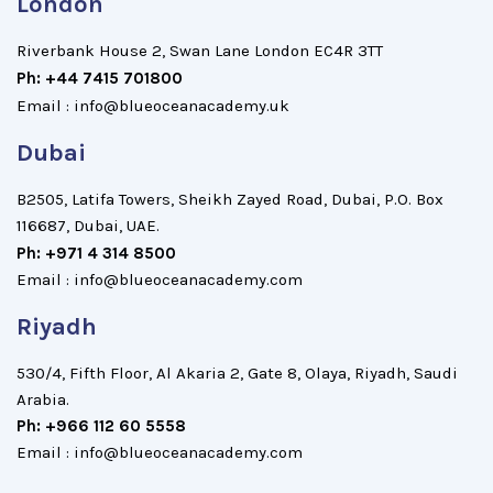
London
Riverbank House 2, Swan Lane London EC4R 3TT
Ph: +44 7415 701800
Email : info@blueoceanacademy.uk
Dubai
B2505, Latifa Towers, Sheikh Zayed Road, Dubai, P.O. Box
116687, Dubai, UAE.
Ph: +971 4 314 8500
Email : info@blueoceanacademy.com
Riyadh
530/4, Fifth Floor, Al Akaria 2, Gate 8, Olaya, Riyadh, Saudi
Arabia.
Ph: +966 112 60 5558
Email : info@blueoceanacademy.com