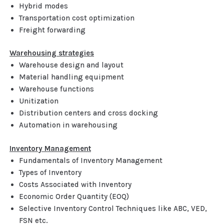
Hybrid modes
Transportation cost optimization
Freight forwarding
Warehousing strategies
Warehouse design and layout
Material handling equipment
Warehouse functions
Unitization
Distribution centers and cross docking
Automation in warehousing
Inventory Management
Fundamentals of Inventory Management
Types of Inventory
Costs Associated with Inventory
Economic Order Quantity (EOQ)
Selective Inventory Control Techniques like ABC, VED,
FSN etc.