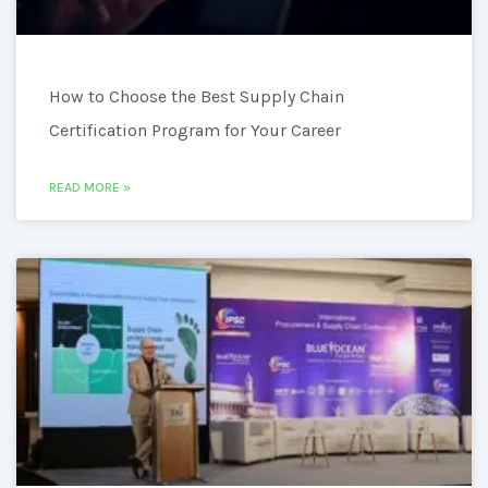
How to Choose the Best Supply Chain
Certification Program for Your Career
READ MORE »