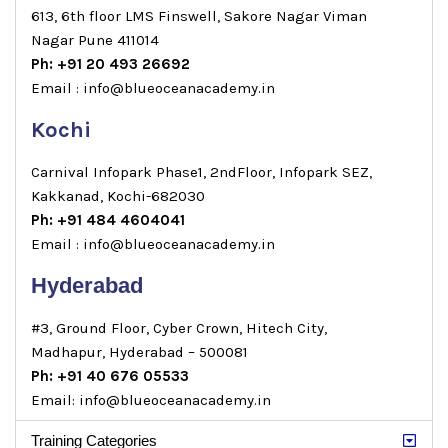
613, 6th floor LMS Finswell, Sakore Nagar Viman
Nagar Pune 411014
Ph: +91 20 493 26692
Email : info@blueoceanacademy.in
Kochi
Carnival Infopark Phase1, 2ndFloor, Infopark SEZ,
Kakkanad, Kochi-682030
Ph: +91 484 4604041
Email : info@blueoceanacademy.in
Hyderabad
#3, Ground Floor, Cyber Crown, Hitech City,
Madhapur, Hyderabad – 500081
Ph: +91 40 676 05533
Email: info@blueoceanacademy.in
Training Categories