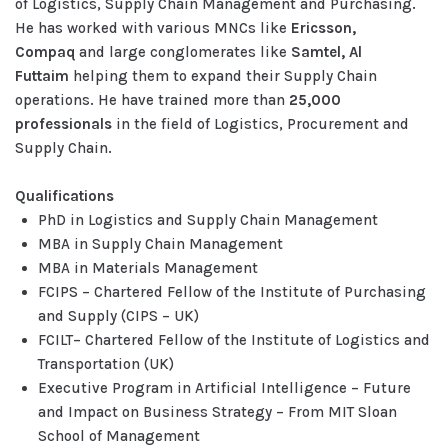
of Logistics, Supply Chain Management and Purchasing.
He has worked with various MNCs like
Ericsson,
Compaq
and large conglomerates like
Samtel, Al
Futtaim
helping them to expand their Supply Chain
operations. He have trained more than
25,000
professionals
in the field of Logistics, Procurement and
Supply Chain.
Qualifications
PhD in Logistics and Supply Chain Management
MBA in Supply Chain Management
MBA in Materials Management
FCIPS – Chartered Fellow of the Institute of Purchasing
and Supply (CIPS – UK)
FCILT– Chartered Fellow of the Institute of Logistics and
Transportation (UK)
Executive Program in Artificial Intelligence – Future
and Impact on Business Strategy – From MIT Sloan
School of Management