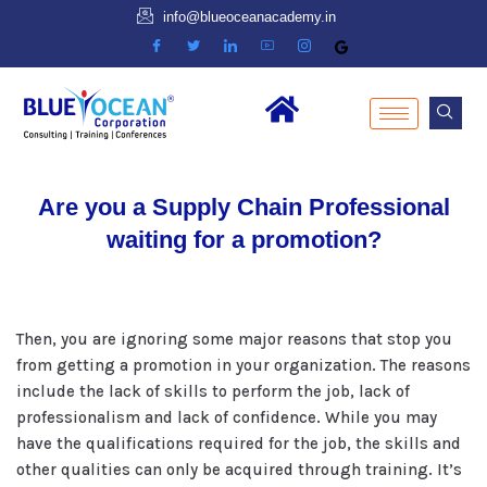
info@blueoceanacademy.in
Are you a Supply Chain Professional
waiting for a promotion?
Then, you are ignoring some major reasons that stop you
from getting a promotion in your organization. The reasons
include the lack of skills to perform the job, lack of
professionalism and lack of confidence. While you may
have the qualifications required for the job, the skills and
other qualities can only be acquired through training. It’s