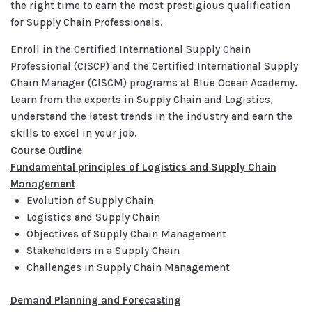
the right time to earn the most prestigious qualification
for Supply Chain Professionals.
Enroll in the Certified International Supply Chain
Professional (CISCP) and the Certified International Supply
Chain Manager (CISCM) programs at Blue Ocean Academy.
Learn from the experts in Supply Chain and Logistics,
understand the latest trends in the industry and earn the
skills to excel in your job.
Course Outline
Fundamental principles of Logistics and Supply Chain
Management
Evolution of Supply Chain
Logistics and Supply Chain
Objectives of Supply Chain Management
Stakeholders in a Supply Chain
Challenges in Supply Chain Management
Demand Planning and Forecasting