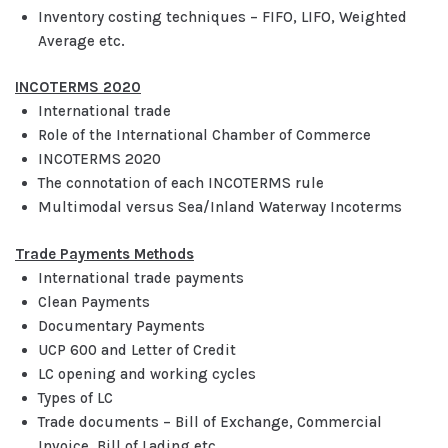
Inventory costing techniques – FIFO, LIFO, Weighted
Average etc.
INCOTERMS 2020
International trade
Role of the International Chamber of Commerce
INCOTERMS 2020
The connotation of each INCOTERMS rule
Multimodal versus Sea/Inland Waterway Incoterms
Trade Payments Methods
International trade payments
Clean Payments
Documentary Payments
UCP 600 and Letter of Credit
LC opening and working cycles
Types of LC
Trade documents – Bill of Exchange, Commercial
Invoice, Bill of Lading etc.