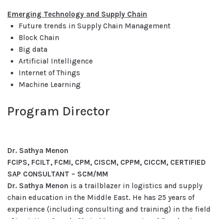
Emerging Technology and Supply Chain
Future trends in Supply Chain Management
Block Chain
Big data
Artificial Intelligence
Internet of Things
Machine Learning
Program Director
Dr. Sathya Menon
FCIPS, FCILT, FCMI, CPM, CISCM, CPPM, CICCM, CERTIFIED
SAP CONSULTANT – SCM/MM
Dr. Sathya Menon
is a trailblazer in logistics and supply
chain education in the Middle East. He has 25 years of
experience (including consulting and training) in the field