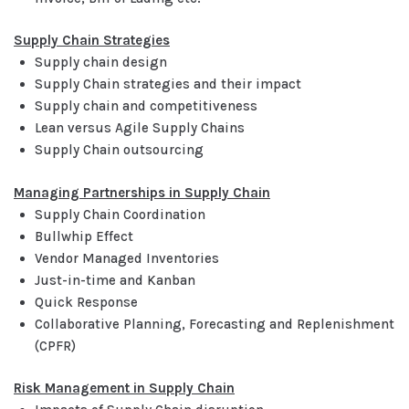
Supply Chain Strategies
Supply chain design
Supply Chain strategies and their impact
Supply chain and competitiveness
Lean versus Agile Supply Chains
Supply Chain outsourcing
Managing Partnerships in Supply Chain
Supply Chain Coordination
Bullwhip Effect
Vendor Managed Inventories
Just-in-time and Kanban
Quick Response
Collaborative Planning, Forecasting and Replenishment
(CPFR)
Risk Management in Supply Chain