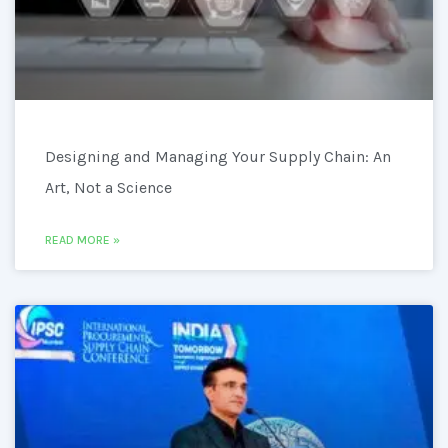
Designing and Managing Your Supply Chain: An
Art, Not a Science
READ MORE »