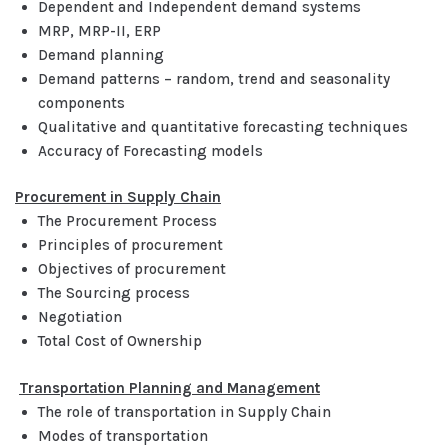
Dependent and Independent demand systems
MRP, MRP-II, ERP
Demand planning
Demand patterns – random, trend and seasonality
components
Qualitative and quantitative forecasting techniques
Accuracy of Forecasting models
Procurement in Supply Chain
The Procurement Process
Principles of procurement
Objectives of procurement
The Sourcing process
Negotiation
Total Cost of Ownership
Transportation Planning and Management
The role of transportation in Supply Chain
Modes of transportation