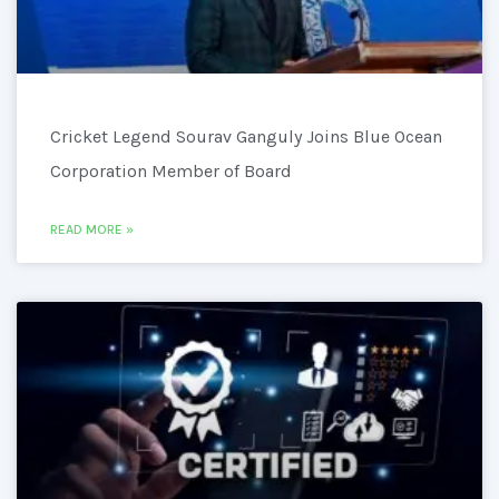
Cricket Legend Sourav Ganguly Joins Blue Ocean
Corporation Member of Board
READ MORE »