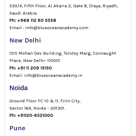
530/4, Fifth Floor, Al Akaria 2, Gate 8, Olaya, Riyadh,
Saudi Arabia.
Ph: +966 112 60 5558
Email : info@blueoceanacademy.com
New Delhi
1515 Mohan Dev Building, Tolstoy Marg, Connaught
Place, New Delhi- 110001
Ph: +91 11 209 15150
Email: info@blueoceanacademy.in
Noida
Ground Floor FC 10 & 11, Film City,
Sector 16A, Noida – 201301.
Ph: +91120-6521000
Pune