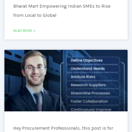
Bharat Mart Empowering Indian SMEs to Rise
from Local to Global
READ MORE »
Hey Procurement Professionals, this post is for