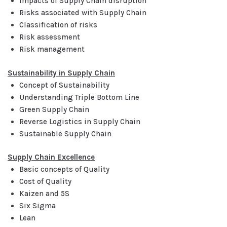
Impacts of Supply Chain disruption
Risks associated with Supply Chain
Classification of risks
Risk assessment
Risk management
Sustainability in Supply Chain
Concept of Sustainability
Understanding Triple Bottom Line
Green Supply Chain
Reverse Logistics in Supply Chain
Sustainable Supply Chain
Supply Chain Excellence
Basic concepts of Quality
Cost of Quality
Kaizen and 5S
Six Sigma
Lean