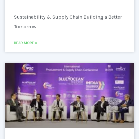
Sustainability & Supply Chain Building a Better
Tomorrow
READ MORE »