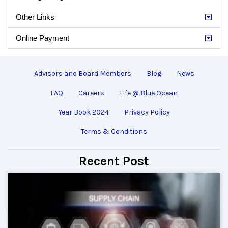
Other Links
Online Payment
Advisors and Board Members
Blog
News
FAQ
Careers
Life @ Blue Ocean
Year Book 2024
Privacy Policy
Terms & Conditions
Recent Post