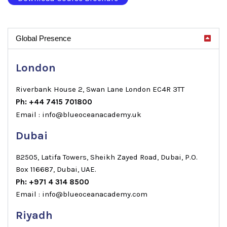
Global Presence
London
Riverbank House 2, Swan Lane London EC4R 3TT
Ph: +44 7415 701800
Email : info@blueoceanacademy.uk
Dubai
B2505, Latifa Towers, Sheikh Zayed Road, Dubai, P.O.
Box 116687, Dubai, UAE.
Ph: +971 4 314 8500
Email : info@blueoceanacademy.com
Riyadh