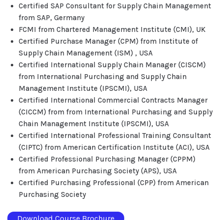
Certified SAP Consultant for Supply Chain Management
from SAP, Germany
FCMI from Chartered Management Institute (CMI), UK
Certified Purchase Manager (CPM) from Institute of
Supply Chain Management (ISM) , USA
Certified International Supply Chain Manager (CISCM)
from International Purchasing and Supply Chain
Management Institute (IPSCMI), USA
Certified International Commercial Contracts Manager
(CICCM) from from International Purchasing and Supply
Chain Management Institute (IPSCMI), USA
Certified International Professional Training Consultant
(CIPTC) from American Certification Institute (ACI), USA
Certified Professional Purchasing Manager (CPPM)
from American Purchasing Society (APS), USA
Certified Purchasing Professional (CPP) from American
Purchasing Society
Download Course Brochure