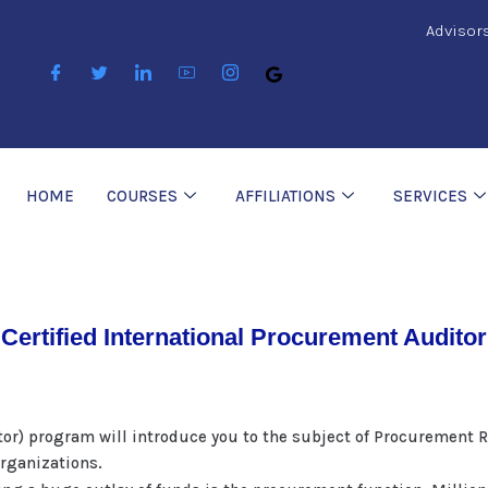
Advisor
HOME
COURSES
AFFILIATIONS
SERVICES
Certified International Procurement Auditor
tor) program will introduce you to the subject of Procurement 
Organizations.