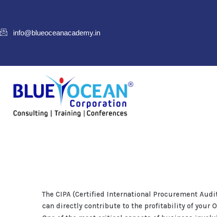
info@blueoceanacademy.in
The CIPA (Certified International Procurement Audi
can directly contribute to the profitability of your 