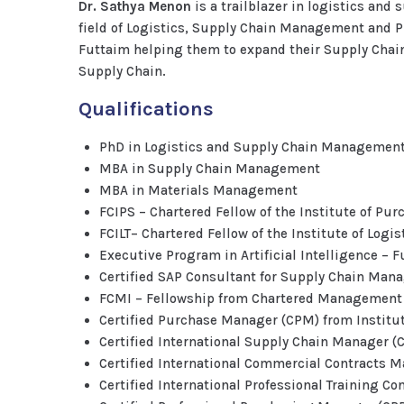
Dr. Sathya Menon
is a trailblazer in logistics and
field of Logistics, Supply Chain Management and 
Futtaim helping them to expand their Supply Chain 
Supply Chain.
Qualifications
PhD in Logistics and Supply Chain Managemen
MBA in Supply Chain Management
MBA in Materials Management
FCIPS – Chartered Fellow of the Institute of Pu
FCILT– Chartered Fellow of the Institute of Logi
Executive Program in Artificial Intelligence –
Certified SAP Consultant for Supply Chain Ma
FCMI – Fellowship from Chartered Management I
Certified Purchase Manager (CPM) from Institu
Certified International Supply Chain Manager 
Certified International Commercial Contracts 
Certified International Professional Training Co