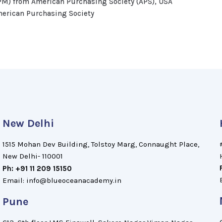
PM) from American Purchasing Society (APS), USA
merican Purchasing Society
New Delhi
1515 Mohan Dev Building, Tolstoy Marg, Connaught Place,
New Delhi- 110001
Ph: +91 11 209 15150
Email: info@blueoceanacademy.in
Pune