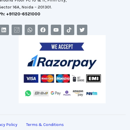
Ground Floor FC 10 & 11, Film City,
Sector 16A, Noida – 201301.
Ph: +91120-6521000
acy Policy
Terms & Conditions