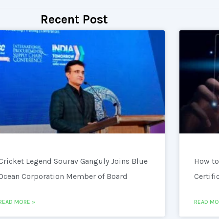
Recent Post
Cricket Legend Sourav Ganguly Joins Blue
How to
Ocean Corporation Member of Board
Certifi
READ MORE »
READ MO