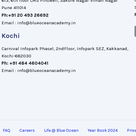
613, 6th floor LMS Finswell, Sakore Nagar Viman Nagar
Pune 411014
Ph:+91 20 493 26692
Email : info@blueoceanacademy.in
Kochi
Carnival Infopark Phase1, 2ndFloor, Infopark SEZ, Kakkanad,
Kochi-682030
Ph: +91 484 4604041
Email : info@blueoceanacademy.in
FAQ
Careers
Life @ Blue Ocean
Year Book 2024
Priv