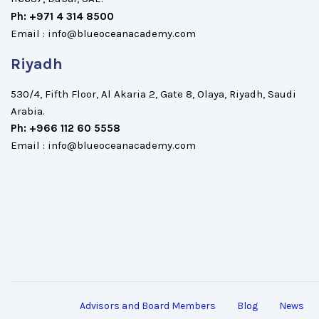
Ph: +971 4 314 8500
Email : info@blueoceanacademy.com
Riyadh
530/4, Fifth Floor, Al Akaria 2, Gate 8, Olaya, Riyadh, Saudi
Arabia.
Ph: +966 112 60 5558
Email : info@blueoceanacademy.com
Advisors and Board Members
Blog
News