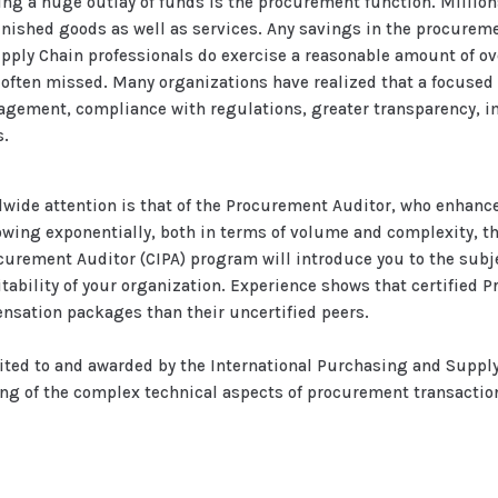
ing a huge outlay of funds is the procurement function. Millions
inished goods as well as services. Any savings in the procureme
upply Chain professionals do exercise a reasonable amount of o
 often missed. Many organizations have realized that a focused
gement, compliance with regulations, greater transparency, im
s.
ldwide attention is that of the Procurement Auditor, who enhan
ing exponentially, both in terms of volume and complexity, t
ocurement Auditor (CIPA) program will introduce you to the sub
fitability of your organization. Experience shows that certified
nsation packages than their uncertified peers.
ited to and awarded by the International Purchasing and Suppl
ing of the complex technical aspects of procurement transactio