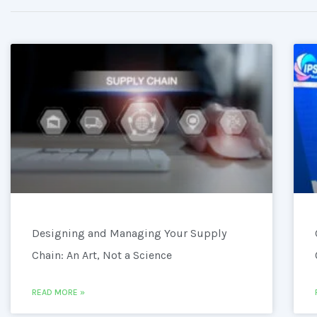
Designing and Managing Your Supply
Chain: An Art, Not a Science
READ MORE »