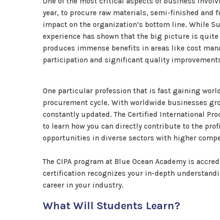
One of the most critical aspects of business involv
year, to procure raw materials, semi-finished and f
impact on the organization’s bottom line. While S
experience has shown that the big picture is quite
produces immense benefits in areas like cost mana
participation and significant quality improvement
One particular profession that is fast gaining wor
procurement cycle. With worldwide businesses grow
constantly updated. The Certified International Pr
to learn how you can directly contribute to the pro
opportunities in diverse sectors with higher compe
The CIPA program at Blue Ocean Academy is accred
certification recognizes your in-depth understand
career in your industry.
What Will Students Learn?