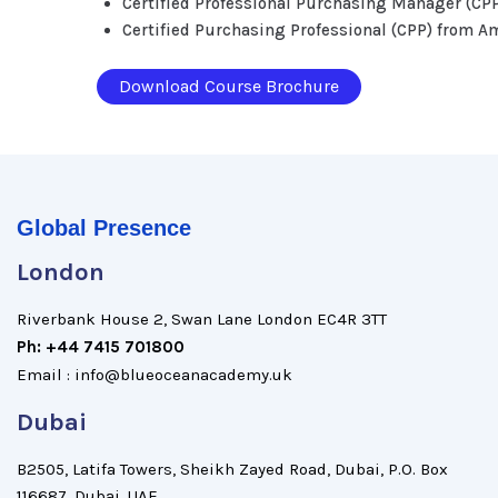
Certified Professional Purchasing Manager (CP
Certified Purchasing Professional (CPP) from A
Download Course Brochure
Global Presence
London
Riverbank House 2, Swan Lane London EC4R 3TT
Ph: +44 7415 701800
Email : info@blueoceanacademy.uk
Dubai
B2505, Latifa Towers, Sheikh Zayed Road, Dubai, P.O. Box
116687, Dubai, UAE.