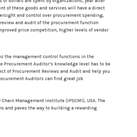
 of dollars are spent by organizations, year after
nt of these goods and services will have a direct
versight and control over procurement spending,
 review and audit of the procurement function
proved price competition, higher levels of vendor
ces the management control functions in the
he Procurement Auditor’s knowledge level has to be
ject of Procurement Reviews and Audit and help you
 Procurement Auditors can find great job
y Chain Management Institute (IPSCMI), USA. The
ns and paves the way to building a rewarding