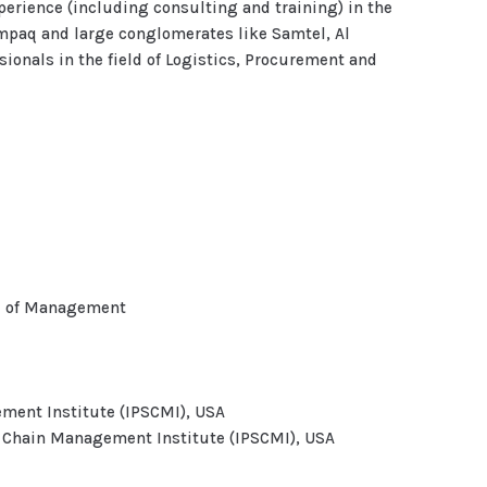
xperience (including consulting and training) in the
mpaq and large conglomerates like Samtel, Al
ionals in the field of Logistics, Procurement and
ol of Management
ment Institute (IPSCMI), USA
y Chain Management Institute (IPSCMI), USA