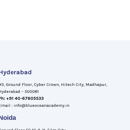
Hyderabad
#3, Ground Floor, Cyber Crown, Hitech City, Madhapur,
Hyderabad – 500081
Ph: +91 40-67605533
Email : info@blueoceanacademy.in
Noida