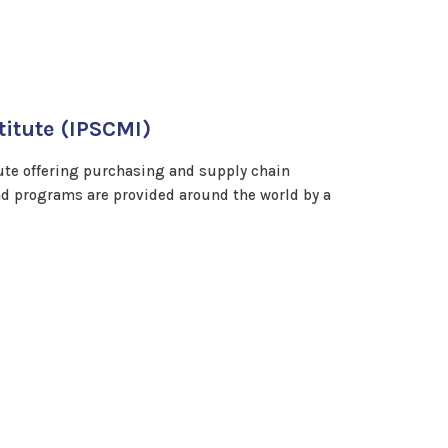
itute (IPSCMI)
ute offering purchasing and supply chain
 programs are provided around the world by a