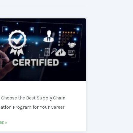
 Choose the Best Supply Chain
cation Program for Your Career
RE »