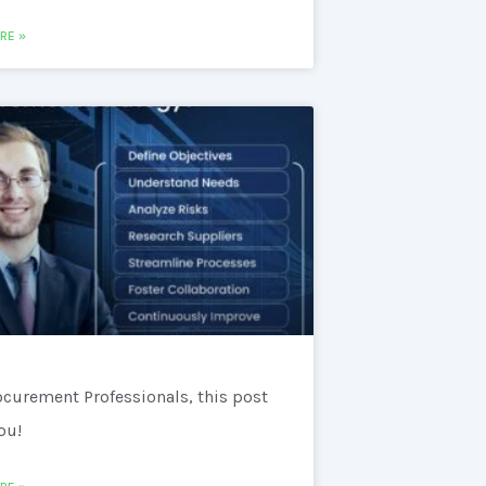
RE »
ocurement Professionals, this post
you!