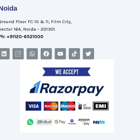
Noida
Ground Floor FC 10 & 11, Film City,
Sector 16A, Noida – 201301.
Ph: +91120-6521000