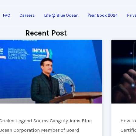
FAQ
Careers
Life @ Blue Ocean
Year Book 2024
Priv
Recent Post
Cricket Legend Sourav Ganguly Joins Blue
How to
Ocean Corporation Member of Board
Certifi