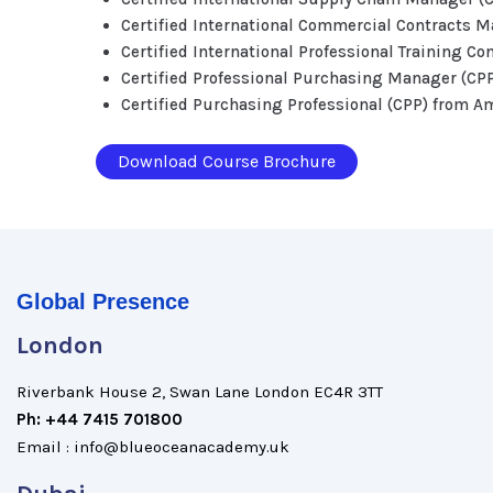
Certified International Commercial Contracts 
Certified International Professional Training Co
Certified Professional Purchasing Manager (CP
Certified Purchasing Professional (CPP) from A
Download Course Brochure
Global Presence
London
Riverbank House 2, Swan Lane London EC4R 3TT
Ph: +44 7415 701800
Email : info@blueoceanacademy.uk