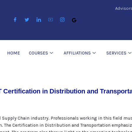
Advisor
HOME
COURSES
AFFILIATIONS
SERVICES
 Certification in Distribution and Transport
d Supply Chain industry. Professionals working in this field mu
n. The Certification in Distribution and Transportation emphas