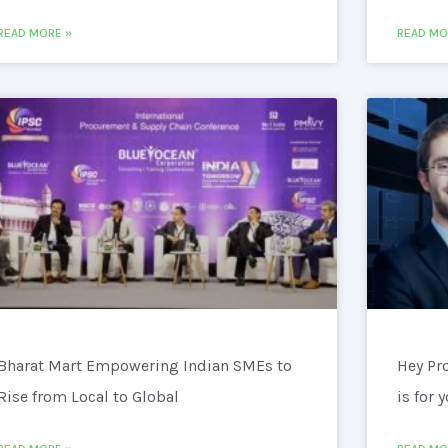
READ MORE »
READ MO
Bharat Mart Empowering Indian SMEs to
Hey Pr
Rise from Local to Global
is for 