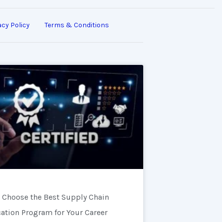
acy Policy
Terms & Conditions
 Choose the Best Supply Chain
cation Program for Your Career