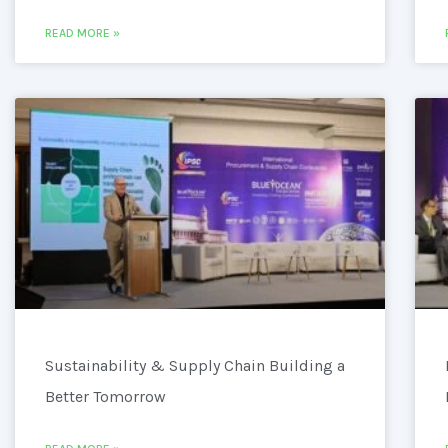
READ MORE »
Sustainability & Supply Chain Building a
Better Tomorrow