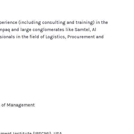
xperience (including consulting and training) in the
mpaq and large conglomerates like Samtel, Al
ionals in the field of Logistics, Procurement and
ol of Management
ment Institute (IPSCMI), USA