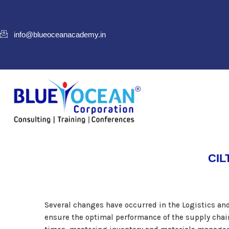
info@blueoceanacademy.in
CILT
Several changes have occurred in the Logistics an
ensure the optimal performance of the supply chai