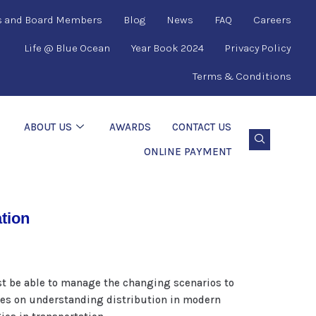
s and Board Members
Blog
News
FAQ
Careers
Life @ Blue Ocean
Year Book 2024
Privacy Policy
Terms & Conditions
ABOUT US
AWARDS
CONTACT US
ONLINE PAYMENT
ation
st be able to manage the changing scenarios to
izes on understanding distribution in modern