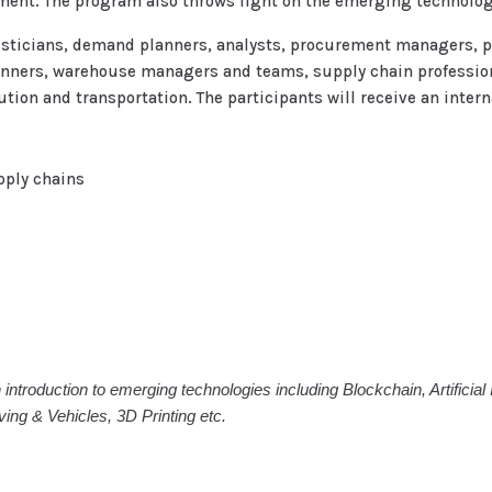
ent. The program also throws light on the emerging technologi
ogisticians, demand planners, analysts, procurement managers,
anners, warehouse managers and teams, supply chain profession
on and transportation. The participants will receive an internat
pply chains
 introduction to emerging technologies including Blockchain, Artificia
ng & Vehicles, 3D Printing etc.