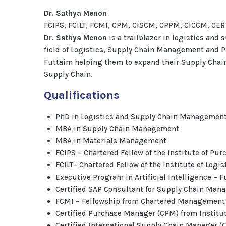
Dr. Sathya Menon
FCIPS, FCILT, FCMI, CPM, CISCM, CPPM, CICCM, C
Dr. Sathya Menon
is a trailblazer in logistics and
field of Logistics, Supply Chain Management and 
Futtaim helping them to expand their Supply Chain 
Supply Chain.
Qualifications
PhD in Logistics and Supply Chain Managemen
MBA in Supply Chain Management
MBA in Materials Management
FCIPS – Chartered Fellow of the Institute of Pu
FCILT– Chartered Fellow of the Institute of Logi
Executive Program in Artificial Intelligence –
Certified SAP Consultant for Supply Chain Ma
FCMI – Fellowship from Chartered Management I
Certified Purchase Manager (CPM) from Institu
Certified International Supply Chain Manager 