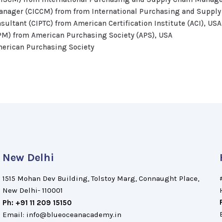
Manager (CICCM) from from International Purchasing and Suppl
nsultant (CIPTC) from American Certification Institute (ACI), USA
PM) from American Purchasing Society (APS), USA
merican Purchasing Society
New Delhi
1515 Mohan Dev Building, Tolstoy Marg, Connaught Place,
New Delhi- 110001
Ph: +91 11 209 15150
Email: info@blueoceanacademy.in