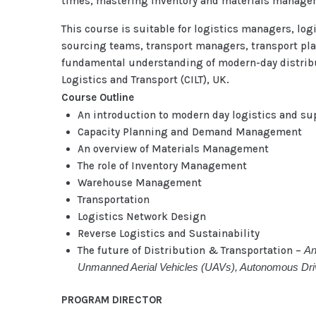
times, mastering inventory and materials managem
This course is suitable for logistics managers, l
sourcing teams, transport managers, transport pl
fundamental understanding of modern-day distributi
Logistics and Transport (CILT), UK.
Course Outline
An introduction to modern day logistics and su
Capacity Planning and Demand Management
An overview of Materials Management
The role of Inventory Management
Warehouse Management
Transportation
Logistics Network Design
Reverse Logistics and Sustainability
The future of Distribution & Transportation –
An
Unmanned Aerial Vehicles (UAVs), Autonomous Drivi
PROGRAM DIRECTOR