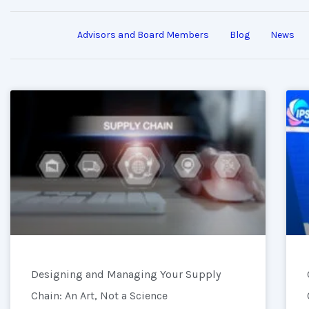
Advisors and Board Members
Blog
News
Designing and Managing Your Supply
Chain: An Art, Not a Science