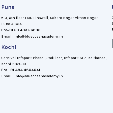
Pune
613, 6th floor LMS Finswell, Sakore Nagar Viman Nagar
Pune 411014
Ph:+91 20 493 26692
Email : info@blueoceanacademy.in
Kochi
Carnival Infopark Phase1, 2ndFloor, Infopark SEZ, Kakkanad,
Kochi-682030
Ph: +91 484 4604041
Email : info@blueoceanacademy.in