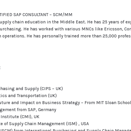
ERTIFIED SAP CONSULTANT – SCM/MM
 supply chain education in the Middle East. He has 25 years of e
Purchasing. He has worked with various MNCs like Ericsson, Co
operations. He has personally trained more than 25,000 profess
t
rchasing and Supply (CIPS – UK)
stics and Transportation (UK)
 Future and Impact on Business Strategy – From MIT Sloan Scho
nagement from SAP, Germany
nstitute (CMI), UK
te of Supply Chain Management (ISM) , USA
(CISCM) from International Purchasing and Supply Chain Manage