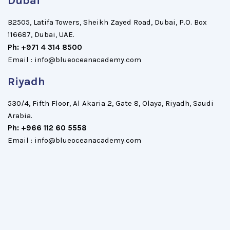
Dubai
B2505, Latifa Towers, Sheikh Zayed Road, Dubai, P.O. Box
116687, Dubai, UAE.
Ph: +971 4 314 8500
Email : info@blueoceanacademy.com
Riyadh
530/4, Fifth Floor, Al Akaria 2, Gate 8, Olaya, Riyadh, Saudi
Arabia.
Ph: +966 112 60 5558
Email : info@blueoceanacademy.com