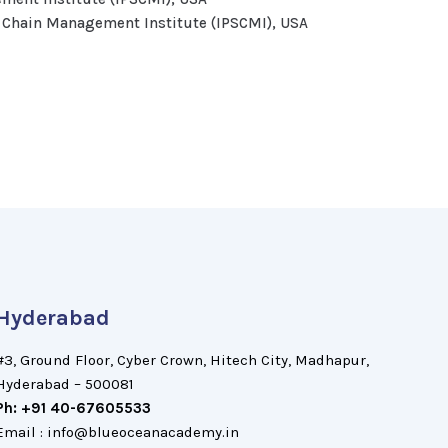
y Chain Management Institute (IPSCMI), USA
Hyderabad
#3, Ground Floor, Cyber Crown, Hitech City, Madhapur,
Hyderabad – 500081
Ph: +91 40-67605533
Email : info@blueoceanacademy.in