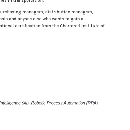
es in transportation.
 purchasing managers, distribution managers,
als and anyone else who wants to gain a
ional certification from the Chartered Institute of
l Intelligence (AI), Robotic Process Automation (RPA),