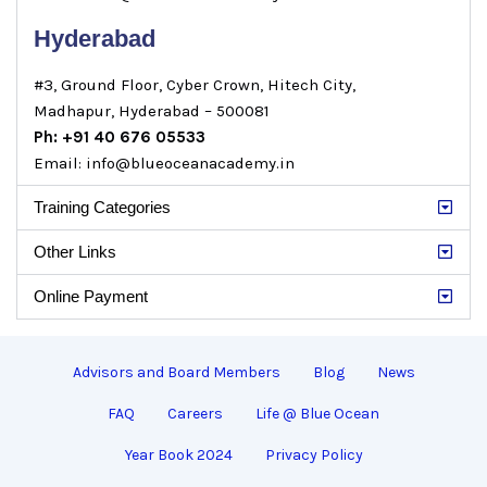
Hyderabad
#3, Ground Floor, Cyber Crown, Hitech City,
Madhapur, Hyderabad – 500081
Ph: +91 40 676 05533
Email: info@blueoceanacademy.in
Training Categories
Other Links
Online Payment
Advisors and Board Members
Blog
News
FAQ
Careers
Life @ Blue Ocean
Year Book 2024
Privacy Policy