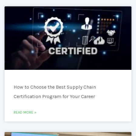
How to Choose the Best Supply Chain
Certification Program for Your Career
READ MORE »