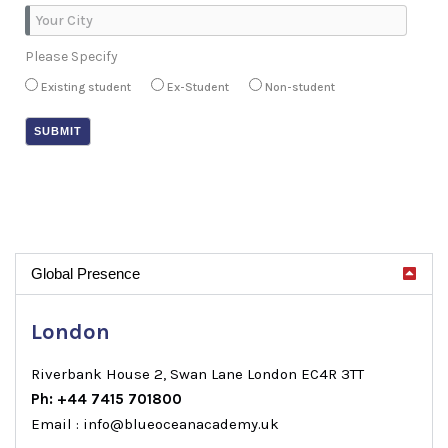
Please Specify
Existing student
Ex-Student
Non-student
Global Presence
London
Riverbank House 2, Swan Lane London EC4R 3TT
Ph: +44 7415 701800
Email : info@blueoceanacademy.uk