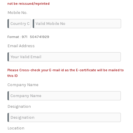
not be reissued/reprinted
Mobile No.
Format : 971 504741929
Email Address
Please Cross-check your E-mail id as the E-certificate will be mailed to
this ID
Company Name
Designation
Location