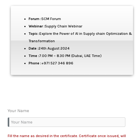
Forum :
SCM Forum
Webinar :
Supply Chain Webinar
Topic :
Explore the Power of AI in Supply chain Optimization &
Transformation
Date :
24th August 2024
Time :
7.00 PM – 8.30 PM (Dubai, UAE Time)
Phone :
+971 527 346 896
Your Name
Fill the name as desired in the certificate. Certificate once issued, will