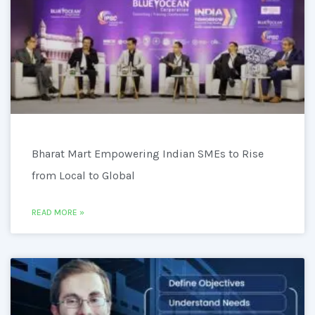
Bharat Mart Empowering Indian SMEs to Rise
from Local to Global
READ MORE »