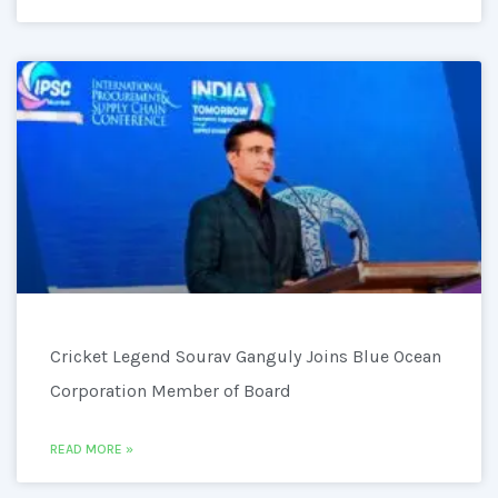
Cricket Legend Sourav Ganguly Joins Blue Ocean
Corporation Member of Board
READ MORE »