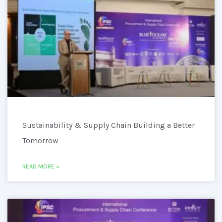
Sustainability & Supply Chain Building a Better
Tomorrow
READ MORE »