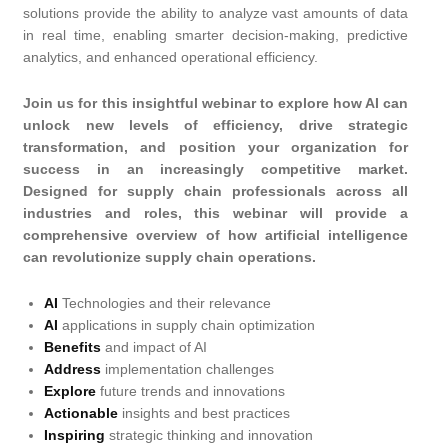
solutions provide the ability to analyze vast amounts of data
in real time, enabling smarter decision-making, predictive
analytics, and enhanced operational efficiency.
Join us for this insightful webinar to explore how AI can
unlock new levels of efficiency, drive strategic
transformation, and position your organization for
success in an increasingly competitive market.
Designed for supply chain professionals across all
industries and roles, this webinar will provide a
comprehensive overview of how artificial intelligence
can revolutionize supply chain operations.
AI
Technologies and their relevance
AI
applications in supply chain optimization
Benefits
and impact of AI
Address
implementation challenges
Explore
future trends and innovations
Actionable
insights and best practices
Inspiring
strategic thinking and innovation