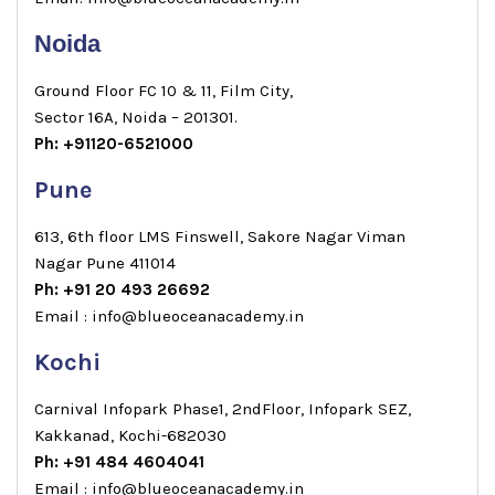
Noida
Ground Floor FC 10 & 11, Film City,
Sector 16A, Noida – 201301.
Ph: +91120-6521000
Pune
613, 6th floor LMS Finswell, Sakore Nagar Viman
Nagar Pune 411014
Ph: +91 20 493 26692
Email : info@blueoceanacademy.in
Kochi
Carnival Infopark Phase1, 2ndFloor, Infopark SEZ,
Kakkanad, Kochi-682030
Ph: +91 484 4604041
Email : info@blueoceanacademy.in