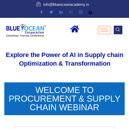
info@blueoceanacademy.in
Explore the Power of AI in Supply chain
Optimization & Transformation
WELCOME TO
PROCUREMENT & SUPPLY
CHAIN WEBINAR