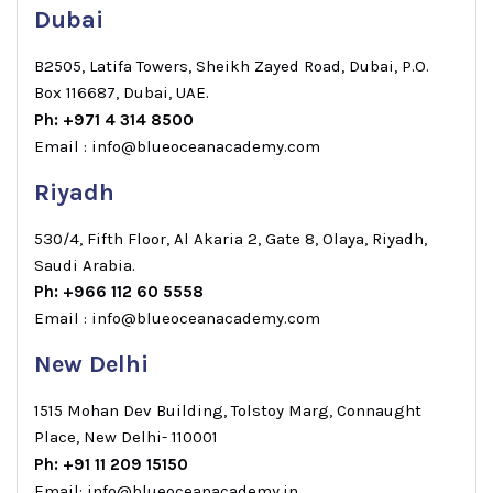
Dubai
B2505, Latifa Towers, Sheikh Zayed Road, Dubai, P.O.
Box 116687, Dubai, UAE.
Ph: +971 4 314 8500
Email : info@blueoceanacademy.com
Riyadh
530/4, Fifth Floor, Al Akaria 2, Gate 8, Olaya, Riyadh,
Saudi Arabia.
Ph: +966 112 60 5558
Email : info@blueoceanacademy.com
New Delhi
1515 Mohan Dev Building, Tolstoy Marg, Connaught
Place, New Delhi- 110001
Ph: +91 11 209 15150
Email: info@blueoceanacademy.in