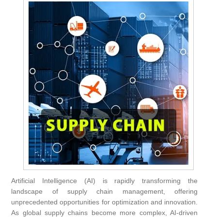
Artificial Intelligence (AI) is rapidly transforming the
landscape of supply chain management, offering
unprecedented opportunities for optimization and innovation.
As global supply chains become more complex, AI-driven