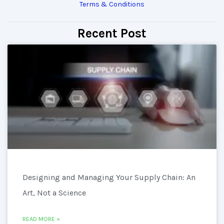
Terms & Conditions
Recent Post
Designing and Managing Your Supply Chain: An
Art, Not a Science
READ MORE »