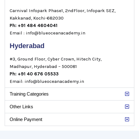
Carnival Infopark Phase1, 2ndFloor, Infopark SEZ,
Kakkanad, Kochi-682030
Ph: +91 484 4604041
Email : info@blueoceanacademy.in
Hyderabad
#3, Ground Floor, Cyber Crown, Hitech City,
Madhapur, Hyderabad – 500081
Ph: +91 40 676 05533
Email: info@blueoceanacademy.in
Training Categories
Other Links
Online Payment