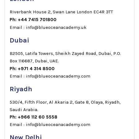
Riverbank House 2, Swan Lane London EC4R 3TT
Ph: +44 7415 701800
Email : info@blueoceanacademy.uk
Dubai
B2505, Latifa Towers, Sheikh Zayed Road, Dubai, P.O.
Box 116687, Dubai, UAE.
Ph: +971 4 314 8500
Email : info@blueoceanacademy.com
Riyadh
530/4, Fifth Floor, Al Akaria 2, Gate 8, Olaya, Riyadh,
Saudi Arabia.
Ph: +966 112 60 5558
Email : info@blueoceanacademy.com
New Delhi