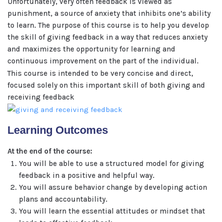
Unfortunately, very often feedback is viewed as
punishment, a source of anxiety that inhibits one’s ability
to learn. The purpose of this course is to help you develop
the skill of giving feedback in a way that reduces anxiety
and maximizes the opportunity for learning and
continuous improvement on the part of the individual.
This course is intended to be very concise and direct,
focused solely on this important skill of both giving and
receiving feedback
Learning Outcomes
At the end of the course:
You will be able to use a structured model for giving
feedback in a positive and helpful way.
You will assure behavior change by developing action
plans and accountability.
You will learn the essential attitudes or mindset that