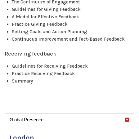
The Continuum of Engagement
Guidelines for Giving Feedback
A Model for Effective Feedback
Practice Giving Feedback
Setting Goals and Action Planning
Continuous Improvement and Fact-Based Feedback
Receiving feedback
Guidelines for Receiving Feedback
Practice Receiving Feedback
Summary
Global Presence
London