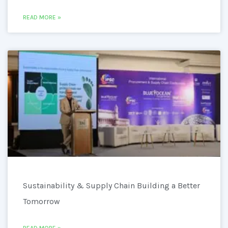
READ MORE »
Sustainability & Supply Chain Building a Better
Tomorrow