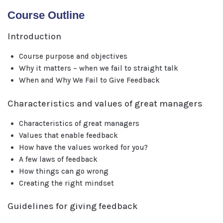
Course Outline
Introduction
Course purpose and objectives
Why it matters – when we fail to straight talk
When and Why We Fail to Give Feedback
Characteristics and values of great managers
Characteristics of great managers
Values that enable feedback
How have the values worked for you?
A few laws of feedback
How things can go wrong
Creating the right mindset
Guidelines for giving feedback