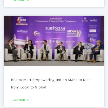
READ MORE »
Bharat Mart Empowering Indian SMEs to Rise
from Local to Global
READ MORE »