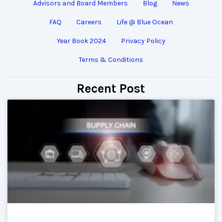
Advisors and Board Members
Blog
News
FAQ
Careers
Life @ Blue Ocean
Year Book 2024
Privacy Policy
Terms & Conditions
Recent Post