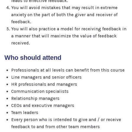
leads to effective feedback.
You will avoid mistakes that may result in extreme
anxiety on the part of both the giver and receiver of
feedback.
You will also practice a model for receiving feedback in
a manner that will maximize the value of feedback
received.
Who should attend
Professionals at all levels can benefit from this course
Line managers and senior officers
HR professionals and managers
Communication specialists
Relationship managers
CEOs and executive managers
Team leaders
Every person who is intended to give and / or receive
feedback to and from other team members