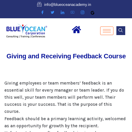
info@blueoceanacademy.in
Giving and Receiving Feedback Course
Giving employees or team members’ feedback is an
essential skill for every manager or team leader. If you do
this well, your team members will perform well. Their
success is your success. That is the purpose of this
course.
Feedback should be a primary learning activity, welcomed
as an opportunity for growth by the recipient.