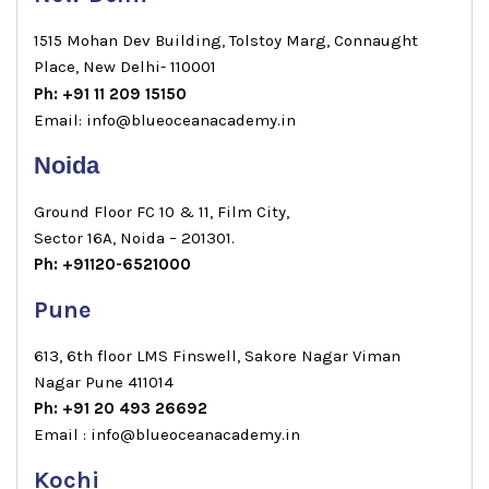
1515 Mohan Dev Building, Tolstoy Marg, Connaught
Place, New Delhi- 110001
Ph: +91 11 209 15150
Email: info@blueoceanacademy.in
Noida
Ground Floor FC 10 & 11, Film City,
Sector 16A, Noida – 201301.
Ph: +91120-6521000
Pune
613, 6th floor LMS Finswell, Sakore Nagar Viman
Nagar Pune 411014
Ph: +91 20 493 26692
Email : info@blueoceanacademy.in
Kochi