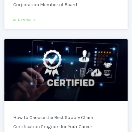
Corporation Member of Board
READ MORE »
How to Choose the Best Supply Chain
Certification Program for Your Career