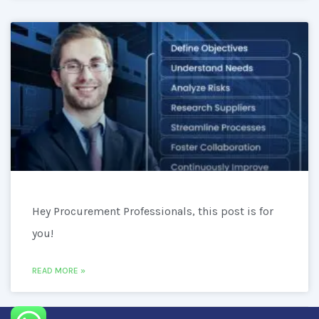
Hey Procurement Professionals, this post is for
you!
READ MORE »