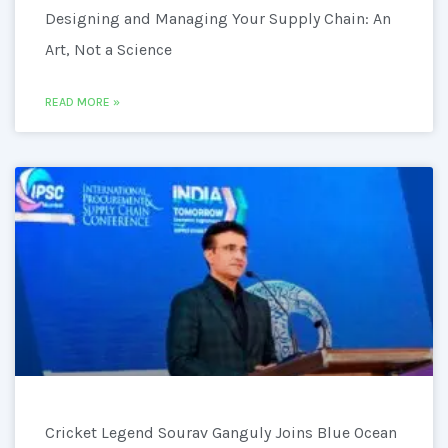
Designing and Managing Your Supply Chain: An
Art, Not a Science
READ MORE »
Cricket Legend Sourav Ganguly Joins Blue Ocean