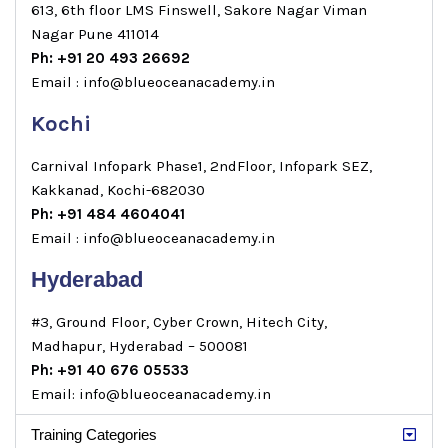
613, 6th floor LMS Finswell, Sakore Nagar Viman
Nagar Pune 411014
Ph: +91 20 493 26692
Email : info@blueoceanacademy.in
Kochi
Carnival Infopark Phase1, 2ndFloor, Infopark SEZ,
Kakkanad, Kochi-682030
Ph: +91 484 4604041
Email : info@blueoceanacademy.in
Hyderabad
#3, Ground Floor, Cyber Crown, Hitech City,
Madhapur, Hyderabad – 500081
Ph: +91 40 676 05533
Email: info@blueoceanacademy.in
Training Categories