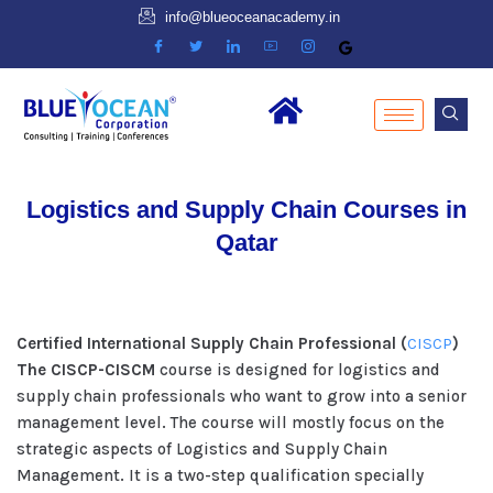
info@blueoceanacademy.in
Logistics and Supply Chain Courses in
Qatar
Certified International Supply Chain Professional (
CISCP
)
The CISCP-CISCM
course is designed for logistics and
supply chain professionals who want to grow into a senior
management level. The course will mostly focus on the
strategic aspects of Logistics and Supply Chain
Management. It is a two-step qualification specially