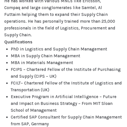
He has worked with various MNCs like Ericsson,
Compaq and large conglomerates like Samtel, Al
Futtaim helping them to expand their Supply Chain
operations. He has personally trained more than 25,000
professionals in the field of Logistics, Procurement and
Supply Chain.
Qualifications
PhD in Logistics and Supply Chain Management
MBA in Supply Chain Management
MBA in Materials Management
FCIPS – Chartered Fellow of the Institute of Purchasing
and Supply (CIPS – UK)
FCILT– Chartered Fellow of the Institute of Logistics and
Transportation (UK)
Executive Program in Artificial Intelligence – Future
and Impact on Business Strategy – From MIT Sloan
School of Management
Certified SAP Consultant for Supply Chain Management
from SAP, Germany