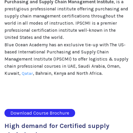
Purchasing and Supply Chain Management Institute
, is a
prestigious professional institute offering purchasing and
supply chain management certifications throughout the
world in all modes of instruction. IPSCMI is a premier
professional certification institute well-known in the
United States and the world.
Blue Ocean Academy has an exclusive tie-up with The US-
based International Purchasing and Supply Chain
Management Institute (IPSCMI) to offer logistics & supply
chain professional courses in UAE, Saudi Arabia, Oman,
Kuwait,
Qatar
, Bahrain, Kenya and North Africa.
Download Course Brochure
High demand for Certified supply