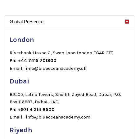
Global Presence
London
Riverbank House 2, Swan Lane London EC4R 3TT
Ph: +44 7415 701800
Email : info@blueoceanacademy.uk
Dubai
B2505, Latifa Towers, Sheikh Zayed Road, Dubai, P.O.
Box 116687, Dubai, UAE.
Ph: +971 4 314 8500
Email : info@blueoceanacademy.com
Riyadh