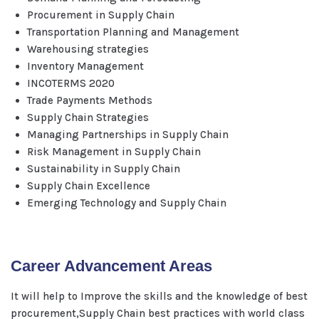
Procurement in Supply Chain
Transportation Planning and Management
Warehousing strategies
Inventory Management
INCOTERMS 2020
Trade Payments Methods
Supply Chain Strategies
Managing Partnerships in Supply Chain
Risk Management in Supply Chain
Sustainability in Supply Chain
Supply Chain Excellence
Emerging Technology and Supply Chain
Career Advancement Areas
It will help to Improve the skills and the knowledge of best
procurement,Supply Chain best practices with world class