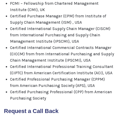
FCMI – Fellowship from Chartered Management
Institute (CMI), UK
Certified Purchase Manager (CPM) from Institute of
Supply Chain Management (ISM) , USA
Certified International Supply Chain Manager (CISCM)
from International Purchasing and Supply Chain
Management Institute (IPSCMI), USA
Certified International Commercial Contracts Manager
(CICCM) from from International Purchasing and Supply
Chain Management Institute (IPSCMI), USA
Certified International Professional Training Consultant
(CIPTC) from American Certification Institute (ACI), USA
Certified Professional Purchasing Manager (CPPM)
from American Purchasing Society (APS), USA
Certified Purchasing Professional (CPP) from American
Purchasing Society
Request a Call Back