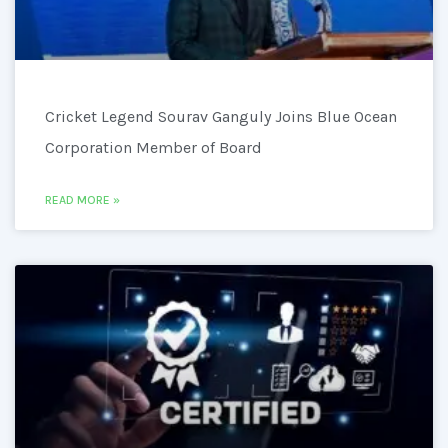
Cricket Legend Sourav Ganguly Joins Blue Ocean
Corporation Member of Board
READ MORE »