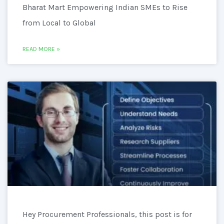
Bharat Mart Empowering Indian SMEs to Rise
from Local to Global
READ MORE »
Hey Procurement Professionals, this post is for