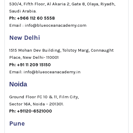
530/4, Fifth Floor, Al Akaria 2, Gate 8, Olaya, Riyadh,
Saudi Arabia.
Ph: +966 112 60 5558
Email : info@blueoceanacademy.com
New Delhi
1515 Mohan Dev Building, Tolstoy Marg, Connaught
Place, New Delhi- 110001
Ph: +91 11 209 15150
Email: info@blueoceanacademy.in
Noida
Ground Floor FC 10 & 11, Film City,
Sector 16A, Noida – 201301.
Ph: +91120-6521000
Pune