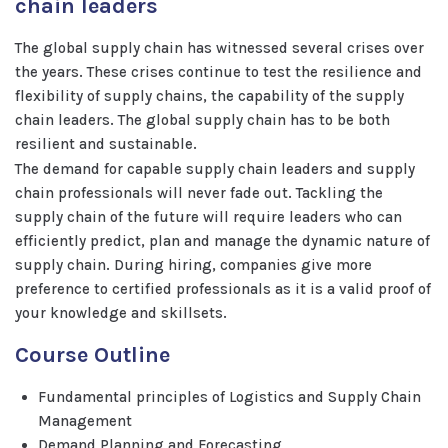
chain leaders
The global supply chain has witnessed several crises over
the years. These crises continue to test the resilience and
flexibility of supply chains, the capability of the supply
chain leaders. The global supply chain has to be both
resilient and sustainable.
The demand for capable supply chain leaders and supply
chain professionals will never fade out. Tackling the
supply chain of the future will require leaders who can
efficiently predict, plan and manage the dynamic nature of
supply chain. During hiring, companies give more
preference to certified professionals as it is a valid proof of
your knowledge and skillsets.
Course Outline
Fundamental principles of Logistics and Supply Chain
Management
Demand Planning and Forecasting