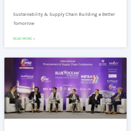
Sustainability & Supply Chain Building a Better
Tomorrow
READ MORE »