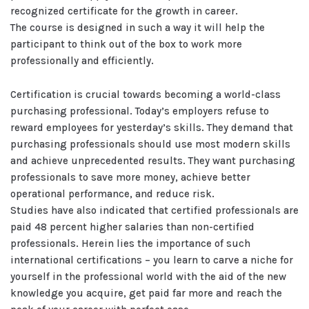
recognized certificate for the growth in career.
The course is designed in such a way it will help the
participant to think out of the box to work more
professionally and efficiently.
Certification is crucial towards becoming a world-class
purchasing professional. Today’s employers refuse to
reward employees for yesterday’s skills. They demand that
purchasing professionals should use most modern skills
and achieve unprecedented results. They want purchasing
professionals to save more money, achieve better
operational performance, and reduce risk.
Studies have also indicated that certified professionals are
paid 48 percent higher salaries than non-certified
professionals. Herein lies the importance of such
international certifications – you learn to carve a niche for
yourself in the professional world with the aid of the new
knowledge you acquire, get paid far more and reach the