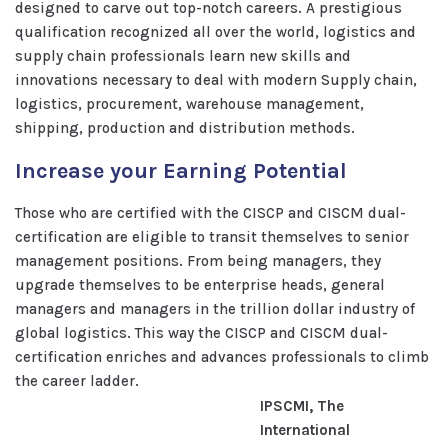
designed to carve out top-notch careers. A prestigious
qualification recognized all over the world, logistics and
supply chain professionals learn new skills and
innovations necessary to deal with modern Supply chain,
logistics, procurement, warehouse management,
shipping, production and distribution methods.
Increase your Earning Potential
Those who are certified with the CISCP and CISCM dual-
certification are eligible to transit themselves to senior
management positions. From being managers, they
upgrade themselves to be enterprise heads, general
managers and managers in the trillion dollar industry of
global logistics. This way the CISCP and CISCM dual-
certification enriches and advances professionals to climb
the career ladder.
IPSCMI, The
International