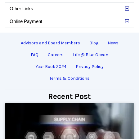
Other Links
Online Payment
Advisors and Board Members
Blog
News
FAQ
Careers
Life @ Blue Ocean
Year Book 2024
Privacy Policy
Terms & Conditions
Recent Post