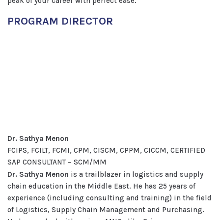
peak of your career with perfect ease.
PROGRAM DIRECTOR
Dr. Sathya Menon
FCIPS, FCILT, FCMI, CPM, CISCM, CPPM, CICCM, CERTIFIED
SAP CONSULTANT – SCM/MM
Dr. Sathya Menon
is a trailblazer in logistics and supply
chain education in the Middle East. He has 25 years of
experience (including consulting and training) in the field
of Logistics, Supply Chain Management and Purchasing.