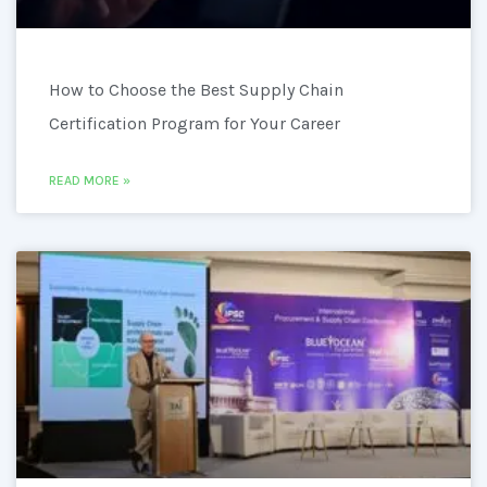
How to Choose the Best Supply Chain
Certification Program for Your Career
READ MORE »