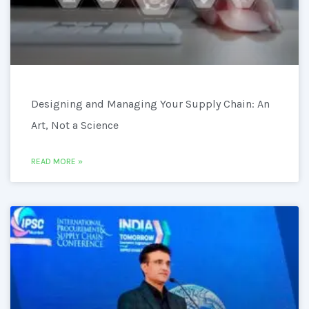
Designing and Managing Your Supply Chain: An
Art, Not a Science
READ MORE »