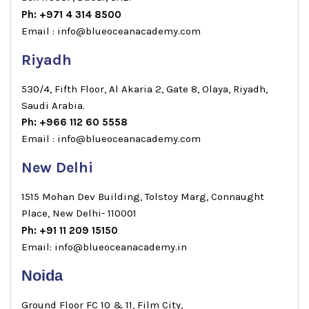
Ph: +971 4 314 8500
Email : info@blueoceanacademy.com
Riyadh
530/4, Fifth Floor, Al Akaria 2, Gate 8, Olaya, Riyadh,
Saudi Arabia.
Ph: +966 112 60 5558
Email : info@blueoceanacademy.com
New Delhi
1515 Mohan Dev Building, Tolstoy Marg, Connaught
Place, New Delhi- 110001
Ph: +91 11 209 15150
Email: info@blueoceanacademy.in
Noida
Ground Floor FC 10 & 11, Film City,