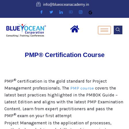
info@blueoceanacademy.in
PMP® Certification Course
®
PMP
certification is the gold standard for Project
Management professionals. The
PMP course
covers the
latest best practices highlighted in the PMBOK Guide –
Latest Edition and aligns with the latest PMP Examination
Content. Learn from expert practitioners and pass the
®
PMP
exam on your first attempt
Project Management is the application of processes,