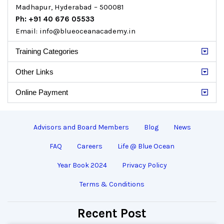
Madhapur, Hyderabad – 500081
Ph: +91 40 676 05533
Email: info@blueoceanacademy.in
Training Categories
Other Links
Online Payment
Advisors and Board Members
Blog
News
FAQ
Careers
Life @ Blue Ocean
Year Book 2024
Privacy Policy
Terms & Conditions
Recent Post