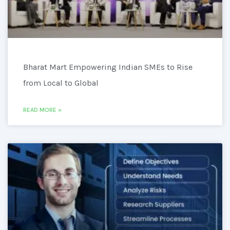
Bharat Mart Empowering Indian SMEs to Rise
from Local to Global
READ MORE »