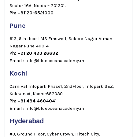
Sector 16A, Noida – 201301.
Ph: +91120-6521000
Pune
613, 6th floor LMS Finswell, Sakore Nagar Viman
Nagar Pune 411014
Ph: +91 20 493 26692
Email : info@blueoceanacademy.in
Kochi
Carnival Infopark Phase1, 2ndFloor, Infopark SEZ,
Kakkanad, Kochi-682030
Ph: +91 484 4604041
Email : info@blueoceanacademy.in
Hyderabad
#3, Ground Floor, Cyber Crown, Hitech City,