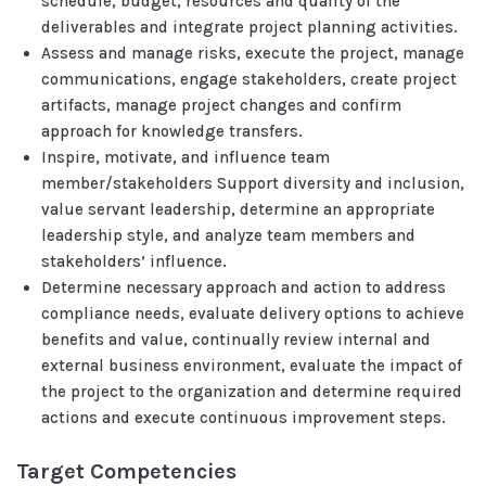
schedule, budget, resources and quality of the
deliverables and integrate project planning activities.
Assess and manage risks, execute the project, manage
communications, engage stakeholders, create project
artifacts, manage project changes and confirm
approach for knowledge transfers.
Inspire, motivate, and influence team
member/stakeholders Support diversity and inclusion,
value servant leadership, determine an appropriate
leadership style, and analyze team members and
stakeholders’ influence.
Determine necessary approach and action to address
compliance needs, evaluate delivery options to achieve
benefits and value, continually review internal and
external business environment, evaluate the impact of
the project to the organization and determine required
actions and execute continuous improvement steps.
Target Competencies