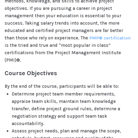
methods, knowledge, and skills to achieve project
objectives. If you are pursuing a career in project
management then your education is essential to your
success. Taking salary trends into account, the more
educated and certified project managers are far better
than those who rely on experience. The
PMP® certification
is the tried and true and “most popular in class”
certifications from the Project Management Institute
(PMI)®.
Course Objectives
By the end of the course, participants will be able to:
Determine project team member requirements,
appraise team skills, maintain team knowledge
transfer, define project ground rules, determine a
negotiation strategy and support team task
accountability.
Assess project needs, plan and manage the scope,