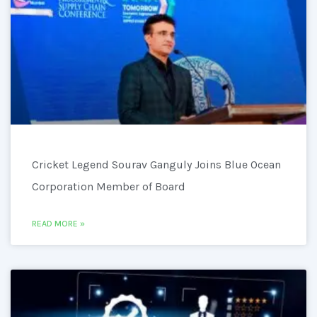
Cricket Legend Sourav Ganguly Joins Blue Ocean
Corporation Member of Board
READ MORE »