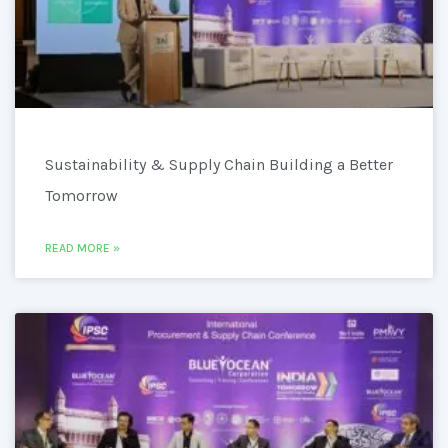
Sustainability & Supply Chain Building a Better
Tomorrow
READ MORE »