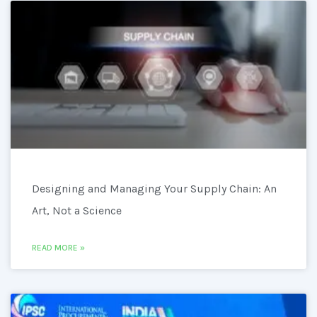
Designing and Managing Your Supply Chain: An
Art, Not a Science
READ MORE »