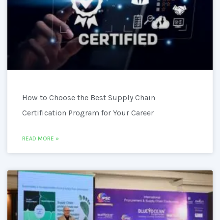
How to Choose the Best Supply Chain
Certification Program for Your Career
READ MORE »