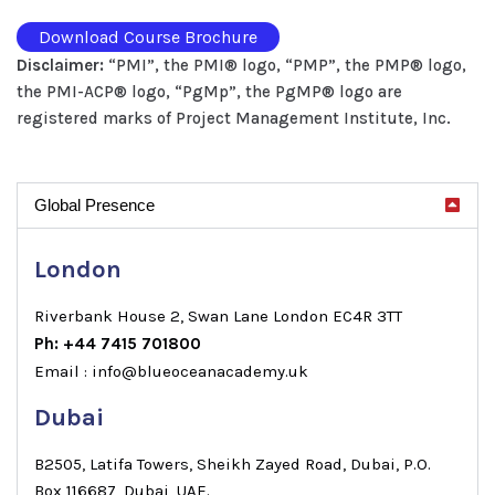
Download Course Brochure
Disclaimer:
“PMI”, the PMI® logo, “PMP”, the PMP® logo,
the PMI-ACP® logo, “PgMp”, the PgMP® logo are
registered marks of Project Management Institute, Inc.
Global Presence
London
Riverbank House 2, Swan Lane London EC4R 3TT
Ph: +44 7415 701800
Email : info@blueoceanacademy.uk
Dubai
B2505, Latifa Towers, Sheikh Zayed Road, Dubai, P.O.
Box 116687, Dubai, UAE.