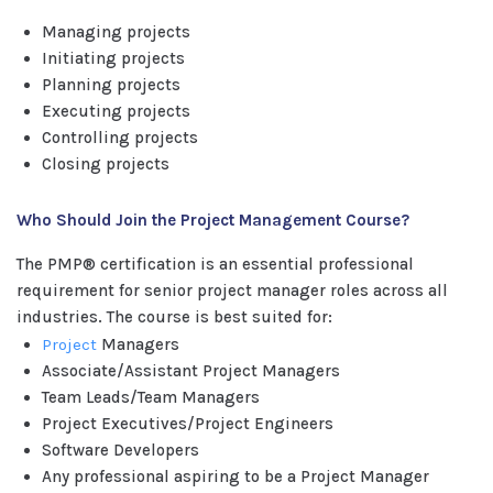
Managing projects
Initiating projects
Planning projects
Executing projects
Controlling projects
Closing projects
Who Should Join the Project Management Course?
The PMP® certification is an essential professional
requirement for senior project manager roles across all
industries. The course is best suited for:
Project
Managers
Associate/Assistant Project Managers
Team Leads/Team Managers
Project Executives/Project Engineers
Software Developers
Any professional aspiring to be a Project Manager