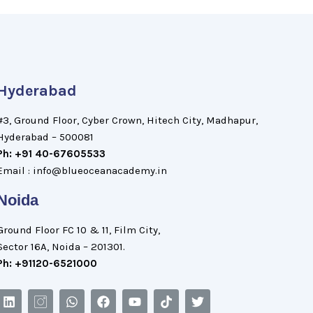
Hyderabad
#3, Ground Floor, Cyber Crown, Hitech City, Madhapur,
Hyderabad – 500081
Ph: +91 40-67605533
Email : info@blueoceanacademy.in
Noida
Ground Floor FC 10 & 11, Film City,
Sector 16A, Noida – 201301.
Ph: +91120-6521000