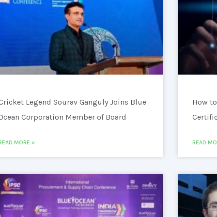
Cricket Legend Sourav Ganguly Joins Blue
How to
Ocean Corporation Member of Board
Certifi
READ MORE »
READ MO