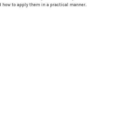
 how to apply them in a practical manner.