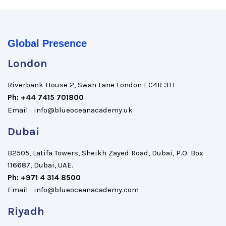
Global Presence
London
Riverbank House 2, Swan Lane London EC4R 3TT
Ph: +44 7415 701800
Email : info@blueoceanacademy.uk
Dubai
B2505, Latifa Towers, Sheikh Zayed Road, Dubai, P.O. Box
116687, Dubai, UAE.
Ph: +971 4 314 8500
Email : info@blueoceanacademy.com
Riyadh