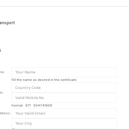
ransport
i
ame
Fill the name as desired in the certificate
No.
Format : 971 504741929
ddress
n