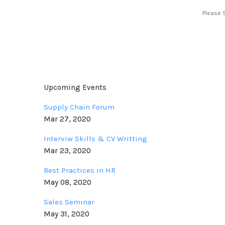
Please 
Upcoming Events
Supply Chain Forum
Mar 27, 2020
Interviw Skills & CV Writting
Mar 23, 2020
Best Practices in HR
May 08, 2020
Sales Seminar
May 31, 2020