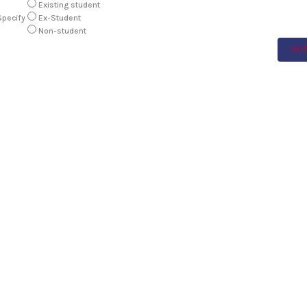
Existing student
Specify
Ex-Student
Non-student