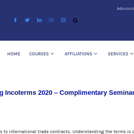
Advisor
HOME
COURSES
AFFILIATIONS
SERVICES
g Incoterms 2020 – Complimentary Seminar
s to international trade contracts. Understanding the terms is c