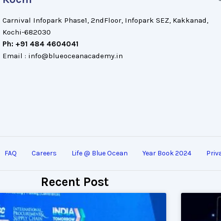
Carnival Infopark Phase1, 2ndFloor, Infopark SEZ, Kakkanad,
Kochi-682030
Ph: +91 484 4604041
Email : info@blueoceanacademy.in
FAQ
Careers
Life @ Blue Ocean
Year Book 2024
Priv
Recent Post