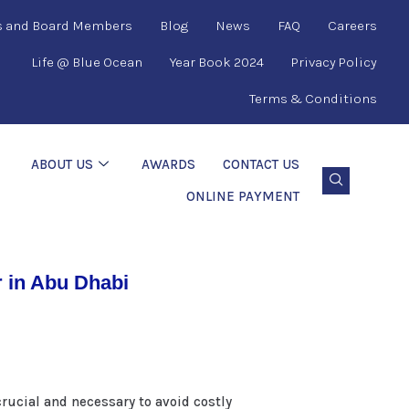
s and Board Members
Blog
News
FAQ
Careers
Life @ Blue Ocean
Year Book 2024
Privacy Policy
Terms & Conditions
ABOUT US
AWARDS
CONTACT US
ONLINE PAYMENT
 in Abu Dhabi
rucial and necessary to avoid costly