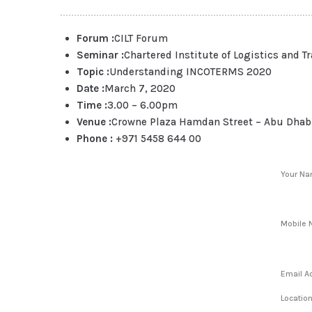
Forum :
CILT Forum
Seminar :
Chartered Institute of Logistics and T
Topic :
Understanding INCOTERMS 2020
Date :
March 7, 2020
Time :
3.00 – 6.00pm
Venue :
Crowne Plaza Hamdan Street – Abu Dhab
Phone :
+971 5458 644 00
Your N
Mobile 
Email A
Locatio