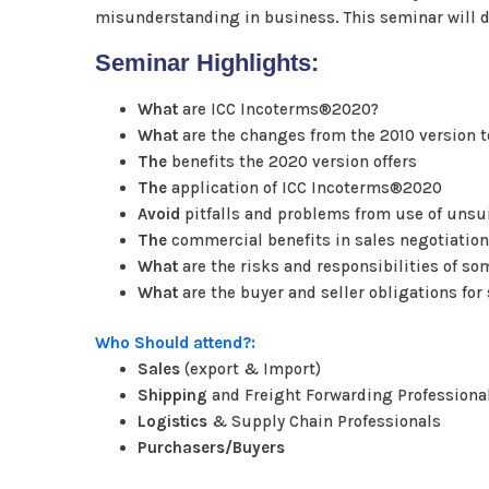
misunderstanding in business. This seminar will d
Seminar Highlights:
What
are ICC Incoterms®2020?
What
are the changes from the 2010 version 
The
benefits the 2020 version offers
The
application of ICC Incoterms®2020
Avoid
pitfalls and problems from use of unsu
The
commercial benefits in sales negotiatio
What
are the risks and responsibilities of s
What
are the buyer and seller obligations fo
Who Should attend?:
Sales
(export & Import)
Shipping
and Freight Forwarding Professiona
Logistics
& Supply Chain Professionals
Purchasers/Buyers