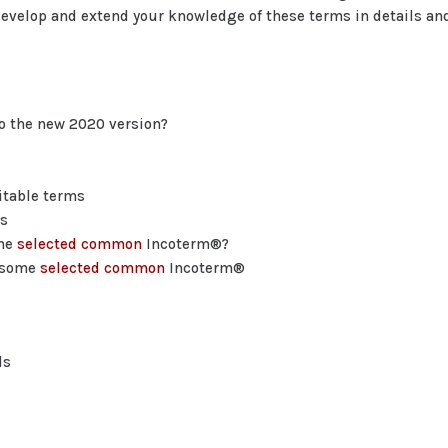
evelop and extend your knowledge of these terms in details and
to the new 2020 version?
itable terms
ns
ome
selected common
Incoterm®?
r some
selected common
Incoterm®
ls