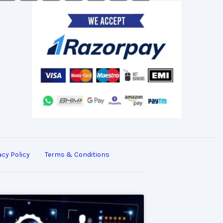
acy Policy
Terms & Conditions