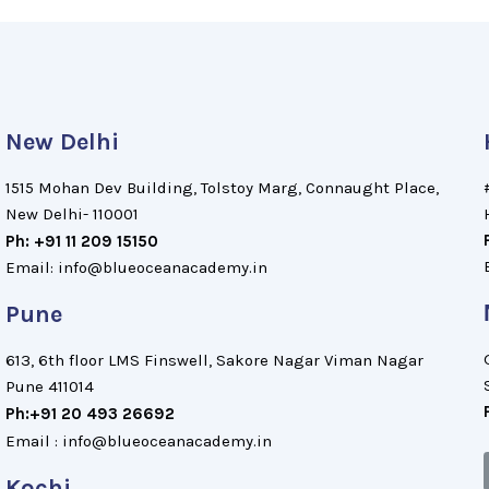
New Delhi
1515 Mohan Dev Building, Tolstoy Marg, Connaught Place,
New Delhi- 110001
Ph: +91 11 209 15150
Email: info@blueoceanacademy.in
Pune
613, 6th floor LMS Finswell, Sakore Nagar Viman Nagar
Pune 411014
Ph:+91 20 493 26692
Email : info@blueoceanacademy.in
Kochi