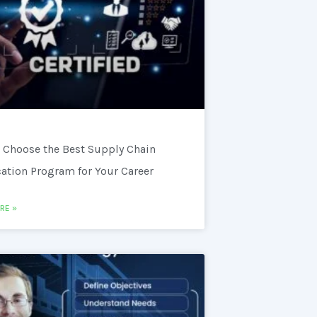
 Choose the Best Supply Chain
cation Program for Your Career
RE »