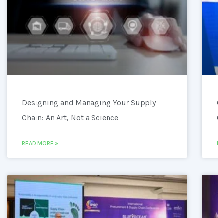
Designing and Managing Your Supply
Chain: An Art, Not a Science
READ MORE »