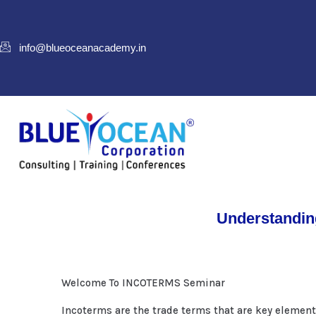
info@blueoceanacademy.in
Understandin
Welcome To INCOTERMS Seminar
Incoterms are the trade terms that are key element