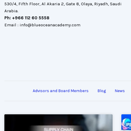
530/4, Fifth Floor, Al Akaria 2, Gate 8, Olaya, Riyadh, Saudi
Arabia.
Ph: +966 112 60 5558
Email : info@blueoceanacademy.com
Advisors and Board Members
Blog
News