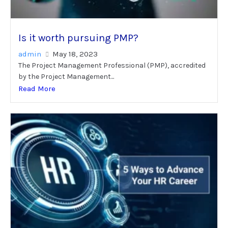
Is it worth pursuing PMP?
admin
May 18, 2023
The Project Management Professional (PMP), accredited
by the Project Management...
Read More