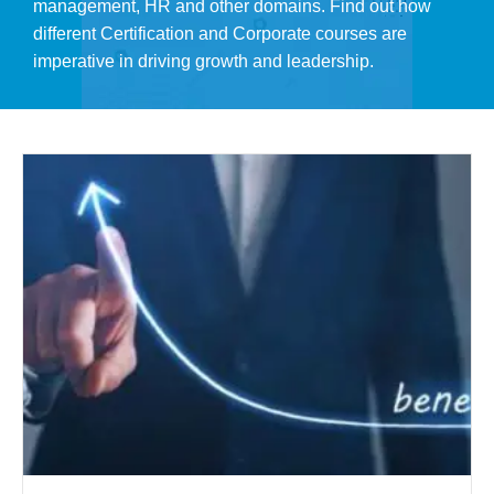
management, HR and other domains. Find out how
different Certification and Corporate courses are
imperative in driving growth and leadership.