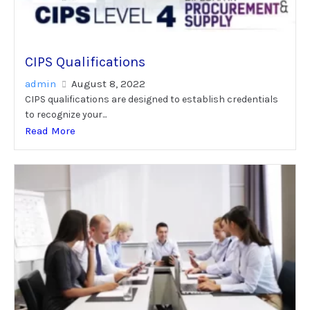
CIPS Qualifications
admin
August 8, 2022
CIPS qualifications are designed to establish credentials
to recognize your...
Read More