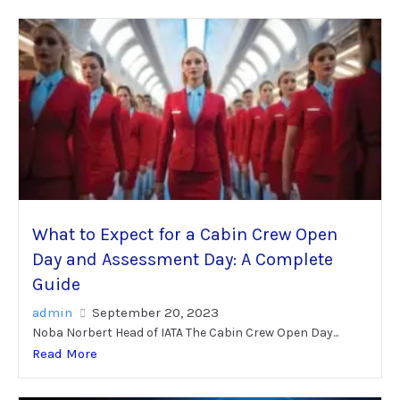
What to Expect for a Cabin Crew Open
Day and Assessment Day: A Complete
Guide
admin
September 20, 2023
Noba Norbert Head of IATA The Cabin Crew Open Day...
Read More