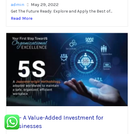
admin
May 29, 2022
Get The Future Ready: Explore and Apply the Best of...
Read More
5S – A Value-Added Investment for
Businesses