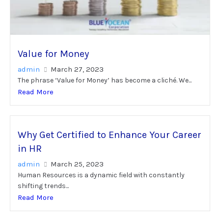
Value for Money
admin
March 27, 2023
The phrase ‘Value for Money’ has become a cliché. We...
Read More
Why Get Certified to Enhance Your Career
in HR
admin
March 25, 2023
Human Resources is a dynamic field with constantly
shifting trends...
Read More