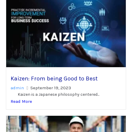
Kaizen: From being Good to Best
admin
September 19, 2023
Kaizen is a Japanese philosophy centered...
Read More