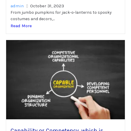
admin
October 31, 2023
From jumbo pumpkins for jack-o-lanterns to spooky
costumes and decors,...
Read More
Capability or Competency, which is