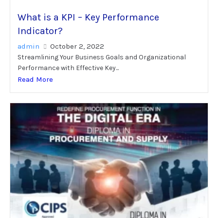
What is a KPI – Key Performance
Indicator?
admin
October 2, 2022
Streamlining Your Business Goals and Organizational
Performance with Effective Key...
Read More