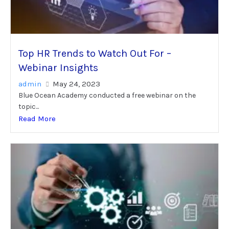
Top HR Trends to Watch Out For –
Webinar Insights
admin
May 24, 2023
Blue Ocean Academy conducted a free webinar on the
topic...
Read More