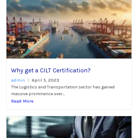
Why get a CILT Certification?
admin
April 5, 2023
The Logistics and Transportation sector has gained
massive prominence over...
Read More