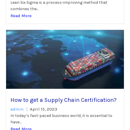
Lean Six Sigma is a process-improving method that
combines the...
Read More
How to get a Supply Chain Certification?
admin
April 15, 2023
In today’s fast-paced business world, it is essential to
have...
Read More