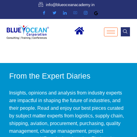
info@blueoceanacademy.in
From the Expert Diaries
Insights, opinions and analysis from industry experts
are impactful in shaping the future of industries, and
their people. Read and enjoy our best pieces curated
by subject matter experts from logistics, supply chain,
shipping, aviation, procurement, purchasing, quality
management, change management, project