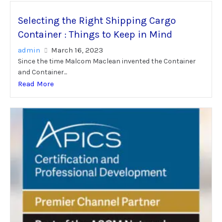
Selecting the Right Shipping Cargo
Container : Things to Keep in Mind
admin
March 16, 2023
Since the time Malcom Maclean invented the Container
and Container...
Read More