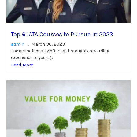
Top 6 IATA Courses to Pursue in 2023
admin
March 30, 2023
The airline industry offers a thoroughly rewarding
experience to young...
Read More