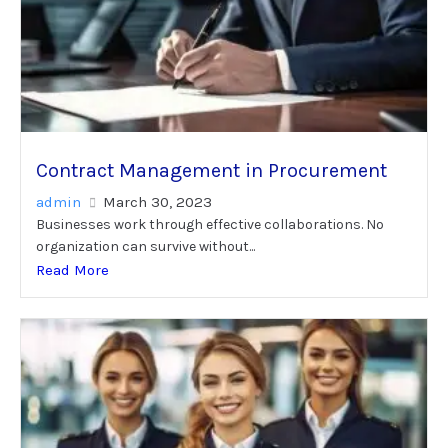
Contract Management in Procurement
admin
March 30, 2023
Businesses work through effective collaborations. No
organization can survive without...
Read More