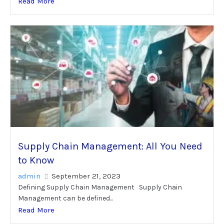
Read More
Supply Chain Management: All You Need
to Know
admin
September 21, 2023
Defining Supply Chain Management Supply Chain
Management can be defined...
Read More