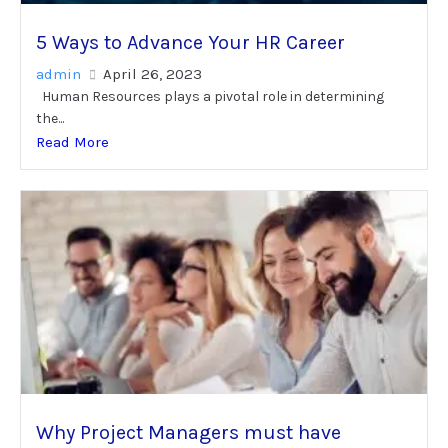
5 Ways to Advance Your HR Career
admin
April 26, 2023
Human Resources plays a pivotal role in determining
the...
Read More
Why Project Managers must have