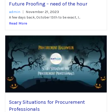
Future Proofing – need of the hour
admin
November 21, 2023
A few days back, October 13th to be exact, I...
Read More
Scary Situations for Procurement
Professionals