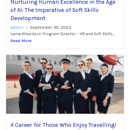
Nurturing Human Excellence in the Age
of AI: The Imperative of Soft Skills
Development
admin
September 30, 2023
Lama Atoui Asst. Program Director – HR and Soft Skills...
Read More
A Career for Those Who Enjoy Travelling!