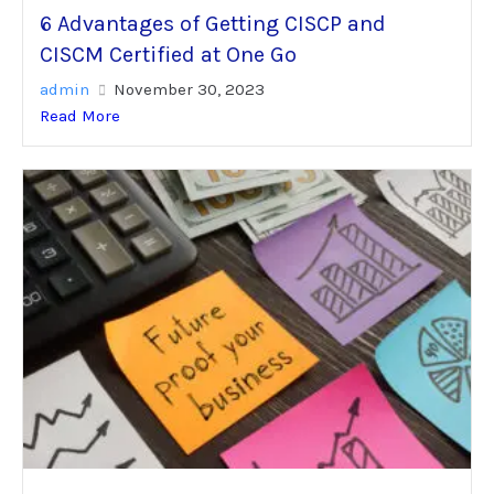
6 Advantages of Getting CISCP and
CISCM Certified at One Go
admin
November 30, 2023
Read More