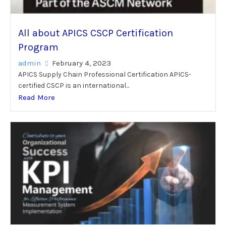
All about APICS CSCP Certification
Program
admin
February 4, 2023
APICS Supply Chain Professional Certification APICS-
certified CSCP is an international...
Read More