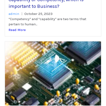
important to Business?
admin
October 25, 2023
“Competency” and “capability” are two terms that
pertain to human...
Read More