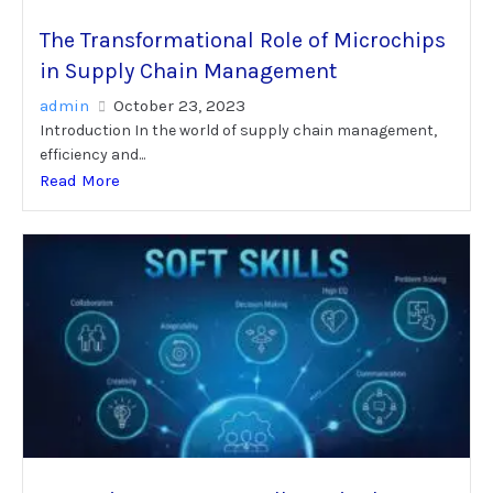
The Transformational Role of Microchips
in Supply Chain Management
admin
October 23, 2023
Introduction In the world of supply chain management,
efficiency and...
Read More