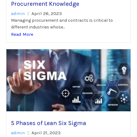
Procurement Knowledge
admin
April 26, 2023
Managing procurement and contracts is critical to
different industries whose...
Read More
5 Phases of Lean Six Sigma
admin
April 21, 2023