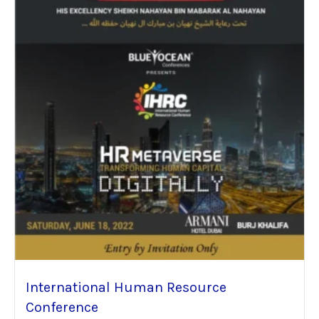
International Human Resource
Conference