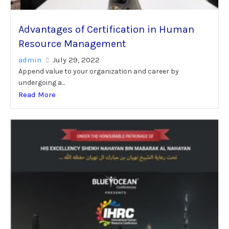
Advantages of Certification in Human
Resource Management
admin
July 29, 2022
Append value to your organization and career by
undergoing a...
Read More