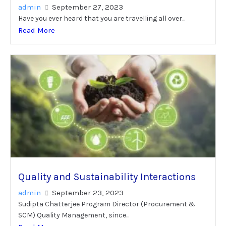
admin
September 27, 2023
Have you ever heard that you are travelling all over...
Read More
Quality and Sustainability Interactions
admin
September 23, 2023
Sudipta Chatterjee Program Director (Procurement &
SCM) Quality Management, since...