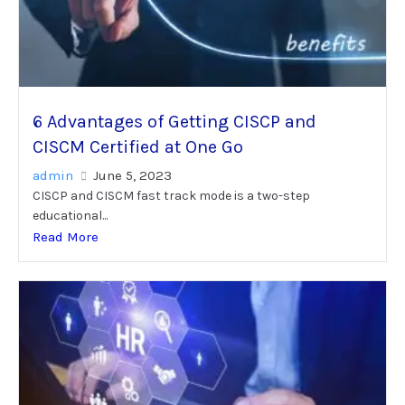
6 Advantages of Getting CISCP and
CISCM Certified at One Go
admin
June 5, 2023
CISCP and CISCM fast track mode is a two-step
educational...
Read More