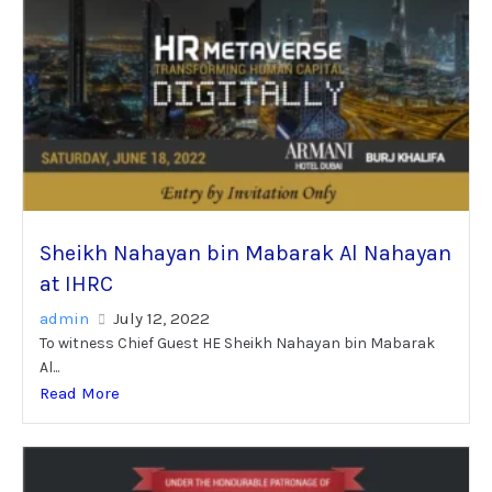
Sheikh Nahayan bin Mabarak Al Nahayan
at IHRC
admin
July 12, 2022
To witness Chief Guest HE Sheikh Nahayan bin Mabarak
Al...
Read More