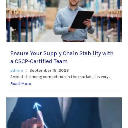
Ensure Your Supply Chain Stability with
a CSCP-Certified Team
admin
September 18, 2023
Amidst the rising competition in the market, it is very...
Read More