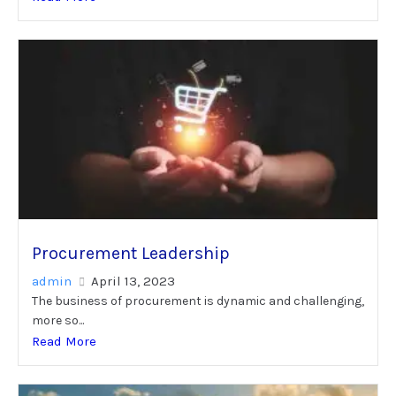
Procurement Leadership
admin
April 13, 2023
The business of procurement is dynamic and challenging,
more so...
Read More