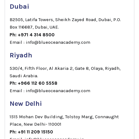
Dubai
B2505, Latifa Towers, Sheikh Zayed Road, Dubai, P.O.
Box 116687, Dubai, UAE.
Ph: +971 4 314 8500
Email : info@blueoceanacademy.com
Riyadh
530/4, Fifth Floor, Al Akaria 2, Gate 8, Olaya, Riyadh,
Saudi Arabia.
Ph: +966 112 60 5558
Email : info@blueoceanacademy.com
New Delhi
1515 Mohan Dev Building, Tolstoy Marg, Connaught
Place, New Delhi- 110001
Ph: +91 11 209 15150