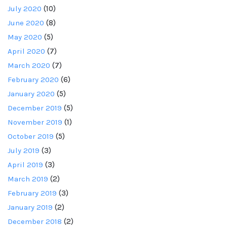
July 2020
(10)
June 2020
(8)
May 2020
(5)
April 2020
(7)
March 2020
(7)
February 2020
(6)
January 2020
(5)
December 2019
(5)
November 2019
(1)
October 2019
(5)
July 2019
(3)
April 2019
(3)
March 2019
(2)
February 2019
(3)
January 2019
(2)
December 2018
(2)