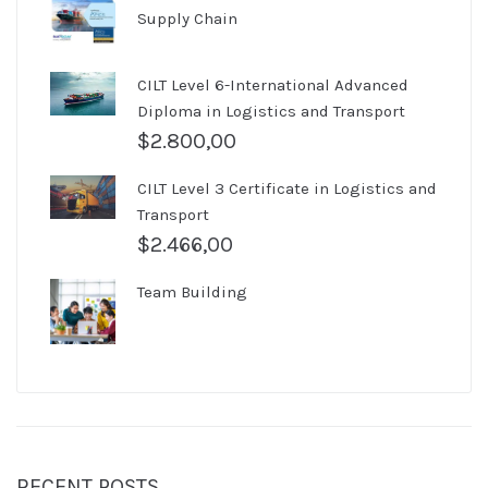
Supply Chain
CILT Level 6-International Advanced
Diploma in Logistics and Transport
$
2.800,00
CILT Level 3 Certificate in Logistics and
Transport
$
2.466,00
Team Building
RECENT POSTS