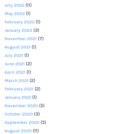
July 2022
(11)
May 2022
(1)
February 2022
(1)
January 2022
(3)
November 2021
(7)
August 2021
(1)
July 2021
(1)
June 2021
(2)
April 2021
(1)
March 2021
(2)
February 2021
(2)
January 2021
(1)
November 2020
(5)
October 2020
(3)
September 2020
(5)
August 2020
(11)