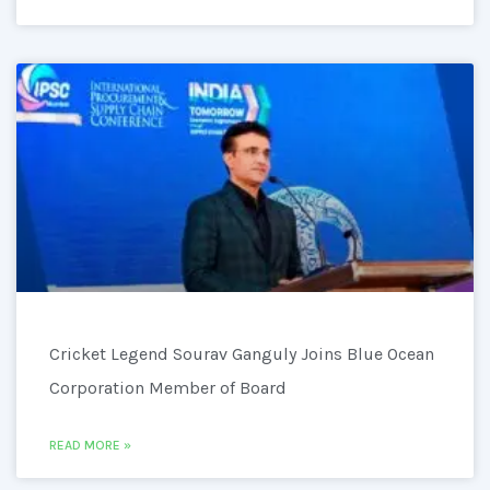
Cricket Legend Sourav Ganguly Joins Blue Ocean
Corporation Member of Board
READ MORE »