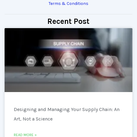
Terms & Conditions
Recent Post
Designing and Managing Your Supply Chain: An
Art, Not a Science
READ MORE »