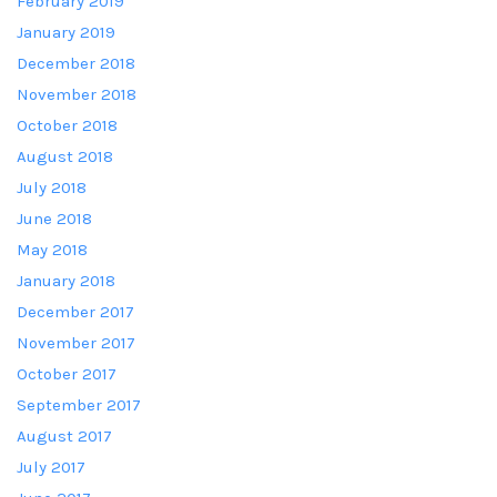
February 2019
January 2019
December 2018
November 2018
October 2018
August 2018
July 2018
June 2018
May 2018
January 2018
December 2017
November 2017
October 2017
September 2017
August 2017
July 2017