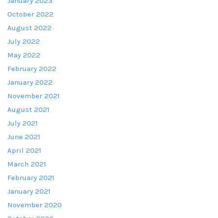
January 2023
October 2022
August 2022
July 2022
May 2022
February 2022
January 2022
November 2021
August 2021
July 2021
June 2021
April 2021
March 2021
February 2021
January 2021
November 2020