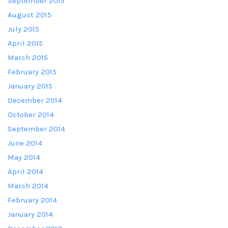
September 2015
August 2015
July 2015
April 2015
March 2015
February 2015
January 2015
December 2014
October 2014
September 2014
June 2014
May 2014
April 2014
March 2014
February 2014
January 2014