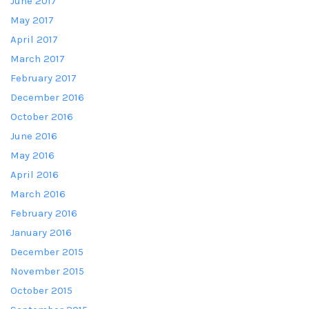
June 2017
May 2017
April 2017
March 2017
February 2017
December 2016
October 2016
June 2016
May 2016
April 2016
March 2016
February 2016
January 2016
December 2015
November 2015
October 2015