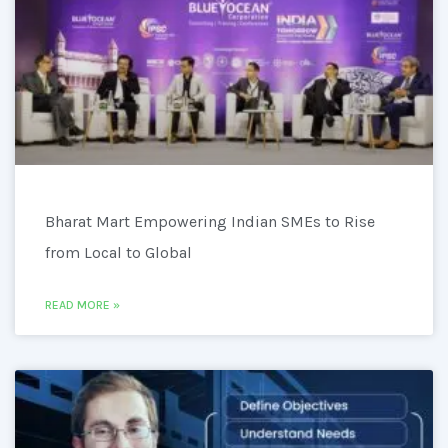
Bharat Mart Empowering Indian SMEs to Rise
from Local to Global
READ MORE »