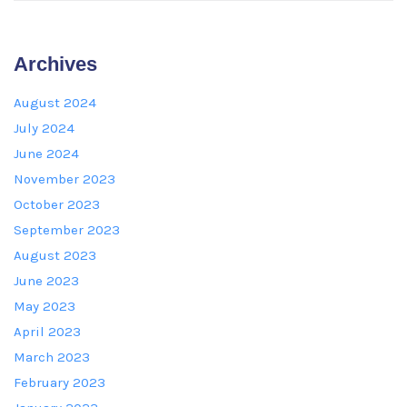
Archives
August 2024
July 2024
June 2024
November 2023
October 2023
September 2023
August 2023
June 2023
May 2023
April 2023
March 2023
February 2023