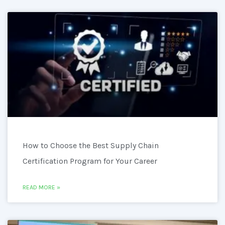
How to Choose the Best Supply Chain
Certification Program for Your Career
READ MORE »