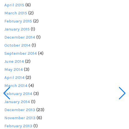
April 2015
(6)
March 2015
(2)
February 2015
(2)
January 2015
(1)
December 2014
(1)
October 2014
(1)
September 2014
(4)
June 2014
(2)
May 2014
(3)
April 2014
(2)
March 2014
(4)
February 2014
(3)
January 2014
(1)
December 2013
(23)
November 2013
(6)
February 2013
(1)