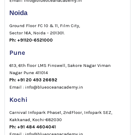
Email: info@blueoceanacademy.in
Noida
Ground Floor FC 10 & 11, Film City,
Sector 16A, Noida – 201301.
Ph: +91120-6521000
Pune
613, 6th floor LMS Finswell, Sakore Nagar Viman
Nagar Pune 411014
Ph: +91 20 493 26692
Email : info@blueoceanacademy.in
Kochi
Carnival Infopark Phase1, 2ndFloor, Infopark SEZ,
Kakkanad, Kochi-682030
Ph: +91 484 4604041
Email : info@blueoceanacademy.in