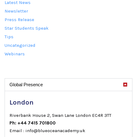
Latest News
Newsletter
Press Release
Star Students Speak
Tips
Uncategorized
Webinars
Global Presence
London
Riverbank House 2, Swan Lane London EC4R 3TT
Ph: +44 7415 701800
Email : info@blueoceanacademy.uk