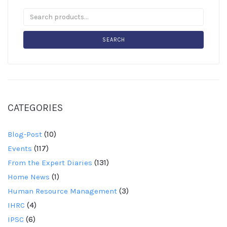
SEARCH
CATEGORIES
Blog-Post
(10)
Events
(117)
From the Expert Diaries
(131)
Home News
(1)
Human Resource Management
(3)
IHRC
(4)
IPSC
(6)