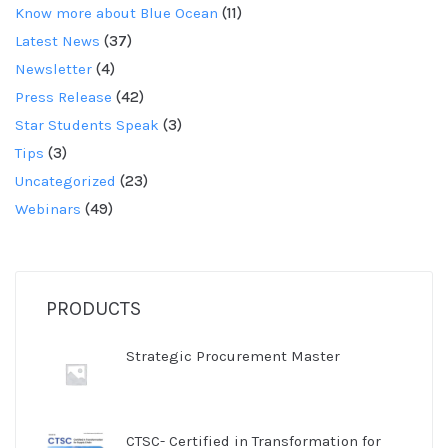
Know more about Blue Ocean
(11)
Latest News
(37)
Newsletter
(4)
Press Release
(42)
Star Students Speak
(3)
Tips
(3)
Uncategorized
(23)
Webinars
(49)
PRODUCTS
Strategic Procurement Master
CTSC- Certified in Transformation for