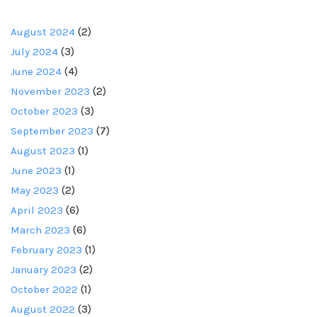
August 2024
(2)
July 2024
(3)
June 2024
(4)
November 2023
(2)
October 2023
(3)
September 2023
(7)
August 2023
(1)
June 2023
(1)
May 2023
(2)
April 2023
(6)
March 2023
(6)
February 2023
(1)
January 2023
(2)
October 2022
(1)
August 2022
(3)