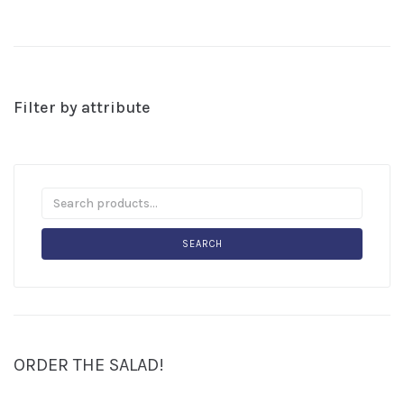
Filter by attribute
SEARCH
ORDER THE SALAD!