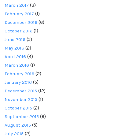
March 2017
(3)
February 2017
(1)
December 2016
(6)
October 2016
(1)
June 2016
(5)
May 2016
(2)
April 2016
(4)
March 2016
(1)
February 2016
(2)
January 2016
(5)
December 2015
(12)
November 2015
(1)
October 2015
(2)
September 2015
(8)
August 2015
(5)
July 2015
(2)