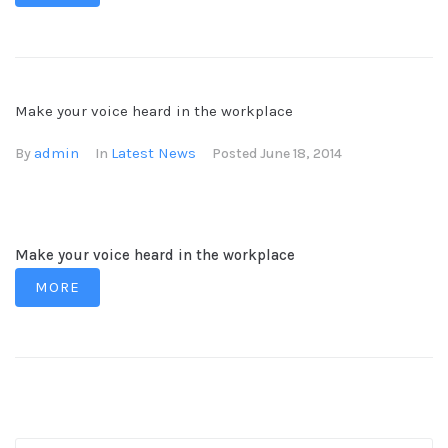
Make your voice heard in the workplace
admin
Latest News
By
In
Posted
June 18, 2014
Make your voice heard in the workplace
MORE