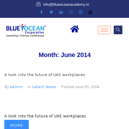
info@blueoceanacademy.in
Month:
June 2014
A look into the future of UAE workplaces
admin
Latest News
By
In
Posted
June 25, 2014
A look into the future of UAE workplaces
MORE