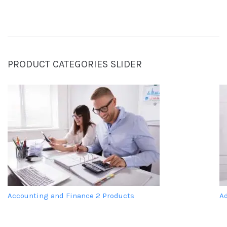
PRODUCT CATEGORIES SLIDER
Accounting and Finance
2 Products
A