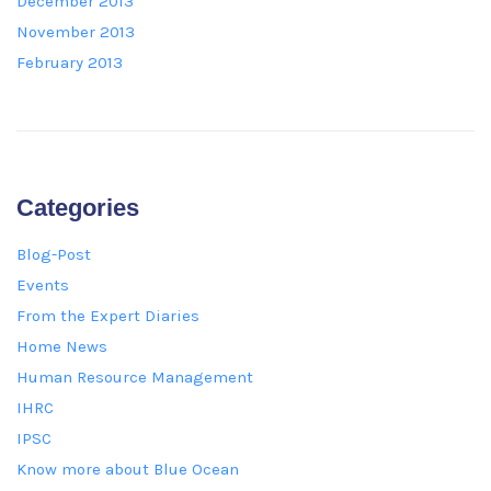
December 2013
November 2013
February 2013
Categories
Blog-Post
Events
From the Expert Diaries
Home News
Human Resource Management
IHRC
IPSC
Know more about Blue Ocean