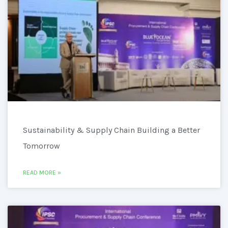
Sustainability & Supply Chain Building a Better
Tomorrow
READ MORE »