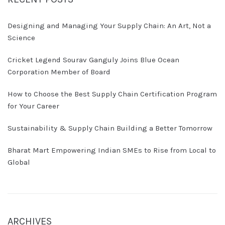
Designing and Managing Your Supply Chain: An Art, Not a
Science
Cricket Legend Sourav Ganguly Joins Blue Ocean
Corporation Member of Board
How to Choose the Best Supply Chain Certification Program
for Your Career
Sustainability & Supply Chain Building a Better Tomorrow
Bharat Mart Empowering Indian SMEs to Rise from Local to
Global
ARCHIVES