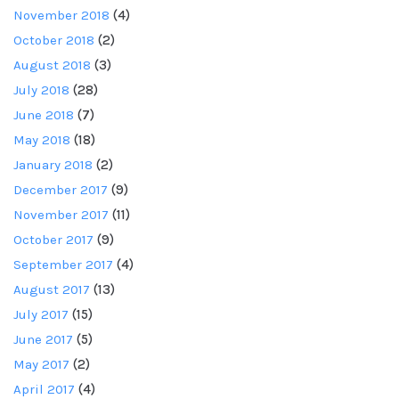
November 2018
(4)
October 2018
(2)
August 2018
(3)
July 2018
(28)
June 2018
(7)
May 2018
(18)
January 2018
(2)
December 2017
(9)
November 2017
(11)
October 2017
(9)
September 2017
(4)
August 2017
(13)
July 2017
(15)
June 2017
(5)
May 2017
(2)
April 2017
(4)