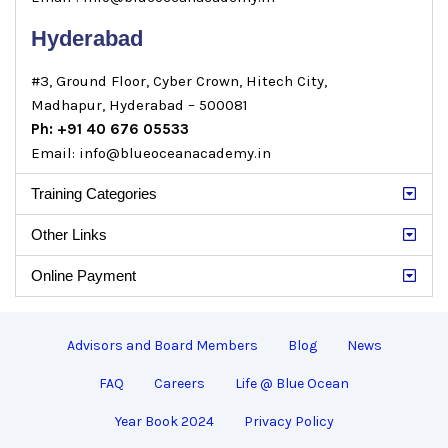
Hyderabad
#3, Ground Floor, Cyber Crown, Hitech City,
Madhapur, Hyderabad – 500081
Ph: +91 40 676 05533
Email: info@blueoceanacademy.in
Training Categories
Other Links
Online Payment
Advisors and Board Members
Blog
News
FAQ
Careers
Life @ Blue Ocean
Year Book 2024
Privacy Policy