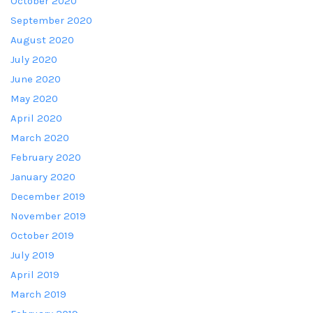
October 2020
September 2020
August 2020
July 2020
June 2020
May 2020
April 2020
March 2020
February 2020
January 2020
December 2019
November 2019
October 2019
July 2019
April 2019
March 2019