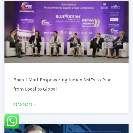
Bharat Mart Empowering Indian SMEs to Rise
from Local to Global
READ MORE »