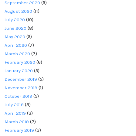
September 2020
(5)
August 2020
(11)
July 2020
(10)
June 2020
(8)
May 2020
(5)
April 2020
(7)
March 2020
(7)
February 2020
(6)
January 2020
(5)
December 2019
(5)
November 2019
(1)
October 2019
(5)
July 2019
(3)
April 2019
(3)
March 2019
(2)
February 2019
(3)