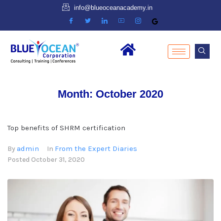
info@blueoceanacademy.in
Month:
October 2020
Top benefits of SHRM certification
admin
From the Expert Diaries
By
In
Posted
October 31, 2020