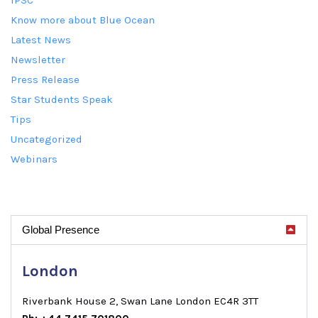
Know more about Blue Ocean
Latest News
Newsletter
Press Release
Star Students Speak
Tips
Uncategorized
Webinars
Global Presence
London
Riverbank House 2, Swan Lane London EC4R 3TT