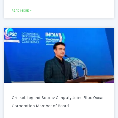
READ MORE »
Cricket Legend Sourav Ganguly Joins Blue Ocean
Corporation Member of Board