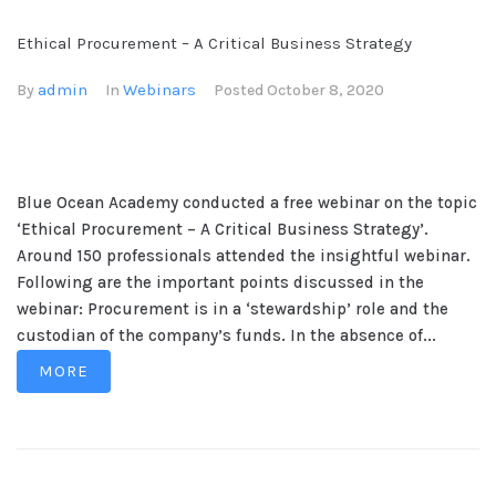
Ethical Procurement – A Critical Business Strategy
admin
Webinars
By
In
Posted
October 8, 2020
Blue Ocean Academy conducted a free webinar on the topic
‘Ethical Procurement – A Critical Business Strategy’.
Around 150 professionals attended the insightful webinar.
Following are the important points discussed in the
webinar: Procurement is in a ‘stewardship’ role and the
custodian of the company’s funds. In the absence of...
MORE