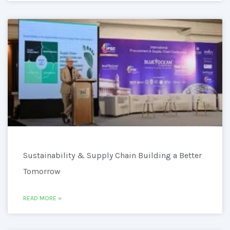
Sustainability & Supply Chain Building a Better
Tomorrow
READ MORE »