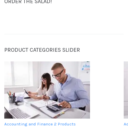
ORDER THE SALAD!
PRODUCT CATEGORIES SLIDER
Accounting and Finance
2 Products
A