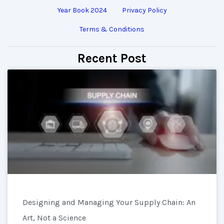
Year Book 2024
Privacy Policy
Terms & Conditions
Recent Post
Designing and Managing Your Supply Chain: An
Art, Not a Science