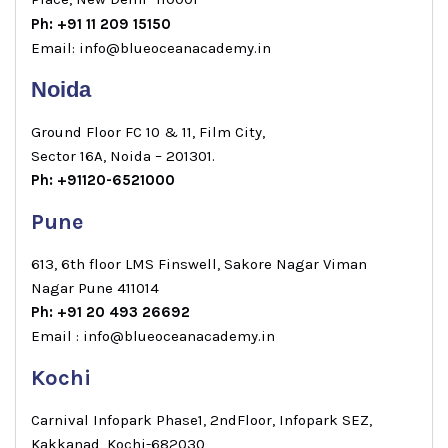
Ph: +91 11 209 15150
Email: info@blueoceanacademy.in
Noida
Ground Floor FC 10 & 11, Film City,
Sector 16A, Noida – 201301.
Ph: +91120-6521000
Pune
613, 6th floor LMS Finswell, Sakore Nagar Viman
Nagar Pune 411014
Ph: +91 20 493 26692
Email : info@blueoceanacademy.in
Kochi
Carnival Infopark Phase1, 2ndFloor, Infopark SEZ,
Kakkanad, Kochi-682030