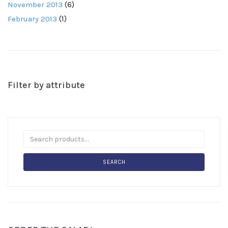
November 2013
(6)
February 2013
(1)
Filter by attribute
SEARCH