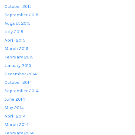
October 2015
September 2015
August 2015
July 2015
April 2015
March 2015
February 2015
January 2015
December 2014
October 2014
September 2014
June 2014
May 2014
April 2014
March 2014
February 2014