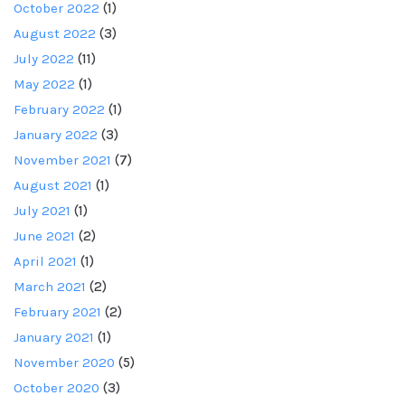
October 2022
(1)
August 2022
(3)
July 2022
(11)
May 2022
(1)
February 2022
(1)
January 2022
(3)
November 2021
(7)
August 2021
(1)
July 2021
(1)
June 2021
(2)
April 2021
(1)
March 2021
(2)
February 2021
(2)
January 2021
(1)
November 2020
(5)
October 2020
(3)