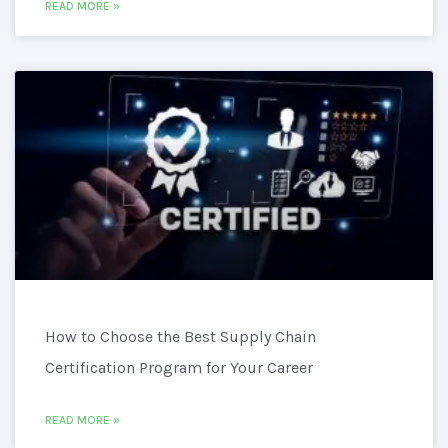
READ MORE »
How to Choose the Best Supply Chain
Certification Program for Your Career
READ MORE »