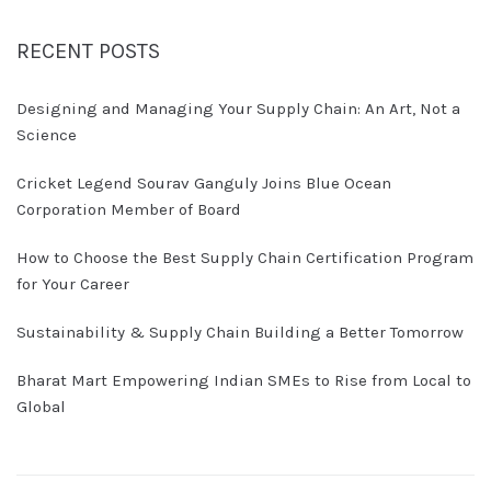
RECENT POSTS
Designing and Managing Your Supply Chain: An Art, Not a
Science
Cricket Legend Sourav Ganguly Joins Blue Ocean
Corporation Member of Board
How to Choose the Best Supply Chain Certification Program
for Your Career
Sustainability & Supply Chain Building a Better Tomorrow
Bharat Mart Empowering Indian SMEs to Rise from Local to
Global