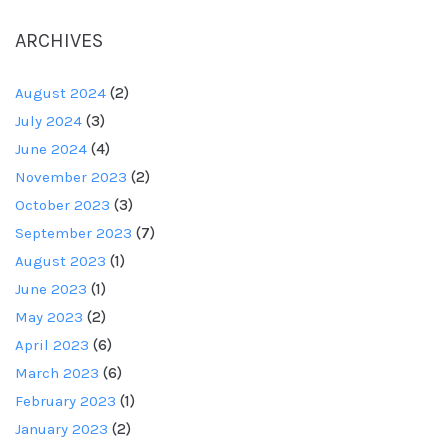
ARCHIVES
August 2024
(2)
July 2024
(3)
June 2024
(4)
November 2023
(2)
October 2023
(3)
September 2023
(7)
August 2023
(1)
June 2023
(1)
May 2023
(2)
April 2023
(6)
March 2023
(6)
February 2023
(1)
January 2023
(2)