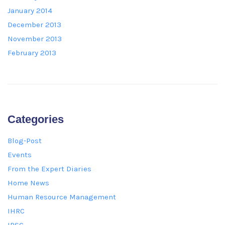
January 2014
December 2013
November 2013
February 2013
Categories
Blog-Post
Events
From the Expert Diaries
Home News
Human Resource Management
IHRC
IPSC