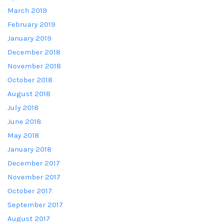
March 2019
February 2019
January 2019
December 2018
November 2018
October 2018
August 2018
July 2018
June 2018
May 2018
January 2018
December 2017
November 2017
October 2017
September 2017
August 2017