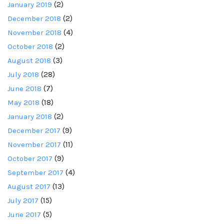
January 2019
(2)
December 2018
(2)
November 2018
(4)
October 2018
(2)
August 2018
(3)
July 2018
(28)
June 2018
(7)
May 2018
(18)
January 2018
(2)
December 2017
(9)
November 2017
(11)
October 2017
(9)
September 2017
(4)
August 2017
(13)
July 2017
(15)
June 2017
(5)