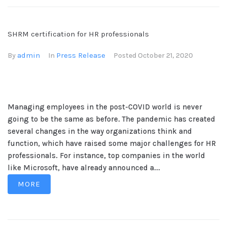
SHRM certification for HR professionals
admin
Press Release
By
In
Posted
October 21, 2020
Managing employees in the post-COVID world is never
going to be the same as before. The pandemic has created
several changes in the way organizations think and
function, which have raised some major challenges for HR
professionals. For instance, top companies in the world
like Microsoft, have already announced a...
MORE