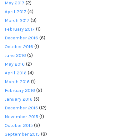
May 2017
(2)
April 2017
(4)
March 2017
(3)
February 2017
(1)
December 2016
(6)
October 2016
(1)
June 2016
(5)
May 2016
(2)
April 2016
(4)
March 2016
(1)
February 2016
(2)
January 2016
(5)
December 2015
(12)
November 2015
(1)
October 2015
(2)
September 2015
(8)