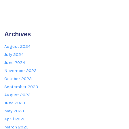
Archives
August 2024
July 2024
June 2024
November 2023
October 2023
September 2023
August 2023
June 2023
May 2023
April 2023
March 2023