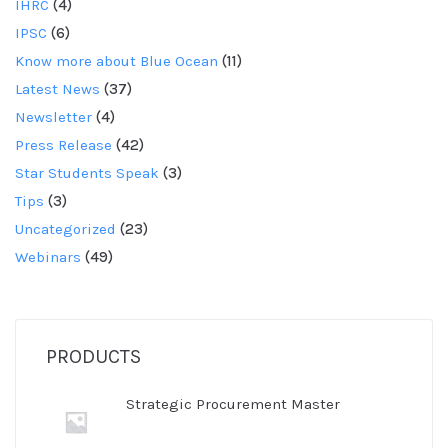
IHRC
(4)
IPSC
(6)
Know more about Blue Ocean
(11)
Latest News
(37)
Newsletter
(4)
Press Release
(42)
Star Students Speak
(3)
Tips
(3)
Uncategorized
(23)
Webinars
(49)
PRODUCTS
Strategic Procurement Master