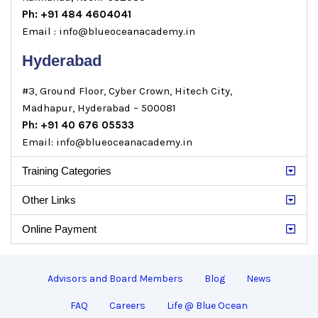
Ph: +91 484 4604041
Email : info@blueoceanacademy.in
Hyderabad
#3, Ground Floor, Cyber Crown, Hitech City,
Madhapur, Hyderabad – 500081
Ph: +91 40 676 05533
Email: info@blueoceanacademy.in
Training Categories
Other Links
Online Payment
Advisors and Board Members
Blog
News
FAQ
Careers
Life @ Blue Ocean