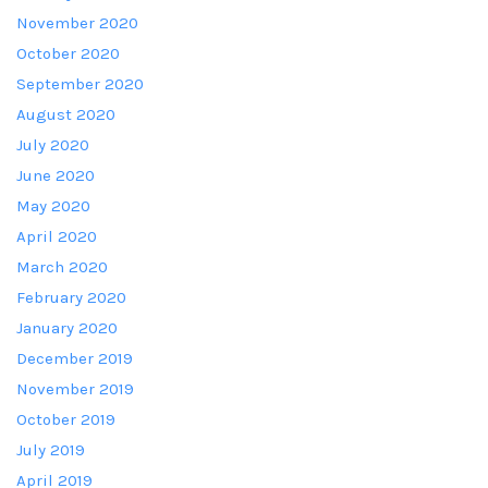
November 2020
October 2020
September 2020
August 2020
July 2020
June 2020
May 2020
April 2020
March 2020
February 2020
January 2020
December 2019
November 2019
October 2019
July 2019
April 2019