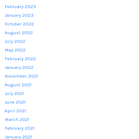
February 2023
January 2023
October 2022
August 2022
July 2022
May 2022
February 2022
January 2022
November 2021
August 2021
July 2021
June 2021
April 2021
March 2021
February 2021
January 2021