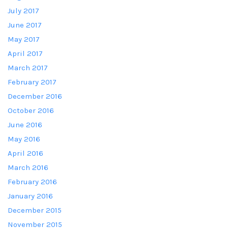
July 2017
June 2017
May 2017
April 2017
March 2017
February 2017
December 2016
October 2016
June 2016
May 2016
April 2016
March 2016
February 2016
January 2016
December 2015
November 2015