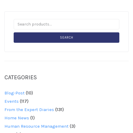
SEARCH
CATEGORIES
Blog-Post
(10)
Events
(117)
From the Expert Diaries
(131)
Home News
(1)
Human Resource Management
(3)