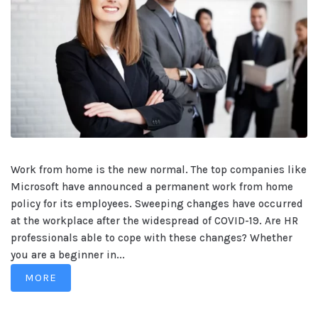
Work from home is the new normal. The top companies like
Microsoft have announced a permanent work from home
policy for its employees. Sweeping changes have occurred
at the workplace after the widespread of COVID-19. Are HR
professionals able to cope with these changes? Whether
you are a beginner in...
MORE