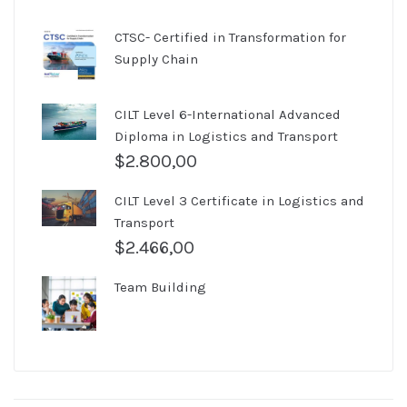
CTSC- Certified in Transformation for
Supply Chain
CILT Level 6-International Advanced
Diploma in Logistics and Transport
$
2.800,00
CILT Level 3 Certificate in Logistics and
Transport
$
2.466,00
Team Building