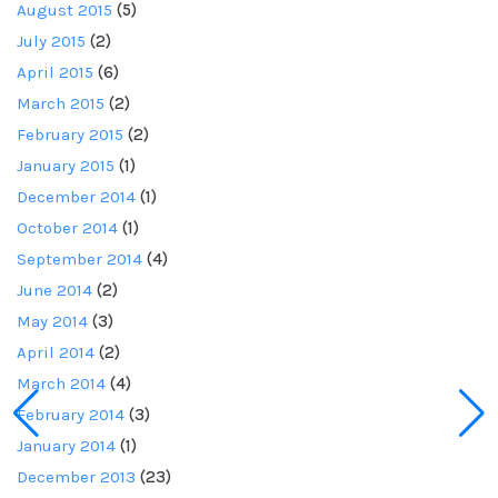
August 2015
(5)
July 2015
(2)
April 2015
(6)
March 2015
(2)
February 2015
(2)
January 2015
(1)
December 2014
(1)
October 2014
(1)
September 2014
(4)
June 2014
(2)
May 2014
(3)
April 2014
(2)
March 2014
(4)
February 2014
(3)
January 2014
(1)
December 2013
(23)