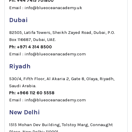
Ph: +44 7415 701800
Email : info@blueoceanacademy.uk
Dubai
B2505, Latifa Towers, Sheikh Zayed Road, Dubai, P.O.
Box 116687, Dubai, UAE.
Ph: +971 4 314 8500
Email : info@blueoceanacademy.com
Riyadh
530/4, Fifth Floor, Al Akaria 2, Gate 8, Olaya, Riyadh,
Saudi Arabia.
Ph: +966 112 60 5558
Email : info@blueoceanacademy.com
New Delhi
1515 Mohan Dev Building, Tolstoy Marg, Connaught
Place, New Delhi- 110001