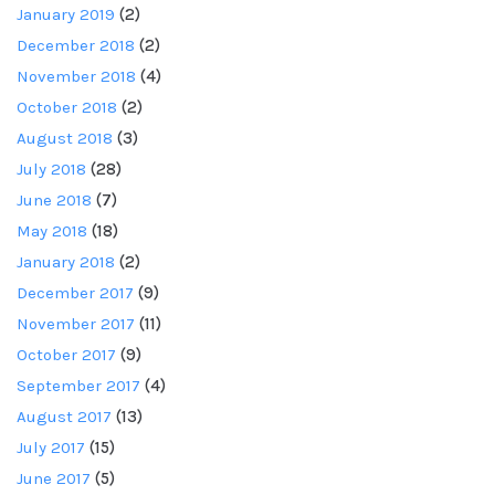
January 2019
(2)
December 2018
(2)
November 2018
(4)
October 2018
(2)
August 2018
(3)
July 2018
(28)
June 2018
(7)
May 2018
(18)
January 2018
(2)
December 2017
(9)
November 2017
(11)
October 2017
(9)
September 2017
(4)
August 2017
(13)
July 2017
(15)
June 2017
(5)