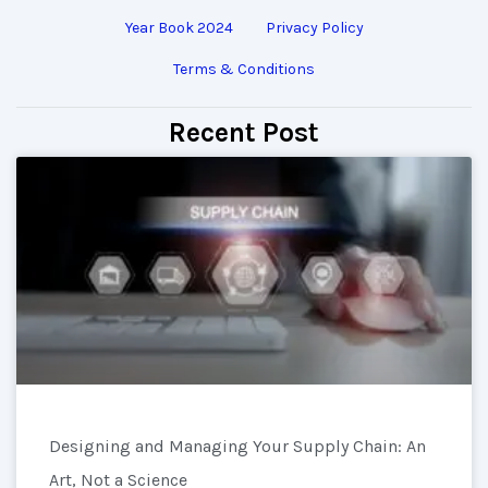
Year Book 2024
Privacy Policy
Terms & Conditions
Recent Post
Designing and Managing Your Supply Chain: An
Art, Not a Science