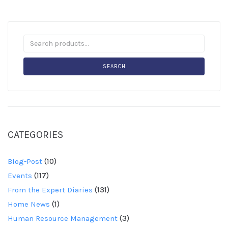
SEARCH
CATEGORIES
Blog-Post
(10)
Events
(117)
From the Expert Diaries
(131)
Home News
(1)
Human Resource Management
(3)