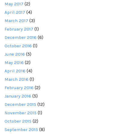
May 2017
(2)
April 2017
(4)
March 2017
(3)
February 2017
(1)
December 2016
(6)
October 2016
(1)
June 2016
(5)
May 2016
(2)
April 2016
(4)
March 2016
(1)
February 2016
(2)
January 2016
(5)
December 2015
(12)
November 2015
(1)
October 2015
(2)
September 2015
(8)