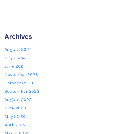
Archives
August 2024
July 2024
June 2024
November 2023
October 2023
September 2023
August 2023
June 2023
May 2023
April 2023
March 2023