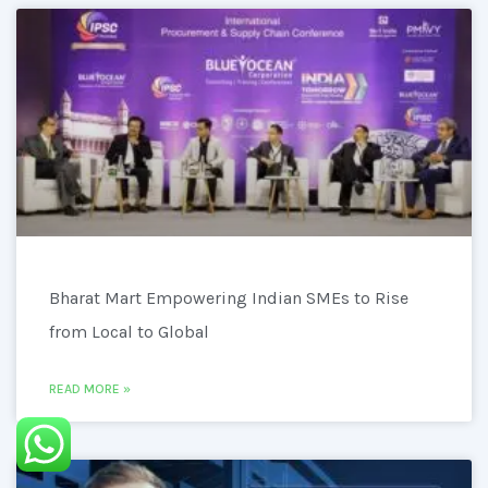
Bharat Mart Empowering Indian SMEs to Rise
from Local to Global
READ MORE »