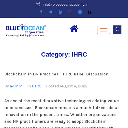
info@blueoceanacademy.in
Category:
IHRC
Blockchain in HR Practices – IHRC Panel Discussion
admin
IHRC
By
In
Posted
August 6, 2022
As one of the most disruptive technologies adding value
to businesses, Blockchain remains a much-talked-about
innovation in the present times. Whether organizations
and HR practitioners are ready to adopt Blockchain