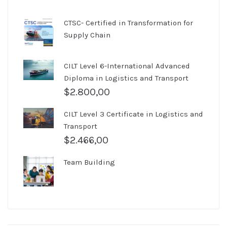
CTSC- Certified in Transformation for
Supply Chain
CILT Level 6-International Advanced
Diploma in Logistics and Transport
$
2.800,00
CILT Level 3 Certificate in Logistics and
Transport
$
2.466,00
Team Building