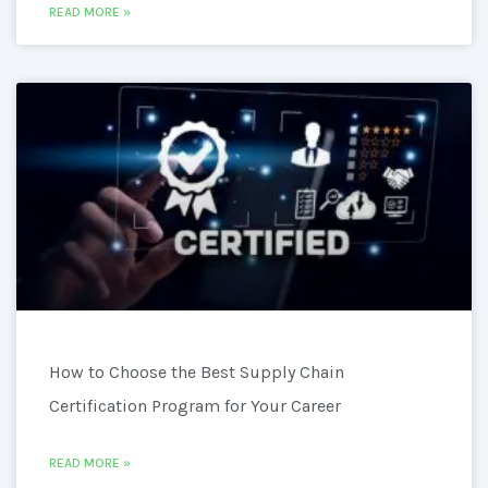
READ MORE »
How to Choose the Best Supply Chain
Certification Program for Your Career
READ MORE »