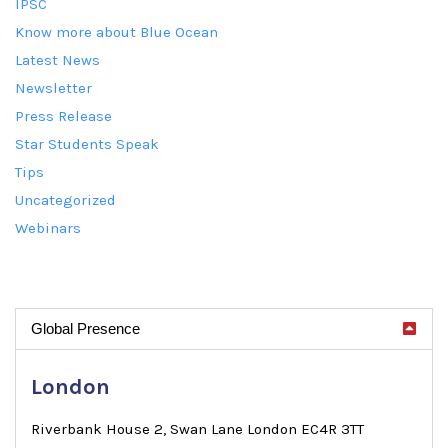
IPSC
Know more about Blue Ocean
Latest News
Newsletter
Press Release
Star Students Speak
Tips
Uncategorized
Webinars
Global Presence
London
Riverbank House 2, Swan Lane London EC4R 3TT