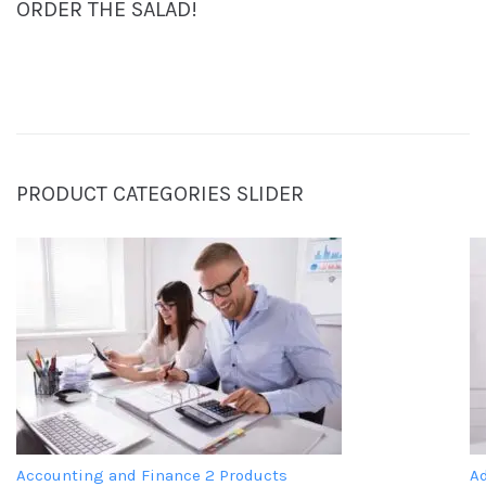
ORDER THE SALAD!
PRODUCT CATEGORIES SLIDER
Accounting and Finance
2 Products
A