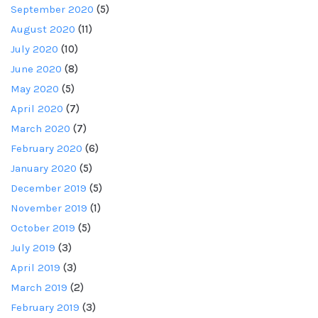
September 2020
(5)
August 2020
(11)
July 2020
(10)
June 2020
(8)
May 2020
(5)
April 2020
(7)
March 2020
(7)
February 2020
(6)
January 2020
(5)
December 2019
(5)
November 2019
(1)
October 2019
(5)
July 2019
(3)
April 2019
(3)
March 2019
(2)
February 2019
(3)