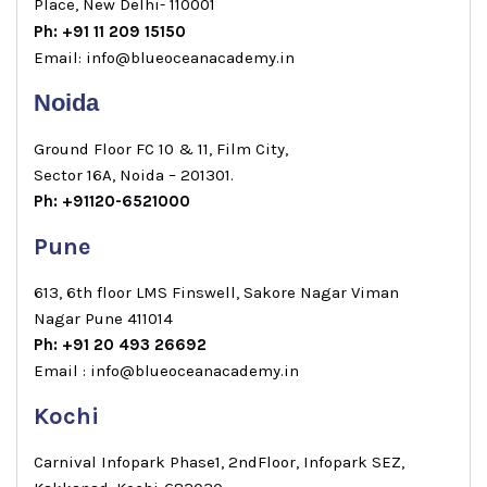
Place, New Delhi- 110001
Ph: +91 11 209 15150
Email: info@blueoceanacademy.in
Noida
Ground Floor FC 10 & 11, Film City,
Sector 16A, Noida – 201301.
Ph: +91120-6521000
Pune
613, 6th floor LMS Finswell, Sakore Nagar Viman
Nagar Pune 411014
Ph: +91 20 493 26692
Email : info@blueoceanacademy.in
Kochi
Carnival Infopark Phase1, 2ndFloor, Infopark SEZ,