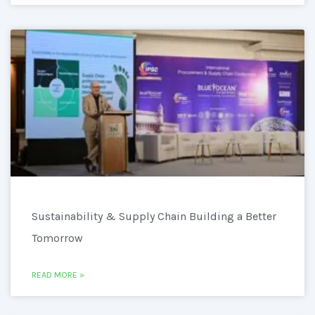
Sustainability & Supply Chain Building a Better
Tomorrow
READ MORE »