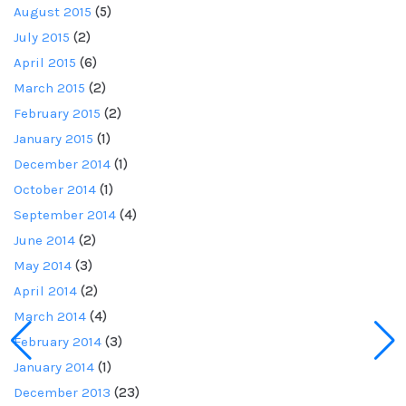
August 2015
(5)
July 2015
(2)
April 2015
(6)
March 2015
(2)
February 2015
(2)
January 2015
(1)
December 2014
(1)
October 2014
(1)
September 2014
(4)
June 2014
(2)
May 2014
(3)
April 2014
(2)
March 2014
(4)
February 2014
(3)
January 2014
(1)
December 2013
(23)