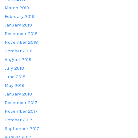
March 2019
February 2019
January 2019
December 2018
November 2018
October 2018
August 2018
July 2018
June 2018
May 2018
January 2018
December 2017
November 2017
October 2017
September 2017
August 2017