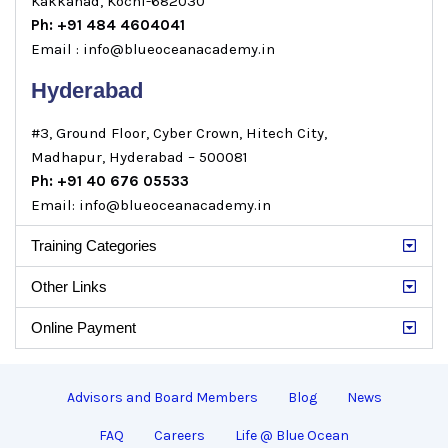
Kakkanad, Kochi-682030
Ph: +91 484 4604041
Email : info@blueoceanacademy.in
Hyderabad
#3, Ground Floor, Cyber Crown, Hitech City,
Madhapur, Hyderabad – 500081
Ph: +91 40 676 05533
Email: info@blueoceanacademy.in
Training Categories
Other Links
Online Payment
Advisors and Board Members
Blog
News
FAQ
Careers
Life @ Blue Ocean