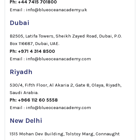
Ph: +44 7415 701800
Email : info@blueoceanacademy.uk
Dubai
B2505, Latifa Towers, Sheikh Zayed Road, Dubai, P.O.
Box 116687, Dubai, UAE.
Ph: +971 4 314 8500
Email : info@blueoceanacademy.com
Riyadh
530/4, Fifth Floor, Al Akaria 2, Gate 8, Olaya, Riyadh,
Saudi Arabia.
Ph: +966 112 60 5558
Email : info@blueoceanacademy.com
New Delhi
1515 Mohan Dev Building, Tolstoy Marg, Connaught