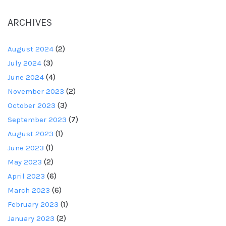
ARCHIVES
August 2024
(2)
July 2024
(3)
June 2024
(4)
November 2023
(2)
October 2023
(3)
September 2023
(7)
August 2023
(1)
June 2023
(1)
May 2023
(2)
April 2023
(6)
March 2023
(6)
February 2023
(1)
January 2023
(2)