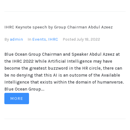
IHRC Keynote speech by Group Chairman Abdul Azeez
admin
Events
IHRC
By
In
,
Posted
July 18, 2022
Blue Ocean Group Chairman and Speaker Abdul Azeez at
the IHRC 2022 While Artificial Intelligence may have
become the greatest buzzword in the HR circle, there can
be no denying that this AI is an outcome of the Available
Intelligence that exists within the domain of humanverse.
Blue Ocean Group...
MORE