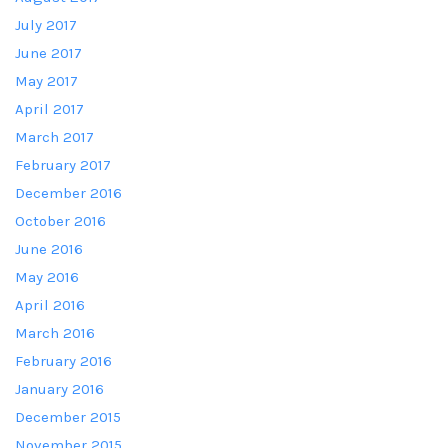
July 2017
June 2017
May 2017
April 2017
March 2017
February 2017
December 2016
October 2016
June 2016
May 2016
April 2016
March 2016
February 2016
January 2016
December 2015
November 2015