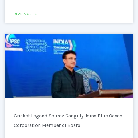
READ MORE »
Cricket Legend Sourav Ganguly Joins Blue Ocean
Corporation Member of Board