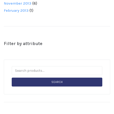
November 2013
(6)
February 2013
(1)
Filter by attribute
SEARCH