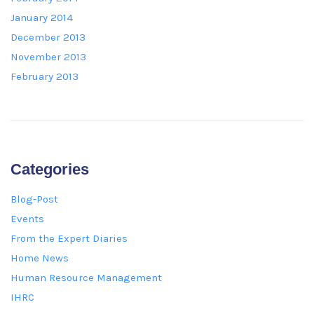
January 2014
December 2013
November 2013
February 2013
Categories
Blog-Post
Events
From the Expert Diaries
Home News
Human Resource Management
IHRC