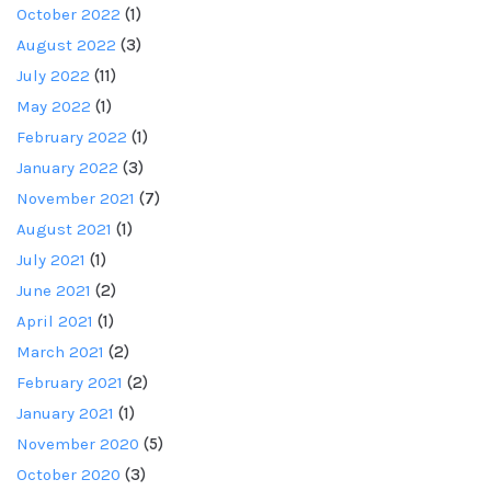
October 2022
(1)
August 2022
(3)
July 2022
(11)
May 2022
(1)
February 2022
(1)
January 2022
(3)
November 2021
(7)
August 2021
(1)
July 2021
(1)
June 2021
(2)
April 2021
(1)
March 2021
(2)
February 2021
(2)
January 2021
(1)
November 2020
(5)
October 2020
(3)