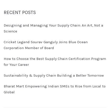
RECENT POSTS
Designing and Managing Your Supply Chain: An Art, Not a
Science
Cricket Legend Sourav Ganguly Joins Blue Ocean
Corporation Member of Board
How to Choose the Best Supply Chain Certification Program
for Your Career
Sustainability & Supply Chain Building a Better Tomorrow
Bharat Mart Empowering Indian SMEs to Rise from Local to
Global