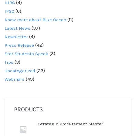
IHRC
(4)
IPSC
(6)
Know more about Blue Ocean
(11)
Latest News
(37)
Newsletter
(4)
Press Release
(42)
Star Students Speak
(3)
Tips
(3)
Uncategorized
(23)
Webinars
(49)
PRODUCTS
Strategic Procurement Master