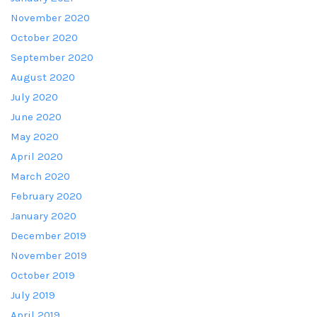
November 2020
October 2020
September 2020
August 2020
July 2020
June 2020
May 2020
April 2020
March 2020
February 2020
January 2020
December 2019
November 2019
October 2019
July 2019
April 2019