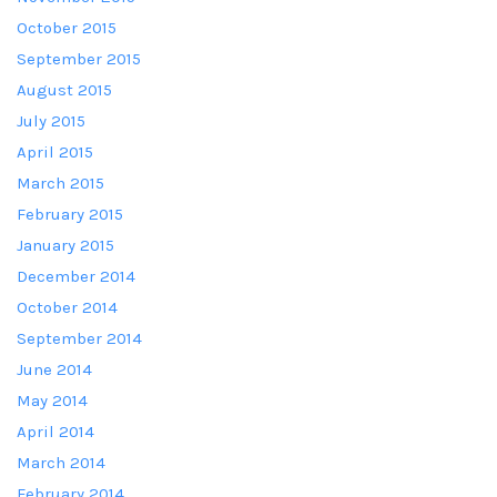
October 2015
September 2015
August 2015
July 2015
April 2015
March 2015
February 2015
January 2015
December 2014
October 2014
September 2014
June 2014
May 2014
April 2014
March 2014
February 2014