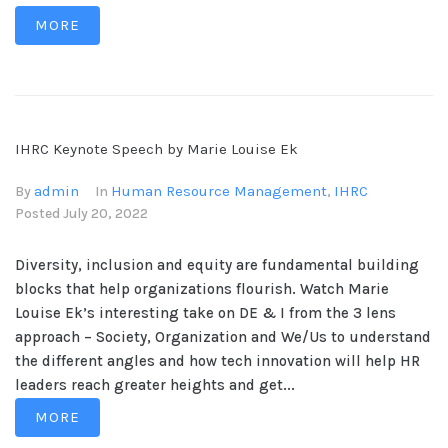
MORE
IHRC Keynote Speech by Marie Louise Ek
admin
Human Resource Management
IHRC
By
In
,
Posted
July 20, 2022
Diversity, inclusion and equity are fundamental building
blocks that help organizations flourish. Watch Marie
Louise Ek’s interesting take on DE & I from the 3 lens
approach – Society, Organization and We/Us to understand
the different angles and how tech innovation will help HR
leaders reach greater heights and get...
MORE