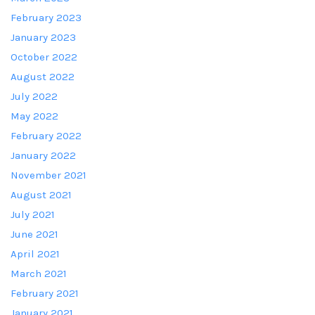
February 2023
January 2023
October 2022
August 2022
July 2022
May 2022
February 2022
January 2022
November 2021
August 2021
July 2021
June 2021
April 2021
March 2021
February 2021
January 2021