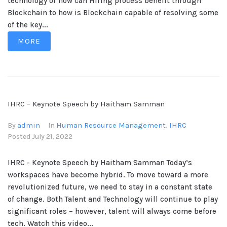
technology or how can Hiring process benefit through
Blockchain to how is Blockchain capable of resolving some
of the key...
MORE
IHRC – Keynote Speech by Haitham Samman
admin
Human Resource Management
IHRC
By
In
,
Posted
July 21, 2022
IHRC - Keynote Speech by Haitham Samman Today’s
workspaces have become hybrid. To move toward a more
revolutionized future, we need to stay in a constant state
of change. Both Talent and Technology will continue to play
significant roles – however, talent will always come before
tech. Watch this video...