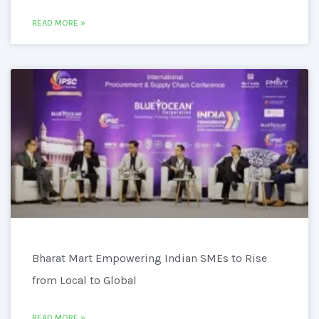
READ MORE »
Bharat Mart Empowering Indian SMEs to Rise
from Local to Global
READ MORE »