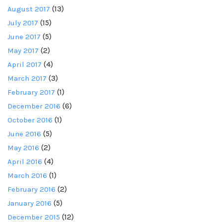
August 2017
(13)
July 2017
(15)
June 2017
(5)
May 2017
(2)
April 2017
(4)
March 2017
(3)
February 2017
(1)
December 2016
(6)
October 2016
(1)
June 2016
(5)
May 2016
(2)
April 2016
(4)
March 2016
(1)
February 2016
(2)
January 2016
(5)
December 2015
(12)