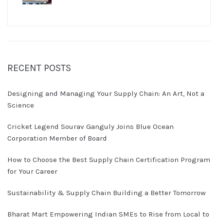
RECENT POSTS
Designing and Managing Your Supply Chain: An Art, Not a
Science
Cricket Legend Sourav Ganguly Joins Blue Ocean
Corporation Member of Board
How to Choose the Best Supply Chain Certification Program
for Your Career
Sustainability & Supply Chain Building a Better Tomorrow
Bharat Mart Empowering Indian SMEs to Rise from Local to