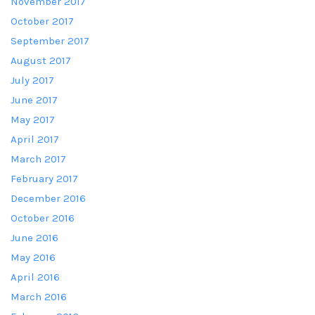
November 2017
October 2017
September 2017
August 2017
July 2017
June 2017
May 2017
April 2017
March 2017
February 2017
December 2016
October 2016
June 2016
May 2016
April 2016
March 2016