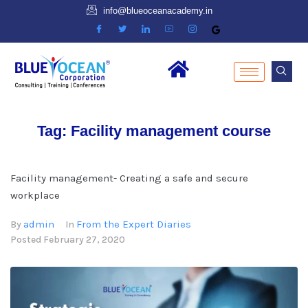
info@blueoceanacademy.in
Tag:
Facility management course
Facility management- Creating a safe and secure
workplace
admin
From the Expert Diaries
By
In
Posted
February 27, 2020