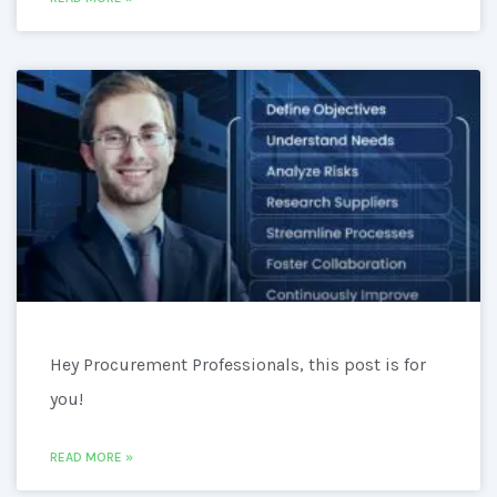
Hey Procurement Professionals, this post is for
you!
READ MORE »