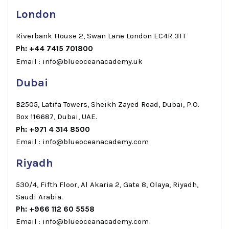
London
Riverbank House 2, Swan Lane London EC4R 3TT
Ph: +44 7415 701800
Email : info@blueoceanacademy.uk
Dubai
B2505, Latifa Towers, Sheikh Zayed Road, Dubai, P.O.
Box 116687, Dubai, UAE.
Ph: +971 4 314 8500
Email : info@blueoceanacademy.com
Riyadh
530/4, Fifth Floor, Al Akaria 2, Gate 8, Olaya, Riyadh,
Saudi Arabia.
Ph: +966 112 60 5558
Email : info@blueoceanacademy.com