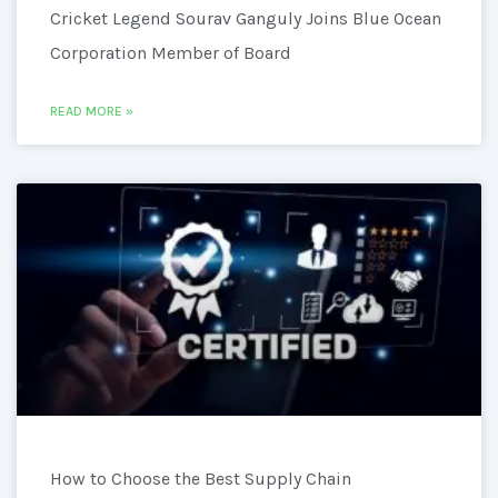
Cricket Legend Sourav Ganguly Joins Blue Ocean
Corporation Member of Board
READ MORE »
How to Choose the Best Supply Chain