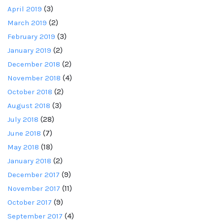
April 2019
(3)
March 2019
(2)
February 2019
(3)
January 2019
(2)
December 2018
(2)
November 2018
(4)
October 2018
(2)
August 2018
(3)
July 2018
(28)
June 2018
(7)
May 2018
(18)
January 2018
(2)
December 2017
(9)
November 2017
(11)
October 2017
(9)
September 2017
(4)