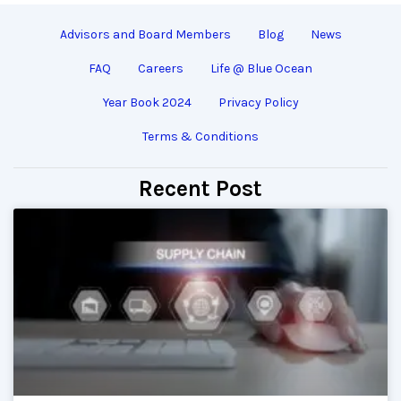
Advisors and Board Members
Blog
News
FAQ
Careers
Life @ Blue Ocean
Year Book 2024
Privacy Policy
Terms & Conditions
Recent Post