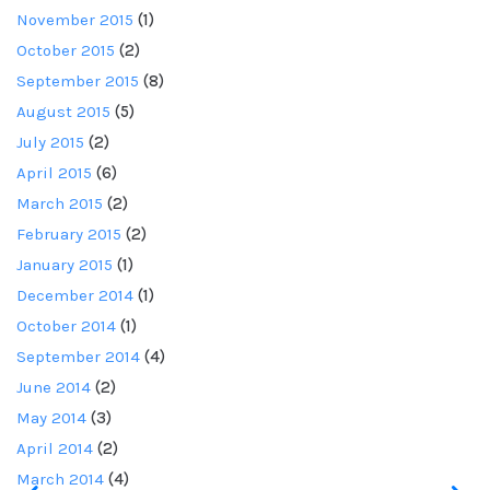
November 2015
(1)
October 2015
(2)
September 2015
(8)
August 2015
(5)
July 2015
(2)
April 2015
(6)
March 2015
(2)
February 2015
(2)
January 2015
(1)
December 2014
(1)
October 2014
(1)
September 2014
(4)
June 2014
(2)
May 2014
(3)
April 2014
(2)
March 2014
(4)