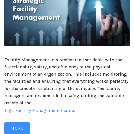
Facility Management is a profession that deals with the
functionality, safety, and efficiency of the physical
environment of an organization. This includes monitoring
the facilities and ensuring that everything works perfectly
for the smooth functioning of the company. The facility
managers are responsible for safeguarding the valuable
assets of the...
Facility Management Course
Tags:
MORE