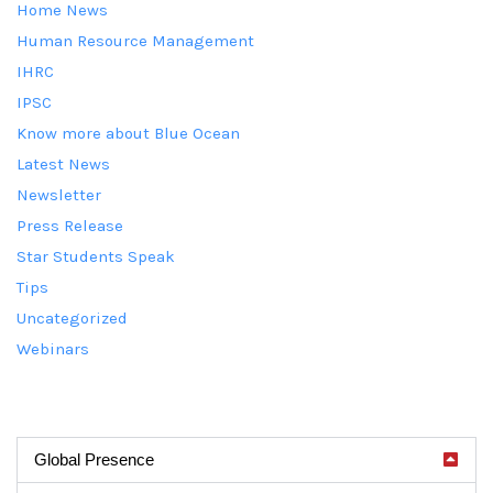
Home News
Human Resource Management
IHRC
IPSC
Know more about Blue Ocean
Latest News
Newsletter
Press Release
Star Students Speak
Tips
Uncategorized
Webinars
Global Presence