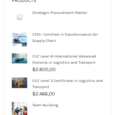
PRODUCTS
Strategic Procurement Master
CTSC- Certified in Transformation for
Supply Chain
CILT Level 6-International Advanced
Diploma in Logistics and Transport
$
2.800,00
CILT Level 3 Certificate in Logistics and
Transport
$
2.466,00
Team Building