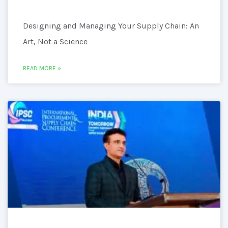
Designing and Managing Your Supply Chain: An
Art, Not a Science
READ MORE »