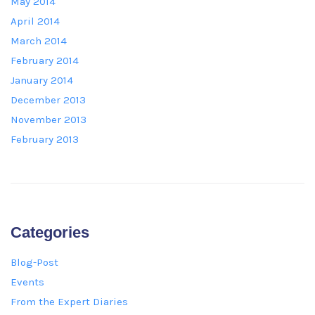
May 2014
April 2014
March 2014
February 2014
January 2014
December 2013
November 2013
February 2013
Categories
Blog-Post
Events
From the Expert Diaries