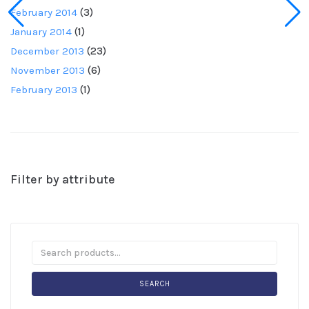
February 2014
(3)
January 2014
(1)
December 2013
(23)
November 2013
(6)
February 2013
(1)
Filter by attribute
SEARCH