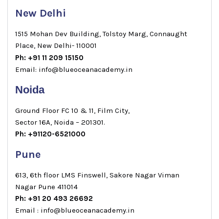
New Delhi
1515 Mohan Dev Building, Tolstoy Marg, Connaught
Place, New Delhi- 110001
Ph: +91 11 209 15150
Email: info@blueoceanacademy.in
Noida
Ground Floor FC 10 & 11, Film City,
Sector 16A, Noida – 201301.
Ph: +91120-6521000
Pune
613, 6th floor LMS Finswell, Sakore Nagar Viman
Nagar Pune 411014
Ph: +91 20 493 26692
Email : info@blueoceanacademy.in