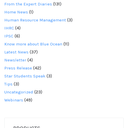
From the Expert Diaries
(131)
Home News
(1)
Human Resource Management
(3)
IHRC
(4)
IPSC
(6)
Know more about Blue Ocean
(11)
Latest News
(37)
Newsletter
(4)
Press Release
(42)
Star Students Speak
(3)
Tips
(3)
Uncategorized
(23)
Webinars
(49)