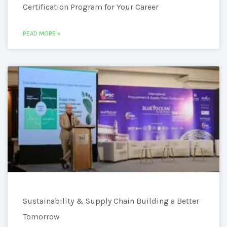
Certification Program for Your Career
READ MORE »
Sustainability & Supply Chain Building a Better
Tomorrow