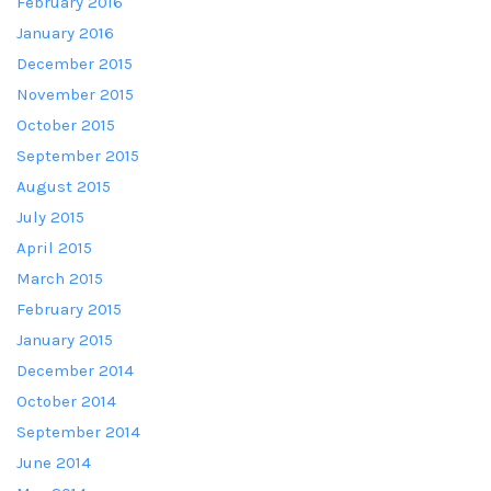
February 2016
January 2016
December 2015
November 2015
October 2015
September 2015
August 2015
July 2015
April 2015
March 2015
February 2015
January 2015
December 2014
October 2014
September 2014
June 2014