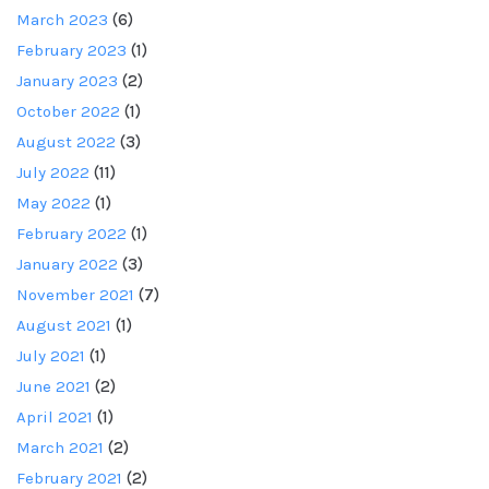
March 2023
(6)
February 2023
(1)
January 2023
(2)
October 2022
(1)
August 2022
(3)
July 2022
(11)
May 2022
(1)
February 2022
(1)
January 2022
(3)
November 2021
(7)
August 2021
(1)
July 2021
(1)
June 2021
(2)
April 2021
(1)
March 2021
(2)
February 2021
(2)