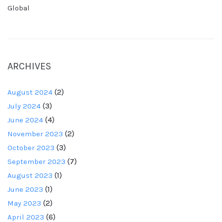
Global
ARCHIVES
August 2024
(2)
July 2024
(3)
June 2024
(4)
November 2023
(2)
October 2023
(3)
September 2023
(7)
August 2023
(1)
June 2023
(1)
May 2023
(2)
April 2023
(6)