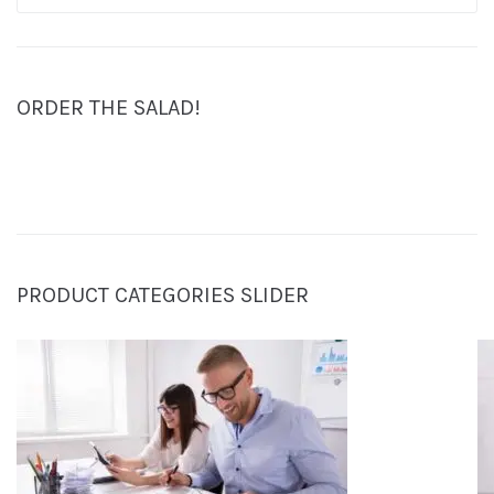
ORDER THE SALAD!
PRODUCT CATEGORIES SLIDER