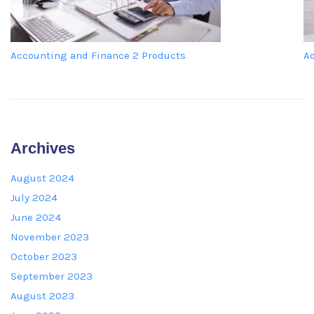
Accounting and Finance
2 Products
A
Archives
August 2024
July 2024
June 2024
November 2023
October 2023
September 2023
August 2023