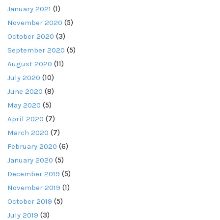
January 2021
(1)
November 2020
(5)
October 2020
(3)
September 2020
(5)
August 2020
(11)
July 2020
(10)
June 2020
(8)
May 2020
(5)
April 2020
(7)
March 2020
(7)
February 2020
(6)
January 2020
(5)
December 2019
(5)
November 2019
(1)
October 2019
(5)
July 2019
(3)