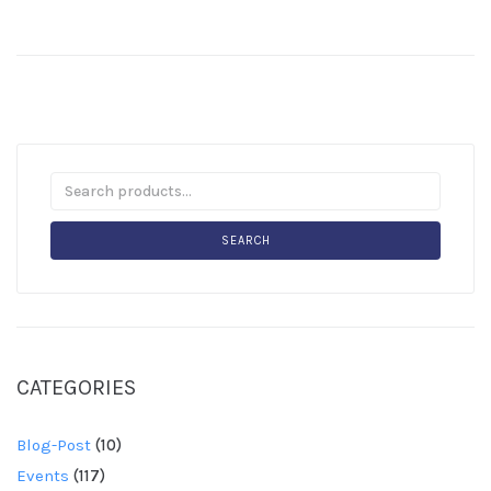
SEARCH
CATEGORIES
Blog-Post
(10)
Events
(117)