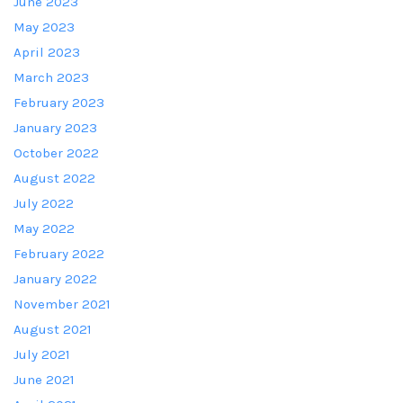
June 2023
May 2023
April 2023
March 2023
February 2023
January 2023
October 2022
August 2022
July 2022
May 2022
February 2022
January 2022
November 2021
August 2021
July 2021
June 2021