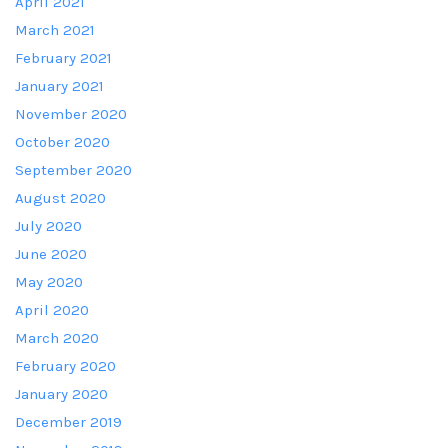
April 2021
March 2021
February 2021
January 2021
November 2020
October 2020
September 2020
August 2020
July 2020
June 2020
May 2020
April 2020
March 2020
February 2020
January 2020
December 2019