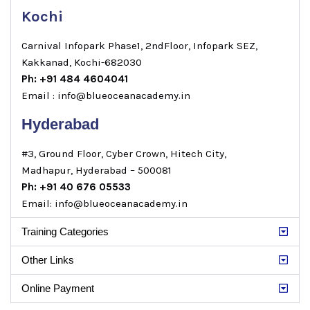
Kochi
Carnival Infopark Phase1, 2ndFloor, Infopark SEZ,
Kakkanad, Kochi-682030
Ph: +91 484 4604041
Email : info@blueoceanacademy.in
Hyderabad
#3, Ground Floor, Cyber Crown, Hitech City,
Madhapur, Hyderabad – 500081
Ph: +91 40 676 05533
Email: info@blueoceanacademy.in
Training Categories
Other Links
Online Payment