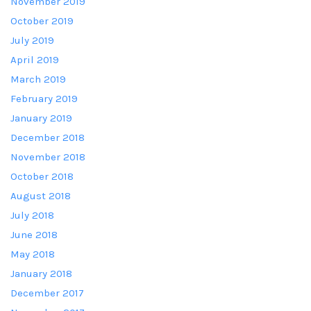
November 2019
October 2019
July 2019
April 2019
March 2019
February 2019
January 2019
December 2018
November 2018
October 2018
August 2018
July 2018
June 2018
May 2018
January 2018
December 2017